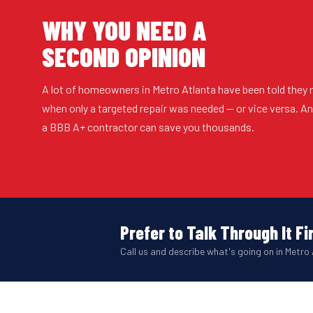
WHY YOU NEED A
SECOND OPINION
A lot of homeowners in Metro Atlanta have been told they 
when only a targeted repair was needed — or vice versa. 
a BBB A+ contractor can save you thousands.
Prefer to Talk Through It Fi
Call us and describe what's going on in Metro 