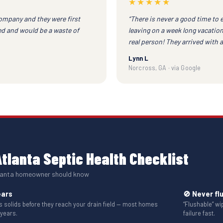
★★★★★
company and they were first
“There is never a good time to 
red and would be a waste of
leaving on a week long vacation
real person! They arrived with 
Lynn L
Norcross, GA · via Google
tlanta Septic Health Checklist
tlanta homeowner should know
ears
🚫 Never fl
solids before they reach your drain field — most homes
“Flushable” w
 years.
failure fast.