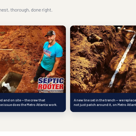
est, thorough, done right.
 and on site — the crew that
A new line set in the trench — we replace
e issue does the Metro Atlanta work.
not just patch around it, on Metro Atlan