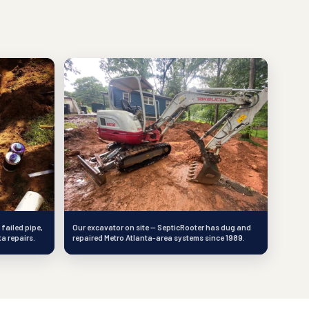
 failed pipe,
Our excavator on site — SepticRooter has dug and
ta repairs.
repaired Metro Atlanta-area systems since 1989.