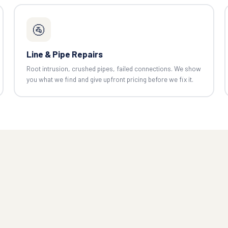
🚰
Line & Pipe Repairs
Root intrusion, crushed pipes, failed connections. We show
you what we find and give upfront pricing before we fix it.