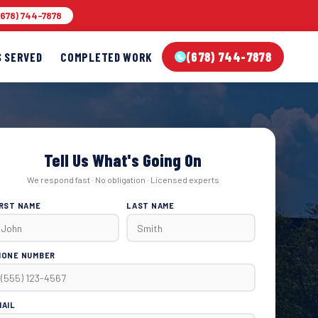
678) 744-7878
(678) 744-7878
S SERVED
COMPLETED WORK
Tell Us What's Going On
We respond fast · No obligation · Licensed experts
IRST NAME
LAST NAME
HONE NUMBER
MAIL