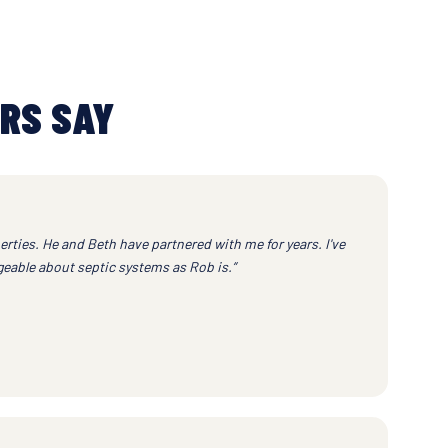
RS SAY
erties. He and Beth have partnered with me for years. I've
eable about septic systems as Rob is.”