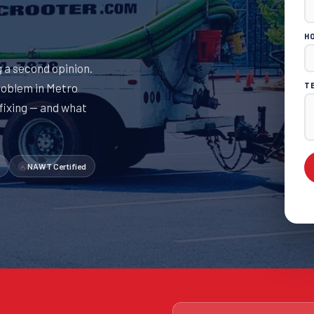
H
 a second opinion.
roblem in Metro
T
 fixing — and what
NAWT Certified