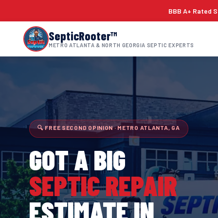
BBB A+ Rated Si
SepticRooter™
METRO ATLANTA & NORTH GEORGIA SEPTIC EXPERTS
🔍 FREE SECOND OPINION · METRO ATLANTA, GA
GOT A BIG
SEPTIC REPAIR
ESTIMATE IN