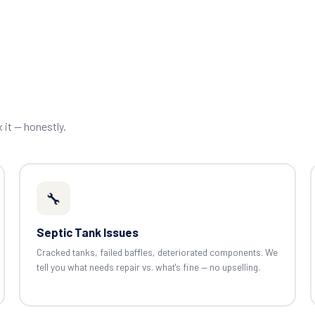
x it — honestly.
🔧
Septic Tank Issues
Cracked tanks, failed baffles, deteriorated components. We
tell you what needs repair vs. what's fine — no upselling.