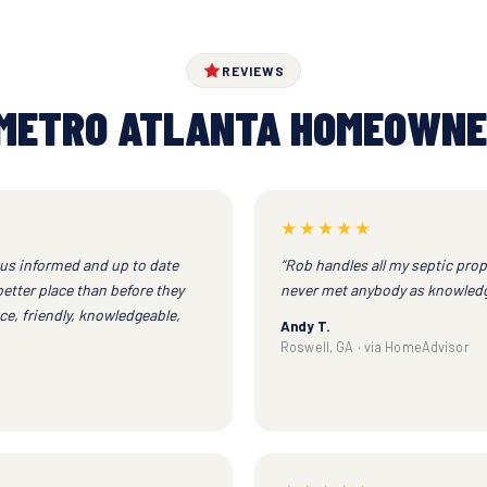
REVIEWS
METRO ATLANTA HOMEOWNE
★★★★★
 us informed and up to date
“Rob handles all my septic prop
better place than before they
never met anybody as knowledg
e, friendly, knowledgeable,
Andy T.
Roswell, GA · via HomeAdvisor