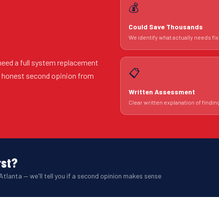
💰
Could Save Thousands
We identify what actually needs fix
need a full system replacement
📋
An honest second opinion from
Written Assessment
Clear written explanation of findin
rst?
Atlanta — we'll tell you if a second opinion makes sense