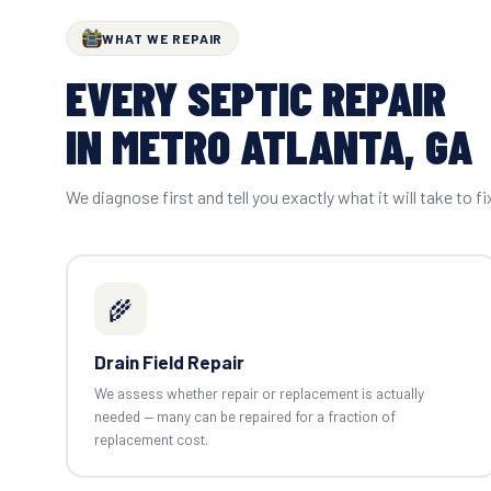
WHAT WE REPAIR
EVERY SEPTIC REPAIR
IN METRO ATLANTA, GA
We diagnose first and tell you exactly what it will take to fi
🌾
Drain Field Repair
We assess whether repair or replacement is actually
needed — many can be repaired for a fraction of
replacement cost.