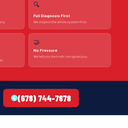
🔍
Full Diagnosis First
ing.
We inspect the whole system first.
🤝
No Pressure
We tell you the truth, not upsell you.
gs.
(678) 744-7878