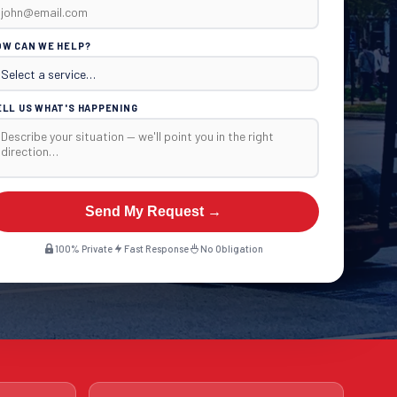
OW CAN WE HELP?
ELL US WHAT'S HAPPENING
Send My Request →
100% Private
Fast Response
No Obligation