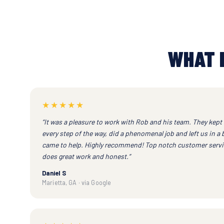
WHAT 
★★★★★
“It was a pleasure to work with Rob and his team. They kept
every step of the way, did a phenomenal job and left us in a 
came to help. Highly recommend! Top notch customer servic
does great work and honest.”
Daniel S
Marietta, GA · via Google