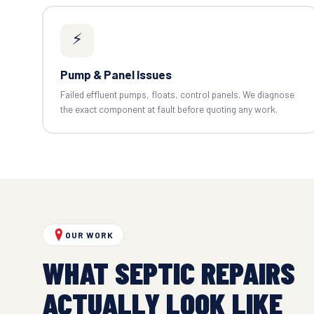
⚡
Pump & Panel Issues
Failed effluent pumps, floats, control panels. We diagnose
the exact component at fault before quoting any work.
OUR WORK
WHAT SEPTIC REPAIRS
ACTUALLY LOOK LIKE