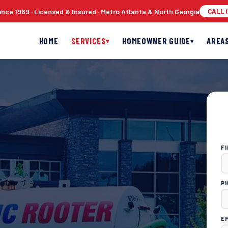
nce 1989 · Licensed & Insured · Metro Atlanta & North Georgia
CALL (
HOME
SERVICES
HOMEOWNER GUIDE
AREA
▾
▾
F
P
E