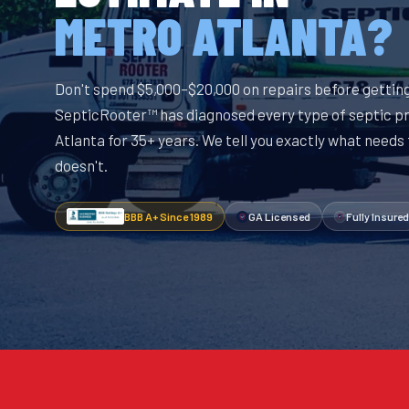
METRO ATLANTA?
Don't spend $5,000–$20,000 on repairs before getting
SepticRooter™ has diagnosed every type of septic p
Atlanta for 35+ years. We tell you exactly what needs
doesn't.
BBB A+ Since 1989
GA Licensed
Fully Insured