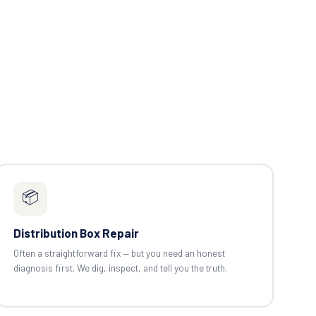
📦
Distribution Box Repair
Often a straightforward fix — but you need an honest
diagnosis first. We dig, inspect, and tell you the truth.