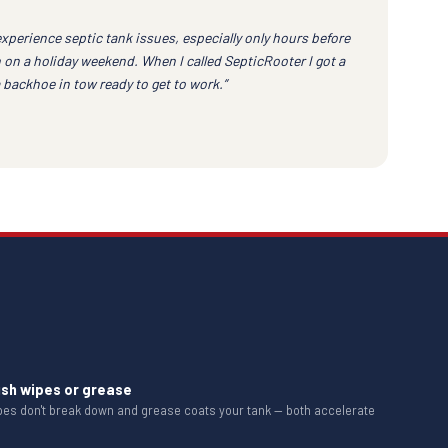
experience septic tank issues, especially only hours before
 on a holiday weekend. When I called SepticRooter I got a
a backhoe in tow ready to get to work.”
ush wipes or grease
ipes don't break down and grease coats your tank — both accelerate