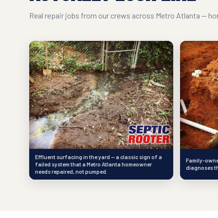
Real repair jobs from our crews across Metro Atlanta — hon
Effluent surfacing in the yard — a classic sign of a
Family-owned
failed system that a Metro Atlanta homeowner
diagnoses th
needs repaired, not pumped.