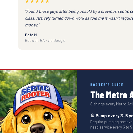
★★★★★
“Found these guys after being upsold by a previous septic 
class. Actively turned down work as told me it wasn't requi
money.”
Pete H
Roswell, GA · via Google
ROOTER'S GUIDE
The Metro A
8 things every Metro A
🚿 Pump every 3–5 y
Regular pumping removes 
need service every 3 to 5