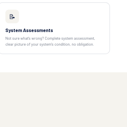
📝
System Assessments
Not sure what's wrong? Complete system assessment,
clear picture of your system's condition, no obligation.