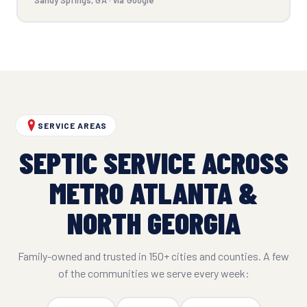
SERVICE AREAS
SEPTIC SERVICE ACROSS
METRO ATLANTA &
NORTH GEORGIA
Family-owned and trusted in 150+ cities and counties. A few
of the communities we serve every week: