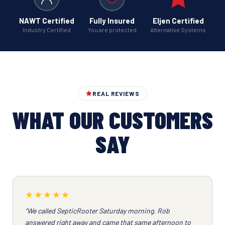
NAWT Certified
Fully Insured
Eljen Certified
Industry Certified
You are protected
Alternative Systems
REAL REVIEWS
WHAT OUR CUSTOMERS
SAY
★★★★★
“We called SepticRooter Saturday morning. Rob
answered right away and came that same afternoon to