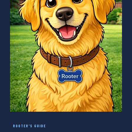
ROOTER'S GUIDE