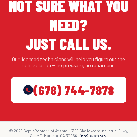
NOT SURE WHAT YOU
NEED?
JUST CALL US.
Our licensed technicians will help you figure out the
right solution — no pressure, no runaround.
(678) 744-7878
© 2026 SepticRooter™ of Atlanta · 4355 Shallowford Industrial Pkwy,
Suite D, Marietta, GA 30066 ·
(678) 744-7878
·