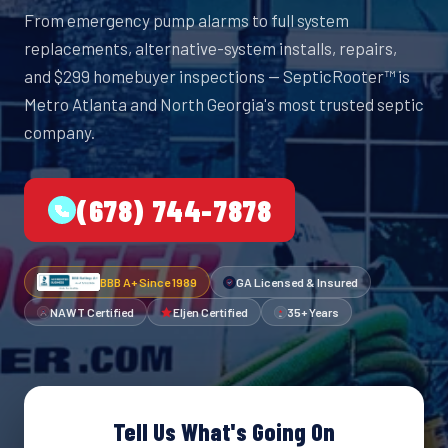
From emergency pump alarms to full system
replacements, alternative-system installs, repairs,
and $299 homebuyer inspections — SepticRooter™ is
Metro Atlanta and North Georgia's most trusted septic
company.
(678) 744-7878
BBB A+ Since 1989
GA Licensed & Insured
NAWT Certified
Eljen Certified
35+ Years
Tell Us What's Going On