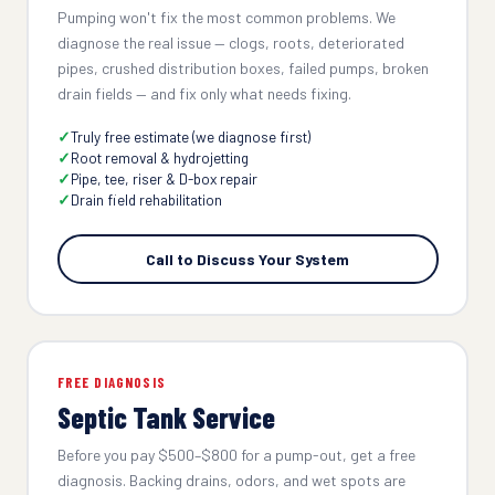
Pumping won't fix the most common problems. We
diagnose the real issue — clogs, roots, deteriorated
pipes, crushed distribution boxes, failed pumps, broken
drain fields — and fix only what needs fixing.
Truly free estimate (we diagnose first)
Root removal & hydrojetting
Pipe, tee, riser & D-box repair
Drain field rehabilitation
Call to Discuss Your System
FREE DIAGNOSIS
Septic Tank Service
Before you pay $500–$800 for a pump-out, get a free
diagnosis. Backing drains, odors, and wet spots are