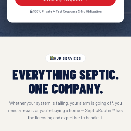
100% Private
Fast Response
No Obligation
OUR SERVICES
EVERYTHING SEPTIC.
ONE COMPANY.
Whether your system is failing, your alarm is going off, you
need a repair, or you're buying a home — SepticRooter™ has
the licensing and expertise to handle it.