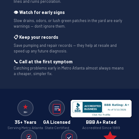
lines and ruins percolation.
👁 Watch for early signs
Slow drains, odors, or lush green patches in the yard are early
warnings — don't ignore them.
📋 Keep your records
Save pumping and repair records — they help at resale and
speed up any future diagnosis.
📞 Call at the first symptom
Catching problems early in Metro Atlanta almost always means
a cheaper, simpler fix.
35+ Years
GA Licensed
BBB A+ Rated
Serving Metro Atlanta
State Certified
Accredited Since 1989