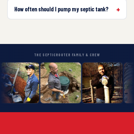
How often should I pump my septic tank?
THE SEPTICROOTER FAMILY & CREW