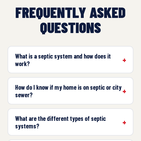
FREQUENTLY ASKED
QUESTIONS
What is a septic system and how does it
work?
How do I know if my home is on septic or city
sewer?
What are the different types of septic
systems?