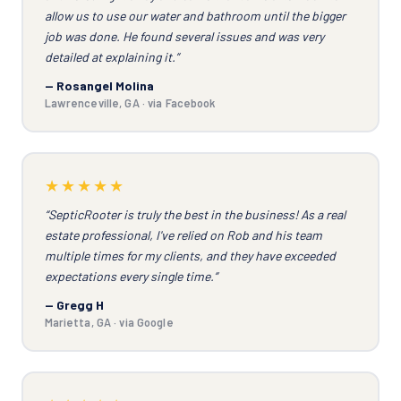
allow us to use our water and bathroom until the bigger
job was done. He found several issues and was very
detailed at explaining it.”
— Rosangel Molina
Lawrenceville, GA · via Facebook
★★★★★
“SepticRooter is truly the best in the business! As a real
estate professional, I've relied on Rob and his team
multiple times for my clients, and they have exceeded
expectations every single time.”
— Gregg H
Marietta, GA · via Google