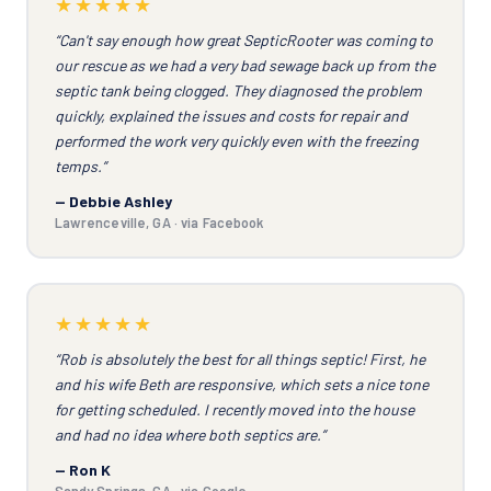
★★★★★
“Can't say enough how great SepticRooter was coming to
our rescue as we had a very bad sewage back up from the
septic tank being clogged. They diagnosed the problem
quickly, explained the issues and costs for repair and
performed the work very quickly even with the freezing
temps.”
— Debbie Ashley
Lawrenceville, GA · via Facebook
★★★★★
“Rob is absolutely the best for all things septic! First, he
and his wife Beth are responsive, which sets a nice tone
for getting scheduled. I recently moved into the house
and had no idea where both septics are.”
— Ron K
Sandy Springs, GA · via Google