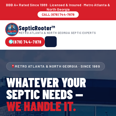
BBB A+ Rated Since 1989 · Licensed & Insured · Metro Atlanta &
North Georgia
CALL (678) 744-7878
SepticRooter™
METRO ATLANTA & NORTH GEORGIA SEPTIC EXPERTS
(678) 744-7878
METRO ATLANTA & NORTH GEORGIA · SINCE 1989
WHATEVER YOUR
SEPTIC NEEDS —
WE HANDLE IT.