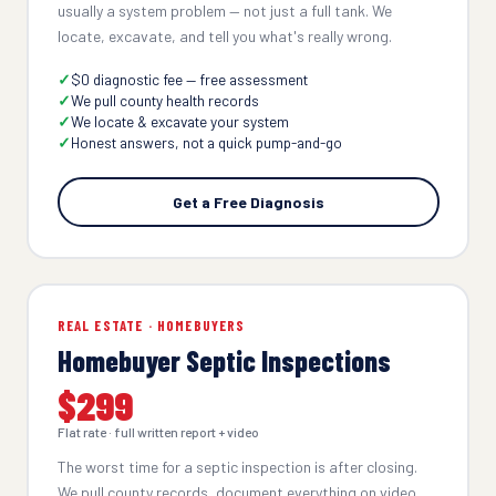
usually a system problem — not just a full tank. We
locate, excavate, and tell you what's really wrong.
$0 diagnostic fee — free assessment
We pull county health records
We locate & excavate your system
Honest answers, not a quick pump-and-go
Get a Free Diagnosis
REAL ESTATE · HOMEBUYERS
Homebuyer Septic Inspections
$299
Flat rate · full written report + video
The worst time for a septic inspection is after closing.
We pull county records, document everything on video,