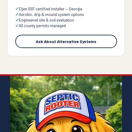
Eljen GSF certified installer — Georgia
Aerobic, drip & mound system options
Engineered site & soil evaluation
All county permits managed
Ask About Alternative Systems