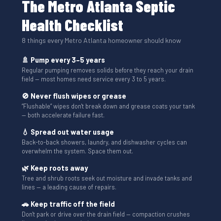
The Metro Atlanta Septic
Health Checklist
8 things every Metro Atlanta homeowner should know
🚿 Pump every 3–5 years
Regular pumping removes solids before they reach your drain
field — most homes need service every 3 to 5 years.
🚫 Never flush wipes or grease
“Flushable” wipes don't break down and grease coats your tank
— both accelerate failure fast.
💧 Spread out water usage
Back-to-back showers, laundry, and dishwasher cycles can
overwhelm the system. Space them out.
🌿 Keep roots away
Tree and shrub roots seek out moisture and invade tanks and
lines — a leading cause of repairs.
🚗 Keep traffic off the field
Don't park or drive over the drain field — compaction crushes