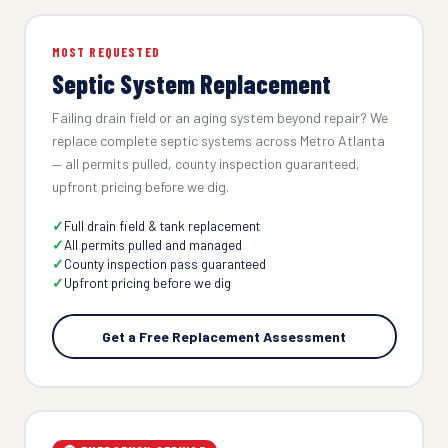
MOST REQUESTED
Septic System Replacement
Failing drain field or an aging system beyond repair? We
replace complete septic systems across Metro Atlanta
— all permits pulled, county inspection guaranteed,
upfront pricing before we dig.
Full drain field & tank replacement
All permits pulled and managed
County inspection pass guaranteed
Upfront pricing before we dig
Get a Free Replacement Assessment