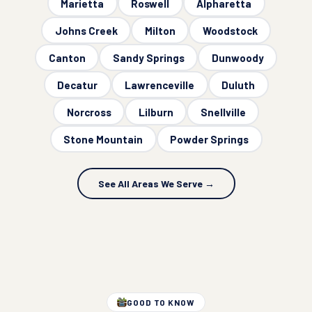
Marietta
Roswell
Alpharetta
Johns Creek
Milton
Woodstock
Canton
Sandy Springs
Dunwoody
Decatur
Lawrenceville
Duluth
Norcross
Lilburn
Snellville
Stone Mountain
Powder Springs
See All Areas We Serve →
GOOD TO KNOW