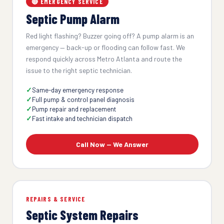
🔴 EMERGENCY SERVICE
Septic Pump Alarm
Red light flashing? Buzzer going off? A pump alarm is an
emergency — back-up or flooding can follow fast. We
respond quickly across Metro Atlanta and route the
issue to the right septic technician.
Same-day emergency response
Full pump & control panel diagnosis
Pump repair and replacement
Fast intake and technician dispatch
Call Now — We Answer
REPAIRS & SERVICE
Septic System Repairs