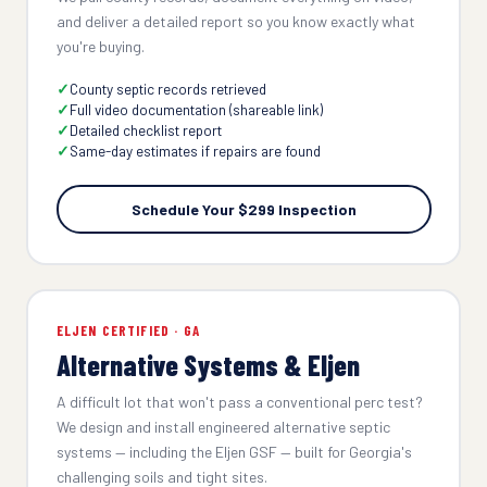
and deliver a detailed report so you know exactly what
you're buying.
County septic records retrieved
Full video documentation (shareable link)
Detailed checklist report
Same-day estimates if repairs are found
Schedule Your $299 Inspection
ELJEN CERTIFIED · GA
Alternative Systems & Eljen
A difficult lot that won't pass a conventional perc test?
We design and install engineered alternative septic
systems — including the Eljen GSF — built for Georgia's
challenging soils and tight sites.