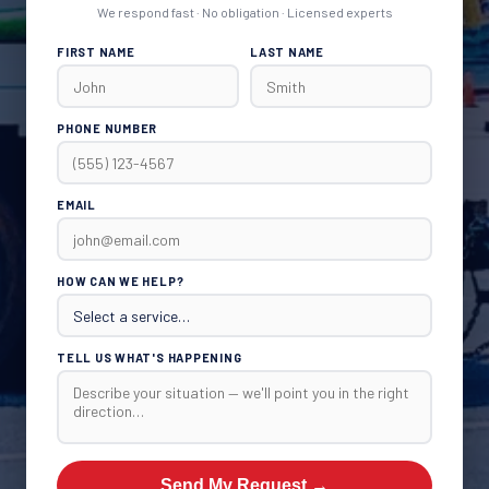
We respond fast · No obligation · Licensed experts
FIRST NAME
LAST NAME
PHONE NUMBER
EMAIL
HOW CAN WE HELP?
TELL US WHAT'S HAPPENING
Send My Request →