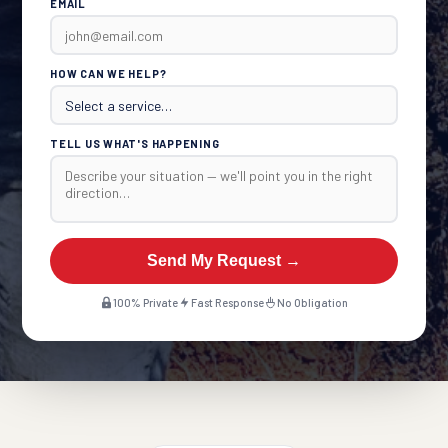
EMAIL
HOW CAN WE HELP?
TELL US WHAT'S HAPPENING
Send My Request →
100% Private
Fast Response
No Obligation