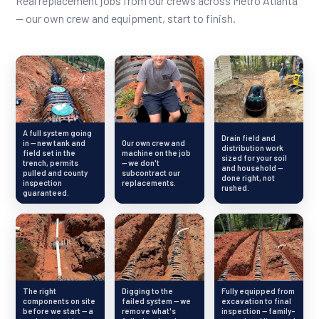
Real replacement jobs from our crews across Metro Atlanta
— our own crew and equipment, start to finish.
A full system going
Drain field and
in — new tank and
Our own crew and
distribution work
field set in the
machine on the job
sized for your soil
trench, permits
— we don't
and household —
pulled and county
subcontract our
done right, not
inspection
replacements.
rushed.
guaranteed.
The right
Digging to the
Fully equipped from
components on site
failed system — we
excavation to final
before we start — a
remove what's
inspection — family-