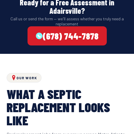
Ready for a Free Assessment in
Adairsville?
Call us or send the form — we'll assess whether you truly need a
replacement
(678) 744-7878
OUR WORK
WHAT A SEPTIC
REPLACEMENT LOOKS
LIKE