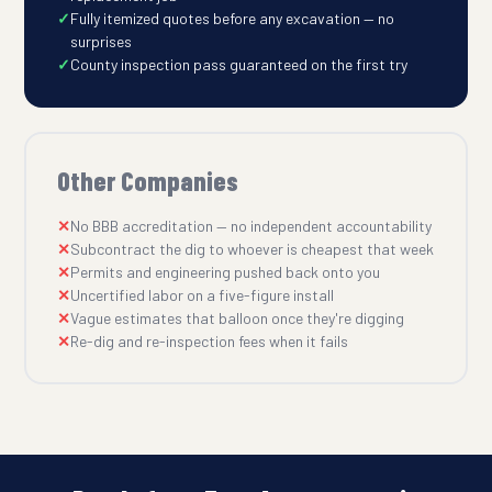
Fully itemized quotes before any excavation — no
surprises
County inspection pass guaranteed on the first try
Other Companies
No BBB accreditation — no independent accountability
Subcontract the dig to whoever is cheapest that week
Permits and engineering pushed back onto you
Uncertified labor on a five-figure install
Vague estimates that balloon once they're digging
Re-dig and re-inspection fees when it fails