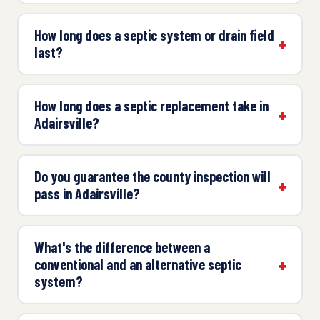
How long does a septic system or drain field
last?
How long does a septic replacement take in
Adairsville?
Do you guarantee the county inspection will
pass in Adairsville?
What's the difference between a
conventional and an alternative septic
system?