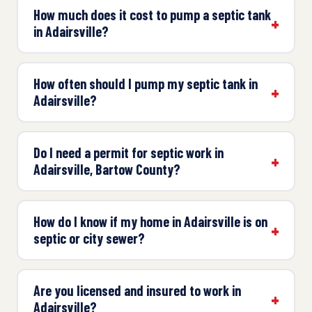
How much does it cost to pump a septic tank
in Adairsville?
How often should I pump my septic tank in
Adairsville?
Do I need a permit for septic work in
Adairsville, Bartow County?
How do I know if my home in Adairsville is on
septic or city sewer?
Are you licensed and insured to work in
Adairsville?