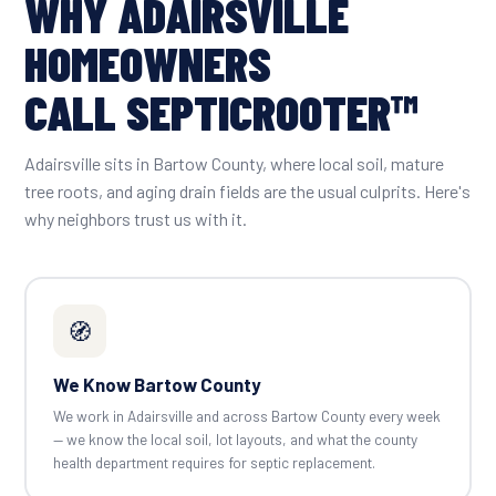
WHY ADAIRSVILLE
HOMEOWNERS
CALL SEPTICROOTER™
Adairsville sits in Bartow County, where local soil, mature
tree roots, and aging drain fields are the usual culprits. Here's
why neighbors trust us with it.
🧭
We Know Bartow County
We work in Adairsville and across Bartow County every week
— we know the local soil, lot layouts, and what the county
health department requires for septic replacement.