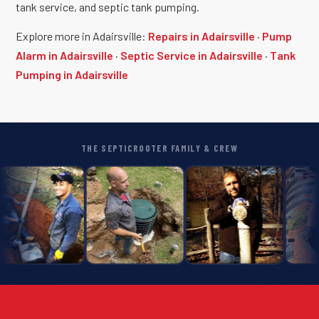
tank service, and septic tank pumping.
Explore more in Adairsville:
Repairs in Adairsville
·
Pump
Alarm in Adairsville
·
Septic Service in Adairsville
·
Tank
Pumping in Adairsville
THE SEPTICROOTER FAMILY & CREW