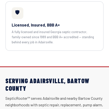
🛡️
Licensed, Insured, BBB A+
A fully licensed and insured Georgia septic contractor,
family-owned since 1989 and BBB A+ accredited — standing
behind every job in Adairsville.
SERVING ADAIRSVILLE, BARTOW
COUNTY
SepticRooter™ serves Adairsville and nearby Bartow County
neighborhoods with septic repair, replacement, pump alarm,