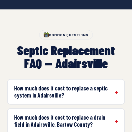
COMMON QUESTIONS
Septic Replacement
FAQ — Adairsville
How much does it cost to replace a septic
system in Adairsville?
How much does it cost to replace a drain
field in Adairsville, Bartow County?