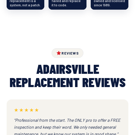
replacement is a
failed and replace
owned and licensed
system, not a patch.
it to code.
since 1989.
REVIEWS
ADAIRSVILLE
REPLACEMENT REVIEWS
★★★★★
“Professional from the start. The ONLY pro to offer a FREE
inspection and keep their word. We only needed general
maintenance, but we know our system is in good shape.”