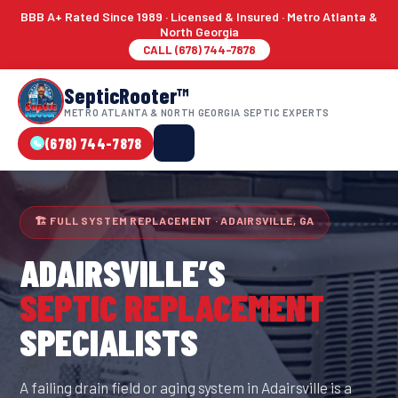
BBB A+ Rated Since 1989 · Licensed & Insured · Metro Atlanta &
North Georgia
CALL (678) 744-7878
SepticRooter™
METRO ATLANTA & NORTH GEORGIA SEPTIC EXPERTS
(678) 744-7878
🏗 FULL SYSTEM REPLACEMENT · ADAIRSVILLE, GA
ADAIRSVILLE
’S
SEPTIC REPLACEMENT
SPECIALISTS
A failing drain field or aging system in Adairsville is a