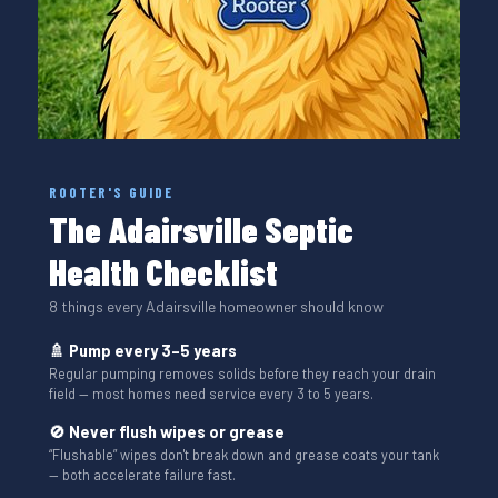
ROOTER'S GUIDE
The Adairsville Septic
Health Checklist
8 things every Adairsville homeowner should know
🚿 Pump every 3–5 years
Regular pumping removes solids before they reach your drain
field — most homes need service every 3 to 5 years.
🚫 Never flush wipes or grease
“Flushable” wipes don't break down and grease coats your tank
— both accelerate failure fast.