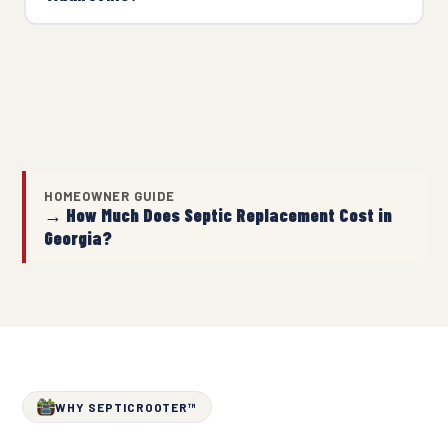
HOMEOWNER GUIDE
→ How Much Does Septic Replacement Cost in
Georgia?
WHY SEPTICROOTER™