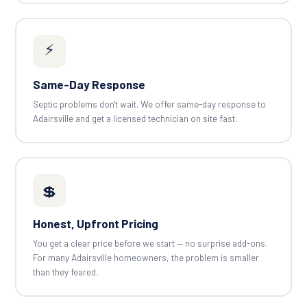
⚡
Same-Day Response
Septic problems don't wait. We offer same-day response to
Adairsville and get a licensed technician on site fast.
💲
Honest, Upfront Pricing
You get a clear price before we start — no surprise add-ons.
For many Adairsville homeowners, the problem is smaller
than they feared.