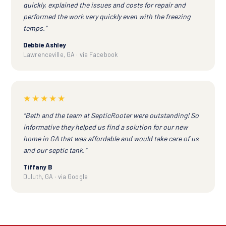
quickly, explained the issues and costs for repair and
performed the work very quickly even with the freezing
temps.”
Debbie Ashley
Lawrenceville, GA · via Facebook
★★★★★
“Beth and the team at SepticRooter were outstanding! So
informative they helped us find a solution for our new
home in GA that was affordable and would take care of us
and our septic tank.”
Tiffany B
Duluth, GA · via Google