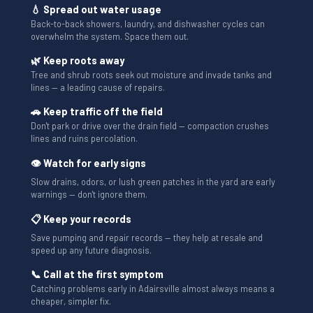
💧 Spread out water usage
Back-to-back showers, laundry, and dishwasher cycles can
overwhelm the system. Space them out.
🌿 Keep roots away
Tree and shrub roots seek out moisture and invade tanks and
lines — a leading cause of repairs.
🚗 Keep traffic off the field
Don't park or drive over the drain field — compaction crushes
lines and ruins percolation.
👁 Watch for early signs
Slow drains, odors, or lush green patches in the yard are early
warnings — don't ignore them.
📋 Keep your records
Save pumping and repair records — they help at resale and
speed up any future diagnosis.
📞 Call at the first symptom
Catching problems early in Adairsville almost always means a
cheaper, simpler fix.