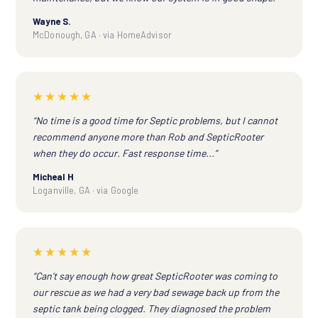
Wayne S.
McDonough, GA · via HomeAdvisor
★★★★★
“No time is a good time for Septic problems, but I cannot
recommend anyone more than Rob and SepticRooter
when they do occur. Fast response time...”
Micheal H
Loganville, GA · via Google
★★★★★
“Can't say enough how great SepticRooter was coming to
our rescue as we had a very bad sewage back up from the
septic tank being clogged. They diagnosed the problem