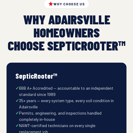
WHY CHOOSE US
WHY ADAIRSVILLE
HOMEOWNERS
CHOOSE SEPTICROOTER™
SepticRooter™
BBB A+ Accredited — accountable to an independent
standard since 1989
35+ years — every system type, every soil condition in
Adairsville
Permits, engineering, and inspections handled
completely in-house
NAWT-certified technicians on every single
replacement job