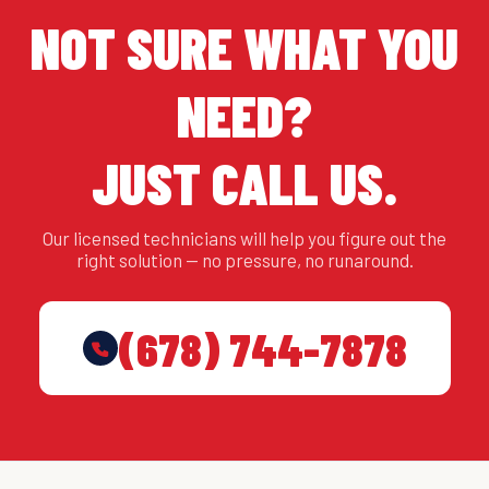
NOT SURE WHAT YOU
NEED?
JUST CALL US.
Our licensed technicians will help you figure out the
right solution — no pressure, no runaround.
(678) 744-7878