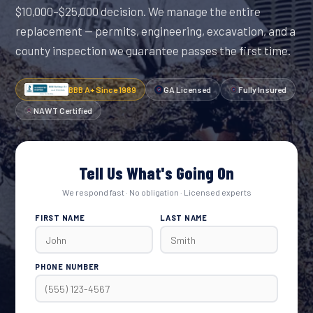
$10,000–$25,000 decision. We manage the entire
replacement — permits, engineering, excavation, and a
county inspection we guarantee passes the first time.
BBB A+ Since 1989
GA Licensed
Fully Insured
NAWT Certified
Tell Us What's Going On
We respond fast · No obligation · Licensed experts
FIRST NAME
LAST NAME
PHONE NUMBER