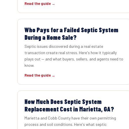
Read the guide →
Who Pays for a Failed Septic System
During a Home Sale?
Septic issues discovered during a real estate
transaction create real stress. Here's how it typically
plays out — and what buyers, sellers, and agents need to
know.
Read the guide →
How Much Does Septic System
Replacement Cost in Marietta, GA?
Marietta and Cobb County have their own permitting
process and soil conditions. Here's what septic