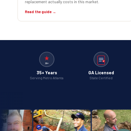
replacement actually costs in this market.
Read the guide →
35+ Years
GA Licensed
Serving Metro Atlanta
State Certified