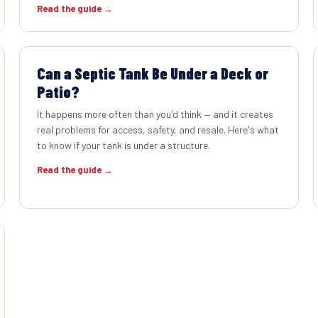
Read the guide →
Can a Septic Tank Be Under a Deck or
Patio?
It happens more often than you'd think — and it creates
real problems for access, safety, and resale. Here's what
to know if your tank is under a structure.
Read the guide →