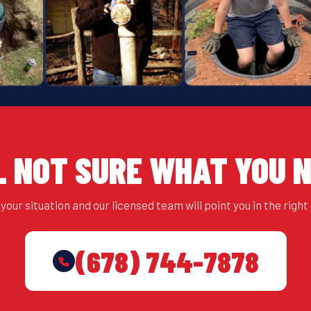
L NOT SURE WHAT YOU 
your situation and our licensed team will point you in the right 
(678) 744-7878