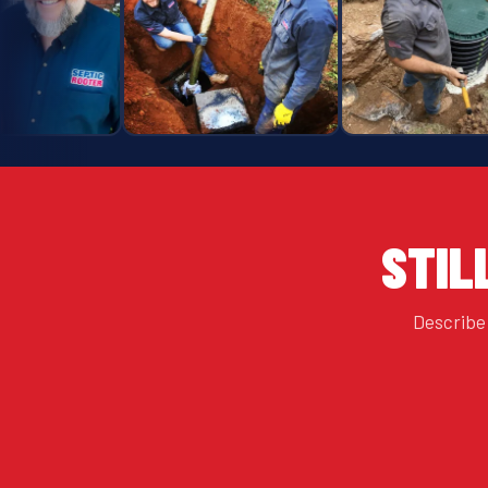
STIL
Describe 