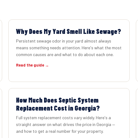
Why Does My Yard Smell Like Sewage?
Persistent sewage odor in your yard almost always
means something needs attention. Here's what the most
common causes are and what to do about each one.
Read the guide →
How Much Does Septic System
Replacement Cost in Georgia?
Full system replacement costs vary widely. Here's a
straight answer on what drives the price in Georgia —
and how to get a real number for your property.