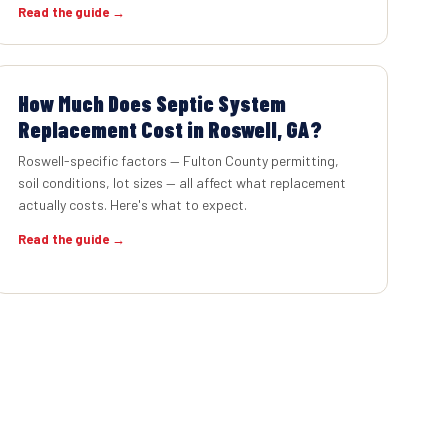
Read the guide →
How Much Does Septic System
Replacement Cost in Roswell, GA?
Roswell-specific factors — Fulton County permitting,
soil conditions, lot sizes — all affect what replacement
actually costs. Here's what to expect.
Read the guide →