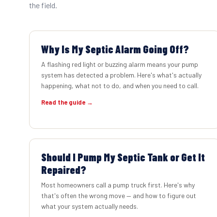
the field.
Why Is My Septic Alarm Going Off?
A flashing red light or buzzing alarm means your pump
system has detected a problem. Here's what's actually
happening, what not to do, and when you need to call.
Read the guide →
Should I Pump My Septic Tank or Get It
Repaired?
Most homeowners call a pump truck first. Here's why
that's often the wrong move — and how to figure out
what your system actually needs.