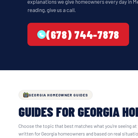
explanations we give homeowners every day in Metr
reading, give us a call.
(678) 744-7878
GEORGIA HOMEOWNER GUIDES
GUIDES FOR GEORGIA H
Choose the topic that best matches what you’re seeing at 
written for Georgia homeowners and based on real situati