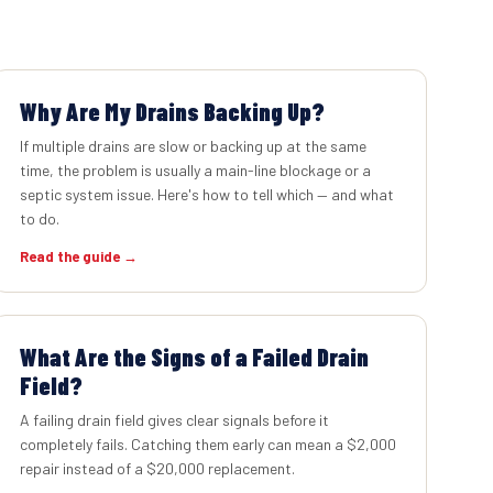
Why Are My Drains Backing Up?
If multiple drains are slow or backing up at the same
time, the problem is usually a main-line blockage or a
septic system issue. Here's how to tell which — and what
to do.
Read the guide →
What Are the Signs of a Failed Drain
Field?
A failing drain field gives clear signals before it
completely fails. Catching them early can mean a $2,000
repair instead of a $20,000 replacement.