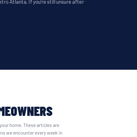
o Atlanta. If you’re still unsure after
OMEOWNERS
your home. These articles are
ons we encounter every week in