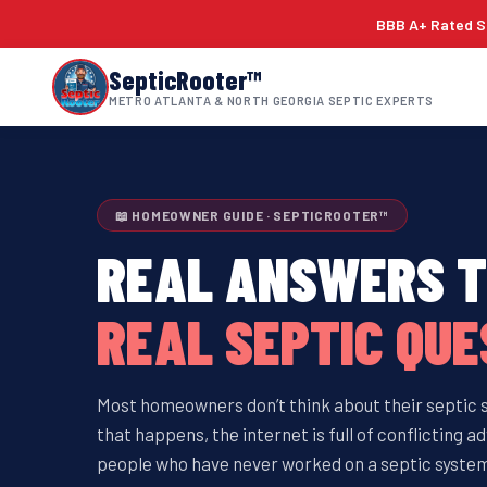
BBB A+ Rated Si
SepticRooter™
METRO ATLANTA & NORTH GEORGIA SEPTIC EXPERTS
📖 HOMEOWNER GUIDE · SEPTICROOTER™
REAL ANSWERS 
REAL SEPTIC QUE
Most homeowners don’t think about their septic
that happens, the internet is full of conflicting
people who have never worked on a septic system