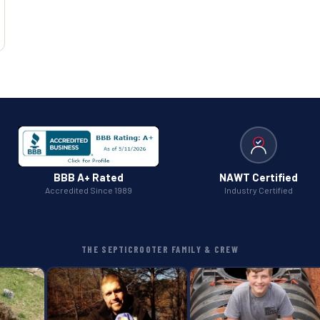
BBB A+ Rated
NAWT Certified
Accredited Since 1989
Industry Certified
THE SEPTICROOTER FAMILY & CREW