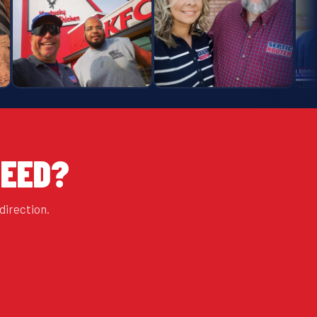
NEED?
direction.