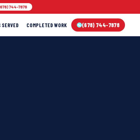
678) 744-7878
(678) 744-7878
S SERVED
COMPLETED WORK