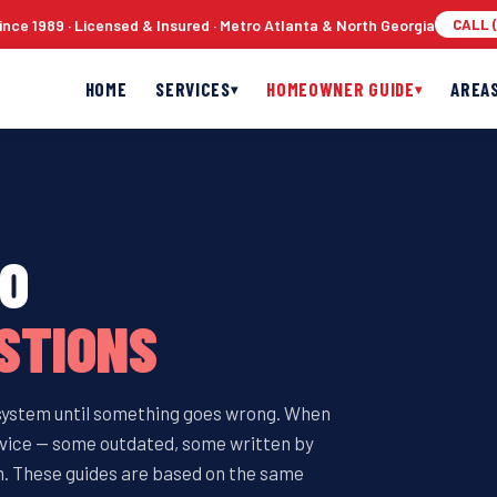
nce 1989 · Licensed & Insured · Metro Atlanta & North Georgia
CALL (
HOME
SERVICES
HOMEOWNER GUIDE
AREA
▾
▾
TO
STIONS
 system until something goes wrong. When
 advice — some outdated, some written by
. These guides are based on the same