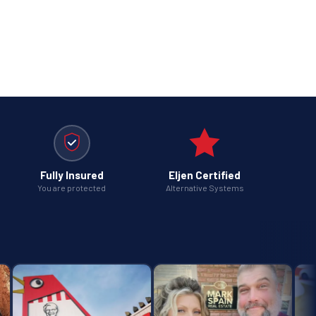
Fully Insured
Eljen Certified
You are protected
Alternative Systems