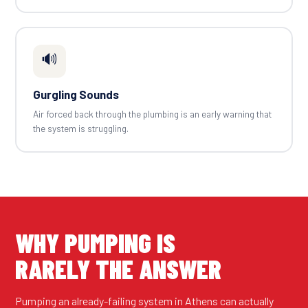
🔊
Gurgling Sounds
Air forced back through the plumbing is an early warning that
the system is struggling.
WHY PUMPING IS
RARELY THE ANSWER
Pumping an already-failing system in Athens can actually