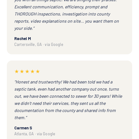
Excellent communication, efficiency, prompt and
THOROUGH inspections, investigation into county
reports, video explanations on site... you want them on
your side.”
Rachel M
Cartersville, GA · via Google
★★★★★
“Honest and trustworthy! We had been told we had a
septic tank, even had another company out once, turns
out, we have been connected to sewer for 30 years! While
we didn't need their services, they sent us all the
documentation from the county and shared info from
them.”
Carmen S
Atlanta, GA · via Google