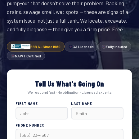
pump-out that doesn't solve their problem. Backing
drains, sewage smell, wet spots — these are signs of a
system issue, not just a full tank. We locate, excavate,
and fully diagnose — then give you a firm price. Free.
BBB A+ Since 1989
GA Licensed
Fully Insured
NAWT Certified
Tell Us What's Going On
We respond fast · No obligation · Licensed experts
FIRST NAME
LAST NAME
PHONE NUMBER