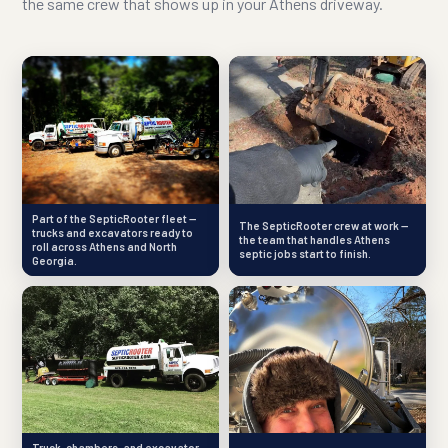
the same crew that shows up in your Athens driveway.
Part of the SepticRooter fleet —
The SepticRooter crew at work —
trucks and excavators ready to
the team that handles Athens
roll across Athens and North
septic jobs start to finish.
Georgia.
Truck, chambers, and excavator