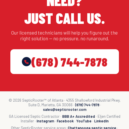
NEED?
JUST CALL US.
Our licensed technicians will help you figure out the
right solution — no pressure, no runaround.
(678) 744-7878
© 2026 SepticRooter™ of Atlanta · 4355 Shallowford Industrial Pkwy,
Suite D, Marietta, GA 30066 ·
(678) 744-7878
·
sales@septicrooter.com
GA Licensed Septic Contractor ·
BBB A+ Accredited
· Eljen Certified
Installer ·
Instagram
·
Facebook
·
YouTube
·
LinkedIn
Other SepticRooter service areas:
Chattanooga septic service
·