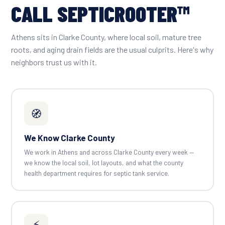
CALL SEPTICROOTER™
Athens sits in Clarke County, where local soil, mature tree
roots, and aging drain fields are the usual culprits. Here's why
neighbors trust us with it.
🧭
We Know Clarke County
We work in Athens and across Clarke County every week —
we know the local soil, lot layouts, and what the county
health department requires for septic tank service.
⚡