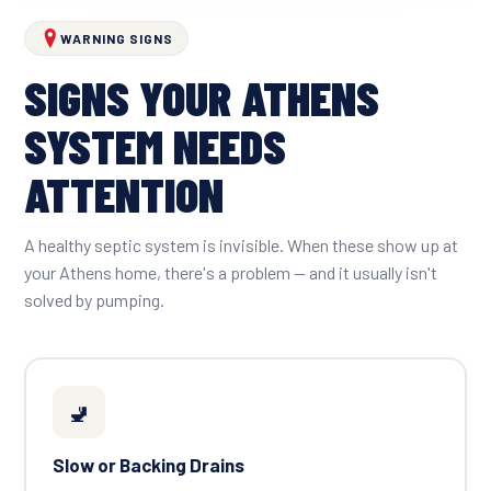
WARNING SIGNS
SIGNS YOUR ATHENS
SYSTEM NEEDS
ATTENTION
A healthy septic system is invisible. When these show up at
your Athens home, there's a problem — and it usually isn't
solved by pumping.
🚽
Slow or Backing Drains