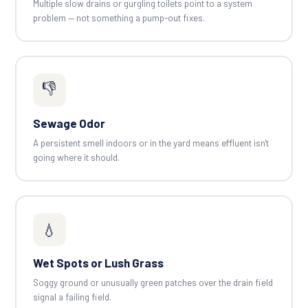
Multiple slow drains or gurgling toilets point to a system
problem — not something a pump-out fixes.
👎
Sewage Odor
A persistent smell indoors or in the yard means effluent isn't
going where it should.
💧
Wet Spots or Lush Grass
Soggy ground or unusually green patches over the drain field
signal a failing field.