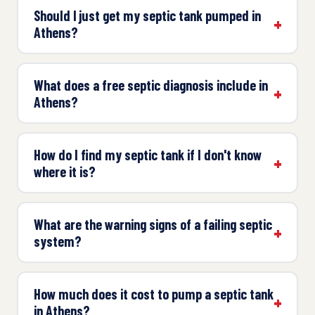
Should I just get my septic tank pumped in
Athens?
What does a free septic diagnosis include in
Athens?
How do I find my septic tank if I don't know
where it is?
What are the warning signs of a failing septic
system?
How much does it cost to pump a septic tank
in Athens?