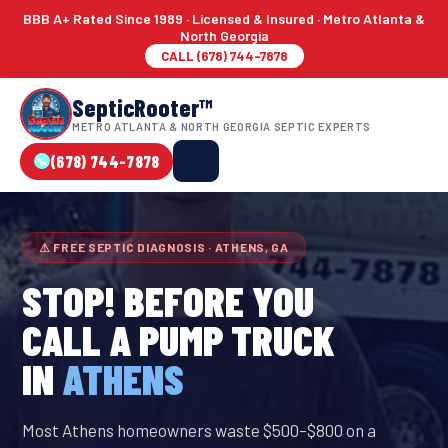
BBB A+ Rated Since 1989 · Licensed & Insured · Metro Atlanta &
North Georgia
CALL (678) 744-7878
SepticRooter™
METRO ATLANTA & NORTH GEORGIA SEPTIC EXPERTS
(678) 744-7878
⚠ FREE SEPTIC DIAGNOSIS · ATHENS, GA
STOP! BEFORE YOU
CALL A PUMP TRUCK
IN
ATHENS
Most Athens homeowners waste $500–$800 on a