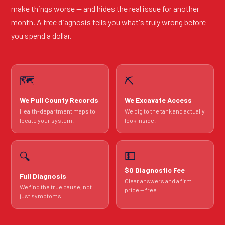
make things worse — and hides the real issue for another
month. A free diagnosis tells you what's truly wrong before
you spend a dollar.
🗺️
⛏️
We Pull County Records
We Excavate Access
Health-department maps to
We dig to the tank and actually
locate your system.
look inside.
💵
🔍
$0 Diagnostic Fee
Full Diagnosis
Clear answers and a firm
We find the true cause, not
price — free.
just symptoms.