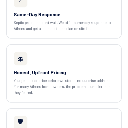
Same-Day Response
Septic problems don't wait. We offer same-day response to
Athens and get a licensed technician on site fast.
💲
Honest, Upfront Pricing
You get a clear price before we start — no surprise add-ons.
For many Athens homeowners, the problem is smaller than
they feared.
🛡️