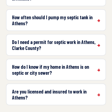
How often should I pump my septic tank in
Athens?
Do I need a permit for septic work in Athens,
Clarke County?
How do I know if my home in Athens is on
septic or city sewer?
Are you licensed and insured to work in
Athens?