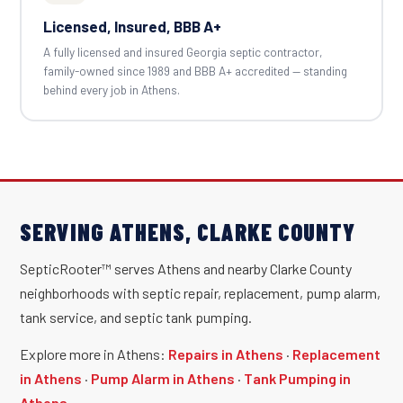
Licensed, Insured, BBB A+
A fully licensed and insured Georgia septic contractor,
family-owned since 1989 and BBB A+ accredited — standing
behind every job in Athens.
SERVING ATHENS, CLARKE COUNTY
SepticRooter™ serves Athens and nearby Clarke County
neighborhoods with septic repair, replacement, pump alarm,
tank service, and septic tank pumping.
Explore more in Athens:
Repairs in Athens
·
Replacement
in Athens
·
Pump Alarm in Athens
·
Tank Pumping in
Athens