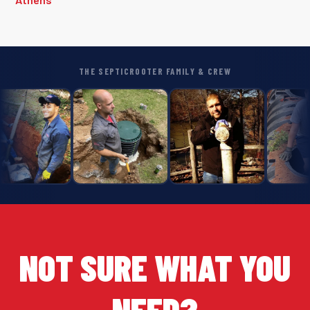
THE SEPTICROOTER FAMILY & CREW
NOT SURE WHAT YOU