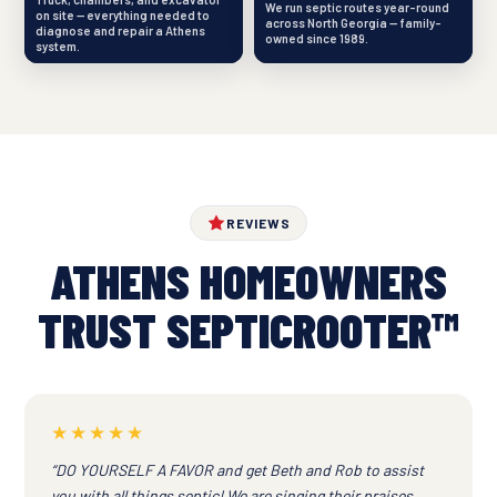
We run septic routes year-round
on site — everything needed to
across North Georgia — family-
diagnose and repair a Athens
owned since 1989.
system.
REVIEWS
ATHENS HOMEOWNERS
TRUST SEPTICROOTER™
★★★★★
“DO YOURSELF A FAVOR and get Beth and Rob to assist
you with all things septic! We are singing their praises.