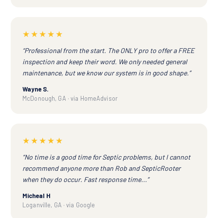
★★★★★
“Professional from the start. The ONLY pro to offer a FREE
inspection and keep their word. We only needed general
maintenance, but we know our system is in good shape.”
Wayne S.
McDonough, GA · via HomeAdvisor
★★★★★
“No time is a good time for Septic problems, but I cannot
recommend anyone more than Rob and SepticRooter
when they do occur. Fast response time...”
Micheal H
Loganville, GA · via Google