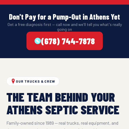
Don't Pay for a Pump-Out in Athens Yet
Get a free diagnosis first — call now and we'll tell you what's really
going on
(678) 744-7878
OUR TRUCKS & CREW
THE TEAM BEHIND YOUR
ATHENS SEPTIC SERVICE
Family-owned since 1989 — real trucks, real equipment, and