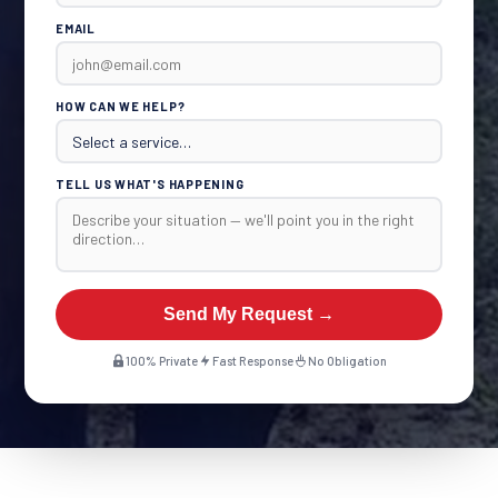
EMAIL
HOW CAN WE HELP?
TELL US WHAT'S HAPPENING
Send My Request →
100% Private
Fast Response
No Obligation