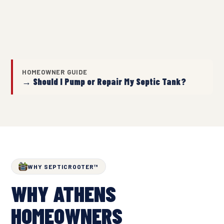
HOMEOWNER GUIDE
→ Should I Pump or Repair My Septic Tank?
WHY SEPTICROOTER™
WHY ATHENS
HOMEOWNERS