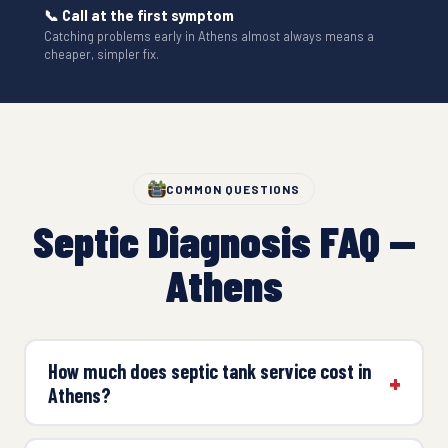
📞 Call at the first symptom
Catching problems early in Athens almost always means a
cheaper, simpler fix.
COMMON QUESTIONS
Septic Diagnosis FAQ —
Athens
How much does septic tank service cost in
Athens?