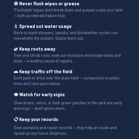
🚫 Never flush wipes or grease
“Flushable” wipes don't break down and grease coats your tank
— both accelerate failure fast.
💧 Spread out water usage
Back-to-back showers, laundry, and dishwasher cycles can
overwhelm the system. Space them out.
🌿 Keep roots away
Tree and shrub roots seek out moisture and invade tanks and
lines — a leading cause of repairs.
🚗 Keep traffic off the field
Don't park or drive over the drain field — compaction crushes
lines and ruins percolation.
👁 Watch for early signs
Slow drains, odors, or lush green patches in the yard are early
warnings — don't ignore them.
📋 Keep your records
Save pumping and repair records — they help at resale and
speed up any future diagnosis.