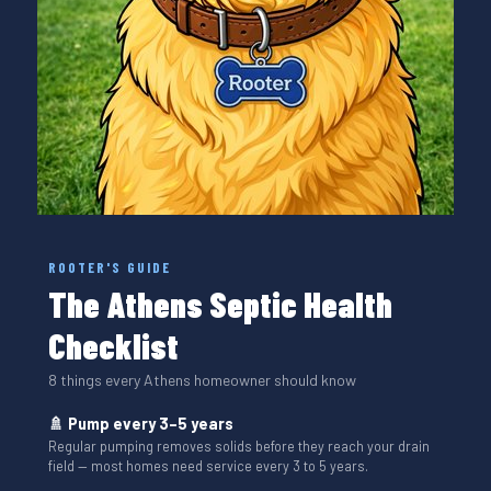
ROOTER'S GUIDE
The Athens Septic Health
Checklist
8 things every Athens homeowner should know
🚿 Pump every 3–5 years
Regular pumping removes solids before they reach your drain
field — most homes need service every 3 to 5 years.