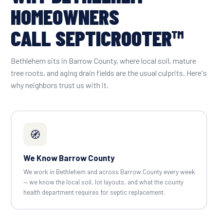
HOMEOWNERS
CALL SEPTICROOTER™
Bethlehem sits in Barrow County, where local soil, mature
tree roots, and aging drain fields are the usual culprits. Here's
why neighbors trust us with it.
🧭
We Know Barrow County
We work in Bethlehem and across Barrow County every week
— we know the local soil, lot layouts, and what the county
health department requires for septic replacement.