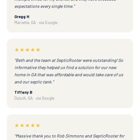
expectations every single time.”
Gregg H
Marietta, GA · via Google
★★★★★
“Beth and the team at SepticRooter were outstanding! So
informative they helped us find a solution for our new
home in GA that was affordable and would take care of us
and our septic tank.”
Tiffany B
Duluth, GA · via Google
★★★★★
“Massive thank you to Rob Simmons and SepticRooter for