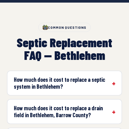
COMMON QUESTIONS
Septic Replacement
FAQ — Bethlehem
How much does it cost to replace a septic
system in Bethlehem?
How much does it cost to replace a drain
field in Bethlehem, Barrow County?