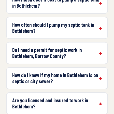
in Bethlehem?
How often should I pump my septic tank in
Bethlehem?
Do I need a permit for septic work in
Bethlehem, Barrow County?
How do I know if my home in Bethlehem is on
septic or city sewer?
Are you licensed and insured to work in
Bethlehem?