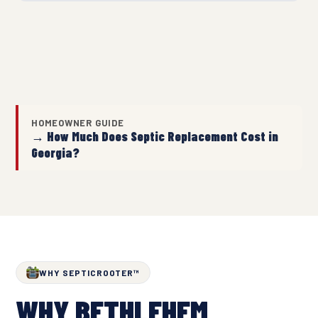
HOMEOWNER GUIDE
→ How Much Does Septic Replacement Cost in
Georgia?
WHY SEPTICROOTER™
WHY BETHLEHEM