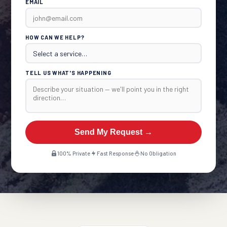
EMAIL
HOW CAN WE HELP?
TELL US WHAT'S HAPPENING
Send My Request →
100% Private
Fast Response
No Obligation