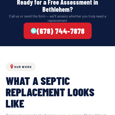
Ready for a Free Assessment in
Bethlehem?
Call us or send the form — we'll assess whether you truly need a
replacement
(678) 744-7878
OUR WORK
WHAT A SEPTIC
REPLACEMENT LOOKS
LIKE