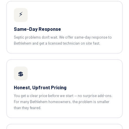
⚡
Same-Day Response
Septic problems don't wait. We offer same-day response to
Bethlehem and get a licensed technician on site fast.
💲
Honest, Upfront Pricing
You get a clear price before we start — no surprise add-ons.
For many Bethlehem homeowners, the problem is smaller
than they feared.