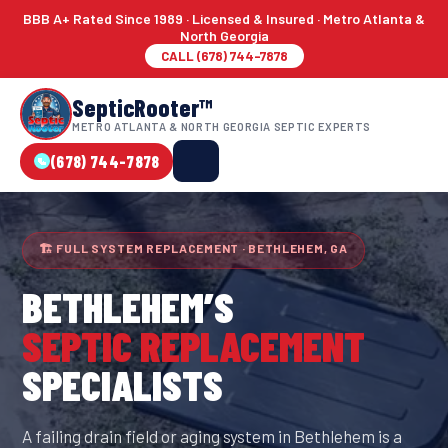
BBB A+ Rated Since 1989 · Licensed & Insured · Metro Atlanta &
North Georgia
CALL (678) 744-7878
SepticRooter™
METRO ATLANTA & NORTH GEORGIA SEPTIC EXPERTS
(678) 744-7878
🏗 FULL SYSTEM REPLACEMENT · BETHLEHEM, GA
BETHLEHEM
’S
SEPTIC REPLACEMENT
SPECIALISTS
A failing drain field or aging system in Bethlehem is a