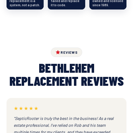
replacement is a
failed and replace
owned and licensed
system, not a patch.
it to code.
since 1989.
REVIEWS
BETHLEHEM
REPLACEMENT REVIEWS
★★★★★
“SepticRooter is truly the best in the business! As a real
estate professional, I've relied on Rob and his team
multiple times for my clients, and they have exceeded