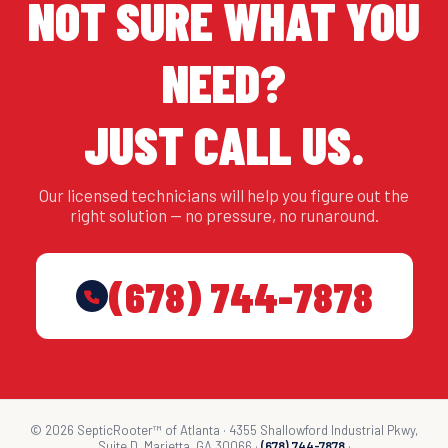
NOT SURE WHAT YOU
NEED?
JUST CALL US.
Our licensed technicians will help you figure out the
right solution — no pressure, no runaround.
(678) 744-7878
© 2026 SepticRooter™ of Atlanta · 4355 Shallowford Industrial Pkwy,
Suite D, Marietta, GA 30066 ·
(678) 744-7878
·