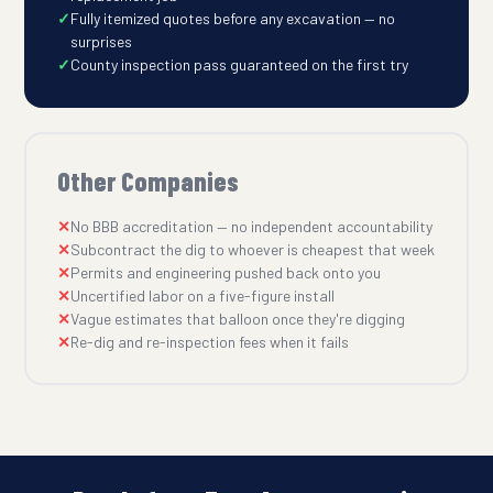
Fully itemized quotes before any excavation — no
surprises
County inspection pass guaranteed on the first try
Other Companies
No BBB accreditation — no independent accountability
Subcontract the dig to whoever is cheapest that week
Permits and engineering pushed back onto you
Uncertified labor on a five-figure install
Vague estimates that balloon once they're digging
Re-dig and re-inspection fees when it fails