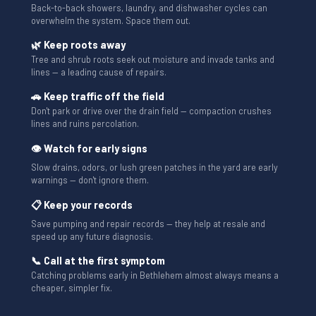
Back-to-back showers, laundry, and dishwasher cycles can
overwhelm the system. Space them out.
🌿 Keep roots away
Tree and shrub roots seek out moisture and invade tanks and
lines — a leading cause of repairs.
🚗 Keep traffic off the field
Don't park or drive over the drain field — compaction crushes
lines and ruins percolation.
👁 Watch for early signs
Slow drains, odors, or lush green patches in the yard are early
warnings — don't ignore them.
📋 Keep your records
Save pumping and repair records — they help at resale and
speed up any future diagnosis.
📞 Call at the first symptom
Catching problems early in Bethlehem almost always means a
cheaper, simpler fix.