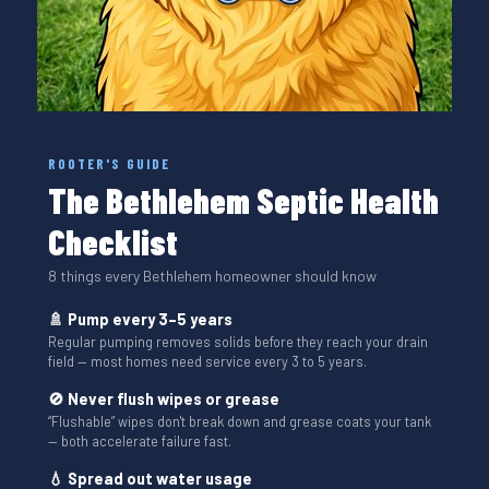
ROOTER'S GUIDE
The Bethlehem Septic Health
Checklist
8 things every Bethlehem homeowner should know
🚿 Pump every 3–5 years
Regular pumping removes solids before they reach your drain
field — most homes need service every 3 to 5 years.
🚫 Never flush wipes or grease
“Flushable” wipes don't break down and grease coats your tank
— both accelerate failure fast.
💧 Spread out water usage