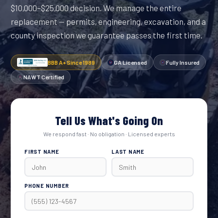
$10,000–$25,000 decision. We manage the entire
replacement — permits, engineering, excavation, and a
county inspection we guarantee passes the first time.
BBB A+ Since 1989
GA Licensed
Fully Insured
NAWT Certified
Tell Us What's Going On
We respond fast · No obligation · Licensed experts
FIRST NAME
LAST NAME
PHONE NUMBER