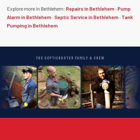
Explore more in Bethlehem:
Repairs in Bethlehem
·
Pump
Alarm in Bethlehem
·
Septic Service in Bethlehem
·
Tank
Pumping in Bethlehem
THE SEPTICROOTER FAMILY & CREW