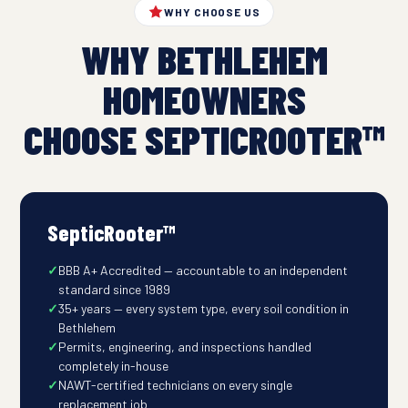
WHY CHOOSE US
WHY BETHLEHEM
HOMEOWNERS
CHOOSE SEPTICROOTER™
SepticRooter™
BBB A+ Accredited — accountable to an independent
standard since 1989
35+ years — every system type, every soil condition in
Bethlehem
Permits, engineering, and inspections handled
completely in-house
NAWT-certified technicians on every single
replacement job