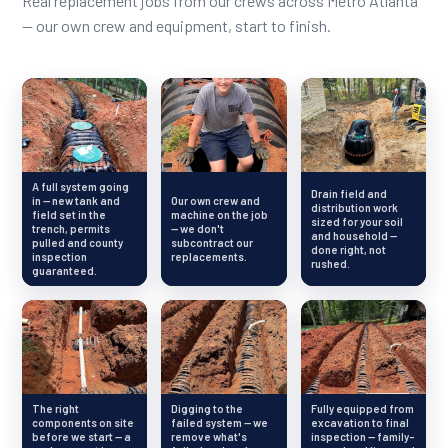
Real replacement jobs from our crews across Metro Atlanta
— our own crew and equipment, start to finish.
A full system going
Drain field and
in — new tank and
Our own crew and
distribution work
field set in the
machine on the job
sized for your soil
trench, permits
— we don't
and household —
pulled and county
subcontract our
done right, not
inspection
replacements.
rushed.
guaranteed.
The right
Digging to the
Fully equipped from
components on site
failed system — we
excavation to final
before we start — a
remove what's
inspection — family-