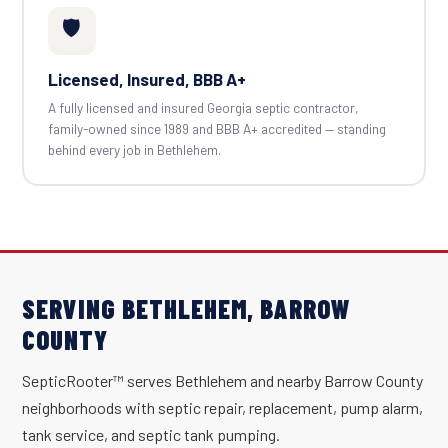
🛡️
Licensed, Insured, BBB A+
A fully licensed and insured Georgia septic contractor,
family-owned since 1989 and BBB A+ accredited — standing
behind every job in Bethlehem.
SERVING BETHLEHEM, BARROW
COUNTY
SepticRooter™ serves Bethlehem and nearby Barrow County
neighborhoods with septic repair, replacement, pump alarm,
tank service, and septic tank pumping.