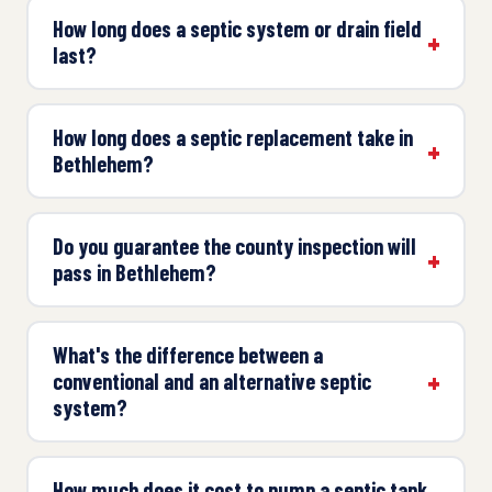
How long does a septic system or drain field
last?
How long does a septic replacement take in
Bethlehem?
Do you guarantee the county inspection will
pass in Bethlehem?
What's the difference between a
conventional and an alternative septic
system?
How much does it cost to pump a septic tank