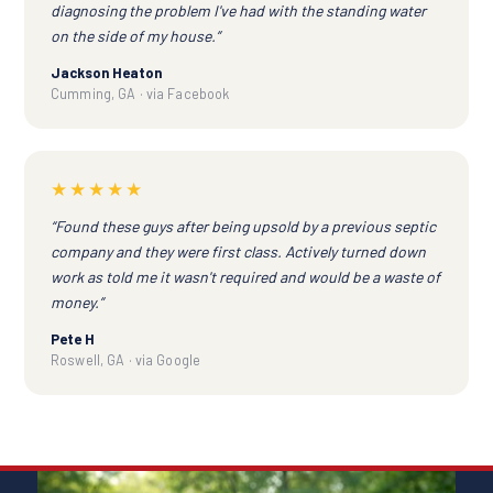
diagnosing the problem I've had with the standing water
on the side of my house.”
Jackson Heaton
Cumming, GA · via Facebook
★★★★★
“Found these guys after being upsold by a previous septic
company and they were first class. Actively turned down
work as told me it wasn't required and would be a waste of
money.”
Pete H
Roswell, GA · via Google