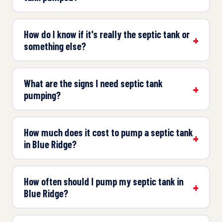
How do I know if it's really the septic tank or
something else?
What are the signs I need septic tank
pumping?
How much does it cost to pump a septic tank
in Blue Ridge?
How often should I pump my septic tank in
Blue Ridge?