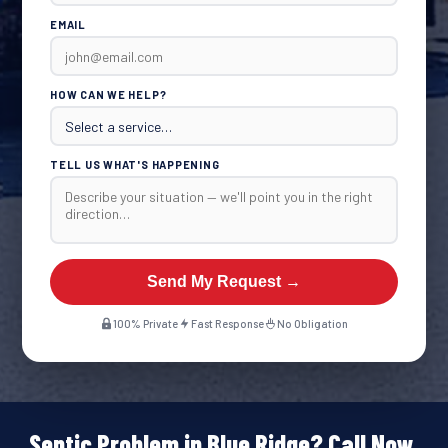
EMAIL
HOW CAN WE HELP?
TELL US WHAT'S HAPPENING
Send My Request →
100% Private
Fast Response
No Obligation
Septic Problem in Blue Ridge? Call Now.