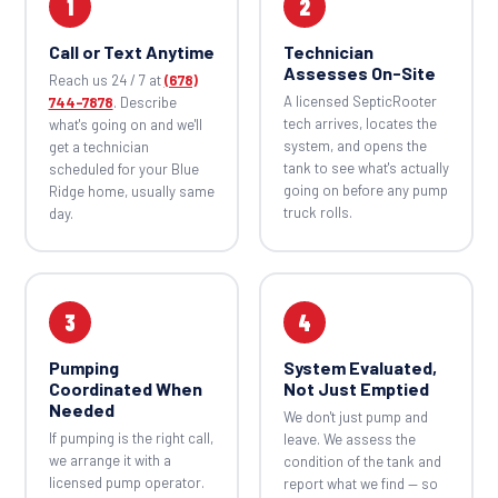
1
2
Call or Text Anytime
Technician
Assesses On-Site
Reach us 24 / 7 at
(678)
A licensed SepticRooter
744-7878
. Describe
tech arrives, locates the
what's going on and we'll
system, and opens the
get a technician
tank to see what's actually
scheduled for your Blue
going on before any pump
Ridge home, usually same
truck rolls.
day.
3
4
Pumping
System Evaluated,
Coordinated When
Not Just Emptied
Needed
We don't just pump and
If pumping is the right call,
leave. We assess the
we arrange it with a
condition of the tank and
licensed pump operator.
report what we find — so