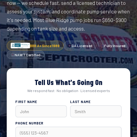
now — we schedule fast, send a licensed technician to
assess your system, and coordinate pump service when
it's needed. Most Blue Ridge pump jobs run $650–$900
depending on tank size and access.
BBB A+ Since 1989
GA Licensed
Fully Insured
NAWT Certified
Tell Us What's Going On
We respond fast · No obligation · Licensed experts
FIRST NAME
LAST NAME
PHONE NUMBER