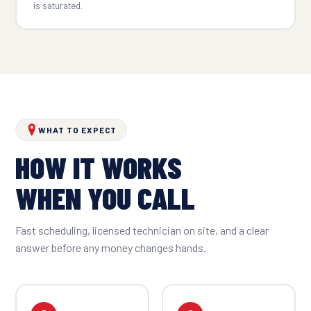
is saturated.
WHAT TO EXPECT
HOW IT WORKS
WHEN YOU CALL
Fast scheduling, licensed technician on site, and a clear
answer before any money changes hands.