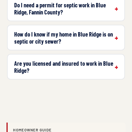
Do I need a permit for septic work in Blue
Ridge, Fannin County?
How do I know if my home in Blue Ridge is on
septic or city sewer?
Are you licensed and insured to work in Blue
Ridge?
HOMEOWNER GUIDE