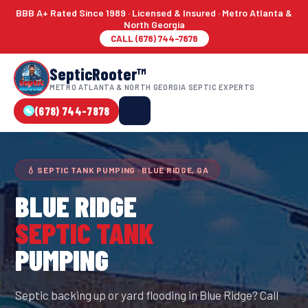
BBB A+ Rated Since 1989 · Licensed & Insured · Metro Atlanta &
North Georgia
CALL (678) 744-7878
SepticRooter™
METRO ATLANTA & NORTH GEORGIA SEPTIC EXPERTS
(678) 744-7878
💧 SEPTIC TANK PUMPING · BLUE RIDGE, GA
BLUE RIDGE
SEPTIC TANK
PUMPING
Septic backing up or yard flooding in Blue Ridge? Call