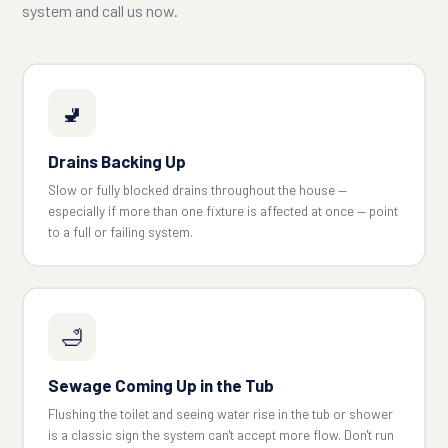
system and call us now.
🚽
Drains Backing Up
Slow or fully blocked drains throughout the house —
especially if more than one fixture is affected at once — point
to a full or failing system.
🛁
Sewage Coming Up in the Tub
Flushing the toilet and seeing water rise in the tub or shower
is a classic sign the system can't accept more flow. Don't run