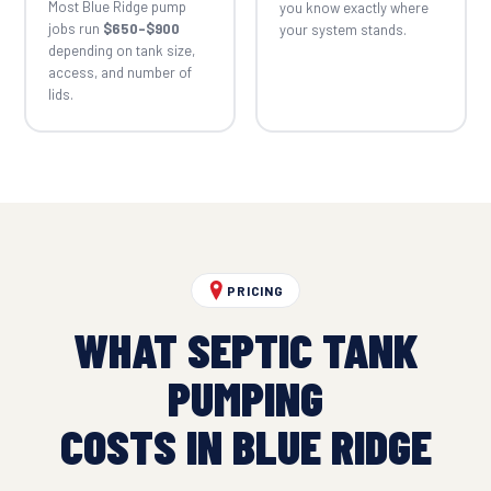
Most Blue Ridge pump
you know exactly where
jobs run
$650–$900
your system stands.
depending on tank size,
access, and number of
lids.
PRICING
WHAT SEPTIC TANK
PUMPING
COSTS IN BLUE RIDGE