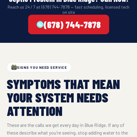
Reach us 24 / 7 at (678) 744-7878 — fast scheduling, licensed tech
on site
(678) 744-7878
SIGNS YOU NEED SERVICE
SYMPTOMS THAT MEAN
YOUR SYSTEM NEEDS
ATTENTION
These are the calls we get every day in Blue Ridge. If any of
these describe what you're seeing, stop adding water to the