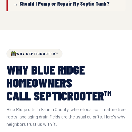
→ Should I Pump or Repair My Septic Tank?
WHY SEPTICROOTER™
WHY BLUE RIDGE
HOMEOWNERS
CALL SEPTICROOTER™
Blue Ridge sits in Fannin County, where local soil, mature tree
roots, and aging drain fields are the usual culprits. Here's why
neighbors trust us with it.