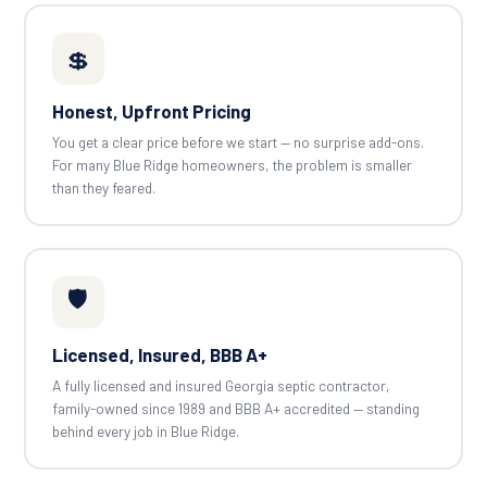
💲
Honest, Upfront Pricing
You get a clear price before we start — no surprise add-ons.
For many Blue Ridge homeowners, the problem is smaller
than they feared.
🛡️
Licensed, Insured, BBB A+
A fully licensed and insured Georgia septic contractor,
family-owned since 1989 and BBB A+ accredited — standing
behind every job in Blue Ridge.