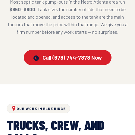
Most septic tank pump-outs in the Metro Atlanta area run
$650–$900
. Tank size, the number of lids that need to be
located and opened, and access to the tank are the main
factors that move the price within that range. We give you a
firm number before any work starts — no surprises.
Call (678) 744-7878 Now
OUR WORK IN BLUE RIDGE
TRUCKS, CREW, AND