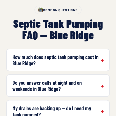
COMMON QUESTIONS
Septic Tank Pumping
FAQ — Blue Ridge
How much does septic tank pumping cost in
Blue Ridge?
Do you answer calls at night and on
weekends in Blue Ridge?
My drains are backing up — do I need my
tank pumped?