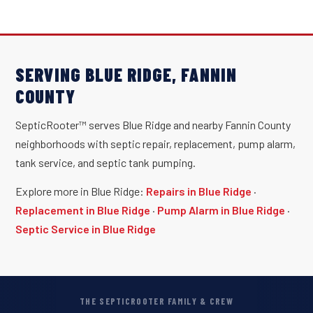
SERVING BLUE RIDGE, FANNIN
COUNTY
SepticRooter™ serves Blue Ridge and nearby Fannin County
neighborhoods with septic repair, replacement, pump alarm,
tank service, and septic tank pumping.
Explore more in Blue Ridge:
Repairs in Blue Ridge
·
Replacement in Blue Ridge
·
Pump Alarm in Blue Ridge
·
Septic Service in Blue Ridge
THE SEPTICROOTER FAMILY & CREW