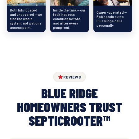
Both lids located
Inside the tank — our
Owner-operated —
and uncovered — we
tech inspects
Rob heads out to
find the whole
condition before
Blue Ridge calls
system, not just one
and after every
personally.
access point.
pump-out.
REVIEWS
BLUE RIDGE
HOMEOWNERS TRUST
SEPTICROOTER™