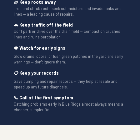
🌿 Keep roots away
Tree and shrub roots seek out moisture and invade tanks and
lines — a leading cause of repairs.
🚗 Keep traffic off the field
Don't park or drive over the drain field — compaction crushes
lines and ruins percolation.
👁 Watch for early signs
Slow drains, odors, or lush green patches in the yard are early
warnings — don't ignore them.
📋 Keep your records
Save pumping and repair records — they help at resale and
speed up any future diagnosis.
📞 Call at the first symptom
Catching problems early in Blue Ridge almost always means a
cheaper, simpler fix.