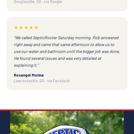
Douglasville, GA · via Google
★★★★★
“We called SepticRooter Saturday morning. Rob answered
right away and came that same afternoon to allow us to
use our water and bathroom until the bigger job was done.
He found several issues and was very detailed at
explaining it.”
Rosangel Molina
Lawrenceville, GA · via Facebook