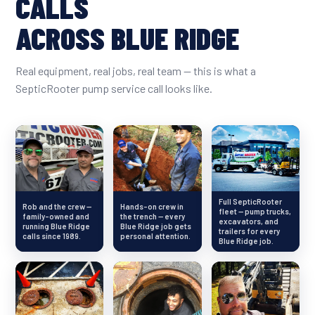
CALLS
ACROSS BLUE RIDGE
Real equipment, real jobs, real team — this is what a
SepticRooter pump service call looks like.
Full SepticRooter
Rob and the crew —
Hands-on crew in
fleet — pump trucks,
family-owned and
the trench — every
excavators, and
running Blue Ridge
Blue Ridge job gets
trailers for every
calls since 1989.
personal attention.
Blue Ridge job.