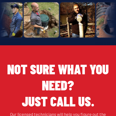
NOT SURE WHAT YOU
NEED?
JUST CALL US.
Our licensed technicians will help you figure out the