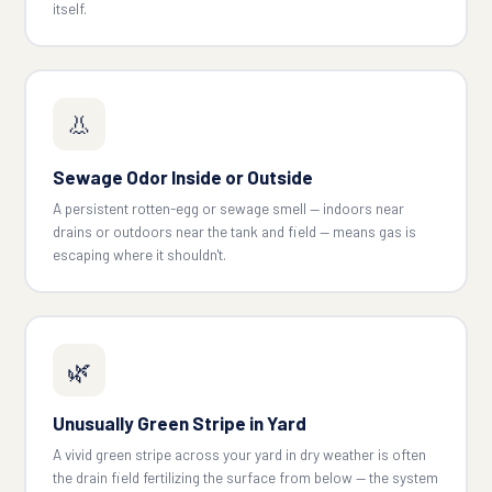
itself.
👃
Sewage Odor Inside or Outside
A persistent rotten-egg or sewage smell — indoors near
drains or outdoors near the tank and field — means gas is
escaping where it shouldn't.
🌿
Unusually Green Stripe in Yard
A vivid green stripe across your yard in dry weather is often
the drain field fertilizing the surface from below — the system