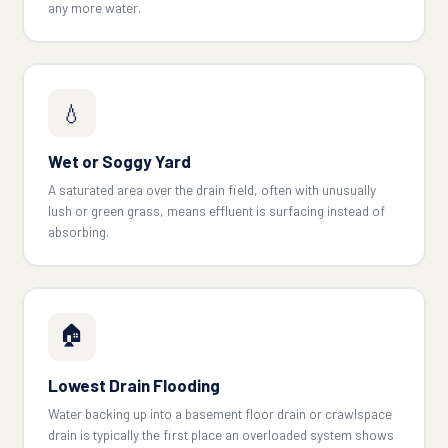
any more water.
💧
Wet or Soggy Yard
A saturated area over the drain field, often with unusually
lush or green grass, means effluent is surfacing instead of
absorbing.
🏠
Lowest Drain Flooding
Water backing up into a basement floor drain or crawlspace
drain is typically the first place an overloaded system shows