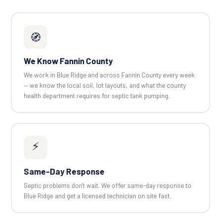
🧭
We Know Fannin County
We work in Blue Ridge and across Fannin County every week
— we know the local soil, lot layouts, and what the county
health department requires for septic tank pumping.
⚡
Same-Day Response
Septic problems don't wait. We offer same-day response to
Blue Ridge and get a licensed technician on site fast.