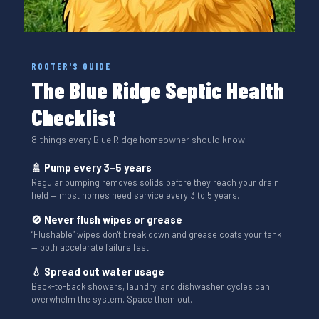
ROOTER'S GUIDE
The Blue Ridge Septic Health
Checklist
8 things every Blue Ridge homeowner should know
🚿 Pump every 3–5 years
Regular pumping removes solids before they reach your drain
field — most homes need service every 3 to 5 years.
🚫 Never flush wipes or grease
“Flushable” wipes don't break down and grease coats your tank
— both accelerate failure fast.
💧 Spread out water usage
Back-to-back showers, laundry, and dishwasher cycles can
overwhelm the system. Space them out.