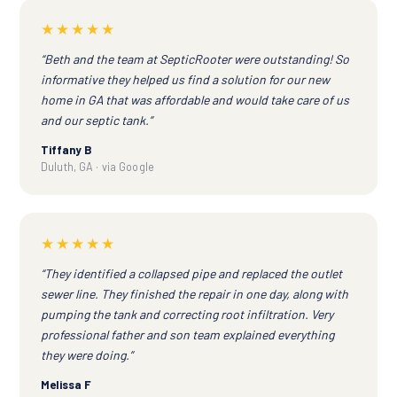
★★★★★
“Beth and the team at SepticRooter were outstanding! So
informative they helped us find a solution for our new
home in GA that was affordable and would take care of us
and our septic tank.”
Tiffany B
Duluth, GA · via Google
★★★★★
“They identified a collapsed pipe and replaced the outlet
sewer line. They finished the repair in one day, along with
pumping the tank and correcting root infiltration. Very
professional father and son team explained everything
they were doing.”
Melissa F