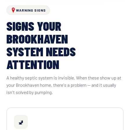
WARNING SIGNS
SIGNS YOUR
BROOKHAVEN
SYSTEM NEEDS
ATTENTION
A healthy septic system is invisible. When these show up at
your Brookhaven home, there's a problem — and it usually
isn't solved by pumping.
🚽