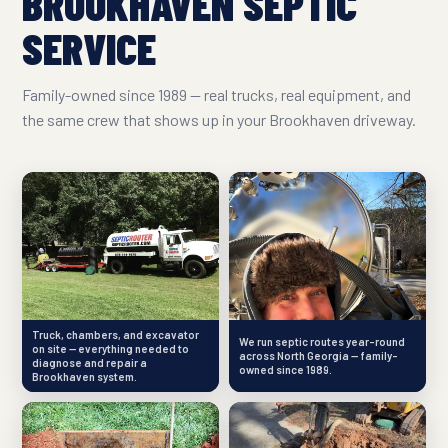
BROOKHAVEN SEPTIC
SERVICE
Family-owned since 1989 — real trucks, real equipment, and
the same crew that shows up in your Brookhaven driveway.
Truck, chambers, and excavator
We run septic routes year-round
on site — everything needed to
across North Georgia — family-
diagnose and repair a
owned since 1989.
Brookhaven system.