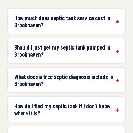
How much does septic tank service cost in
Brookhaven?
Should I just get my septic tank pumped in
Brookhaven?
What does a free septic diagnosis include in
Brookhaven?
How do I find my septic tank if I don't know
where it is?