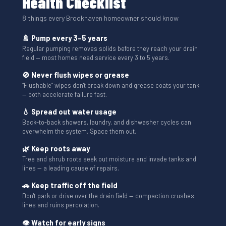
Health Checklist
8 things every Brookhaven homeowner should know
🚿 Pump every 3–5 years
Regular pumping removes solids before they reach your drain
field — most homes need service every 3 to 5 years.
🚫 Never flush wipes or grease
“Flushable” wipes don't break down and grease coats your tank
— both accelerate failure fast.
💧 Spread out water usage
Back-to-back showers, laundry, and dishwasher cycles can
overwhelm the system. Space them out.
🌿 Keep roots away
Tree and shrub roots seek out moisture and invade tanks and
lines — a leading cause of repairs.
🚗 Keep traffic off the field
Don't park or drive over the drain field — compaction crushes
lines and ruins percolation.
👁 Watch for early signs