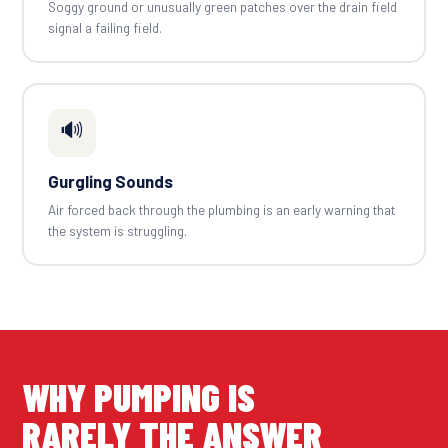
Soggy ground or unusually green patches over the drain field
signal a failing field.
🔊
Gurgling Sounds
Air forced back through the plumbing is an early warning that
the system is struggling.
WHY PUMPING IS
RARELY THE ANSWER