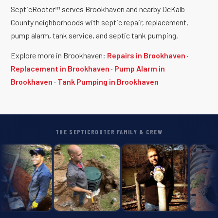
SepticRooter™ serves Brookhaven and nearby DeKalb
County neighborhoods with septic repair, replacement,
pump alarm, tank service, and septic tank pumping.
Explore more in Brookhaven:
Repairs in Brookhaven
·
Replacement in Brookhaven
·
Pump Alarm in
Brookhaven
·
Tank Pumping in Brookhaven
THE SEPTICROOTER FAMILY & CREW