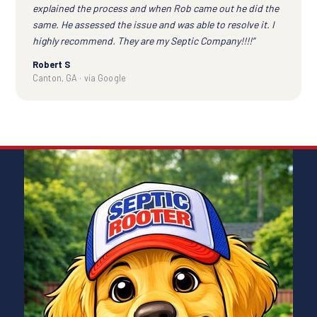
explained the process and when Rob came out he did the
same. He assessed the issue and was able to resolve it. I
highly recommend. They are my Septic Company!!!!”
Robert S
Canton, GA · via Google