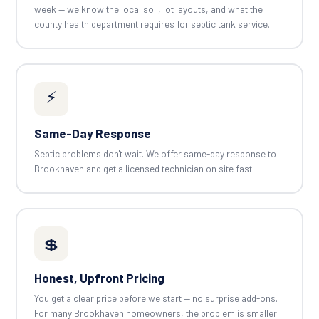
week — we know the local soil, lot layouts, and what the
county health department requires for septic tank service.
⚡
Same-Day Response
Septic problems don't wait. We offer same-day response to
Brookhaven and get a licensed technician on site fast.
💲
Honest, Upfront Pricing
You get a clear price before we start — no surprise add-ons.
For many Brookhaven homeowners, the problem is smaller