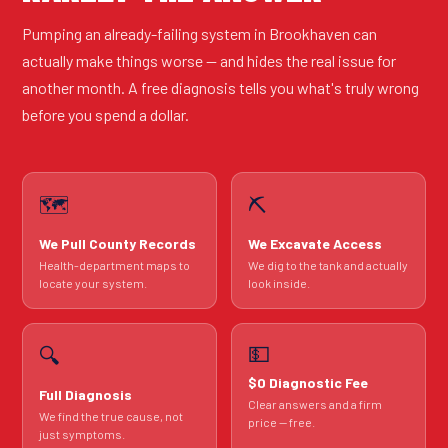
Pumping an already-failing system in Brookhaven can
actually make things worse — and hides the real issue for
another month. A free diagnosis tells you what's truly wrong
before you spend a dollar.
🗺️
⛏️
We Pull County Records
We Excavate Access
Health-department maps to
We dig to the tank and actually
locate your system.
look inside.
💵
🔍
$0 Diagnostic Fee
Full Diagnosis
Clear answers and a firm
We find the true cause, not
price — free.
just symptoms.