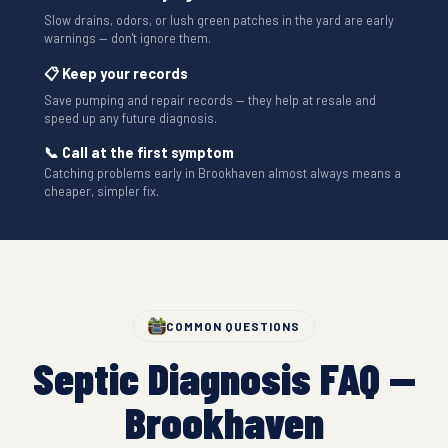
Slow drains, odors, or lush green patches in the yard are early
warnings — don't ignore them.
📋 Keep your records
Save pumping and repair records — they help at resale and
speed up any future diagnosis.
📞 Call at the first symptom
Catching problems early in Brookhaven almost always means a
cheaper, simpler fix.
COMMON QUESTIONS
Septic Diagnosis FAQ —
Brookhaven