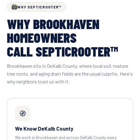
WHY SEPTICROOTER™
WHY BROOKHAVEN
HOMEOWNERS
CALL SEPTICROOTER™
Brookhaven sits in DeKalb County, where local soil, mature
tree roots, and aging drain fields are the usual culprits. Here's
why neighbors trust us with it.
🧭
We Know DeKalb County
We work in Brookhaven and across DeKalb County every