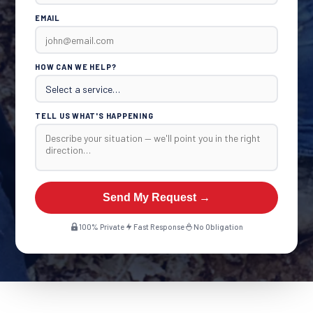
EMAIL
HOW CAN WE HELP?
TELL US WHAT'S HAPPENING
Send My Request →
100% Private
Fast Response
No Obligation