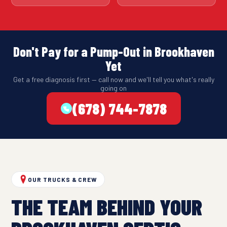
Don't Pay for a Pump-Out in Brookhaven
Yet
Get a free diagnosis first — call now and we'll tell you what's really
going on
(678) 744-7878
OUR TRUCKS & CREW
THE TEAM BEHIND YOUR