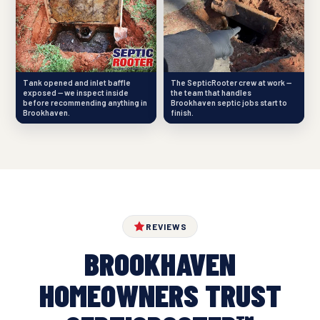
Tank opened and inlet baffle
The SepticRooter crew at work —
exposed — we inspect inside
the team that handles
before recommending anything in
Brookhaven septic jobs start to
Brookhaven.
finish.
REVIEWS
BROOKHAVEN
HOMEOWNERS TRUST