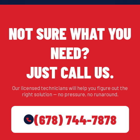
NOT SURE WHAT YOU
NEED?
JUST CALL US.
Our licensed technicians will help you figure out the
right solution — no pressure, no runaround.
(678) 744-7878