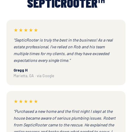
SEPTICROOTER™
★★★★★
“SepticRooter is truly the best in the business! As a real
estate professional, I've relied on Rob and his team
multiple times for my clients, and they have exceeded
expectations every single time.”
Gregg H
Marietta, GA · via Google
★★★★★
“Purchased a new home and the first night I slept at the
house became aware of serious plumbing issues. Robert
from SepticRooter came to the rescue. He explained the
entire process and broke down what needed to occur. I