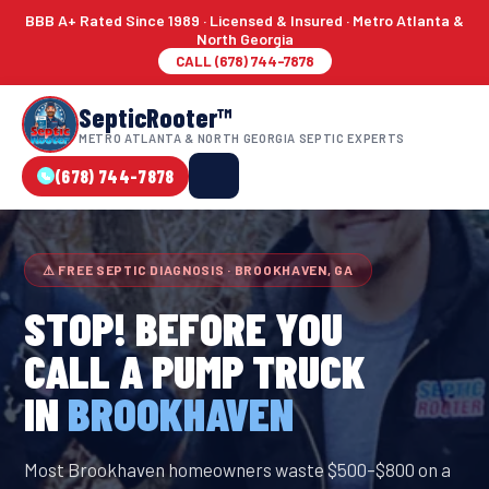
BBB A+ Rated Since 1989 · Licensed & Insured · Metro Atlanta &
North Georgia
CALL (678) 744-7878
SepticRooter™
METRO ATLANTA & NORTH GEORGIA SEPTIC EXPERTS
(678) 744-7878
⚠ FREE SEPTIC DIAGNOSIS · BROOKHAVEN, GA
STOP! BEFORE YOU
CALL A PUMP TRUCK
IN
BROOKHAVEN
Most Brookhaven homeowners waste $500–$800 on a