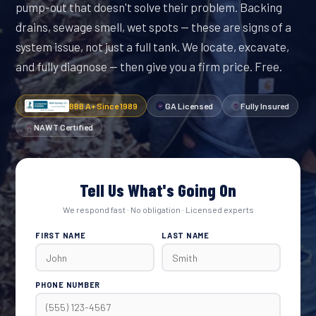
pump-out that doesn't solve their problem. Backing
drains, sewage smell, wet spots — these are signs of a
system issue, not just a full tank. We locate, excavate,
and fully diagnose — then give you a firm price. Free.
BBB A+ Since 1989
GA Licensed
Fully Insured
NAWT Certified
Tell Us What's Going On
We respond fast · No obligation · Licensed experts
FIRST NAME
LAST NAME
PHONE NUMBER