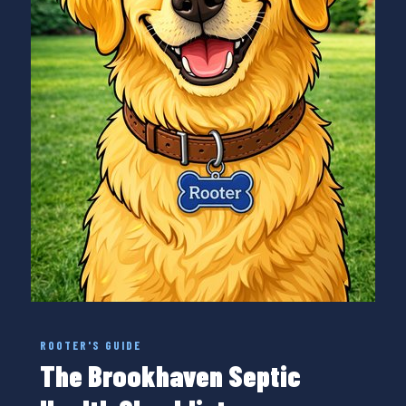
ROOTER'S GUIDE
The Brookhaven Septic