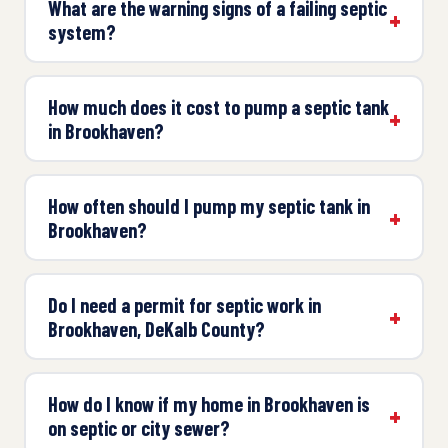
What are the warning signs of a failing septic
system?
How much does it cost to pump a septic tank
in Brookhaven?
How often should I pump my septic tank in
Brookhaven?
Do I need a permit for septic work in
Brookhaven, DeKalb County?
How do I know if my home in Brookhaven is
on septic or city sewer?