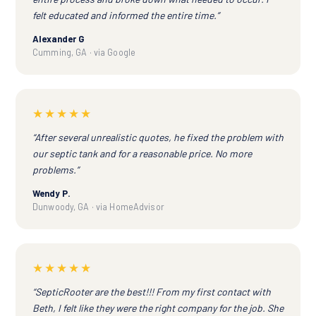
felt educated and informed the entire time.”
Alexander G
Cumming, GA · via Google
★★★★★
“After several unrealistic quotes, he fixed the problem with
our septic tank and for a reasonable price. No more
problems.”
Wendy P.
Dunwoody, GA · via HomeAdvisor
★★★★★
“SepticRooter are the best!!! From my first contact with
Beth, I felt like they were the right company for the job. She