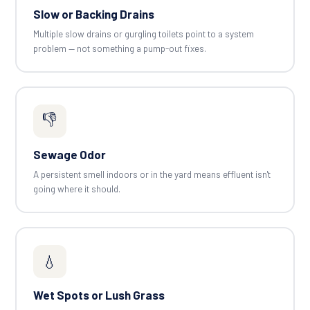
Slow or Backing Drains
Multiple slow drains or gurgling toilets point to a system
problem — not something a pump-out fixes.
👎
Sewage Odor
A persistent smell indoors or in the yard means effluent isn't
going where it should.
💧
Wet Spots or Lush Grass