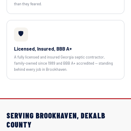
than they feared.
🛡️
Licensed, Insured, BBB A+
A fully licensed and insured Georgia septic contractor,
family-owned since 1989 and BBB A+ accredited — standing
behind every job in Brookhaven.
SERVING BROOKHAVEN, DEKALB
COUNTY