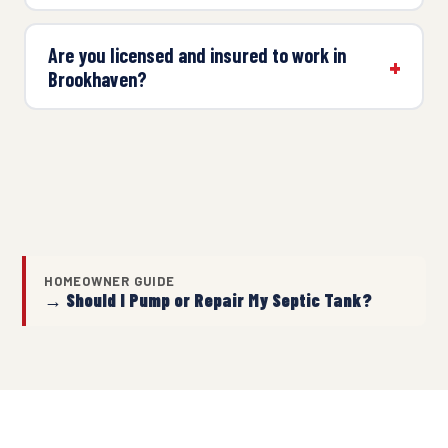
Are you licensed and insured to work in
Brookhaven?
HOMEOWNER GUIDE
→ Should I Pump or Repair My Septic Tank?