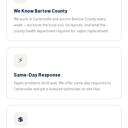
We Know Bartow County
We work in Cartersville and across Bartow County every
week — we know the local soil, lot layouts, and what the
county health department requires for septic replacement.
⚡
Same-Day Response
Septic problems don't wait. We offer same-day response to
Cartersville and get a licensed technician on site fast.
💲