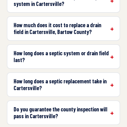
system in Cartersville?
How much does it cost to replace a drain
field in Cartersville, Bartow County?
How long does a septic system or drain field
last?
How long does a septic replacement take in
Cartersville?
Do you guarantee the county inspection will
pass in Cartersville?