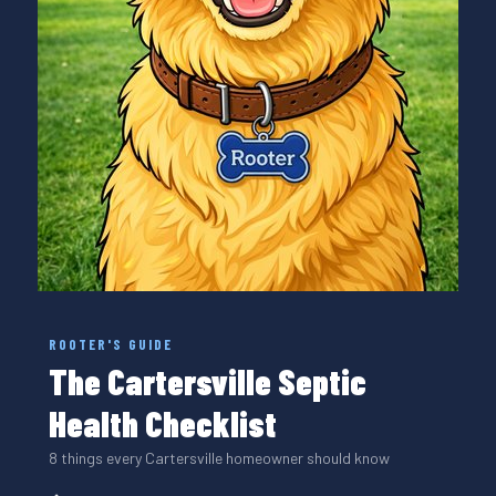
ROOTER'S GUIDE
The Cartersville Septic
Health Checklist
8 things every Cartersville homeowner should know