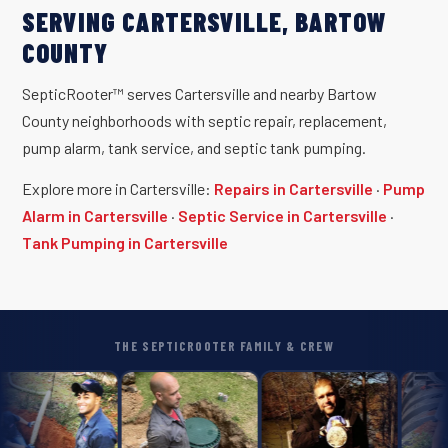
SERVING CARTERSVILLE, BARTOW
COUNTY
SepticRooter™ serves Cartersville and nearby Bartow
County neighborhoods with septic repair, replacement,
pump alarm, tank service, and septic tank pumping.
Explore more in Cartersville:
Repairs in Cartersville
·
Pump
Alarm in Cartersville
·
Septic Service in Cartersville
·
Tank Pumping in Cartersville
THE SEPTICROOTER FAMILY & CREW