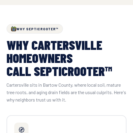
WHY SEPTICROOTER™
WHY CARTERSVILLE
HOMEOWNERS
CALL SEPTICROOTER™
Cartersville sits in Bartow County, where local soil, mature
tree roots, and aging drain fields are the usual culprits. Here's
why neighbors trust us with it.
🧭