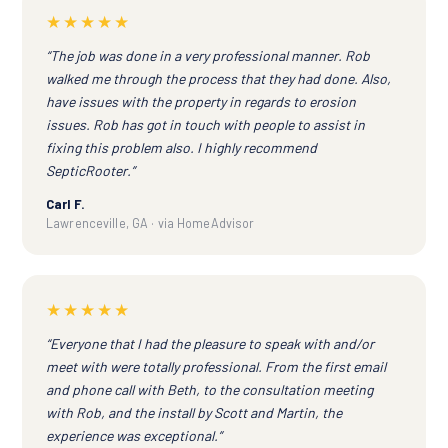
★★★★★
“The job was done in a very professional manner. Rob
walked me through the process that they had done. Also,
have issues with the property in regards to erosion
issues. Rob has got in touch with people to assist in
fixing this problem also. I highly recommend
SepticRooter.”
Carl F.
Lawrenceville, GA · via HomeAdvisor
★★★★★
“Everyone that I had the pleasure to speak with and/or
meet with were totally professional. From the first email
and phone call with Beth, to the consultation meeting
with Rob, and the install by Scott and Martin, the
experience was exceptional.”