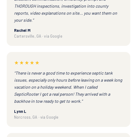
THOROUGH inspections, investigation into county
reports, video explanations on site... you want them on
your side.”
Rachel M
Cartersville, GA · via Google
★★★★★
“There is never a good time to experience septic tank
issues, especially only hours before leaving on a week long
vacation on a holiday weekend. When I called
SepticRooter I got a real person! They arrived with a
backhoe in tow ready to get to work.”
Lynn L
Norcross, GA · via Google