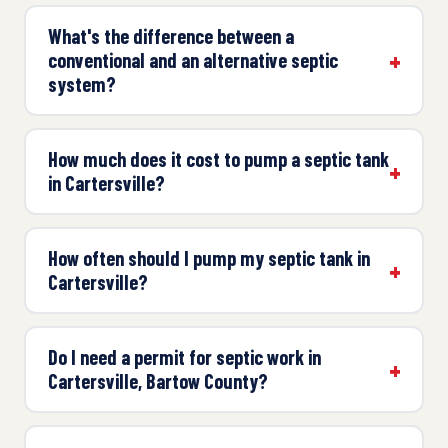
What's the difference between a
conventional and an alternative septic
system?
How much does it cost to pump a septic tank
in Cartersville?
How often should I pump my septic tank in
Cartersville?
Do I need a permit for septic work in
Cartersville, Bartow County?