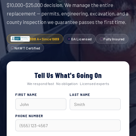
$10,000–$25,000 decision. We manage the entire
replacement — permits, engineering, excavation, and a
county inspection we guarantee passes the first time.
BBB A+ Since 1989
GA Licensed
Fully Insured
NAWT Certified
Tell Us What's Going On
We respond fast · No obligation · Licensed experts
FIRST NAME
LAST NAME
PHONE NUMBER