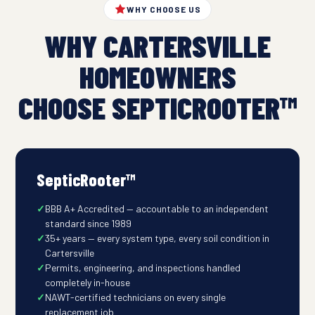
WHY CHOOSE US
WHY CARTERSVILLE
HOMEOWNERS
CHOOSE SEPTICROOTER™
SepticRooter™
BBB A+ Accredited — accountable to an independent
standard since 1989
35+ years — every system type, every soil condition in
Cartersville
Permits, engineering, and inspections handled
completely in-house
NAWT-certified technicians on every single
replacement job