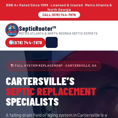
BBB A+ Rated Since 1989 · Licensed & Insured · Metro Atlanta &
North Georgia
CALL (678) 744-7878
SepticRooter™
METRO ATLANTA & NORTH GEORGIA SEPTIC EXPERTS
(678) 744-7878
🏗 FULL SYSTEM REPLACEMENT · CARTERSVILLE, GA
CARTERSVILLE
’S
SEPTIC REPLACEMENT
SPECIALISTS
A failing drain field or aging system in Cartersville is a