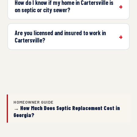
How do I know if my home in Cartersville is
on septic or city sewer?
Are you licensed and insured to work in
Cartersville?
HOMEOWNER GUIDE
→ How Much Does Septic Replacement Cost in
Georgia?