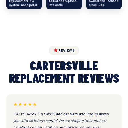
replacement is a
failed and replace
owned and licensed
system, not a patch.
it to code.
since 1989.
REVIEWS
CARTERSVILLE
REPLACEMENT REVIEWS
★★★★★
“DO YOURSELF A FAVOR and get Beth and Rob to assist
you with all things septic! We are singing their praises.
Excellent communication, efficiency, prompt and