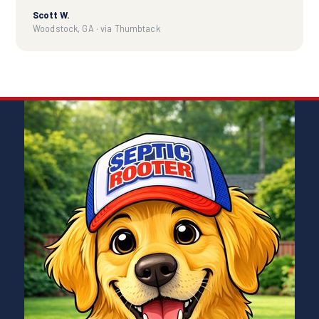
Scott W.
Woodstock, GA · via Thumbtack