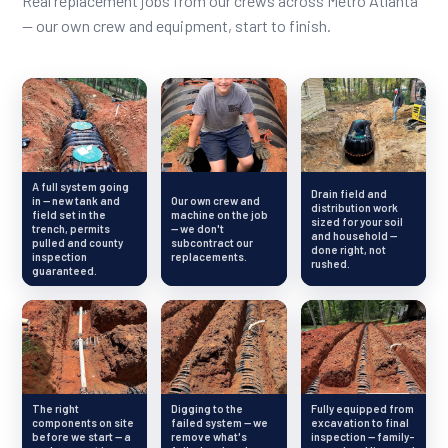
Real replacement jobs from our crews across Metro Atlanta
— our own crew and equipment, start to finish.
A full system going
Drain field and
in — new tank and
Our own crew and
distribution work
field set in the
machine on the job
sized for your soil
trench, permits
— we don't
and household —
pulled and county
subcontract our
done right, not
inspection
replacements.
rushed.
guaranteed.
The right
Digging to the
Fully equipped from
components on site
failed system — we
excavation to final
before we start — a
remove what's
inspection — family-