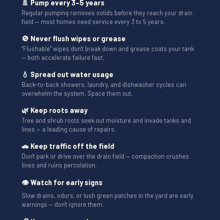
🚿 Pump every 3–5 years
Regular pumping removes solids before they reach your drain
field — most homes need service every 3 to 5 years.
🚫 Never flush wipes or grease
“Flushable” wipes don't break down and grease coats your tank
— both accelerate failure fast.
💧 Spread out water usage
Back-to-back showers, laundry, and dishwasher cycles can
overwhelm the system. Space them out.
🌿 Keep roots away
Tree and shrub roots seek out moisture and invade tanks and
lines — a leading cause of repairs.
🚗 Keep traffic off the field
Don't park or drive over the drain field — compaction crushes
lines and ruins percolation.
👁 Watch for early signs
Slow drains, odors, or lush green patches in the yard are early
warnings — don't ignore them.