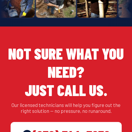
NOT SURE WHAT YOU
NEED?
JUST CALL US.
Our licensed technicians will help you figure out the
right solution — no pressure, no runaround.