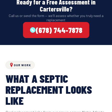
Ready for a Free Assessment in
Cartersville?
Call us or send the form — we'll assess whether you truly need a
replacement
(678) 744-7878
OUR WORK
WHAT A SEPTIC
REPLACEMENT LOOKS
LIKE