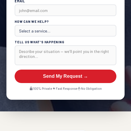
EMAIL
HOW CAN WE HELP?
TELL US WHAT'S HAPPENING
Send My Request →
100% Private
Fast Response
No Obligation