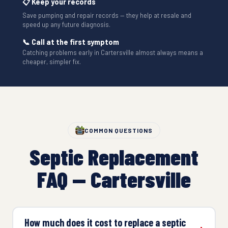
📋 Keep your records
Save pumping and repair records — they help at resale and
speed up any future diagnosis.
📞 Call at the first symptom
Catching problems early in Cartersville almost always means a
cheaper, simpler fix.
COMMON QUESTIONS
Septic Replacement
FAQ — Cartersville
How much does it cost to replace a septic