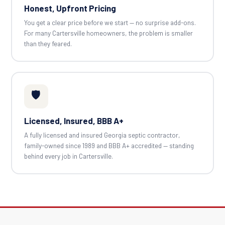
Honest, Upfront Pricing
You get a clear price before we start — no surprise add-ons.
For many Cartersville homeowners, the problem is smaller
than they feared.
🛡️
Licensed, Insured, BBB A+
A fully licensed and insured Georgia septic contractor,
family-owned since 1989 and BBB A+ accredited — standing
behind every job in Cartersville.