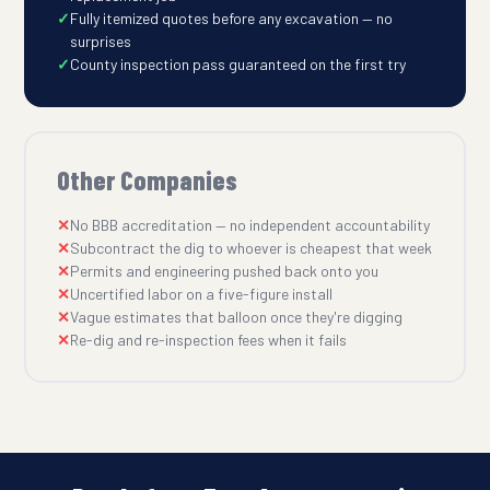
Fully itemized quotes before any excavation — no
surprises
County inspection pass guaranteed on the first try
Other Companies
No BBB accreditation — no independent accountability
Subcontract the dig to whoever is cheapest that week
Permits and engineering pushed back onto you
Uncertified labor on a five-figure install
Vague estimates that balloon once they're digging
Re-dig and re-inspection fees when it fails