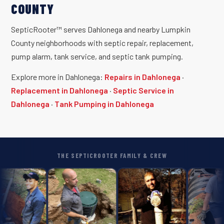
COUNTY
SepticRooter™ serves Dahlonega and nearby Lumpkin
County neighborhoods with septic repair, replacement,
pump alarm, tank service, and septic tank pumping.
Explore more in Dahlonega:
Repairs in Dahlonega
·
Replacement in Dahlonega
·
Septic Service in
Dahlonega
·
Tank Pumping in Dahlonega
THE SEPTICROOTER FAMILY & CREW