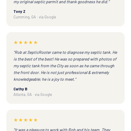
my original septic permit and thank goodness he did.”
Tony Z
Cumming, GA · via Google
★★★★★
“Rob at SepticRooter came to diagnose my septic tank. He
is the best of the best! He was so prepared with photos of
my septic tank from the City as soon as he came through
the front door. He is not just professional & extremely
knowledgeable; he is a joy to meet.”
Cathy B
Atlanta, GA · via Google
★★★★★
“It was a pleasure to work with Rob and his team. They