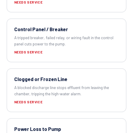
NEEDS SERVICE
Control Panel / Breaker
A tripped breaker, failed relay, or wiring fault in the control
panel cuts power to the pump.
NEEDS SERVICE
Clogged or Frozen Line
A blocked discharge line stops effluent from leaving the
chamber, tripping the high-water alarm.
NEEDS SERVICE
Power Loss to Pump