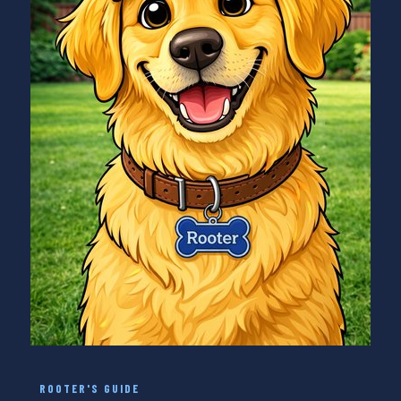
ROOTER'S GUIDE