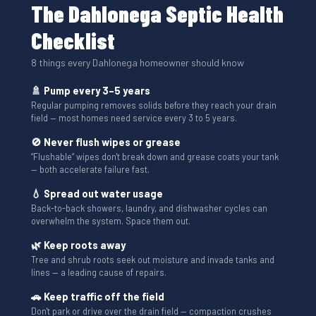
The Dahlonega Septic Health
Checklist
8 things every Dahlonega homeowner should know
🚿 Pump every 3–5 years
Regular pumping removes solids before they reach your drain
field — most homes need service every 3 to 5 years.
🚫 Never flush wipes or grease
“Flushable” wipes don't break down and grease coats your tank
— both accelerate failure fast.
💧 Spread out water usage
Back-to-back showers, laundry, and dishwasher cycles can
overwhelm the system. Space them out.
🌿 Keep roots away
Tree and shrub roots seek out moisture and invade tanks and
lines — a leading cause of repairs.
🚗 Keep traffic off the field
Don't park or drive over the drain field — compaction crushes