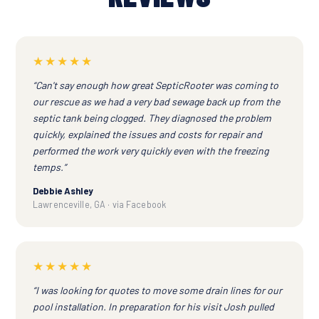
★★★★★
“Can't say enough how great SepticRooter was coming to
our rescue as we had a very bad sewage back up from the
septic tank being clogged. They diagnosed the problem
quickly, explained the issues and costs for repair and
performed the work very quickly even with the freezing
temps.”
Debbie Ashley
Lawrenceville, GA · via Facebook
★★★★★
“I was looking for quotes to move some drain lines for our
pool installation. In preparation for his visit Josh pulled