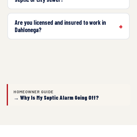
Are you licensed and insured to work in
Dahlonega?
HOMEOWNER GUIDE
→ Why Is My Septic Alarm Going Off?