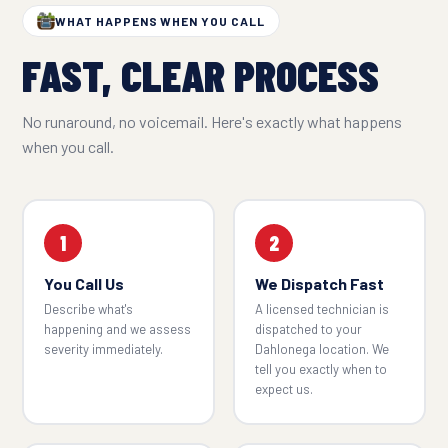
WHAT HAPPENS WHEN YOU CALL
FAST, CLEAR PROCESS
No runaround, no voicemail. Here's exactly what happens
when you call.
1
2
You Call Us
We Dispatch Fast
Describe what's
A licensed technician is
happening and we assess
dispatched to your
severity immediately.
Dahlonega location. We
tell you exactly when to
expect us.