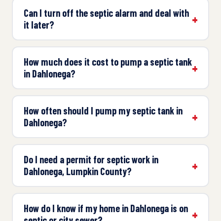
Can I turn off the septic alarm and deal with
it later?
How much does it cost to pump a septic tank
in Dahlonega?
How often should I pump my septic tank in
Dahlonega?
Do I need a permit for septic work in
Dahlonega, Lumpkin County?
How do I know if my home in Dahlonega is on
septic or city sewer?