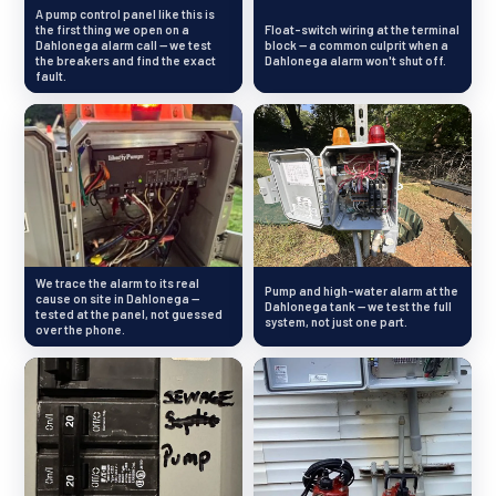
A pump control panel like this is
the first thing we open on a
Float-switch wiring at the terminal
Dahlonega alarm call — we test
block — a common culprit when a
the breakers and find the exact
Dahlonega alarm won't shut off.
fault.
We trace the alarm to its real
Pump and high-water alarm at the
cause on site in Dahlonega —
Dahlonega tank — we test the full
tested at the panel, not guessed
system, not just one part.
over the phone.