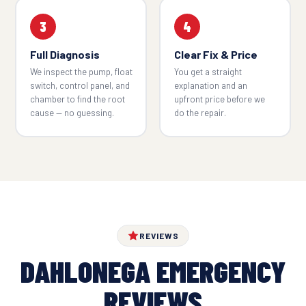
3
4
Full Diagnosis
Clear Fix & Price
We inspect the pump, float
You get a straight
switch, control panel, and
explanation and an
chamber to find the root
upfront price before we
cause — no guessing.
do the repair.
REVIEWS
DAHLONEGA EMERGENCY
REVIEWS