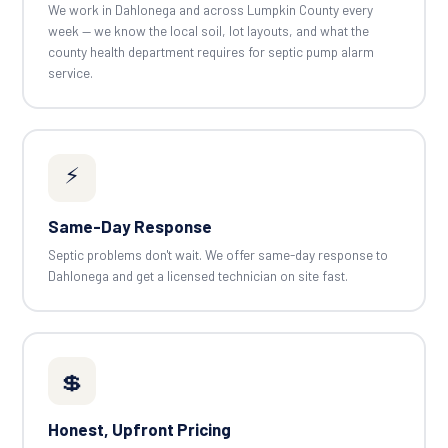
We work in Dahlonega and across Lumpkin County every
week — we know the local soil, lot layouts, and what the
county health department requires for septic pump alarm
service.
⚡
Same-Day Response
Septic problems don't wait. We offer same-day response to
Dahlonega and get a licensed technician on site fast.
💲
Honest, Upfront Pricing