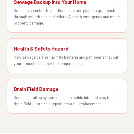
Sewage Backup Into Your Home
Once the chamber fills, effluent has one place to go — back
through your drains and toilets. A health emergency and major
property damage.
Health & Safety Hazard
Raw sewage carries harmful bacteria and pathogens that put
your household at risk the longer it sits.
Drain Field Damage
Running a failing system can push solids into and clog the
drain field — turning a repair into a full replacement.