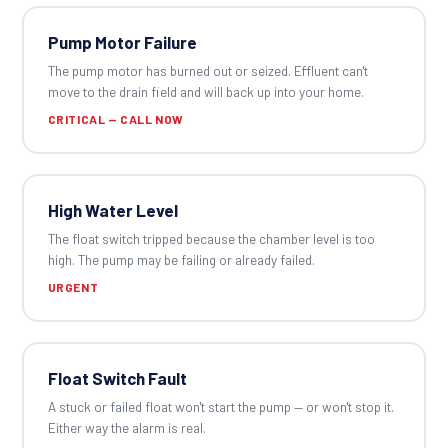
Pump Motor Failure
The pump motor has burned out or seized. Effluent can't
move to the drain field and will back up into your home.
CRITICAL — CALL NOW
High Water Level
The float switch tripped because the chamber level is too
high. The pump may be failing or already failed.
URGENT
Float Switch Fault
A stuck or failed float won't start the pump — or won't stop it.
Either way the alarm is real.