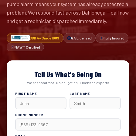
pump alarm means your system has already detected a
problem. We respond fast across Dahlonega — call now
and get a technician dispatched immediately.
BBB A+ Since 1989
GA Licensed
Fully Insured
NAWT Certified
Tell Us What's Going On
We respond fast · No obligation · Licensed experts
FIRST NAME
LAST NAME
PHONE NUMBER