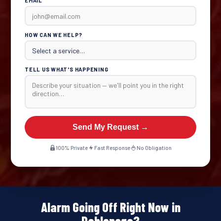
EMAIL
HOW CAN WE HELP?
TELL US WHAT'S HAPPENING
Send My Request →
100% Private
Fast Response
No Obligation
Alarm Going Off Right Now in
Dahlonega?