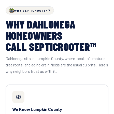
WHY SEPTICROOTER™
WHY DAHLONEGA
HOMEOWNERS
CALL SEPTICROOTER™
Dahlonega sits in Lumpkin County, where local soil, mature
tree roots, and aging drain fields are the usual culprits. Here's
why neighbors trust us with it.
🧭
We Know Lumpkin County