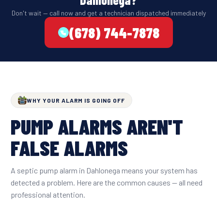
Don't wait — call now and get a technician dispatched immediately
(678) 744-7878
WHY YOUR ALARM IS GOING OFF
PUMP ALARMS AREN'T
FALSE ALARMS
A septic pump alarm in Dahlonega means your system has
detected a problem. Here are the common causes — all need
professional attention.