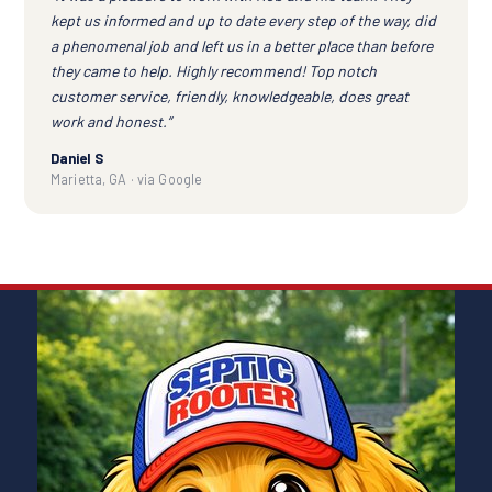
kept us informed and up to date every step of the way, did
a phenomenal job and left us in a better place than before
they came to help. Highly recommend! Top notch
customer service, friendly, knowledgeable, does great
work and honest.”
Daniel S
Marietta, GA · via Google