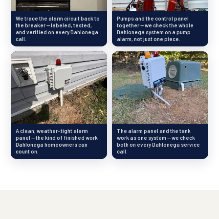
We trace the alarm circuit back to
Pumps and the control panel
the breaker — labeled, tested,
together — we check the whole
and verified on every Dahlonega
Dahlonega system on a pump
call.
alarm, not just one piece.
A clean, weather-tight alarm
The alarm panel and the tank
panel — the kind of finished work
work as one system — we check
Dahlonega homeowners can
both on every Dahlonega service
count on.
call.