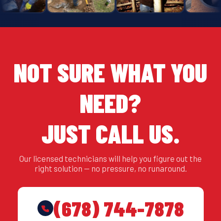
NOT SURE WHAT YOU
NEED?
JUST CALL US.
Our licensed technicians will help you figure out the
right solution — no pressure, no runaround.
(678) 744-7878