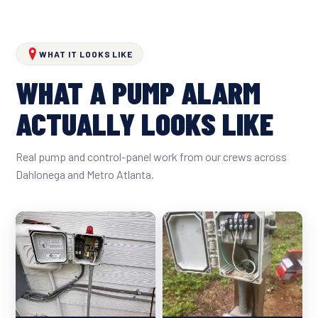
WHAT IT LOOKS LIKE
WHAT A PUMP ALARM
ACTUALLY LOOKS LIKE
Real pump and control-panel work from our crews across
Dahlonega and Metro Atlanta.