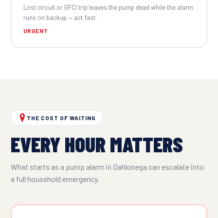
Lost circuit or GFCI trip leaves the pump dead while the alarm
runs on backup — act fast.
URGENT
THE COST OF WAITING
EVERY HOUR MATTERS
What starts as a pump alarm in Dahlonega can escalate into
a full household emergency.