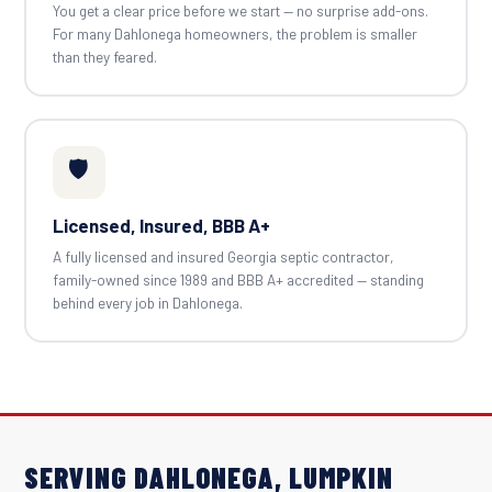
You get a clear price before we start — no surprise add-ons.
For many Dahlonega homeowners, the problem is smaller
than they feared.
🛡️
Licensed, Insured, BBB A+
A fully licensed and insured Georgia septic contractor,
family-owned since 1989 and BBB A+ accredited — standing
behind every job in Dahlonega.
SERVING DAHLONEGA, LUMPKIN