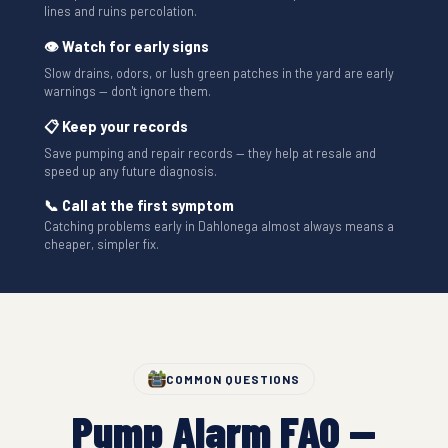
lines and ruins percolation.
👁 Watch for early signs
Slow drains, odors, or lush green patches in the yard are early
warnings — don't ignore them.
📋 Keep your records
Save pumping and repair records — they help at resale and
speed up any future diagnosis.
📞 Call at the first symptom
Catching problems early in Dahlonega almost always means a
cheaper, simpler fix.
COMMON QUESTIONS
Pump Alarm FAQ —