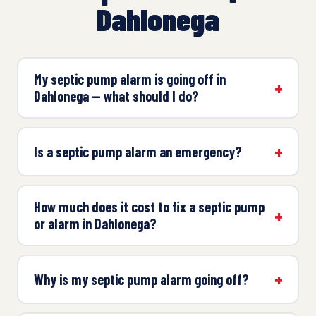
Dahlonega
My septic pump alarm is going off in
Dahlonega — what should I do?
Is a septic pump alarm an emergency?
How much does it cost to fix a septic pump
or alarm in Dahlonega?
Why is my septic pump alarm going off?