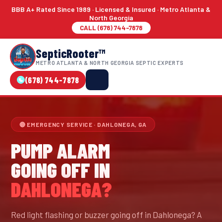
BBB A+ Rated Since 1989 · Licensed & Insured · Metro Atlanta &
North Georgia
CALL (678) 744-7878
SepticRooter™
METRO ATLANTA & NORTH GEORGIA SEPTIC EXPERTS
(678) 744-7878
🔴 EMERGENCY SERVICE · DAHLONEGA, GA
PUMP ALARM
GOING OFF IN
DAHLONEGA?
Red light flashing or buzzer going off in Dahlonega? A