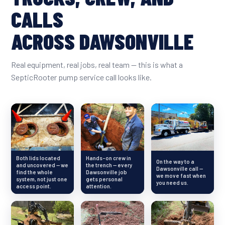
CALLS
ACROSS DAWSONVILLE
Real equipment, real jobs, real team — this is what a
SepticRooter pump service call looks like.
Both lids located
Hands-on crew in
On the way to a
and uncovered — we
the trench — every
Dawsonville call —
find the whole
Dawsonville job
we move fast when
system, not just one
gets personal
you need us.
access point.
attention.