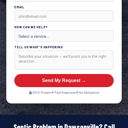
EMAIL
HOW CAN WE HELP?
TELL US WHAT'S HAPPENING
Send My Request →
100% Private
Fast Response
No Obligation
Septic Problem in Dawsonville? Call