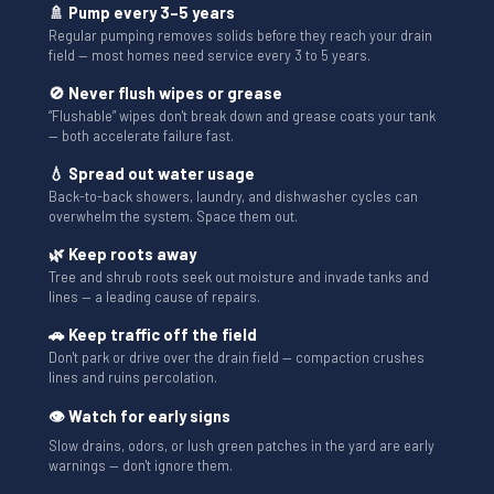
🚿 Pump every 3–5 years
Regular pumping removes solids before they reach your drain
field — most homes need service every 3 to 5 years.
🚫 Never flush wipes or grease
“Flushable” wipes don't break down and grease coats your tank
— both accelerate failure fast.
💧 Spread out water usage
Back-to-back showers, laundry, and dishwasher cycles can
overwhelm the system. Space them out.
🌿 Keep roots away
Tree and shrub roots seek out moisture and invade tanks and
lines — a leading cause of repairs.
🚗 Keep traffic off the field
Don't park or drive over the drain field — compaction crushes
lines and ruins percolation.
👁 Watch for early signs
Slow drains, odors, or lush green patches in the yard are early
warnings — don't ignore them.