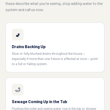
these describe what you're seeing, stop adding water to the
system and call us now.
🚽
Drains Backing Up
Slow or fully blocked drains throughout the house —
especially if more than one fixture is affected at once — point
to a full or failing system.
🛁
Sewage Coming Up in the Tub
Flushing the toilet and seeing water rise in the tub or shower