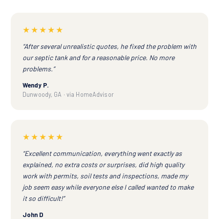
★★★★★
“After several unrealistic quotes, he fixed the problem with
our septic tank and for a reasonable price. No more
problems.”
Wendy P.
Dunwoody, GA · via HomeAdvisor
★★★★★
“Excellent communication, everything went exactly as
explained, no extra costs or surprises, did high quality
work with permits, soil tests and inspections, made my
job seem easy while everyone else I called wanted to make
it so difficult!”
John D