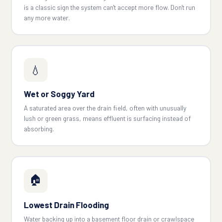
is a classic sign the system can't accept more flow. Don't run
any more water.
💧
Wet or Soggy Yard
A saturated area over the drain field, often with unusually
lush or green grass, means effluent is surfacing instead of
absorbing.
🏠
Lowest Drain Flooding
Water backing up into a basement floor drain or crawlspace