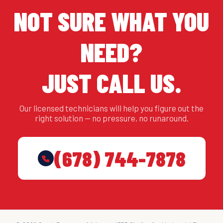
NOT SURE WHAT YOU
NEED?
JUST CALL US.
Our licensed technicians will help you figure out the
right solution — no pressure, no runaround.
(678) 744-7878