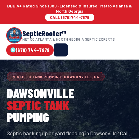
BBB A+ Rated Since 1989 · Licensed & Insured · Metro Atlanta &
North Georgia
CALL (678) 744-7878
SepticRooter™
METRO ATLANTA & NORTH GEORGIA SEPTIC EXPERTS
(678) 744-7878
💧 SEPTIC TANK PUMPING · DAWSONVILLE, GA
DAWSONVILLE
SEPTIC TANK
PUMPING
Septic backing up or yard flooding in Dawsonville? Call