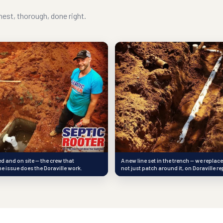
est, thorough, done right.
 and on site — the crew that
A new line set in the trench — we replace
e issue does the Doraville work.
not just patch around it, on Doraville re