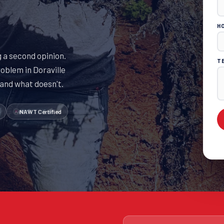
H
 a second opinion.
T
oblem in Doraville
 and what doesn't.
NAWT Certified