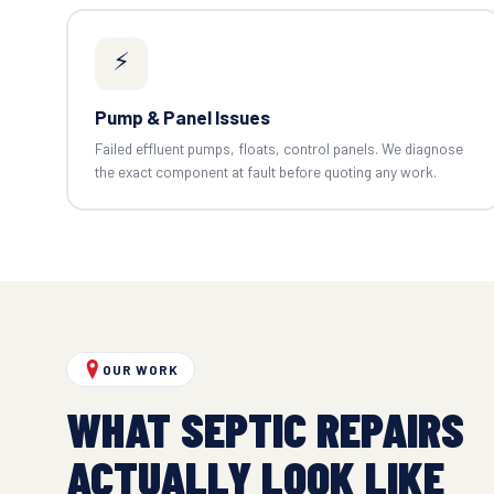
⚡
Pump & Panel Issues
Failed effluent pumps, floats, control panels. We diagnose
the exact component at fault before quoting any work.
OUR WORK
WHAT SEPTIC REPAIRS
ACTUALLY LOOK LIKE