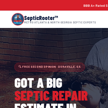
BBB A+ Rated Si
SepticRooter™
METRO ATLANTA & NORTH GEORGIA SEPTIC EXPERTS
🔍 FREE SECOND OPINION · DORAVILLE, GA
GOT A BIG
SEPTIC REPAIR
ESTIMATE IN