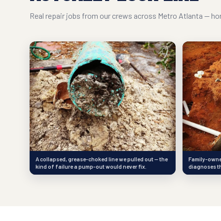
Real repair jobs from our crews across Metro Atlanta — hon
A collapsed, grease-choked line we pulled out — the
Family-owned
kind of failure a pump-out would never fix.
diagnoses th