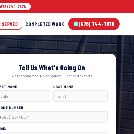
678) 744-7878
(678) 744-7878
S SERVED
COMPLETED WORK
Tell Us What's Going On
We respond fast · No obligation · Licensed experts
IRST NAME
LAST NAME
HONE NUMBER
MAIL