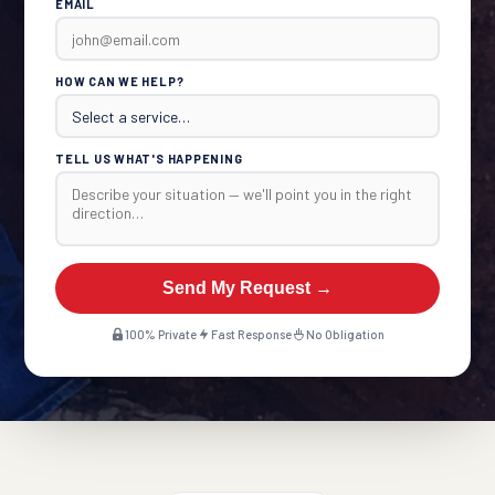
EMAIL
HOW CAN WE HELP?
TELL US WHAT'S HAPPENING
Send My Request →
100% Private
Fast Response
No Obligation