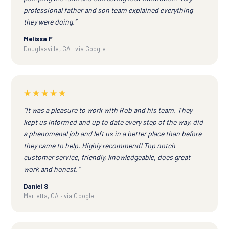
professional father and son team explained everything
they were doing.”
Melissa F
Douglasville, GA · via Google
★★★★★
“It was a pleasure to work with Rob and his team. They
kept us informed and up to date every step of the way, did
a phenomenal job and left us in a better place than before
they came to help. Highly recommend! Top notch
customer service, friendly, knowledgeable, does great
work and honest.”
Daniel S
Marietta, GA · via Google