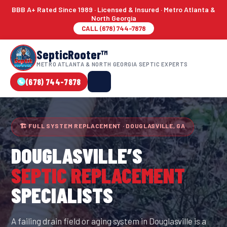
BBB A+ Rated Since 1989 · Licensed & Insured · Metro Atlanta &
North Georgia
CALL (678) 744-7878
SepticRooter™
METRO ATLANTA & NORTH GEORGIA SEPTIC EXPERTS
(678) 744-7878
🏗 FULL SYSTEM REPLACEMENT · DOUGLASVILLE, GA
DOUGLASVILLE
’S
SEPTIC REPLACEMENT
SPECIALISTS
A failing drain field or aging system in Douglasville is a