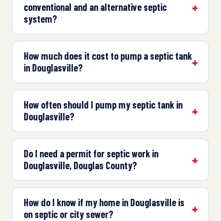
conventional and an alternative septic
system?
How much does it cost to pump a septic tank
in Douglasville?
How often should I pump my septic tank in
Douglasville?
Do I need a permit for septic work in
Douglasville, Douglas County?
How do I know if my home in Douglasville is
on septic or city sewer?