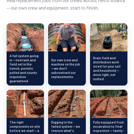
Real replacement jobs from our crews across Metro Atlanta
— our own crew and equipment, start to finish.
A full system going
Drain field and
in — new tank and
Our own crew and
distribution work
field set in the
machine on the job
sized for your soil
trench, permits
— we don't
and household —
pulled and county
subcontract our
done right, not
inspection
replacements.
rushed.
guaranteed.
The right
Digging to the
Fully equipped from
components on site
failed system — we
excavation to final
before we start — a
remove what's
inspection — family-