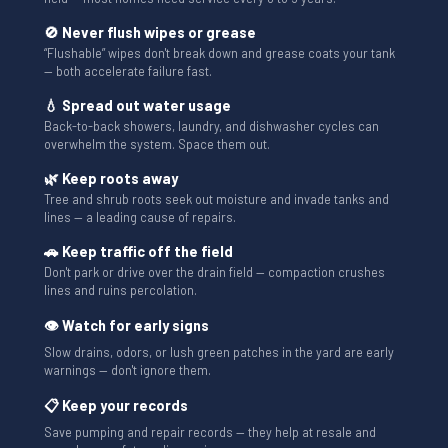
🚫 Never flush wipes or grease
“Flushable” wipes don't break down and grease coats your tank
— both accelerate failure fast.
💧 Spread out water usage
Back-to-back showers, laundry, and dishwasher cycles can
overwhelm the system. Space them out.
🌿 Keep roots away
Tree and shrub roots seek out moisture and invade tanks and
lines — a leading cause of repairs.
🚗 Keep traffic off the field
Don't park or drive over the drain field — compaction crushes
lines and ruins percolation.
👁 Watch for early signs
Slow drains, odors, or lush green patches in the yard are early
warnings — don't ignore them.
📋 Keep your records
Save pumping and repair records — they help at resale and