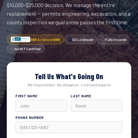
$10,000–$25,000 decision. We manage the entire
replacement — permits, engineering, excavation, and a
county inspection we guarantee passes the first time.
BBB A+ Since 1989
GA Licensed
Fully Insured
NAWT Certified
Tell Us What's Going On
We respond fast · No obligation · Licensed experts
FIRST NAME
LAST NAME
PHONE NUMBER