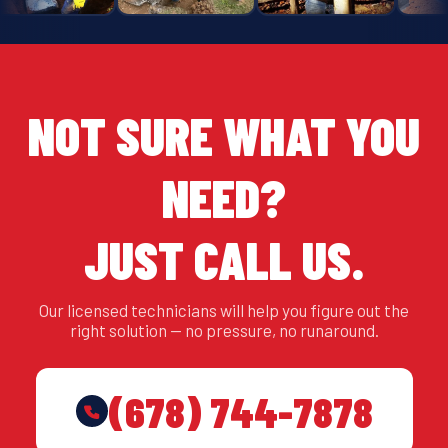
NOT SURE WHAT YOU
NEED?
JUST CALL US.
Our licensed technicians will help you figure out the
right solution — no pressure, no runaround.
(678) 744-7878