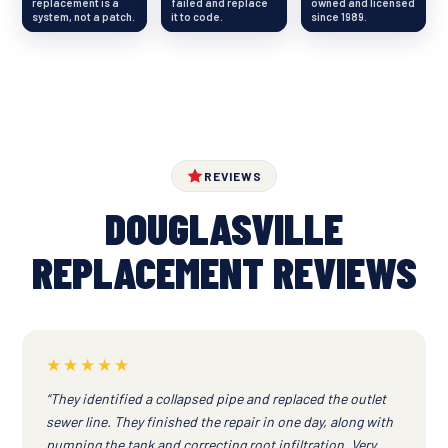
replacement is a
failed and replace
owned and licensed
system, not a patch.
it to code.
since 1989.
REVIEWS
DOUGLASVILLE
REPLACEMENT REVIEWS
★★★★★
“They identified a collapsed pipe and replaced the outlet
sewer line. They finished the repair in one day, along with
pumping the tank and correcting root infiltration. Very