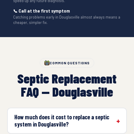
speed up any future diagnosis.
📞 Call at the first symptom
Catching problems early in Douglasville almost always means a
cheaper, simpler fix.
COMMON QUESTIONS
Septic Replacement
FAQ — Douglasville
How much does it cost to replace a septic
system in Douglasville?