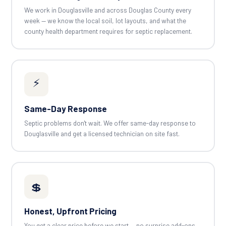
We work in Douglasville and across Douglas County every
week — we know the local soil, lot layouts, and what the
county health department requires for septic replacement.
⚡
Same-Day Response
Septic problems don't wait. We offer same-day response to
Douglasville and get a licensed technician on site fast.
💲
Honest, Upfront Pricing
You get a clear price before we start — no surprise add-ons.