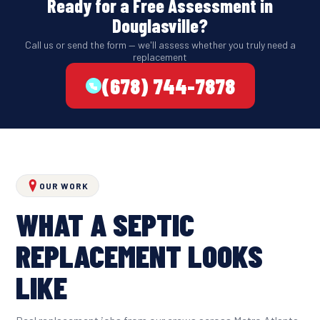
Ready for a Free Assessment in
Douglasville?
Call us or send the form — we'll assess whether you truly need a
replacement
(678) 744-7878
OUR WORK
WHAT A SEPTIC
REPLACEMENT LOOKS
LIKE