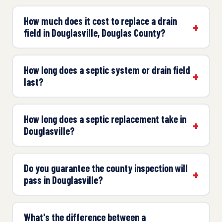
How much does it cost to replace a drain
field in Douglasville, Douglas County?
How long does a septic system or drain field
last?
How long does a septic replacement take in
Douglasville?
Do you guarantee the county inspection will
pass in Douglasville?
What's the difference between a