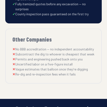
Fully itemized quotes before any excavation — no
surprises
County inspection pass guaranteed on the first try
Other Companies
No BBB accreditation — no independent accountability
Subcontract the dig to whoever is cheapest that week
Permits and engineering pushed back onto you
Uncertified labor on a five-figure install
Vague estimates that balloon once they're digging
Re-dig and re-inspection fees when it fails