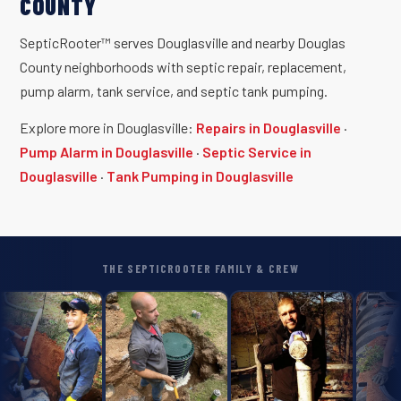
COUNTY
SepticRooter™ serves Douglasville and nearby Douglas
County neighborhoods with septic repair, replacement,
pump alarm, tank service, and septic tank pumping.
Explore more in Douglasville:
Repairs in Douglasville
·
Pump Alarm in Douglasville
·
Septic Service in
Douglasville
·
Tank Pumping in Douglasville
THE SEPTICROOTER FAMILY & CREW