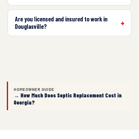
Are you licensed and insured to work in
Douglasville?
HOMEOWNER GUIDE
→ How Much Does Septic Replacement Cost in
Georgia?