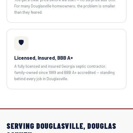
For many Douglasville homeowners, the problem is smaller
than they feared.
🛡️
Licensed, Insured, BBB A+
A fully licensed and insured Georgia septic contractor,
family-owned since 1989 and BBB A+ accredited — standing
behind every job in Douglasville.
SERVING DOUGLASVILLE, DOUGLAS