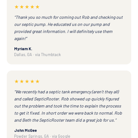
★★★★★
“Thank you so much for coming out Rob and checking out
our septic pump. He educated us on our pump and
provided great information. I will definitely use them
again!”
Myriam K.
Dallas, GA · via Thumbtack
★★★★★
“We recently had a septic tank emergency (aren't they all)
and called SepticRooter. Rob showed up quickly figured
out the problem and took the time to explain the process
to get it fixed. In short order we were back to normal. Rob
and Beth the SepticRooter team did a great job for us.”
John McGee
Powder Springs, GA · via Google