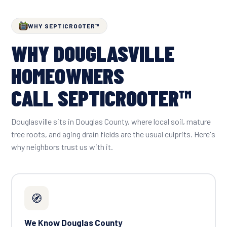
WHY SEPTICROOTER™
WHY DOUGLASVILLE
HOMEOWNERS
CALL SEPTICROOTER™
Douglasville sits in Douglas County, where local soil, mature
tree roots, and aging drain fields are the usual culprits. Here's
why neighbors trust us with it.
🧭
We Know Douglas County