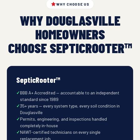
WHY CHOOSE US
WHY DOUGLASVILLE
HOMEOWNERS
CHOOSE SEPTICROOTER™
SepticRooter™
BBB A+ Accredited — accountable to an independent
standard since 1989
35+ years — every system type, every soil condition in
Douglasville
Permits, engineering, and inspections handled
completely in-house
NAWT-certified technicians on every single
replacement job