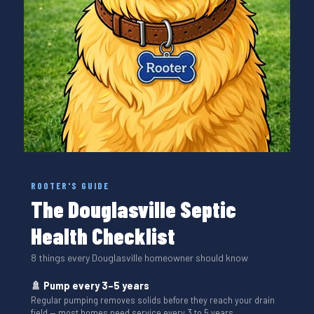
ROOTER'S GUIDE
The Douglasville Septic
Health Checklist
8 things every Douglasville homeowner should know
🚿 Pump every 3–5 years
Regular pumping removes solids before they reach your drain
field — most homes need service every 3 to 5 years.