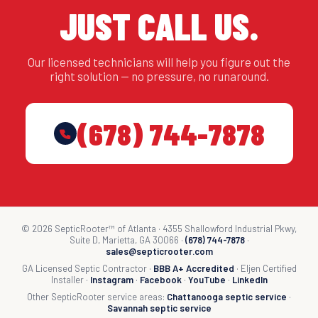
JUST CALL US.
Our licensed technicians will help you figure out the
right solution — no pressure, no runaround.
(678) 744-7878
© 2026 SepticRooter™ of Atlanta · 4355 Shallowford Industrial Pkwy,
Suite D, Marietta, GA 30066 ·
(678) 744-7878
·
sales@septicrooter.com
GA Licensed Septic Contractor ·
BBB A+ Accredited
· Eljen Certified
Installer ·
Instagram
·
Facebook
·
YouTube
·
LinkedIn
Other SepticRooter service areas:
Chattanooga septic service
·
Savannah septic service