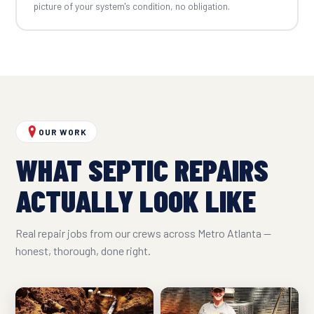
picture of your system's condition, no obligation.
OUR WORK
WHAT SEPTIC REPAIRS
ACTUALLY LOOK LIKE
Real repair jobs from our crews across Metro Atlanta —
honest, thorough, done right.