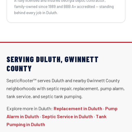
A fully licensed and insured Georgia septic contractor,
family-owned since 1989 and BBB A+ accredited — standing
behind every job in Duluth.
SERVING DULUTH, GWINNETT
COUNTY
SepticRooter™ serves Duluth and nearby Gwinnett County
neighborhoods with septic repair, replacement, pump alarm,
tank service, and septic tank pumping.
Explore more in Duluth:
Replacement in Duluth
·
Pump
Alarm in Duluth
·
Septic Service in Duluth
·
Tank
Pumping in Duluth