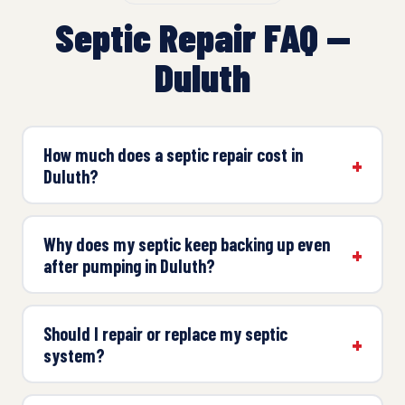
Septic Repair FAQ —
Duluth
How much does a septic repair cost in
Duluth?
Why does my septic keep backing up even
after pumping in Duluth?
Should I repair or replace my septic
system?