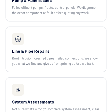
Pump & Panel Issues
Failed effluent pumps, floats, control panels. We diagnose
the exact component at fault before quoting any work.
🚰
Line & Pipe Repairs
Root intrusion, crushed pipes, failed connections. We show
you what we find and give upfront pricing before we fix it.
📝
System Assessments
Not sure what's wrong? Complete system assessment, clear