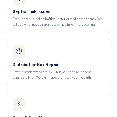
Septic Tank Issues
Cracked tanks, failed baffles, deteriorated components. We
tell you what needs repair vs. what's fine — no upselling.
📦
Distribution Box Repair
Often a straightforward fix — but you need an honest
diagnosis first. We dig, inspect, and tell you the truth.
⚡