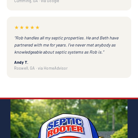
Cumming, GA · via Google
★★★★★
“Rob handles all my septic properties. He and Beth have
partnered with me for years. I've never met anybody as
knowledgeable about septic systems as Rob is.”
Andy T.
Roswell, GA · via HomeAdvisor