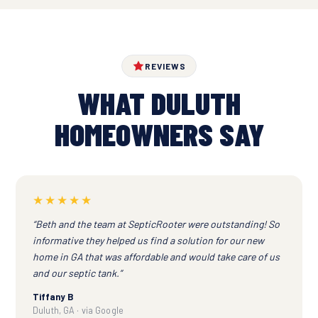
REVIEWS
WHAT DULUTH
HOMEOWNERS SAY
★★★★★
“Beth and the team at SepticRooter were outstanding! So
informative they helped us find a solution for our new
home in GA that was affordable and would take care of us
and our septic tank.”
Tiffany B
Duluth, GA · via Google