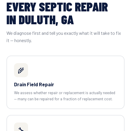
EVERY SEPTIC REPAIR
IN DULUTH, GA
We diagnose first and tell you exactly what it will take to fix
it — honestly.
🌾
Drain Field Repair
We assess whether repair or replacement is actually needed
— many can be repaired for a fraction of replacement cost.
🔧