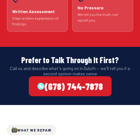
No Pressure
Written Assessment
We tell you the truth, not
Clear written explanation of
upsell you.
findings.
Prefer to Talk Through It First?
Call us and describe what's going on in Duluth — we'll tell you if a
second opinion makes sense
(678) 744-7878
WHAT WE REPAIR