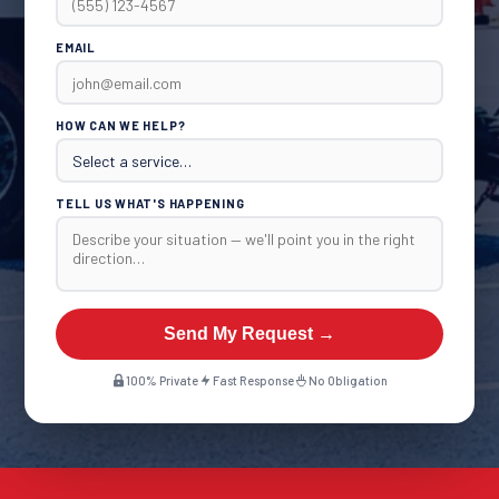
EMAIL
HOW CAN WE HELP?
TELL US WHAT'S HAPPENING
Send My Request →
100% Private
Fast Response
No Obligation