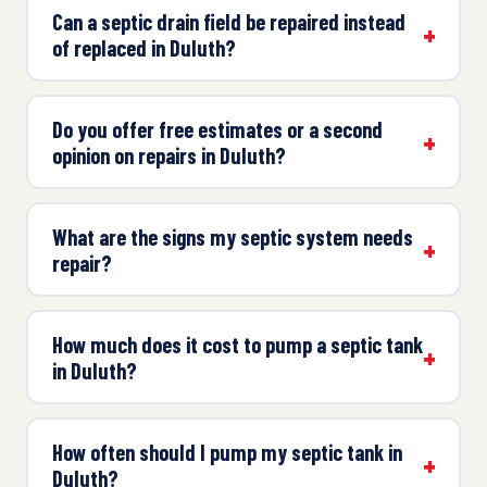
Can a septic drain field be repaired instead
of replaced in Duluth?
Do you offer free estimates or a second
opinion on repairs in Duluth?
What are the signs my septic system needs
repair?
How much does it cost to pump a septic tank
in Duluth?
How often should I pump my septic tank in
Duluth?