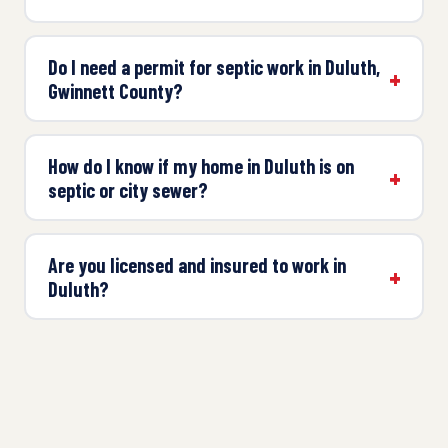
Do I need a permit for septic work in Duluth,
Gwinnett County?
How do I know if my home in Duluth is on
septic or city sewer?
Are you licensed and insured to work in
Duluth?