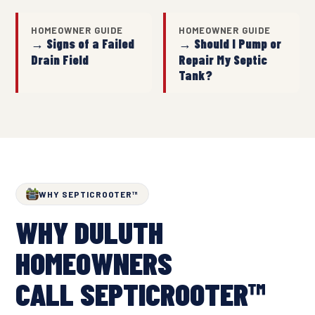
HOMEOWNER GUIDE
HOMEOWNER GUIDE
→ Signs of a Failed
→ Should I Pump or
Drain Field
Repair My Septic
Tank?
WHY SEPTICROOTER™
WHY DULUTH
HOMEOWNERS
CALL SEPTICROOTER™