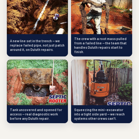
The crew with a root mass pulled
A new line set in the trench — we
from a failed line — the team that
replace failed pipe, not just patch
handles Duluth repairs start to
around it, on Duluth repairs.
finish.
Tank uncovered and opened for
Squeezing the mini-excavator
access — real diagnostic work
into a tight side yard — we reach
before any Duluth repair.
systems other crews can't.