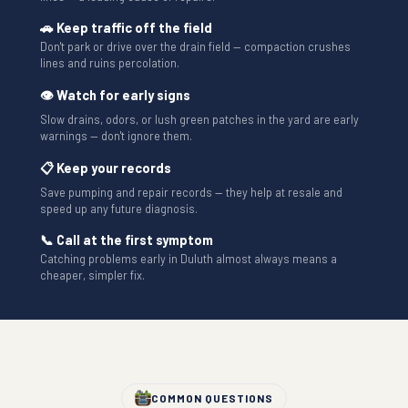
🚗 Keep traffic off the field
Don't park or drive over the drain field — compaction crushes
lines and ruins percolation.
👁 Watch for early signs
Slow drains, odors, or lush green patches in the yard are early
warnings — don't ignore them.
📋 Keep your records
Save pumping and repair records — they help at resale and
speed up any future diagnosis.
📞 Call at the first symptom
Catching problems early in Duluth almost always means a
cheaper, simpler fix.
COMMON QUESTIONS