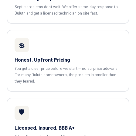
Septic problems don't wait. We offer same-day response to
Duluth and get a licensed technician on site fast.
💲
Honest, Upfront Pricing
You get a clear price before we start — no surprise add-ons.
For many Duluth homeowners, the problem is smaller than
they feared.
🛡️
Licensed, Insured, BBB A+