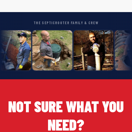
THE SEPTICROOTER FAMILY & CREW
NOT SURE WHAT YOU
NEED?