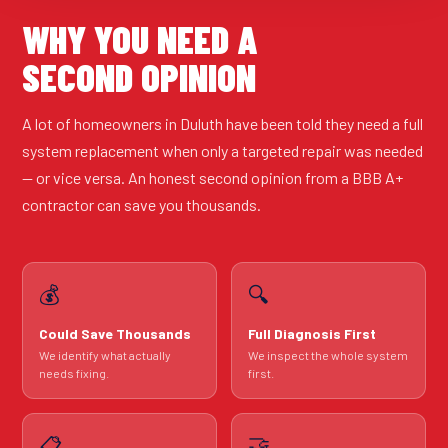
WHY YOU NEED A
SECOND OPINION
A lot of homeowners in Duluth have been told they need a full
system replacement when only a targeted repair was needed
— or vice versa. An honest second opinion from a BBB A+
contractor can save you thousands.
💰
🔍
Could Save Thousands
Full Diagnosis First
We identify what actually
We inspect the whole system
needs fixing.
first.
🤝
📋