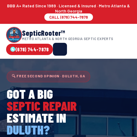
BBB A+ Rated Since 1989 · Licensed & Insured · Metro Atlanta &
North Georgia
CALL (678) 744-7878
SepticRooter™
METRO ATLANTA & NORTH GEORGIA SEPTIC EXPERTS
(678) 744-7878
🔍 FREE SECOND OPINION · DULUTH, GA
GOT A BIG
SEPTIC REPAIR
ESTIMATE IN
DULUTH?