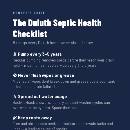
ROOTER'S GUIDE
The Duluth Septic Health
Checklist
8 things every Duluth homeowner should know
🚿 Pump every 3–5 years
Regular pumping removes solids before they reach your drain
field — most homes need service every 3 to 5 years.
🚫 Never flush wipes or grease
“Flushable” wipes don't break down and grease coats your tank
— both accelerate failure fast.
💧 Spread out water usage
Back-to-back showers, laundry, and dishwasher cycles can
overwhelm the system. Space them out.
🌿 Keep roots away
Tree and shrub roots seek out moisture and invade tanks and
lines — a leading cause of repairs.