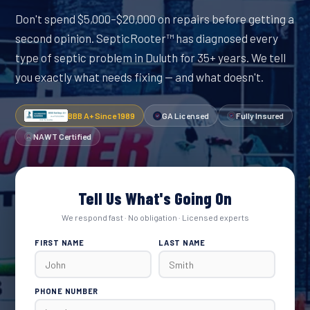
Don't spend $5,000–$20,000 on repairs before getting a
second opinion. SepticRooter™ has diagnosed every
type of septic problem in Duluth for 35+ years. We tell
you exactly what needs fixing — and what doesn't.
BBB A+ Since 1989
GA Licensed
Fully Insured
NAWT Certified
Tell Us What's Going On
We respond fast · No obligation · Licensed experts
FIRST NAME
LAST NAME
PHONE NUMBER