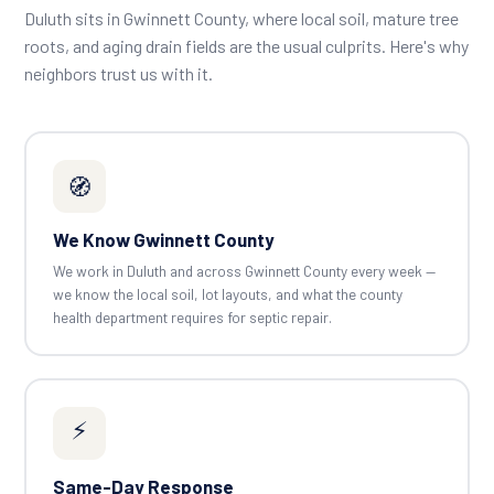
Duluth sits in Gwinnett County, where local soil, mature tree
roots, and aging drain fields are the usual culprits. Here's why
neighbors trust us with it.
🧭
We Know Gwinnett County
We work in Duluth and across Gwinnett County every week —
we know the local soil, lot layouts, and what the county
health department requires for septic repair.
⚡
Same-Day Response