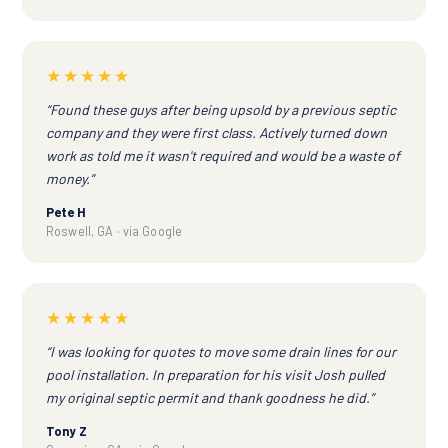
★★★★★
“Found these guys after being upsold by a previous septic
company and they were first class. Actively turned down
work as told me it wasn't required and would be a waste of
money.”
Pete H
Roswell, GA · via Google
★★★★★
“I was looking for quotes to move some drain lines for our
pool installation. In preparation for his visit Josh pulled
my original septic permit and thank goodness he did.”
Tony Z