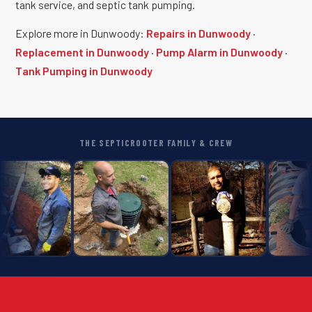
tank service, and septic tank pumping.
Explore more in Dunwoody:
Repairs in Dunwoody
·
Replacement in Dunwoody
·
Pump Alarm in Dunwoody
·
Tank Pumping in Dunwoody
THE SEPTICROOTER FAMILY & CREW