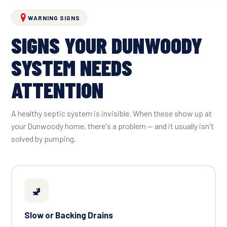
WARNING SIGNS
SIGNS YOUR DUNWOODY
SYSTEM NEEDS
ATTENTION
A healthy septic system is invisible. When these show up at
your Dunwoody home, there's a problem — and it usually isn't
solved by pumping.
🚽
Slow or Backing Drains