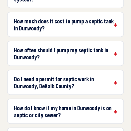
How much does it cost to pump a septic tank
in Dunwoody?
How often should I pump my septic tank in
Dunwoody?
Do I need a permit for septic work in
Dunwoody, DeKalb County?
How do I know if my home in Dunwoody is on
septic or city sewer?