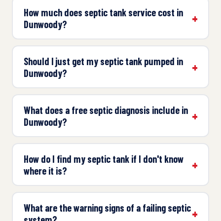
How much does septic tank service cost in
Dunwoody?
Should I just get my septic tank pumped in
Dunwoody?
What does a free septic diagnosis include in
Dunwoody?
How do I find my septic tank if I don't know
where it is?
What are the warning signs of a failing septic
system?