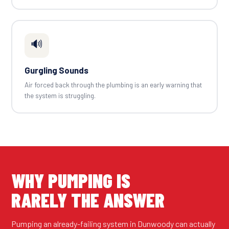
🔊
Gurgling Sounds
Air forced back through the plumbing is an early warning that
the system is struggling.
WHY PUMPING IS
RARELY THE ANSWER
Pumping an already-failing system in Dunwoody can actually