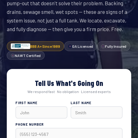
pump-out that doesn't solve their problem. Backing
drains, sewage smell, wet spots — these are signs of a
system issue, not just a full tank. We locate, excavate,
and fully diagnose — then give you a firm price. Free.
BBB A+ Since 1989
GA Licensed
Fully Insured
NAWT Certified
Tell Us What's Going On
We respond fast · No obligation · Licensed experts
FIRST NAME
LAST NAME
PHONE NUMBER