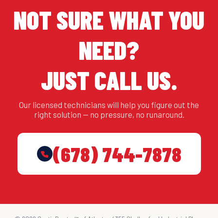
NOT SURE WHAT YOU
NEED?
JUST CALL US.
Our licensed technicians will help you figure out the
right solution — no pressure, no runaround.
(678) 744-7878