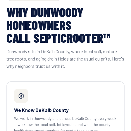
WHY DUNWOODY
HOMEOWNERS
CALL SEPTICROOTER™
Dunwoody sits in DeKalb County, where local soil, mature
tree roots, and aging drain fields are the usual culprits. Here's
why neighbors trust us with it.
🧭
We Know DeKalb County
We work in Dunwoody and across DeKalb County every week
— we know the local soil, lot layouts, and what the county
health department requires for septic tank service.