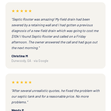
★★★★★
“Septic Rooter was amazing! My field drain had been
severed by a retaining wall and I had gotten a previous
diagnosis of a new field drain which was going to cost me
$10k! I found Septic Rooter and called on a Friday
afternoon. The owner answered the call and had guys out
the next morning.”
Christina M
Dunwoody, GA · via Google
★★★★★
“After several unrealistic quotes, he fixed the problem with
our septic tank and for a reasonable price. No more
problems.”
Wendy P.