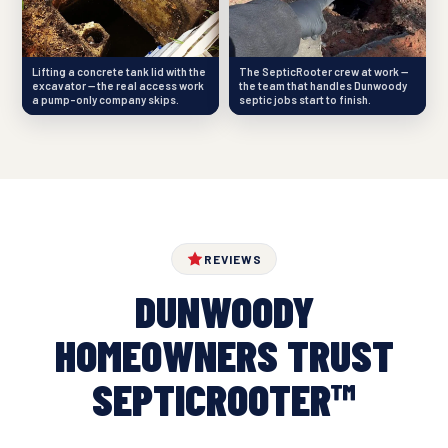
Lifting a concrete tank lid with the
The SepticRooter crew at work —
excavator — the real access work
the team that handles Dunwoody
a pump-only company skips.
septic jobs start to finish.
REVIEWS
DUNWOODY
HOMEOWNERS TRUST
SEPTICROOTER™