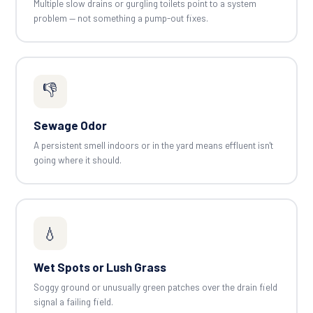
Multiple slow drains or gurgling toilets point to a system
problem — not something a pump-out fixes.
👎
Sewage Odor
A persistent smell indoors or in the yard means effluent isn't
going where it should.
💧
Wet Spots or Lush Grass
Soggy ground or unusually green patches over the drain field
signal a failing field.