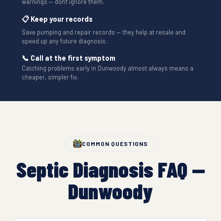
warnings — don't ignore them.
📋 Keep your records
Save pumping and repair records — they help at resale and
speed up any future diagnosis.
📞 Call at the first symptom
Catching problems early in Dunwoody almost always means a
cheaper, simpler fix.
COMMON QUESTIONS
Septic Diagnosis FAQ —
Dunwoody