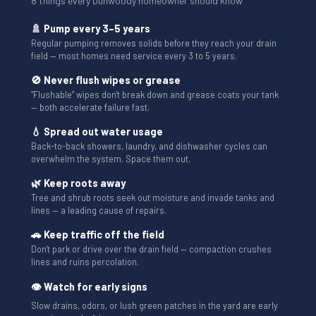
8 things every Dunwoody homeowner should know
🚿 Pump every 3–5 years
Regular pumping removes solids before they reach your drain
field — most homes need service every 3 to 5 years.
🚫 Never flush wipes or grease
“Flushable” wipes don't break down and grease coats your tank
— both accelerate failure fast.
💧 Spread out water usage
Back-to-back showers, laundry, and dishwasher cycles can
overwhelm the system. Space them out.
🌿 Keep roots away
Tree and shrub roots seek out moisture and invade tanks and
lines — a leading cause of repairs.
🚗 Keep traffic off the field
Don't park or drive over the drain field — compaction crushes
lines and ruins percolation.
👁 Watch for early signs
Slow drains, odors, or lush green patches in the yard are early