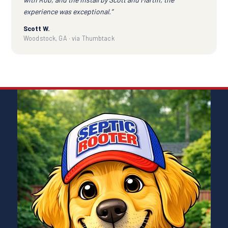
experience was exceptional.”
Scott W.
Woodstock, GA · via Thumbtack