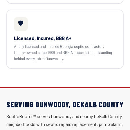
🛡️
Licensed, Insured, BBB A+
A fully licensed and insured Georgia septic contractor,
family-owned since 1989 and BBB A+ accredited — standing
behind every job in Dunwoody.
SERVING DUNWOODY, DEKALB COUNTY
SepticRooter™ serves Dunwoody and nearby DeKalb County
neighborhoods with septic repair, replacement, pump alarm,