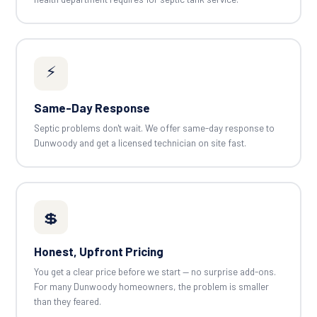
⚡
Same-Day Response
Septic problems don't wait. We offer same-day response to
Dunwoody and get a licensed technician on site fast.
💲
Honest, Upfront Pricing
You get a clear price before we start — no surprise add-ons.
For many Dunwoody homeowners, the problem is smaller
than they feared.