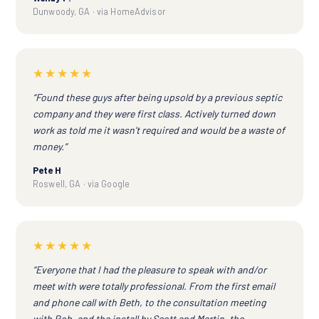
Dunwoody, GA · via HomeAdvisor
★★★★★
“Found these guys after being upsold by a previous septic
company and they were first class. Actively turned down
work as told me it wasn't required and would be a waste of
money.”
Pete H
Roswell, GA · via Google
★★★★★
“Everyone that I had the pleasure to speak with and/or
meet with were totally professional. From the first email
and phone call with Beth, to the consultation meeting
with Rob, and the install by Scott and Martin, the