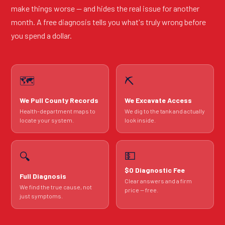
make things worse — and hides the real issue for another
month. A free diagnosis tells you what's truly wrong before
you spend a dollar.
🗺️
⛏️
We Pull County Records
We Excavate Access
Health-department maps to
We dig to the tank and actually
locate your system.
look inside.
💵
🔍
$0 Diagnostic Fee
Full Diagnosis
Clear answers and a firm
We find the true cause, not
price — free.
just symptoms.