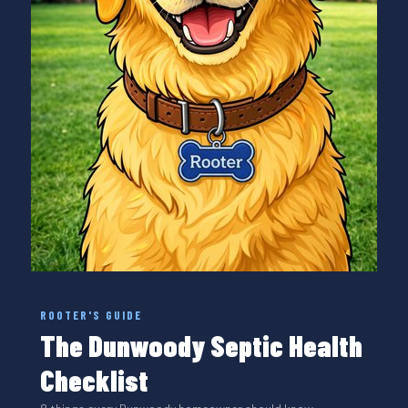
ROOTER'S GUIDE
The Dunwoody Septic Health
Checklist