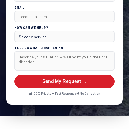
EMAIL
HOW CAN WE HELP?
TELL US WHAT'S HAPPENING
Send My Request →
100% Private
Fast Response
No Obligation