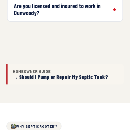
Are you licensed and insured to work in
Dunwoody?
HOMEOWNER GUIDE
→ Should I Pump or Repair My Septic Tank?
WHY SEPTICROOTER™