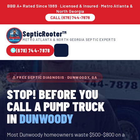
BBB A+ Rated Since 1989 · Licensed & Insured · Metro Atlanta &
North Georgia
CALL (678) 744-7878
SepticRooter™
METRO ATLANTA & NORTH GEORGIA SEPTIC EXPERTS
(678) 744-7878
⚠ FREE SEPTIC DIAGNOSIS · DUNWOODY, GA
STOP! BEFORE YOU
CALL A PUMP TRUCK
IN
DUNWOODY
Most Dunwoody homeowners waste $500–$800 on a