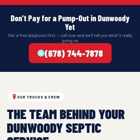
Don't Pay for a Pump-Out in Dunwoody
Yet
Get a free diagnosis first — call now and we'll tell you what's really
going on
(678) 744-7878
OUR TRUCKS & CREW
THE TEAM BEHIND YOUR
DUNWOODY SEPTIC