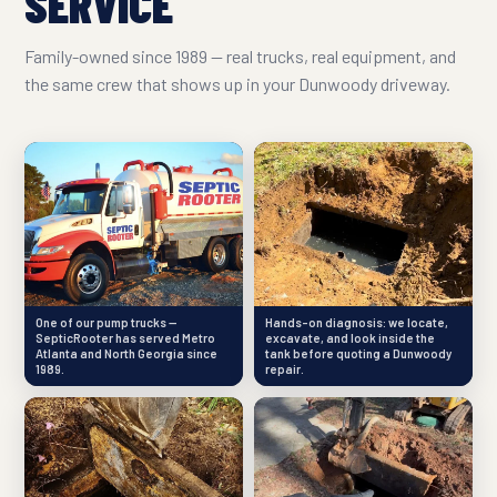
SERVICE
Family-owned since 1989 — real trucks, real equipment, and
the same crew that shows up in your Dunwoody driveway.
One of our pump trucks —
Hands-on diagnosis: we locate,
SepticRooter has served Metro
excavate, and look inside the
Atlanta and North Georgia since
tank before quoting a Dunwoody
1989.
repair.