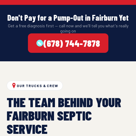
Don't Pay for a Pump-Out in Fairburn Yet
Get a free diagnosis first — call now and we'll tell you what's really
going on
(678) 744-7878
OUR TRUCKS & CREW
THE TEAM BEHIND YOUR
FAIRBURN SEPTIC
SERVICE