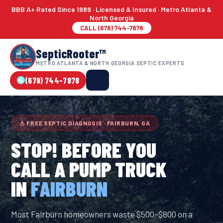
BBB A+ Rated Since 1989 · Licensed & Insured · Metro Atlanta &
North Georgia
CALL (678) 744-7878
SepticRooter™
METRO ATLANTA & NORTH GEORGIA SEPTIC EXPERTS
(678) 744-7878
⚠ FREE SEPTIC DIAGNOSIS · FAIRBURN, GA
STOP! BEFORE YOU
CALL A PUMP TRUCK
IN
FAIRBURN
Most Fairburn homeowners waste $500–$800 on a