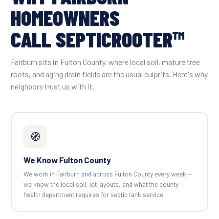
HOMEOWNERS
CALL SEPTICROOTER™
Fairburn sits in Fulton County, where local soil, mature tree
roots, and aging drain fields are the usual culprits. Here's why
neighbors trust us with it.
🧭
We Know Fulton County
We work in Fairburn and across Fulton County every week —
we know the local soil, lot layouts, and what the county
health department requires for septic tank service.