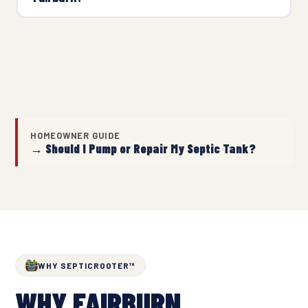
HOMEOWNER GUIDE
→ Should I Pump or Repair My Septic Tank?
WHY SEPTICROOTER™
WHY FAIRBURN