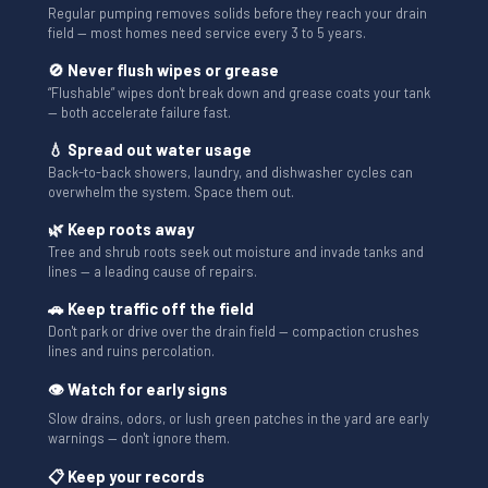
Regular pumping removes solids before they reach your drain
field — most homes need service every 3 to 5 years.
🚫 Never flush wipes or grease
“Flushable” wipes don't break down and grease coats your tank
— both accelerate failure fast.
💧 Spread out water usage
Back-to-back showers, laundry, and dishwasher cycles can
overwhelm the system. Space them out.
🌿 Keep roots away
Tree and shrub roots seek out moisture and invade tanks and
lines — a leading cause of repairs.
🚗 Keep traffic off the field
Don't park or drive over the drain field — compaction crushes
lines and ruins percolation.
👁 Watch for early signs
Slow drains, odors, or lush green patches in the yard are early
warnings — don't ignore them.
📋 Keep your records