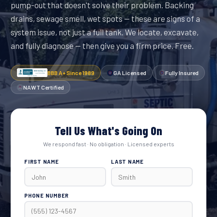
pump-out that doesn't solve their problem. Backing
drains, sewage smell, wet spots — these are signs of a
system issue, not just a full tank. We locate, excavate,
and fully diagnose — then give you a firm price. Free.
BBB A+ Since 1989
GA Licensed
Fully Insured
NAWT Certified
Tell Us What's Going On
We respond fast · No obligation · Licensed experts
FIRST NAME
LAST NAME
PHONE NUMBER