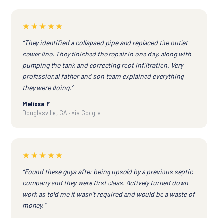
★★★★★
“They identified a collapsed pipe and replaced the outlet
sewer line. They finished the repair in one day, along with
pumping the tank and correcting root infiltration. Very
professional father and son team explained everything
they were doing.”
Melissa F
Douglasville, GA · via Google
★★★★★
“Found these guys after being upsold by a previous septic
company and they were first class. Actively turned down
work as told me it wasn't required and would be a waste of
money.”