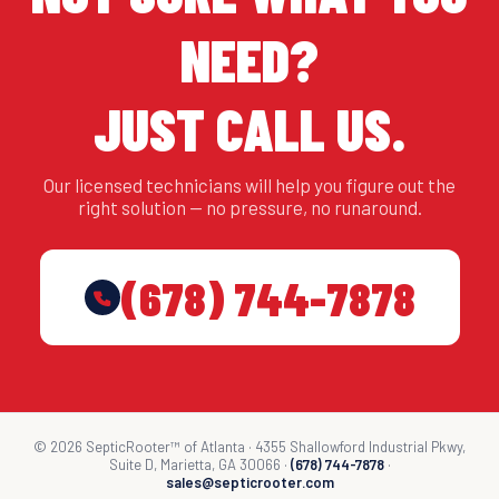
NEED?
JUST CALL US.
Our licensed technicians will help you figure out the
right solution — no pressure, no runaround.
(678) 744-7878
© 2026 SepticRooter™ of Atlanta · 4355 Shallowford Industrial Pkwy,
Suite D, Marietta, GA 30066 ·
(678) 744-7878
·
sales@septicrooter.com