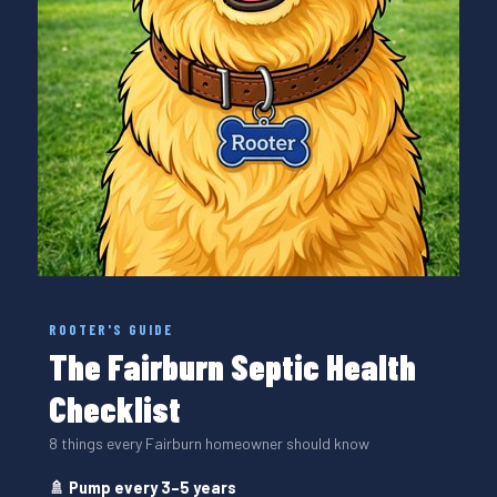
ROOTER'S GUIDE
The Fairburn Septic Health
Checklist
8 things every Fairburn homeowner should know
🚿 Pump every 3–5 years