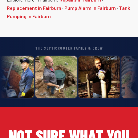
Replacement in Fairburn
·
Pump Alarm in Fairburn
·
Tank
Pumping in Fairburn
THE SEPTICROOTER FAMILY & CREW
NOT SURE WHAT YOU