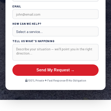
EMAIL
HOW CAN WE HELP?
TELL US WHAT'S HAPPENING
Send My Request →
100% Private
Fast Response
No Obligation