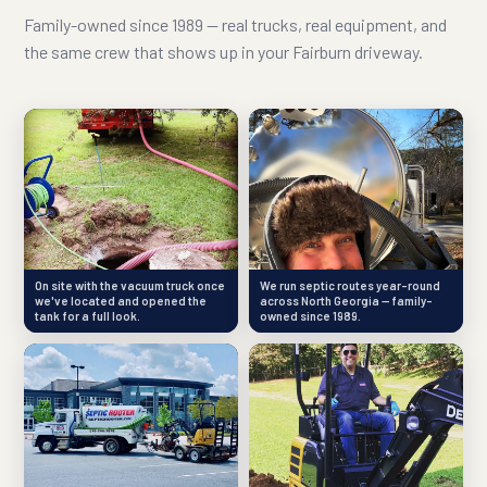
Family-owned since 1989 — real trucks, real equipment, and
the same crew that shows up in your Fairburn driveway.
On site with the vacuum truck once
We run septic routes year-round
we've located and opened the
across North Georgia — family-
tank for a full look.
owned since 1989.