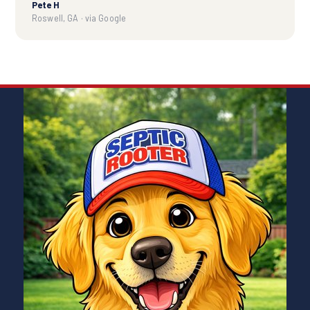
Pete H
Roswell, GA · via Google