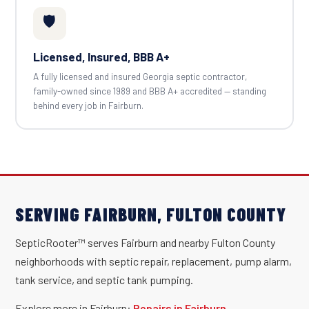
🛡️
Licensed, Insured, BBB A+
A fully licensed and insured Georgia septic contractor,
family-owned since 1989 and BBB A+ accredited — standing
behind every job in Fairburn.
SERVING FAIRBURN, FULTON COUNTY
SepticRooter™ serves Fairburn and nearby Fulton County
neighborhoods with septic repair, replacement, pump alarm,
tank service, and septic tank pumping.
Explore more in Fairburn:
Repairs in Fairburn
·