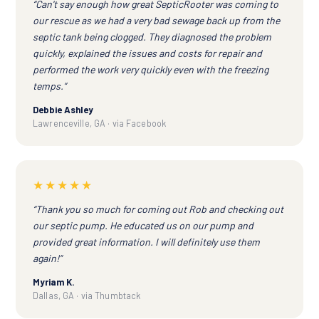
“Can't say enough how great SepticRooter was coming to
our rescue as we had a very bad sewage back up from the
septic tank being clogged. They diagnosed the problem
quickly, explained the issues and costs for repair and
performed the work very quickly even with the freezing
temps.”
Debbie Ashley
Lawrenceville, GA · via Facebook
★★★★★
“Thank you so much for coming out Rob and checking out
our septic pump. He educated us on our pump and
provided great information. I will definitely use them
again!”
Myriam K.
Dallas, GA · via Thumbtack