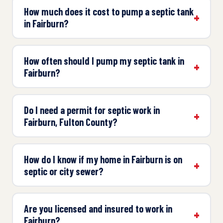
How much does it cost to pump a septic tank
in Fairburn?
How often should I pump my septic tank in
Fairburn?
Do I need a permit for septic work in
Fairburn, Fulton County?
How do I know if my home in Fairburn is on
septic or city sewer?
Are you licensed and insured to work in
Fairburn?