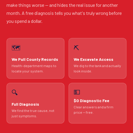
make things worse — and hides the real issue for another
month. A free diagnosis tells you what's truly wrong before
you spend a dollar.
🗺️
⛏️
We Pull County Records
We Excavate Access
Health-department maps to
We dig to the tank and actually
locate your system.
look inside.
💵
🔍
$0 Diagnostic Fee
Full Diagnosis
Clear answers and a firm
We find the true cause, not
price — free.
just symptoms.