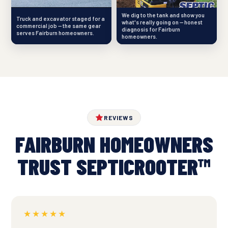
We dig to the tank and show you
Truck and excavator staged for a
what's really going on — honest
commercial job — the same gear
diagnosis for Fairburn
serves Fairburn homeowners.
homeowners.
REVIEWS
FAIRBURN HOMEOWNERS
TRUST SEPTICROOTER™
★★★★★