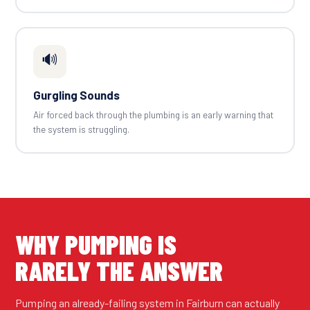
🔊
Gurgling Sounds
Air forced back through the plumbing is an early warning that
the system is struggling.
WHY PUMPING IS
RARELY THE ANSWER
Pumping an already-failing system in Fairburn can actually