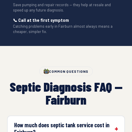
Save pumping and repair records — they help at resale and
speed up any future diagnosis.
📞 Call at the first symptom
Catching problems early in Fairburn almost always means a
cheaper, simpler fix.
COMMON QUESTIONS
Septic Diagnosis FAQ —
Fairburn
How much does septic tank service cost in
Fairburn?