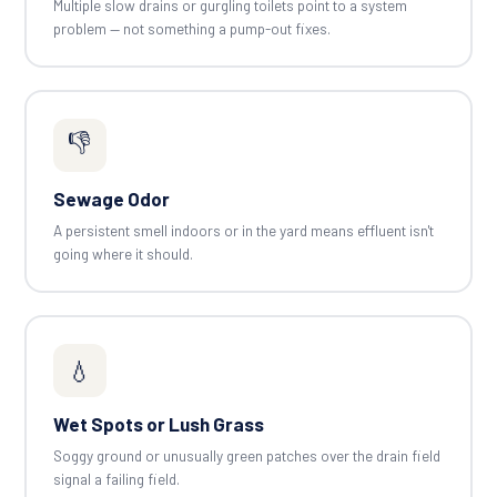
Multiple slow drains or gurgling toilets point to a system
problem — not something a pump-out fixes.
👎
Sewage Odor
A persistent smell indoors or in the yard means effluent isn't
going where it should.
💧
Wet Spots or Lush Grass
Soggy ground or unusually green patches over the drain field
signal a failing field.