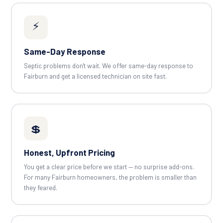
⚡
Same-Day Response
Septic problems don't wait. We offer same-day response to
Fairburn and get a licensed technician on site fast.
💲
Honest, Upfront Pricing
You get a clear price before we start — no surprise add-ons.
For many Fairburn homeowners, the problem is smaller than
they feared.