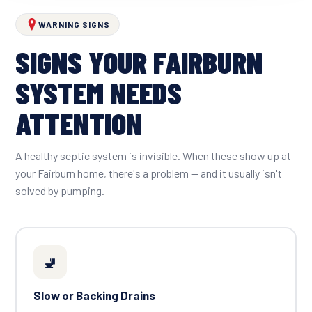
WARNING SIGNS
SIGNS YOUR FAIRBURN
SYSTEM NEEDS
ATTENTION
A healthy septic system is invisible. When these show up at
your Fairburn home, there's a problem — and it usually isn't
solved by pumping.
🚽
Slow or Backing Drains