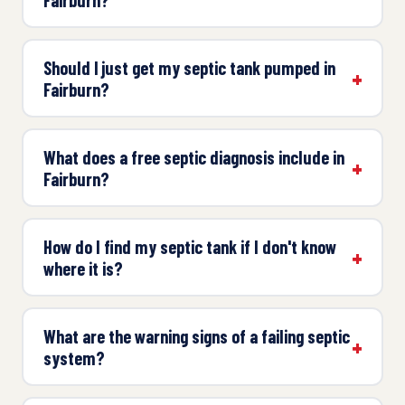
Should I just get my septic tank pumped in
Fairburn?
What does a free septic diagnosis include in
Fairburn?
How do I find my septic tank if I don't know
where it is?
What are the warning signs of a failing septic
system?