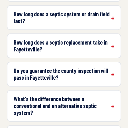
How long does a septic system or drain field
last?
How long does a septic replacement take in
Fayetteville?
Do you guarantee the county inspection will
pass in Fayetteville?
What's the difference between a
conventional and an alternative septic
system?