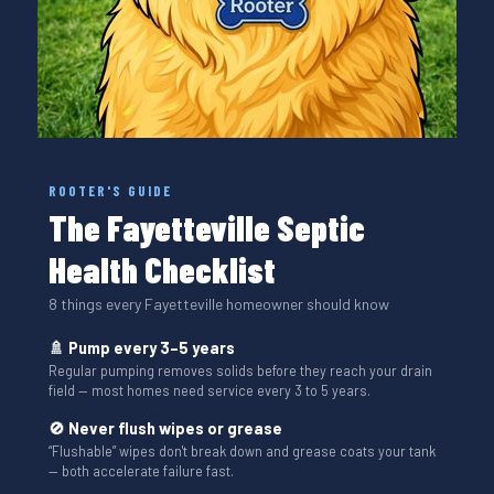
ROOTER'S GUIDE
The Fayetteville Septic
Health Checklist
8 things every Fayetteville homeowner should know
🚿 Pump every 3–5 years
Regular pumping removes solids before they reach your drain
field — most homes need service every 3 to 5 years.
🚫 Never flush wipes or grease
“Flushable” wipes don't break down and grease coats your tank
— both accelerate failure fast.