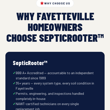
WHY CHOOSE US
WHY FAYETTEVILLE
HOMEOWNERS
CHOOSE SEPTICROOTER™
SepticRooter™
BBB A+ Accredited — accountable to an independent
standard since 1989
35+ years — every system type, every soil condition in
Fayetteville
Permits, engineering, and inspections handled
completely in-house
NAWT-certified technicians on every single
replacement job