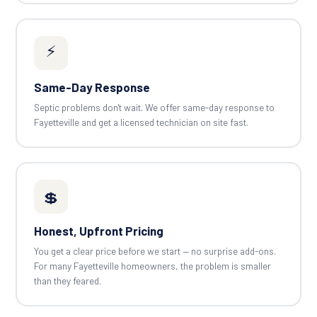
⚡
Same-Day Response
Septic problems don't wait. We offer same-day response to
Fayetteville and get a licensed technician on site fast.
💲
Honest, Upfront Pricing
You get a clear price before we start — no surprise add-ons.
For many Fayetteville homeowners, the problem is smaller
than they feared.