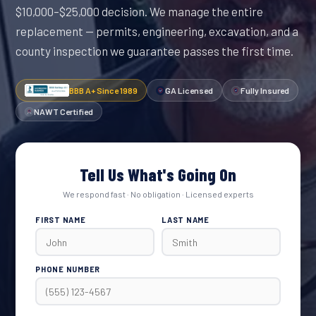
$10,000–$25,000 decision. We manage the entire
replacement — permits, engineering, excavation, and a
county inspection we guarantee passes the first time.
BBB A+ Since 1989
GA Licensed
Fully Insured
NAWT Certified
Tell Us What's Going On
We respond fast · No obligation · Licensed experts
FIRST NAME
LAST NAME
PHONE NUMBER