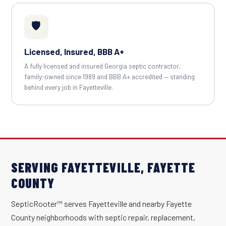
🛡️
Licensed, Insured, BBB A+
A fully licensed and insured Georgia septic contractor,
family-owned since 1989 and BBB A+ accredited — standing
behind every job in Fayetteville.
SERVING FAYETTEVILLE, FAYETTE
COUNTY
SepticRooter™ serves Fayetteville and nearby Fayette
County neighborhoods with septic repair, replacement,