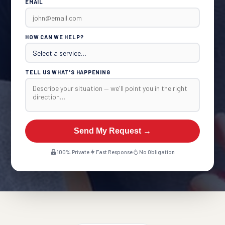
EMAIL
HOW CAN WE HELP?
TELL US WHAT'S HAPPENING
Send My Request →
100% Private
Fast Response
No Obligation