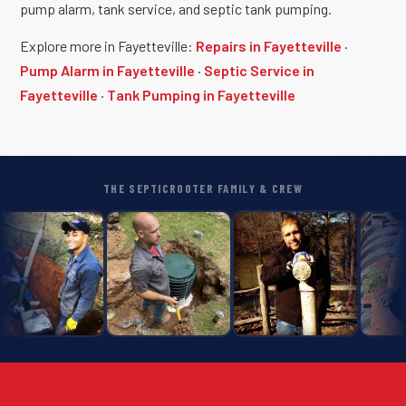
pump alarm, tank service, and septic tank pumping.
Explore more in Fayetteville:
Repairs in Fayetteville
·
Pump Alarm in Fayetteville
·
Septic Service in
Fayetteville
·
Tank Pumping in Fayetteville
THE SEPTICROOTER FAMILY & CREW