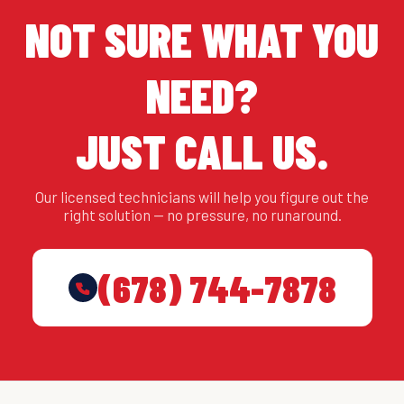
NOT SURE WHAT YOU
NEED?
JUST CALL US.
Our licensed technicians will help you figure out the
right solution — no pressure, no runaround.
(678) 744-7878