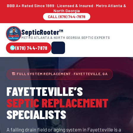
BBB A+ Rated Since 1989 · Licensed & Insured · Metro Atlanta &
North Georgia
CALL (678) 744-7878
SepticRooter™
METRO ATLANTA & NORTH GEORGIA SEPTIC EXPERTS
(678) 744-7878
🏗 FULL SYSTEM REPLACEMENT · FAYETTEVILLE, GA
FAYETTEVILLE
’S
SEPTIC REPLACEMENT
SPECIALISTS
A failing drain field or aging system in Fayetteville is a