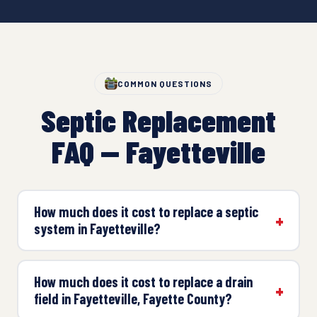
COMMON QUESTIONS
Septic Replacement
FAQ — Fayetteville
How much does it cost to replace a septic
system in Fayetteville?
How much does it cost to replace a drain
field in Fayetteville, Fayette County?