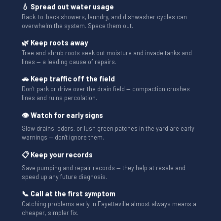
💧 Spread out water usage
Back-to-back showers, laundry, and dishwasher cycles can
overwhelm the system. Space them out.
🌿 Keep roots away
Tree and shrub roots seek out moisture and invade tanks and
lines — a leading cause of repairs.
🚗 Keep traffic off the field
Don't park or drive over the drain field — compaction crushes
lines and ruins percolation.
👁 Watch for early signs
Slow drains, odors, or lush green patches in the yard are early
warnings — don't ignore them.
📋 Keep your records
Save pumping and repair records — they help at resale and
speed up any future diagnosis.
📞 Call at the first symptom
Catching problems early in Fayetteville almost always means a
cheaper, simpler fix.