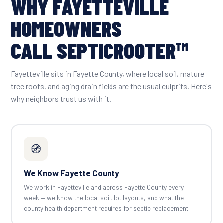
WHY FAYETTEVILLE
HOMEOWNERS
CALL SEPTICROOTER™
Fayetteville sits in Fayette County, where local soil, mature
tree roots, and aging drain fields are the usual culprits. Here's
why neighbors trust us with it.
🧭
We Know Fayette County
We work in Fayetteville and across Fayette County every
week — we know the local soil, lot layouts, and what the
county health department requires for septic replacement.