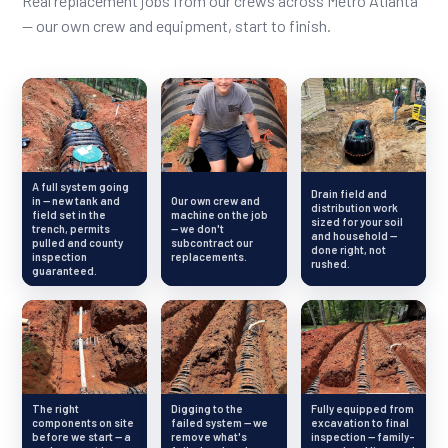
Real replacement jobs from our crews across Metro Atlanta
— our own crew and equipment, start to finish.
A full system going
Drain field and
in — new tank and
Our own crew and
distribution work
field set in the
machine on the job
sized for your soil
trench, permits
— we don't
and household —
pulled and county
subcontract our
done right, not
inspection
replacements.
rushed.
guaranteed.
The right
Digging to the
Fully equipped from
components on site
failed system — we
excavation to final
before we start — a
remove what's
inspection — family-