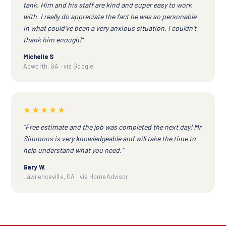
tank. Him and his staff are kind and super easy to work
with. I really do appreciate the fact he was so personable
in what could've been a very anxious situation. I couldn't
thank him enough!”
Michelle S
Acworth, GA · via Google
★★★★★
“Free estimate and the job was completed the next day! Mr
Simmons is very knowledgeable and will take the time to
help understand what you need.”
Gary W.
Lawrenceville, GA · via HomeAdvisor