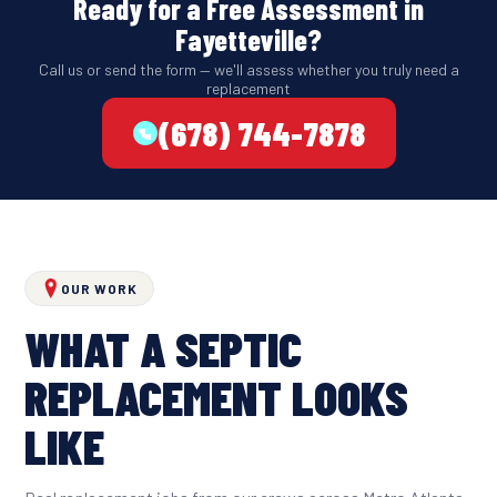
Ready for a Free Assessment in
Fayetteville?
Call us or send the form — we'll assess whether you truly need a
replacement
(678) 744-7878
OUR WORK
WHAT A SEPTIC
REPLACEMENT LOOKS
LIKE