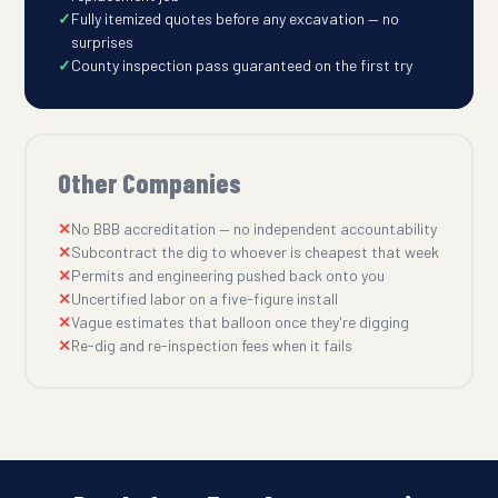
Fully itemized quotes before any excavation — no
surprises
County inspection pass guaranteed on the first try
Other Companies
No BBB accreditation — no independent accountability
Subcontract the dig to whoever is cheapest that week
Permits and engineering pushed back onto you
Uncertified labor on a five-figure install
Vague estimates that balloon once they're digging
Re-dig and re-inspection fees when it fails