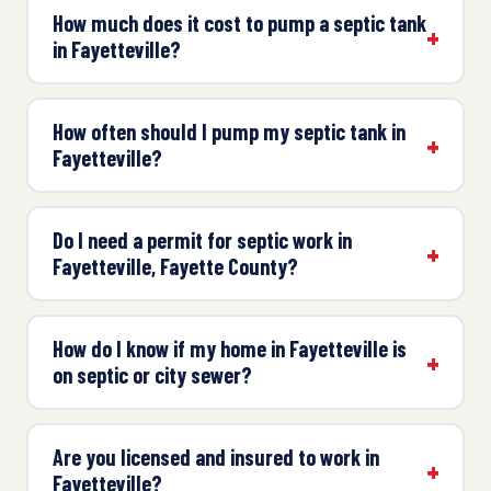
How much does it cost to pump a septic tank
in Fayetteville?
How often should I pump my septic tank in
Fayetteville?
Do I need a permit for septic work in
Fayetteville, Fayette County?
How do I know if my home in Fayetteville is
on septic or city sewer?
Are you licensed and insured to work in
Fayetteville?