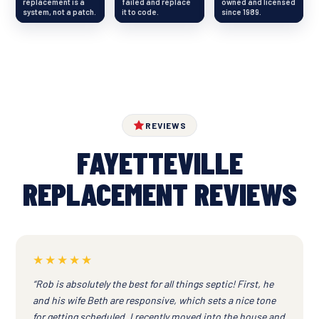
replacement is a
failed and replace
owned and licensed
system, not a patch.
it to code.
since 1989.
REVIEWS
FAYETTEVILLE
REPLACEMENT REVIEWS
★★★★★
“Rob is absolutely the best for all things septic! First, he
and his wife Beth are responsive, which sets a nice tone
for getting scheduled. I recently moved into the house and