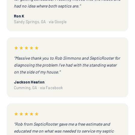
had no idea where both septics are.”
Ron K
Sandy Springs, GA · via Google
★★★★★
“Massive thank you to Rob Simmons and SepticRooter for
diagnosing the problem I've had with the standing water
on the side of my house.”
Jackson Heaton
Cumming, GA · via Facebook
★★★★★
“Rob from SepticRooter gave me a free estimate and
educated me on what was needed to service my septic