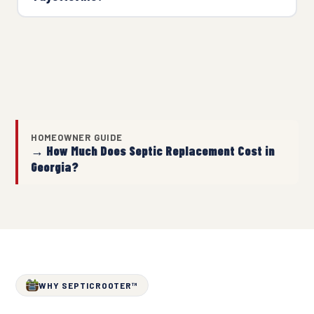
HOMEOWNER GUIDE
→ How Much Does Septic Replacement Cost in
Georgia?
WHY SEPTICROOTER™