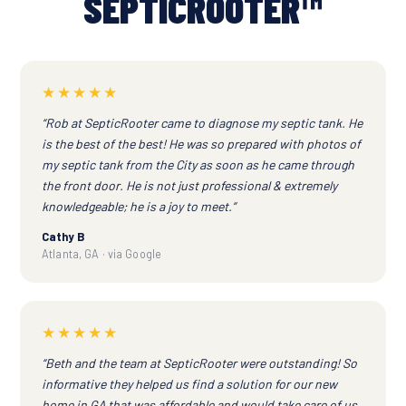
SEPTICROOTER™
★★★★★
“Rob at SepticRooter came to diagnose my septic tank. He
is the best of the best! He was so prepared with photos of
my septic tank from the City as soon as he came through
the front door. He is not just professional & extremely
knowledgeable; he is a joy to meet.”
Cathy B
Atlanta, GA · via Google
★★★★★
“Beth and the team at SepticRooter were outstanding! So
informative they helped us find a solution for our new
home in GA that was affordable and would take care of us