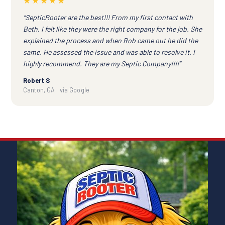
★★★★★
“SepticRooter are the best!!! From my first contact with
Beth, I felt like they were the right company for the job. She
explained the process and when Rob came out he did the
same. He assessed the issue and was able to resolve it. I
highly recommend. They are my Septic Company!!!!”
Robert S
Canton, GA · via Google