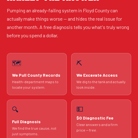
Pumping an already-failing system in Floyd County can
actually make things worse — and hides the real issue for
another month. A free diagnosis tells you what's truly wrong
before you spend a dollar.
🗺️
⛏️
We Pull County Records
We Excavate Access
Health-department maps to
We dig to the tank and actually
locate your system.
look inside.
💵
🔍
$0 Diagnostic Fee
Full Diagnosis
Clear answers and a firm
We find the true cause, not
price — free.
just symptoms.