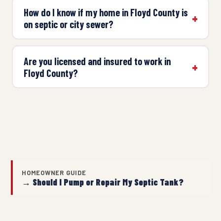
How do I know if my home in Floyd County is
on septic or city sewer?
Are you licensed and insured to work in
Floyd County?
HOMEOWNER GUIDE
→ Should I Pump or Repair My Septic Tank?