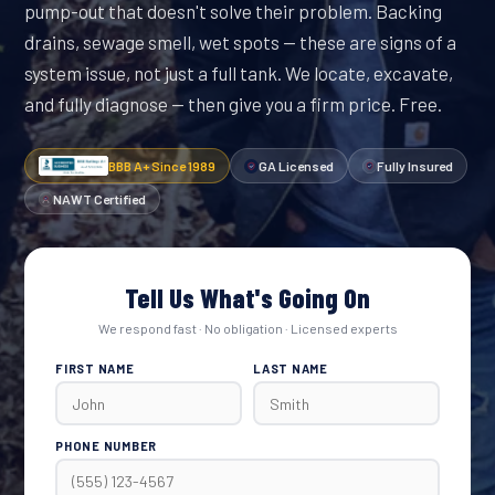
pump-out that doesn't solve their problem. Backing
drains, sewage smell, wet spots — these are signs of a
system issue, not just a full tank. We locate, excavate,
and fully diagnose — then give you a firm price. Free.
BBB A+ Since 1989
GA Licensed
Fully Insured
NAWT Certified
Tell Us What's Going On
We respond fast · No obligation · Licensed experts
FIRST NAME
LAST NAME
PHONE NUMBER