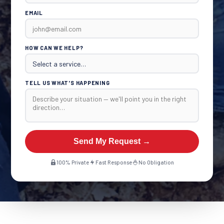
EMAIL
HOW CAN WE HELP?
TELL US WHAT'S HAPPENING
Send My Request →
100% Private
Fast Response
No Obligation