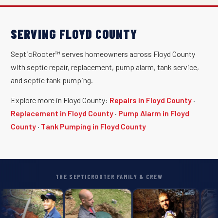
SERVING FLOYD COUNTY
SepticRooter™ serves homeowners across Floyd County
with septic repair, replacement, pump alarm, tank service,
and septic tank pumping.
Explore more in Floyd County:
Repairs in Floyd County
·
Replacement in Floyd County
·
Pump Alarm in Floyd
County
·
Tank Pumping in Floyd County
THE SEPTICROOTER FAMILY & CREW