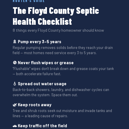
ROOTER'S GUIDE
The Floyd County Septic
Health Checklist
8 things every Floyd County homeowner should know
🚿 Pump every 3–5 years
Regular pumping removes solids before they reach your drain
field — most homes need service every 3 to 5 years.
🚫 Never flush wipes or grease
“Flushable” wipes don't break down and grease coats your tank
— both accelerate failure fast.
💧 Spread out water usage
Back-to-back showers, laundry, and dishwasher cycles can
overwhelm the system. Space them out.
🌿 Keep roots away
Tree and shrub roots seek out moisture and invade tanks and
lines — a leading cause of repairs.
🚗 Keep traffic off the field