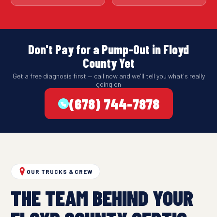
Don't Pay for a Pump-Out in Floyd
County Yet
Get a free diagnosis first — call now and we'll tell you what's really
going on
(678) 744-7878
OUR TRUCKS & CREW
THE TEAM BEHIND YOUR