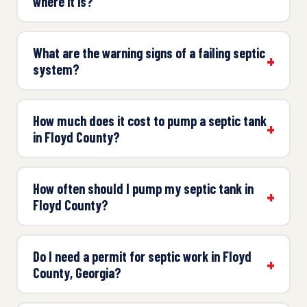
where it is?
What are the warning signs of a failing septic
system?
How much does it cost to pump a septic tank
in Floyd County?
How often should I pump my septic tank in
Floyd County?
Do I need a permit for septic work in Floyd
County, Georgia?