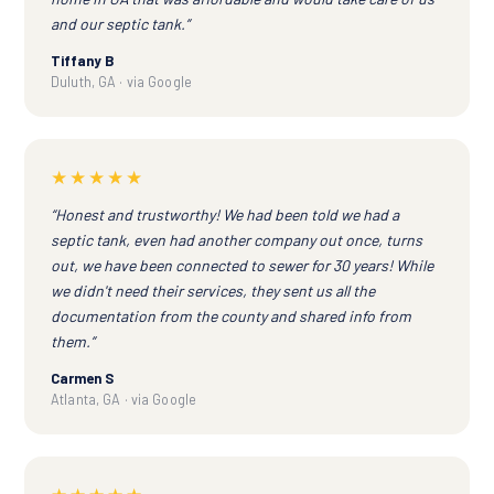
and our septic tank.”
Tiffany B
Duluth, GA · via Google
★★★★★
“Honest and trustworthy! We had been told we had a
septic tank, even had another company out once, turns
out, we have been connected to sewer for 30 years! While
we didn't need their services, they sent us all the
documentation from the county and shared info from
them.”
Carmen S
Atlanta, GA · via Google