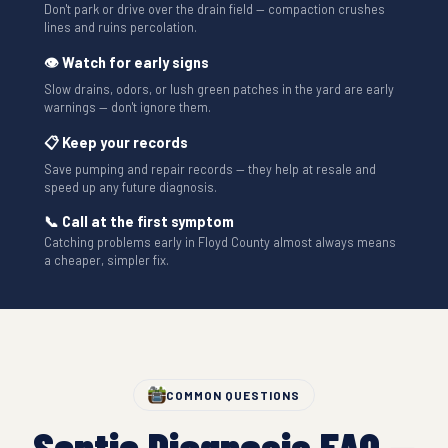
Don't park or drive over the drain field — compaction crushes
lines and ruins percolation.
👁 Watch for early signs
Slow drains, odors, or lush green patches in the yard are early
warnings — don't ignore them.
📋 Keep your records
Save pumping and repair records — they help at resale and
speed up any future diagnosis.
📞 Call at the first symptom
Catching problems early in Floyd County almost always means
a cheaper, simpler fix.
COMMON QUESTIONS
Septic Diagnosis FAQ —