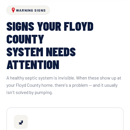
WARNING SIGNS
SIGNS YOUR FLOYD
COUNTY
SYSTEM NEEDS
ATTENTION
A healthy septic system is invisible. When these show up at
your Floyd County home, there's a problem — and it usually
isn't solved by pumping.
🚽