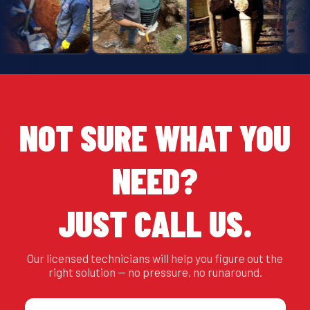
NOT SURE WHAT YOU
NEED?
JUST CALL US.
Our licensed technicians will help you figure out the
right solution — no pressure, no runaround.