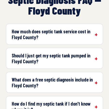
Floyd County
How much does septic tank service cost in
Floyd County?
Should I just get my septic tank pumped in
Floyd County?
What does a free septic diagnosis include in
Floyd County?
How do I find my septic tank if I don't know