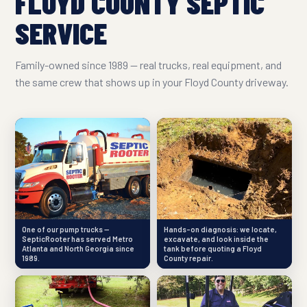
FLOYD COUNTY SEPTIC
SERVICE
Family-owned since 1989 — real trucks, real equipment, and
the same crew that shows up in your Floyd County driveway.
One of our pump trucks —
Hands-on diagnosis: we locate,
SepticRooter has served Metro
excavate, and look inside the
Atlanta and North Georgia since
tank before quoting a Floyd
1989.
County repair.