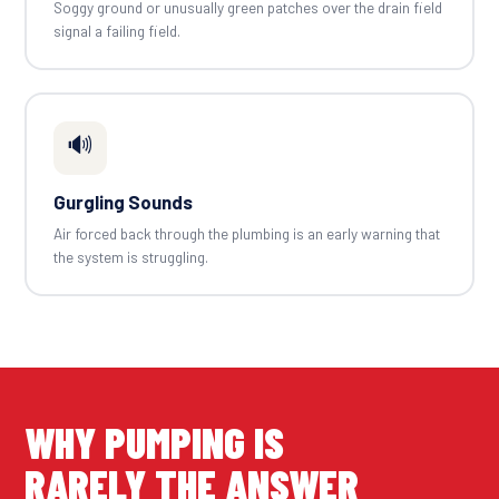
Soggy ground or unusually green patches over the drain field
signal a failing field.
🔊
Gurgling Sounds
Air forced back through the plumbing is an early warning that
the system is struggling.
WHY PUMPING IS
RARELY THE ANSWER