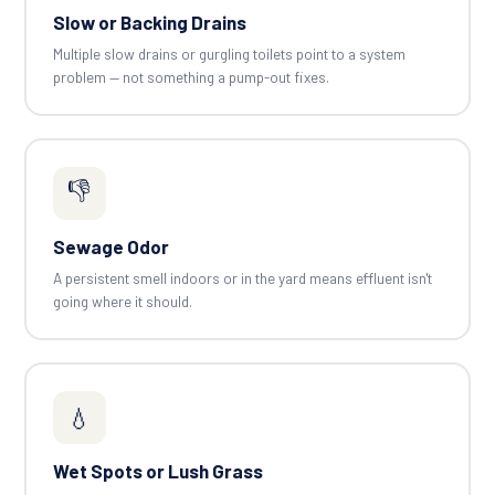
Slow or Backing Drains
Multiple slow drains or gurgling toilets point to a system
problem — not something a pump-out fixes.
👎
Sewage Odor
A persistent smell indoors or in the yard means effluent isn't
going where it should.
💧
Wet Spots or Lush Grass