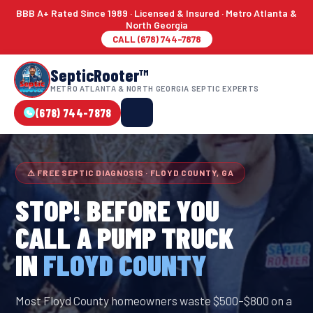
BBB A+ Rated Since 1989 · Licensed & Insured · Metro Atlanta &
North Georgia
CALL (678) 744-7878
SepticRooter™
METRO ATLANTA & NORTH GEORGIA SEPTIC EXPERTS
(678) 744-7878
⚠ FREE SEPTIC DIAGNOSIS · FLOYD COUNTY, GA
STOP! BEFORE YOU
CALL A PUMP TRUCK
IN
FLOYD COUNTY
Most Floyd County homeowners waste $500–$800 on a