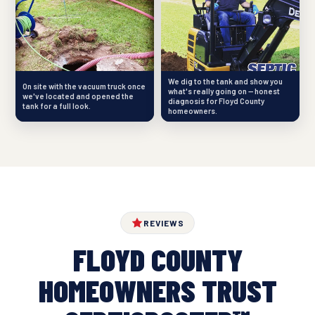
We dig to the tank and show you
On site with the vacuum truck once
what's really going on — honest
we've located and opened the
diagnosis for Floyd County
tank for a full look.
homeowners.
REVIEWS
FLOYD COUNTY
HOMEOWNERS TRUST