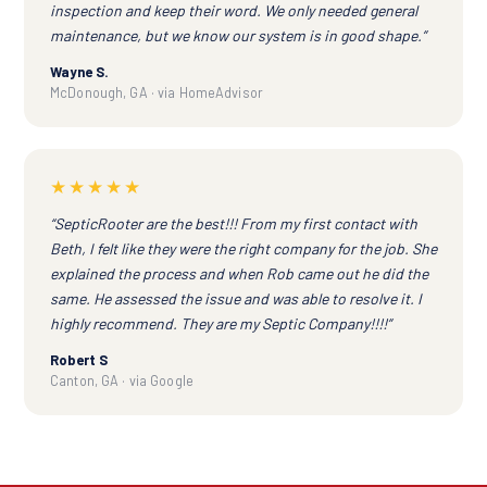
inspection and keep their word. We only needed general
maintenance, but we know our system is in good shape.”
Wayne S.
McDonough, GA · via HomeAdvisor
★★★★★
“SepticRooter are the best!!! From my first contact with
Beth, I felt like they were the right company for the job. She
explained the process and when Rob came out he did the
same. He assessed the issue and was able to resolve it. I
highly recommend. They are my Septic Company!!!!”
Robert S
Canton, GA · via Google