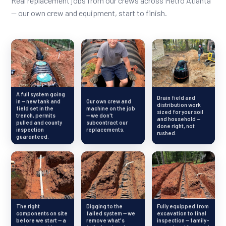
Real replacement jobs from our crews across Metro Atlanta
— our own crew and equipment, start to finish.
A full system going
Drain field and
in — new tank and
Our own crew and
distribution work
field set in the
machine on the job
sized for your soil
trench, permits
— we don't
and household —
pulled and county
subcontract our
done right, not
inspection
replacements.
rushed.
guaranteed.
The right
Digging to the
Fully equipped from
components on site
failed system — we
excavation to final
before we start — a
remove what's
inspection — family-