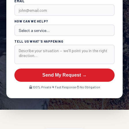
EMAIL
HOW CAN WE HELP?
TELL US WHAT'S HAPPENING
Send My Request →
100% Private
Fast Response
No Obligation