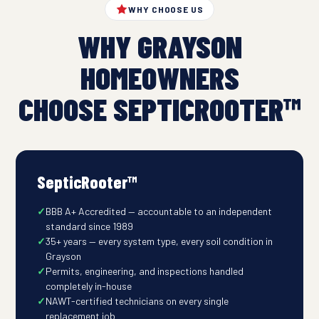
WHY CHOOSE US
WHY GRAYSON
HOMEOWNERS
CHOOSE SEPTICROOTER™
SepticRooter™
BBB A+ Accredited — accountable to an independent
standard since 1989
35+ years — every system type, every soil condition in
Grayson
Permits, engineering, and inspections handled
completely in-house
NAWT-certified technicians on every single
replacement job