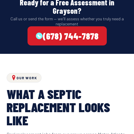
Ready for a Free Assessment in
Grayson?
Call us or send the form — we'll assess whether you truly need a
replacement
(678) 744-7878
OUR WORK
WHAT A SEPTIC
REPLACEMENT LOOKS
LIKE