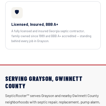
🛡️
Licensed, Insured, BBB A+
A fully licensed and insured Georgia septic contractor,
family-owned since 1989 and BBB A+ accredited — standing
behind every job in Grayson.
SERVING GRAYSON, GWINNETT
COUNTY
SepticRooter™ serves Grayson and nearby Gwinnett County
neighborhoods with septic repair, replacement, pump alarm,