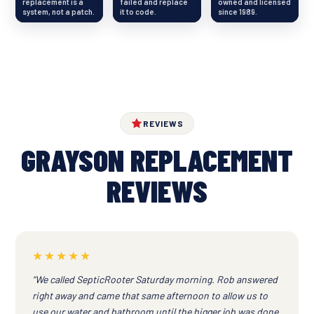
replacement is a
failed and replace
owned and licensed
system, not a patch.
it to code.
since 1989.
REVIEWS
GRAYSON REPLACEMENT
REVIEWS
★★★★★
“We called SepticRooter Saturday morning. Rob answered
right away and came that same afternoon to allow us to
use our water and bathroom until the bigger job was done.