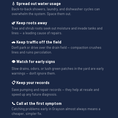
💧 Spread out water usage
Back-to-back showers, laundry, and dishwasher cycles can
overwhelm the system. Space them out.
🌿 Keep roots away
Tree and shrub roots seek out moisture and invade tanks and
lines — a leading cause of repairs.
🚗 Keep traffic off the field
Don't park or drive over the drain field — compaction crushes
lines and ruins percolation.
👁 Watch for early signs
Slow drains, odors, or lush green patches in the yard are early
warnings — don't ignore them.
📋 Keep your records
Save pumping and repair records — they help at resale and
speed up any future diagnosis.
📞 Call at the first symptom
Catching problems early in Grayson almost always means a
cheaper, simpler fix.