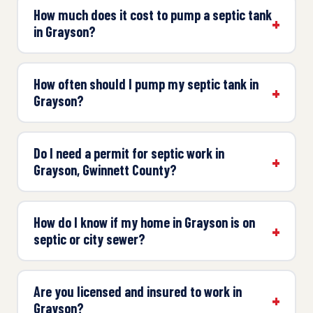
How much does it cost to pump a septic tank
in Grayson?
How often should I pump my septic tank in
Grayson?
Do I need a permit for septic work in
Grayson, Gwinnett County?
How do I know if my home in Grayson is on
septic or city sewer?
Are you licensed and insured to work in
Grayson?