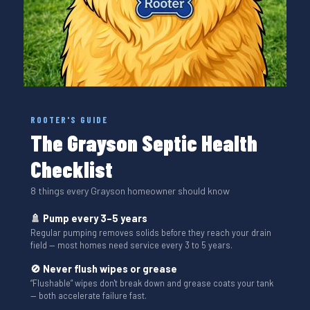
ROOTER'S GUIDE
The Grayson Septic Health
Checklist
8 things every Grayson homeowner should know
🚿 Pump every 3–5 years
Regular pumping removes solids before they reach your drain
field — most homes need service every 3 to 5 years.
🚫 Never flush wipes or grease
“Flushable” wipes don't break down and grease coats your tank
— both accelerate failure fast.