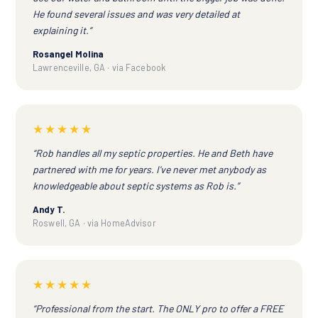
He found several issues and was very detailed at
explaining it.”
Rosangel Molina
Lawrenceville, GA · via Facebook
★★★★★
“Rob handles all my septic properties. He and Beth have
partnered with me for years. I've never met anybody as
knowledgeable about septic systems as Rob is.”
Andy T.
Roswell, GA · via HomeAdvisor
★★★★★
“Professional from the start. The ONLY pro to offer a FREE