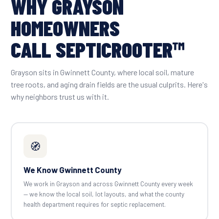
WHY GRAYSON
HOMEOWNERS
CALL SEPTICROOTER™
Grayson sits in Gwinnett County, where local soil, mature
tree roots, and aging drain fields are the usual culprits. Here's
why neighbors trust us with it.
🧭
We Know Gwinnett County
We work in Grayson and across Gwinnett County every week
— we know the local soil, lot layouts, and what the county
health department requires for septic replacement.