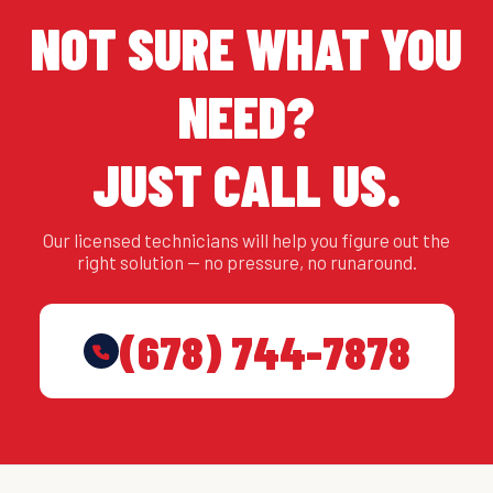
NOT SURE WHAT YOU
NEED?
JUST CALL US.
Our licensed technicians will help you figure out the
right solution — no pressure, no runaround.
(678) 744-7878