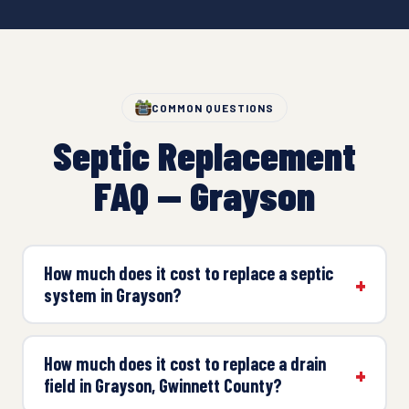
COMMON QUESTIONS
Septic Replacement
FAQ — Grayson
How much does it cost to replace a septic
system in Grayson?
How much does it cost to replace a drain
field in Grayson, Gwinnett County?