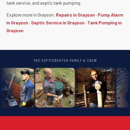
tank service, and septic tank pumping.
Explore more in Grayson:
Repairs in Grayson
·
Pump Alarm
in Grayson
·
Septic Service in Grayson
·
Tank Pumping in
Grayson
THE SEPTICROOTER FAMILY & CREW