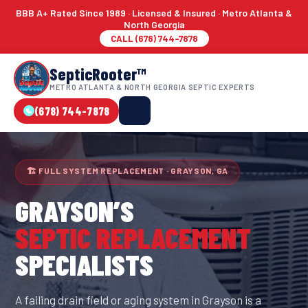
BBB A+ Rated Since 1989 · Licensed & Insured · Metro Atlanta &
North Georgia
CALL (678) 744-7878
SepticRooter™
METRO ATLANTA & NORTH GEORGIA SEPTIC EXPERTS
(678) 744-7878
🏗 FULL SYSTEM REPLACEMENT · GRAYSON, GA
GRAYSON
’S
SEPTIC REPLACEMENT
SPECIALISTS
A failing drain field or aging system in Grayson is a