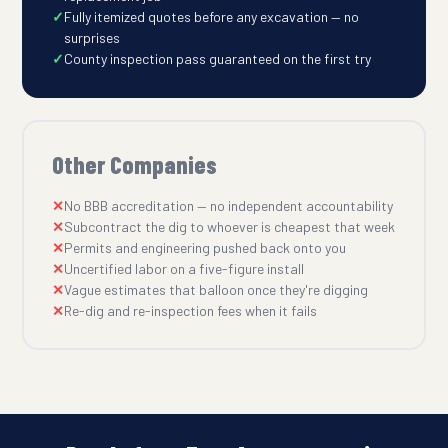
Fully itemized quotes before any excavation — no
surprises
County inspection pass guaranteed on the first try
Other Companies
No BBB accreditation — no independent accountability
Subcontract the dig to whoever is cheapest that week
Permits and engineering pushed back onto you
Uncertified labor on a five-figure install
Vague estimates that balloon once they're digging
Re-dig and re-inspection fees when it fails