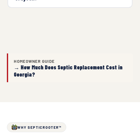
HOMEOWNER GUIDE
→ How Much Does Septic Replacement Cost in
Georgia?
WHY SEPTICROOTER™