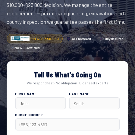
$10,000–$25,000 decision. We manage the entire
replacement — permits, engineering, excavation, and a
county inspection we guarantee passes the first time.
BBB A+ Since 1989
GA Licensed
Fully Insured
NAWT Certified
Tell Us What's Going On
We respond fast · No obligation · Licensed experts
FIRST NAME
LAST NAME
PHONE NUMBER