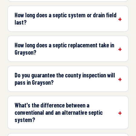
How long does a septic system or drain field
last?
How long does a septic replacement take in
Grayson?
Do you guarantee the county inspection will
pass in Grayson?
What's the difference between a
conventional and an alternative septic
system?