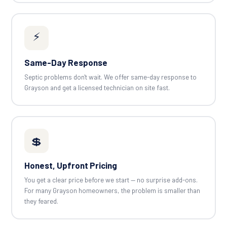
⚡
Same-Day Response
Septic problems don't wait. We offer same-day response to
Grayson and get a licensed technician on site fast.
💲
Honest, Upfront Pricing
You get a clear price before we start — no surprise add-ons.
For many Grayson homeowners, the problem is smaller than
they feared.