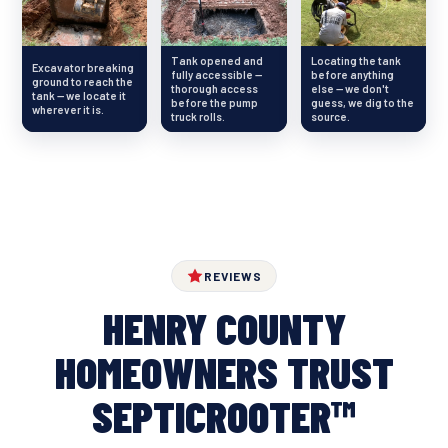
Tank opened and
Locating the tank
Excavator breaking
fully accessible —
before anything
ground to reach the
thorough access
else — we don't
tank — we locate it
before the pump
guess, we dig to the
wherever it is.
truck rolls.
source.
REVIEWS
HENRY COUNTY
HOMEOWNERS TRUST
SEPTICROOTER™