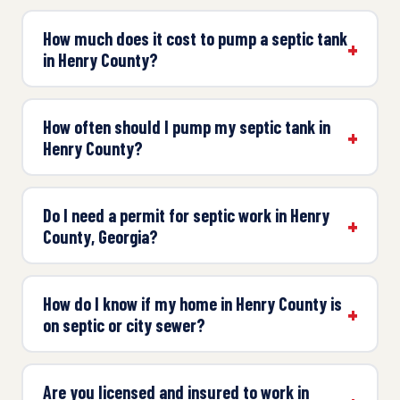
How much does it cost to pump a septic tank
in Henry County?
How often should I pump my septic tank in
Henry County?
Do I need a permit for septic work in Henry
County, Georgia?
How do I know if my home in Henry County is
on septic or city sewer?
Are you licensed and insured to work in