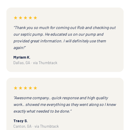
★★★★★
“Thank you so much for coming out Rob and checking out
our septic pump. He educated us on our pump and
provided great information. I will definitely use them
again!”
Myriam K.
Dallas, GA · via Thumbtack
★★★★★
“Awesome company.. quick response and high quality
work.. showed me everything as they went along so I knew
exactly what needed to be done.”
Tracy S.
Canton, GA · via Thumbtack