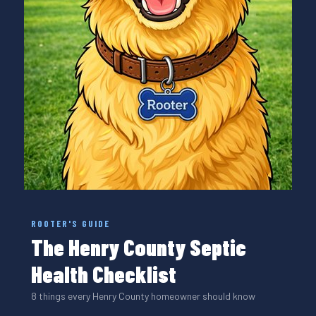
ROOTER'S GUIDE
The Henry County Septic
Health Checklist
8 things every Henry County homeowner should know