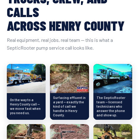
CALLS
ACROSS HENRY COUNTY
Real equipment, real jobs, real team — this is what a
SepticRooter pump service call looks like.
Surfacing effluent in
The SepticRooter
On the way to a
a yard — exactly the
team — licensed
Henry County call —
kind of call we
technicians who
we move fast when
handle in Henry
answer the phone
you need us.
County.
and show up.