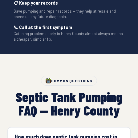
📋 Keep your records
Save pumping and repair records — they help at resale and
speed up any future diagnosis.
📞 Call at the first symptom
Catching problems early in Henry County almost always means
a cheaper, simpler fix.
COMMON QUESTIONS
Septic Tank Pumping
FAQ — Henry County
How much does septic tank pumping cost in