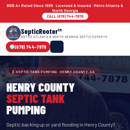
BBB A+ Rated Since 1989 · Licensed & Insured · Metro Atlanta &
North Georgia
CALL (678) 744-7878
SepticRooter™
METRO ATLANTA & NORTH GEORGIA SEPTIC EXPERTS
(678) 744-7878
💧 SEPTIC TANK PUMPING · HENRY COUNTY, GA
HENRY COUNTY
SEPTIC TANK
PUMPING
Septic backing up or yard flooding in Henry County?