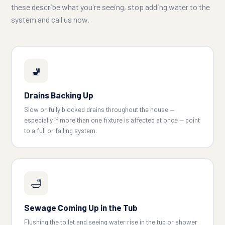
these describe what you're seeing, stop adding water to the
system and call us now.
🚽
Drains Backing Up
Slow or fully blocked drains throughout the house —
especially if more than one fixture is affected at once — point
to a full or failing system.
🛁
Sewage Coming Up in the Tub
Flushing the toilet and seeing water rise in the tub or shower