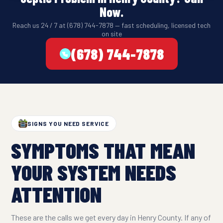
Now.
Reach us 24 / 7 at (678) 744-7878 — fast scheduling, licensed tech
on site
(678) 744-7878
SIGNS YOU NEED SERVICE
SYMPTOMS THAT MEAN
YOUR SYSTEM NEEDS
ATTENTION
These are the calls we get every day in Henry County. If any of