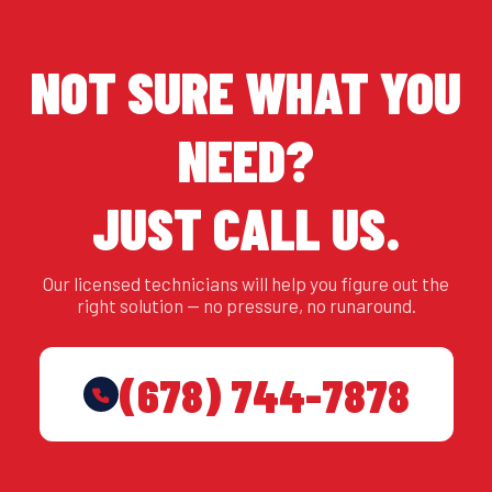
NOT SURE WHAT YOU
NEED?
JUST CALL US.
Our licensed technicians will help you figure out the
right solution — no pressure, no runaround.
(678) 744-7878