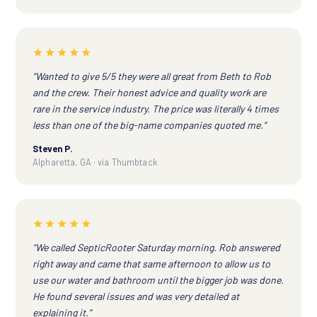
★★★★★
“Wanted to give 5/5 they were all great from Beth to Rob
and the crew. Their honest advice and quality work are
rare in the service industry. The price was literally 4 times
less than one of the big-name companies quoted me.”
Steven P.
Alpharetta, GA · via Thumbtack
★★★★★
“We called SepticRooter Saturday morning. Rob answered
right away and came that same afternoon to allow us to
use our water and bathroom until the bigger job was done.
He found several issues and was very detailed at
explaining it.”