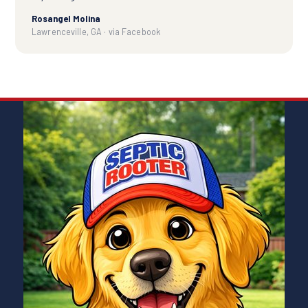
Rosangel Molina
Lawrenceville, GA · via Facebook