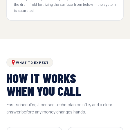
the drain field fertilizing the surface from below — the system
is saturated.
WHAT TO EXPECT
HOW IT WORKS
WHEN YOU CALL
Fast scheduling, licensed technician on site, and a clear
answer before any money changes hands.