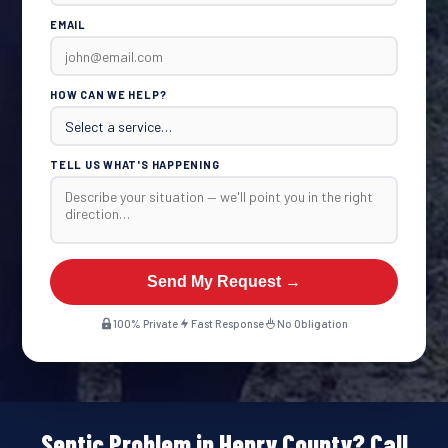
EMAIL
HOW CAN WE HELP?
TELL US WHAT'S HAPPENING
Send My Request →
100% Private
Fast Response
No Obligation
Septic Problem in Henry County? Call