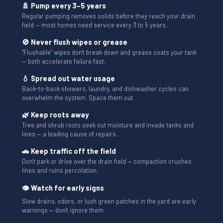
🚿 Pump every 3–5 years
Regular pumping removes solids before they reach your drain
field — most homes need service every 3 to 5 years.
🚫 Never flush wipes or grease
“Flushable” wipes don't break down and grease coats your tank
— both accelerate failure fast.
💧 Spread out water usage
Back-to-back showers, laundry, and dishwasher cycles can
overwhelm the system. Space them out.
🌿 Keep roots away
Tree and shrub roots seek out moisture and invade tanks and
lines — a leading cause of repairs.
🚗 Keep traffic off the field
Don't park or drive over the drain field — compaction crushes
lines and ruins percolation.
👁 Watch for early signs
Slow drains, odors, or lush green patches in the yard are early
warnings — don't ignore them.