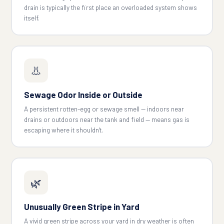
drain is typically the first place an overloaded system shows
itself.
👃
Sewage Odor Inside or Outside
A persistent rotten-egg or sewage smell — indoors near
drains or outdoors near the tank and field — means gas is
escaping where it shouldn't.
🌿
Unusually Green Stripe in Yard
A vivid green stripe across your yard in dry weather is often