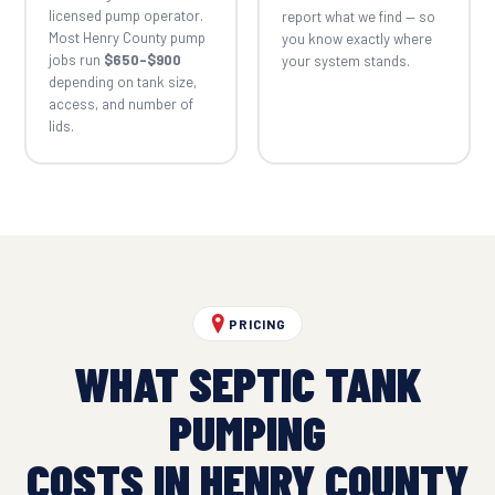
licensed pump operator.
report what we find — so
Most Henry County pump
you know exactly where
jobs run
$650–$900
your system stands.
depending on tank size,
access, and number of
lids.
PRICING
WHAT SEPTIC TANK
PUMPING
COSTS IN HENRY COUNTY