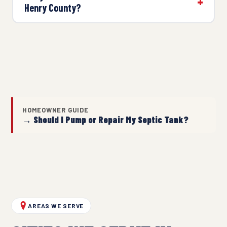
Henry County?
HOMEOWNER GUIDE
→ Should I Pump or Repair My Septic Tank?
AREAS WE SERVE