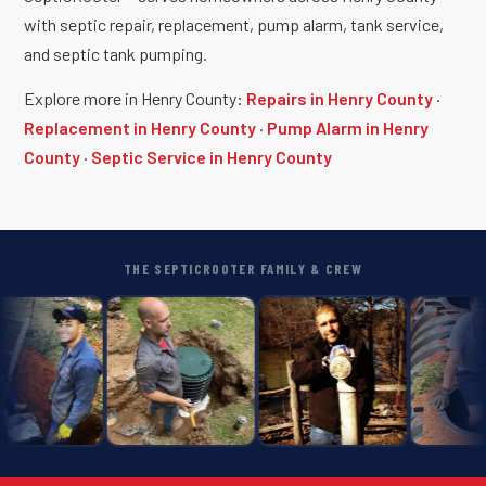
with septic repair, replacement, pump alarm, tank service,
and septic tank pumping.
Explore more in Henry County:
Repairs in Henry County
·
Replacement in Henry County
·
Pump Alarm in Henry
County
·
Septic Service in Henry County
THE SEPTICROOTER FAMILY & CREW