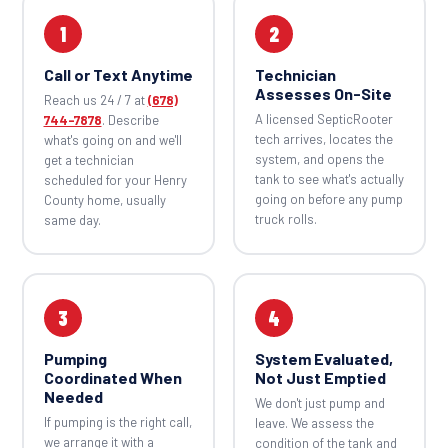
1
2
Call or Text Anytime
Technician
Assesses On-Site
Reach us 24 / 7 at
(678)
A licensed SepticRooter
744-7878
. Describe
tech arrives, locates the
what's going on and we'll
system, and opens the
get a technician
tank to see what's actually
scheduled for your Henry
going on before any pump
County home, usually
truck rolls.
same day.
3
4
Pumping
System Evaluated,
Coordinated When
Not Just Emptied
Needed
We don't just pump and
If pumping is the right call,
leave. We assess the
we arrange it with a
condition of the tank and