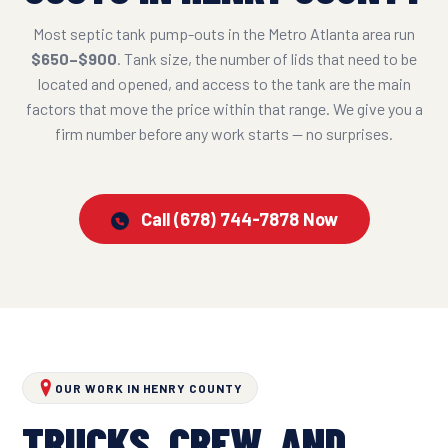
Most septic tank pump-outs in the Metro Atlanta area run
$650–$900
. Tank size, the number of lids that need to be
located and opened, and access to the tank are the main
factors that move the price within that range. We give you a
firm number before any work starts — no surprises.
Call (678) 744-7878 Now
OUR WORK IN HENRY COUNTY
TRUCKS, CREW, AND