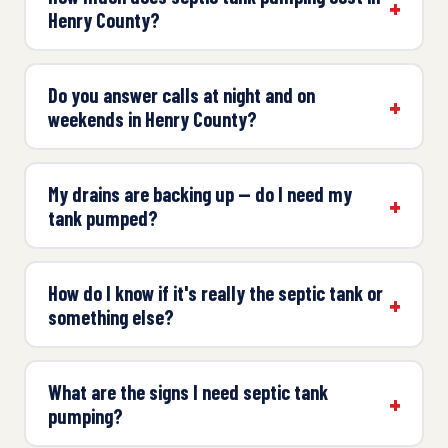
Henry County?
Do you answer calls at night and on
weekends in Henry County?
My drains are backing up — do I need my
tank pumped?
How do I know if it's really the septic tank or
something else?
What are the signs I need septic tank
pumping?