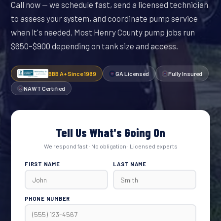
Call now — we schedule fast, send a licensed technician
to assess your system, and coordinate pump service
when it's needed. Most Henry County pump jobs run
$650–$900 depending on tank size and access.
BBB A+ Since 1989
GA Licensed
Fully Insured
NAWT Certified
Tell Us What's Going On
We respond fast · No obligation · Licensed experts
FIRST NAME
LAST NAME
PHONE NUMBER