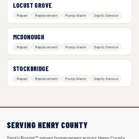
LOCUST GROVE
Repair
Replacement
Pump Alarm
Septic Service
MCDONOUGH
Repair
Replacement
Pump Alarm
Septic Service
STOCKBRIDGE
Repair
Replacement
Pump Alarm
Septic Service
SERVING HENRY COUNTY
SepticRooter™ serves homeowners across Henry County