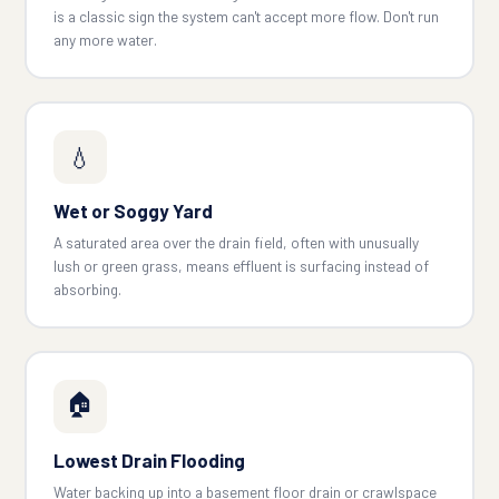
is a classic sign the system can't accept more flow. Don't run
any more water.
💧
Wet or Soggy Yard
A saturated area over the drain field, often with unusually
lush or green grass, means effluent is surfacing instead of
absorbing.
🏠
Lowest Drain Flooding
Water backing up into a basement floor drain or crawlspace