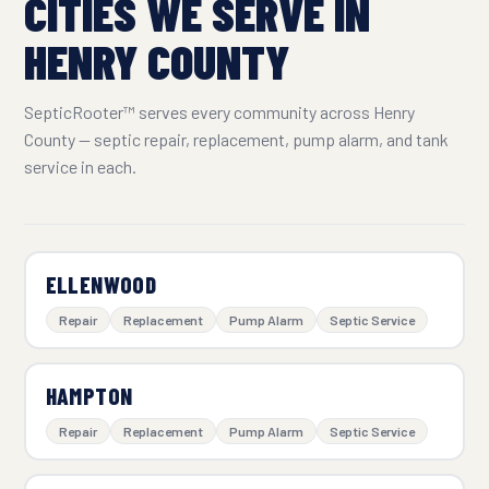
CITIES WE SERVE IN
HENRY COUNTY
SepticRooter™ serves every community across Henry
County — septic repair, replacement, pump alarm, and tank
service in each.
ELLENWOOD
Repair
Replacement
Pump Alarm
Septic Service
HAMPTON
Repair
Replacement
Pump Alarm
Septic Service