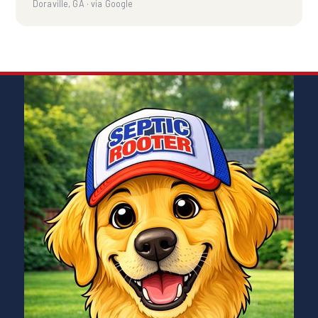
Doraville, GA · via Google