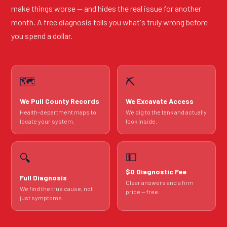
make things worse — and hides the real issue for another
month. A free diagnosis tells you what's truly wrong before
you spend a dollar.
🗺️
⛏️
We Pull County Records
We Excavate Access
Health-department maps to
We dig to the tank and actually
locate your system.
look inside.
💵
🔍
$0 Diagnostic Fee
Full Diagnosis
Clear answers and a firm
We find the true cause, not
price — free.
just symptoms.