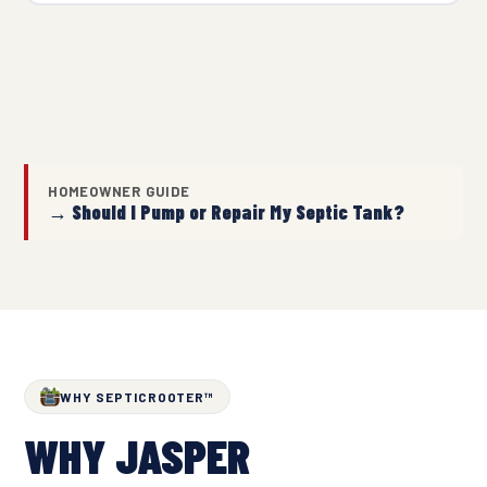
HOMEOWNER GUIDE
→ Should I Pump or Repair My Septic Tank?
WHY SEPTICROOTER™
WHY JASPER