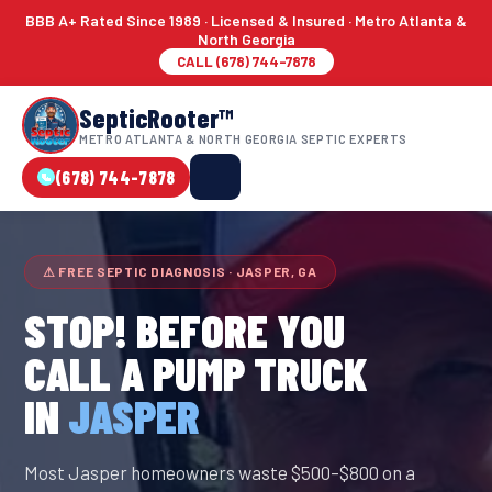
BBB A+ Rated Since 1989 · Licensed & Insured · Metro Atlanta &
North Georgia
CALL (678) 744-7878
SepticRooter™
METRO ATLANTA & NORTH GEORGIA SEPTIC EXPERTS
(678) 744-7878
⚠ FREE SEPTIC DIAGNOSIS · JASPER, GA
STOP! BEFORE YOU
CALL A PUMP TRUCK
IN
JASPER
Most Jasper homeowners waste $500–$800 on a