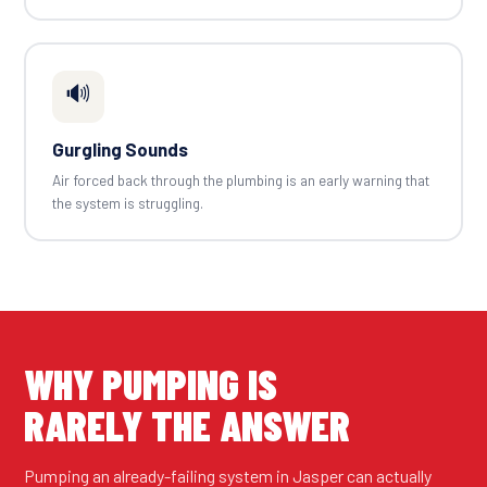
🔊
Gurgling Sounds
Air forced back through the plumbing is an early warning that
the system is struggling.
WHY PUMPING IS
RARELY THE ANSWER
Pumping an already-failing system in Jasper can actually