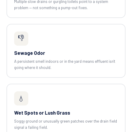
Multiple slow drains or gurgling toilets point to a system
problem — not something a pump-out fixes.
👎
Sewage Odor
A persistent smell indoors or in the yard means effluent isn't
going where it should.
💧
Wet Spots or Lush Grass
Soggy ground or unusually green patches over the drain field
signal a failing field.