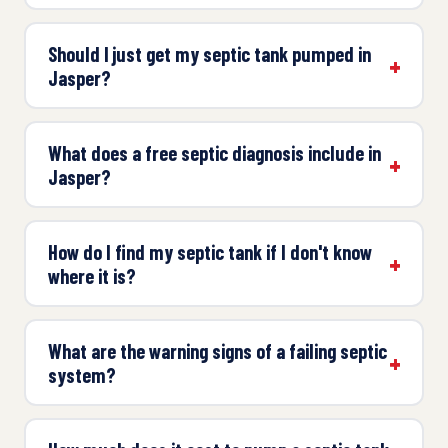
Should I just get my septic tank pumped in
Jasper?
What does a free septic diagnosis include in
Jasper?
How do I find my septic tank if I don't know
where it is?
What are the warning signs of a failing septic
system?