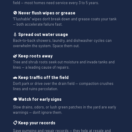
field — most homes need service every 3 to 5 years.
🚫 Never flush wipes or grease
“Flushable” wipes don't break down and grease coats your tank
— both accelerate failure fast.
💧 Spread out water usage
Back-to-back showers, laundry, and dishwasher cycles can
overwhelm the system. Space them out.
🌿 Keep roots away
Tree and shrub roots seek out moisture and invade tanks and
lines — a leading cause of repairs.
🚗 Keep traffic off the field
Don't park or drive over the drain field — compaction crushes
lines and ruins percolation.
👁 Watch for early signs
Slow drains, odors, or lush green patches in the yard are early
warnings — don't ignore them.
📋 Keep your records
Save pumping and repair records — they help at resale and