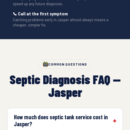
speed up any future diagnosis.
📞 Call at the first symptom
Catching problems early in Jasper almost always means a
cheaper, simpler fix.
COMMON QUESTIONS
Septic Diagnosis FAQ —
Jasper
How much does septic tank service cost in
Jasper?