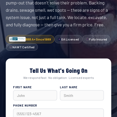
pump-out that doesn't solve their problem. Backing
drains, sewage smell, wet spots — these are signs of a
system issue, not just a full tank. We locate, excavate,
and fully diagnose — then give you a firm price. Free.
BBB A+ Since 1989
GA Licensed
Fully Insured
NAWT Certified
Tell Us What's Going On
We respond fast · No obligation · Licensed experts
FIRST NAME
LAST NAME
PHONE NUMBER