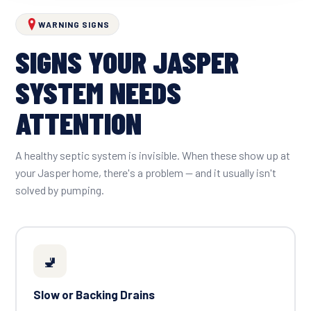
WARNING SIGNS
SIGNS YOUR JASPER
SYSTEM NEEDS
ATTENTION
A healthy septic system is invisible. When these show up at
your Jasper home, there's a problem — and it usually isn't
solved by pumping.
🚽
Slow or Backing Drains