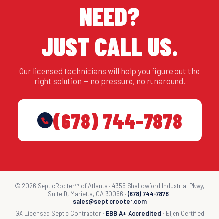
NEED?
JUST CALL US.
Our licensed technicians will help you figure out the
right solution — no pressure, no runaround.
(678) 744-7878
© 2026 SepticRooter™ of Atlanta · 4355 Shallowford Industrial Pkwy,
Suite D, Marietta, GA 30066 ·
(678) 744-7878
·
sales@septicrooter.com
GA Licensed Septic Contractor ·
BBB A+ Accredited
· Eljen Certified