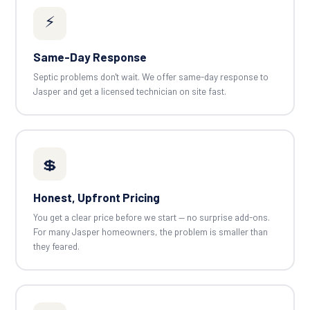
⚡
Same-Day Response
Septic problems don't wait. We offer same-day response to
Jasper and get a licensed technician on site fast.
💲
Honest, Upfront Pricing
You get a clear price before we start — no surprise add-ons.
For many Jasper homeowners, the problem is smaller than
they feared.