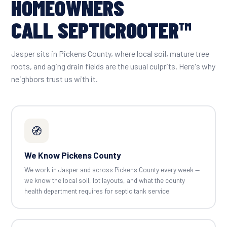
HOMEOWNERS
CALL SEPTICROOTER™
Jasper sits in Pickens County, where local soil, mature tree
roots, and aging drain fields are the usual culprits. Here's why
neighbors trust us with it.
🧭
We Know Pickens County
We work in Jasper and across Pickens County every week —
we know the local soil, lot layouts, and what the county
health department requires for septic tank service.