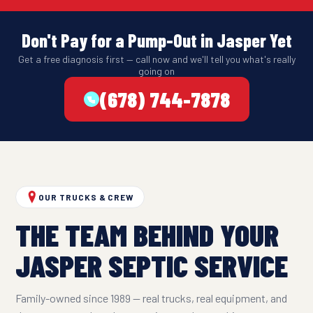
Don't Pay for a Pump-Out in Jasper Yet
Get a free diagnosis first — call now and we'll tell you what's really
going on
(678) 744-7878
OUR TRUCKS & CREW
THE TEAM BEHIND YOUR
JASPER SEPTIC SERVICE
Family-owned since 1989 — real trucks, real equipment, and