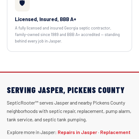
🛡️
Licensed, Insured, BBB A+
A fully licensed and insured Georgia septic contractor,
family-owned since 1989 and BBB A+ accredited — standing
behind every job in Jasper.
SERVING JASPER, PICKENS COUNTY
SepticRooter™ serves Jasper and nearby Pickens County
neighborhoods with septic repair, replacement, pump alarm,
tank service, and septic tank pumping.
Explore more in Jasper:
Repairs in Jasper
·
Replacement