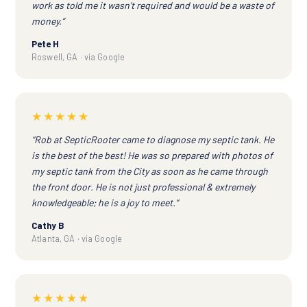
work as told me it wasn't required and would be a waste of
money.”
Pete H
Roswell, GA · via Google
★★★★★
“Rob at SepticRooter came to diagnose my septic tank. He
is the best of the best! He was so prepared with photos of
my septic tank from the City as soon as he came through
the front door. He is not just professional & extremely
knowledgeable; he is a joy to meet.”
Cathy B
Atlanta, GA · via Google
★★★★★