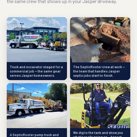
the same crew that shows up in your Jasper driveway.
Truck and excavator staged for a
The SepticRooter crew at work —
commercial job — the same gear
the team that handles Jasper
serves Jasper homeowners.
septic jobs start to finish.
We dig to the tank and show you
A SepticRooter pump truck and
what's really going on — honest