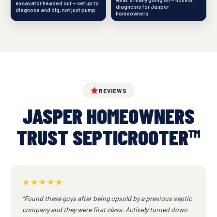
excavator headed out — set up to
diagnosis for Jasper
diagnose and dig, not just pump.
homeowners.
REVIEWS
JASPER HOMEOWNERS
TRUST SEPTICROOTER™
★★★★★
“Found these guys after being upsold by a previous septic
company and they were first class. Actively turned down