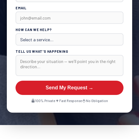
EMAIL
HOW CAN WE HELP?
TELL US WHAT'S HAPPENING
Send My Request →
100% Private
Fast Response
No Obligation