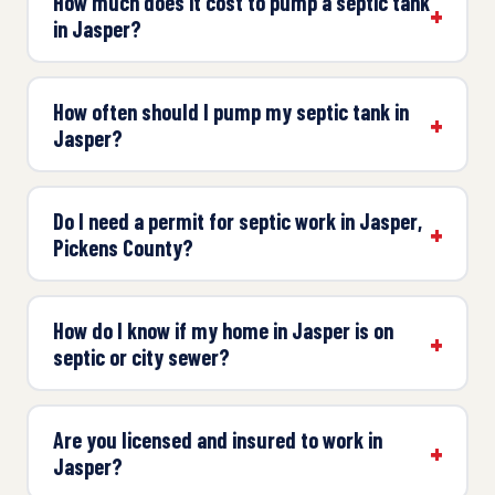
How much does it cost to pump a septic tank
in Jasper?
How often should I pump my septic tank in
Jasper?
Do I need a permit for septic work in Jasper,
Pickens County?
How do I know if my home in Jasper is on
septic or city sewer?
Are you licensed and insured to work in
Jasper?