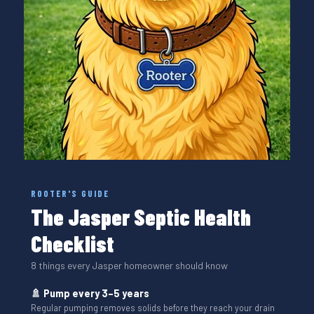
ROOTER'S GUIDE
The Jasper Septic Health
Checklist
8 things every Jasper homeowner should know
🚿 Pump every 3–5 years
Regular pumping removes solids before they reach your drain