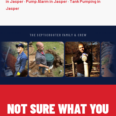
in Jasper
·
Pump Alarm in Jasper
·
Tank Pumping in
Jasper
THE SEPTICROOTER FAMILY & CREW
NOT SURE WHAT YOU