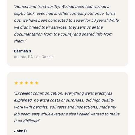
“Honest and trustworthy! We had been told we had a
septic tank, even had another company out once, turns
out, we have been connected to sewer for 30 years! While
we didn't need their services, they sent us all the
documentation from the county and shared info from
them.”
Carmen S
Atlanta, GA · via Google
★★★★★
“Excellent communication, everything went exactly as
explained, no extra costs or surprises, did high quality
work with permits, soil tests and inspections, made my
job seem easy while everyone else I called wanted to make
it so difficult!”
John D