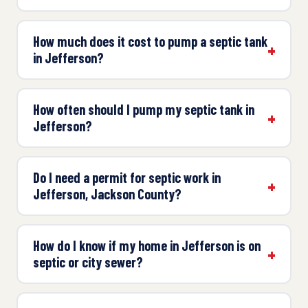
How much does it cost to pump a septic tank
in Jefferson?
How often should I pump my septic tank in
Jefferson?
Do I need a permit for septic work in
Jefferson, Jackson County?
How do I know if my home in Jefferson is on
septic or city sewer?