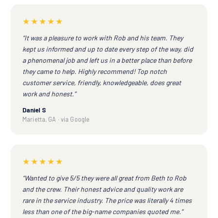
★★★★★
“It was a pleasure to work with Rob and his team. They
kept us informed and up to date every step of the way, did
a phenomenal job and left us in a better place than before
they came to help. Highly recommend! Top notch
customer service, friendly, knowledgeable, does great
work and honest.”
Daniel S
Marietta, GA · via Google
★★★★★
“Wanted to give 5/5 they were all great from Beth to Rob
and the crew. Their honest advice and quality work are
rare in the service industry. The price was literally 4 times
less than one of the big-name companies quoted me.”