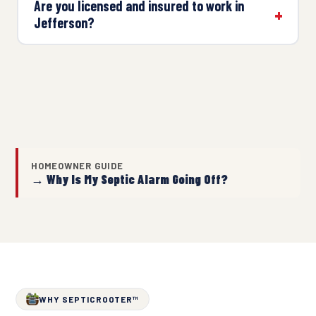
Are you licensed and insured to work in
Jefferson?
HOMEOWNER GUIDE
→ Why Is My Septic Alarm Going Off?
WHY SEPTICROOTER™