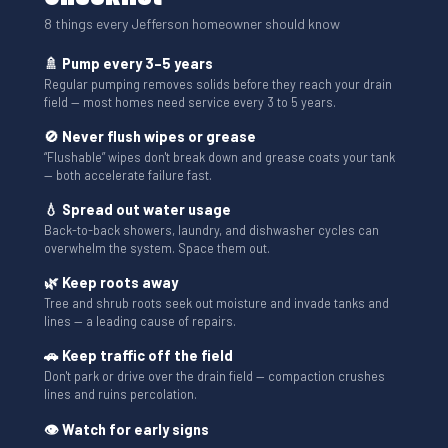
8 things every Jefferson homeowner should know
🚿 Pump every 3–5 years
Regular pumping removes solids before they reach your drain
field — most homes need service every 3 to 5 years.
🚫 Never flush wipes or grease
“Flushable” wipes don't break down and grease coats your tank
— both accelerate failure fast.
💧 Spread out water usage
Back-to-back showers, laundry, and dishwasher cycles can
overwhelm the system. Space them out.
🌿 Keep roots away
Tree and shrub roots seek out moisture and invade tanks and
lines — a leading cause of repairs.
🚗 Keep traffic off the field
Don't park or drive over the drain field — compaction crushes
lines and ruins percolation.
👁 Watch for early signs