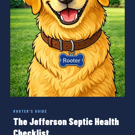
ROOTER'S GUIDE
The Jefferson Septic Health
Checklist