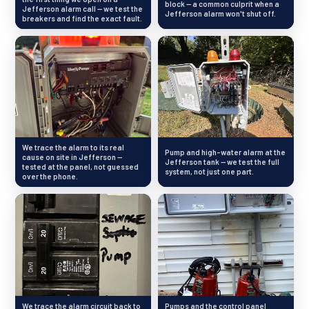
block — a common culprit when a
Jefferson alarm call — we test the
Jefferson alarm won't shut off.
breakers and find the exact fault.
We trace the alarm to its real
Pump and high-water alarm at the
cause on site in Jefferson —
Jefferson tank — we test the full
tested at the panel, not guessed
system, not just one part.
over the phone.
We trace the alarm circuit back to
Pumps and the control panel