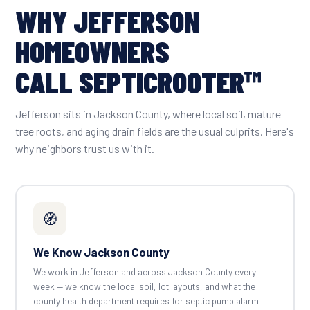
WHY JEFFERSON
HOMEOWNERS
CALL SEPTICROOTER™
Jefferson sits in Jackson County, where local soil, mature
tree roots, and aging drain fields are the usual culprits. Here's
why neighbors trust us with it.
🧭
We Know Jackson County
We work in Jefferson and across Jackson County every
week — we know the local soil, lot layouts, and what the
county health department requires for septic pump alarm