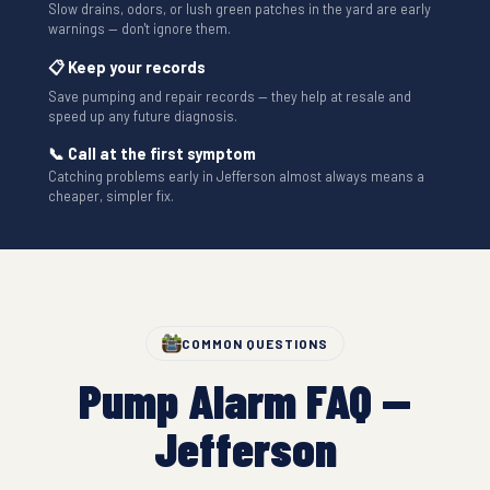
Slow drains, odors, or lush green patches in the yard are early
warnings — don't ignore them.
📋 Keep your records
Save pumping and repair records — they help at resale and
speed up any future diagnosis.
📞 Call at the first symptom
Catching problems early in Jefferson almost always means a
cheaper, simpler fix.
COMMON QUESTIONS
Pump Alarm FAQ —
Jefferson