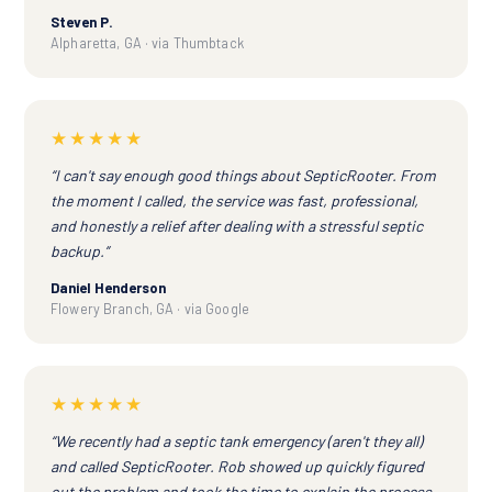
Steven P.
Alpharetta, GA · via Thumbtack
★★★★★
“I can't say enough good things about SepticRooter. From
the moment I called, the service was fast, professional,
and honestly a relief after dealing with a stressful septic
backup.”
Daniel Henderson
Flowery Branch, GA · via Google
★★★★★
“We recently had a septic tank emergency (aren't they all)
and called SepticRooter. Rob showed up quickly figured
out the problem and took the time to explain the process