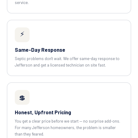
service.
⚡
Same-Day Response
Septic problems don't wait. We offer same-day response to
Jefferson and get a licensed technician on site fast.
💲
Honest, Upfront Pricing
You get a clear price before we start — no surprise add-ons.
For many Jefferson homeowners, the problem is smaller
than they feared.