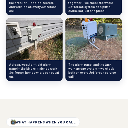
the breaker — labeled, tested,
together — we check the whole
and verified on every Jefferson
Jefferson system on a pump
call.
alarm, not just one piece.
A clean, weather-tight alarm
The alarm panel and the tank
panel — the kind of finished work
work as one system — we check
Jefferson homeowners can count
both on every Jefferson service
on.
call.
WHAT HAPPENS WHEN YOU CALL