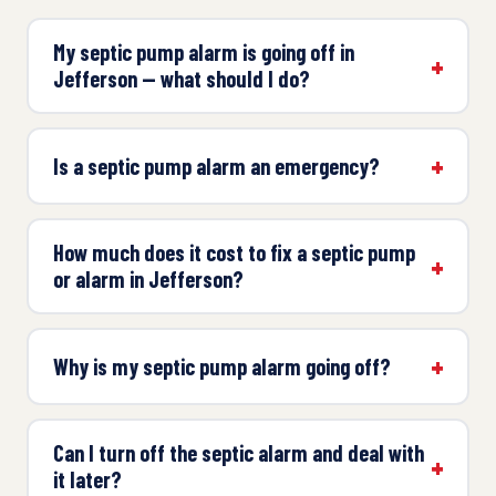
My septic pump alarm is going off in
Jefferson — what should I do?
Is a septic pump alarm an emergency?
How much does it cost to fix a septic pump
or alarm in Jefferson?
Why is my septic pump alarm going off?
Can I turn off the septic alarm and deal with
it later?