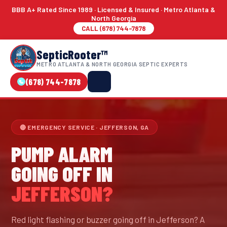
BBB A+ Rated Since 1989 · Licensed & Insured · Metro Atlanta &
North Georgia
CALL (678) 744-7878
SepticRooter™
METRO ATLANTA & NORTH GEORGIA SEPTIC EXPERTS
(678) 744-7878
🔴 EMERGENCY SERVICE · JEFFERSON, GA
PUMP ALARM
GOING OFF IN
JEFFERSON?
Red light flashing or buzzer going off in Jefferson? A