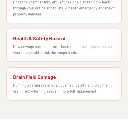
Once the chamber fills, effluent has one place to go — back
through your drains and toilets. A health emergency and major
property damage.
Health & Safety Hazard
Raw sewage carries harmful bacteria and pathogens that put
your household at risk the longer it sits.
Drain Field Damage
Running a failing system can push solids into and clog the
drain field — turning a repair into a full replacement.