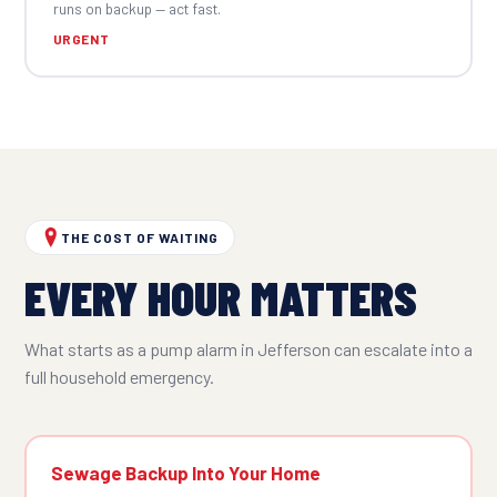
runs on backup — act fast.
URGENT
THE COST OF WAITING
EVERY HOUR MATTERS
What starts as a pump alarm in Jefferson can escalate into a
full household emergency.
Sewage Backup Into Your Home