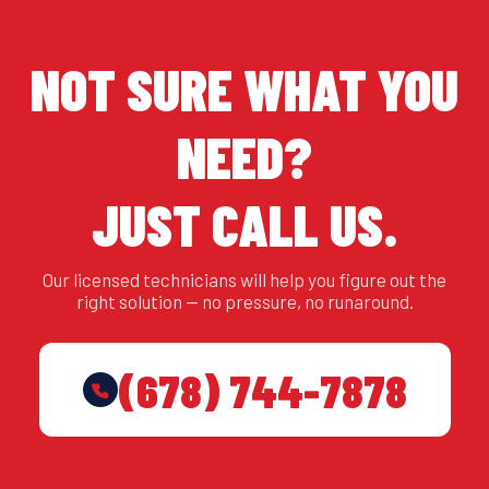
NOT SURE WHAT YOU
NEED?
JUST CALL US.
Our licensed technicians will help you figure out the
right solution — no pressure, no runaround.
(678) 744-7878