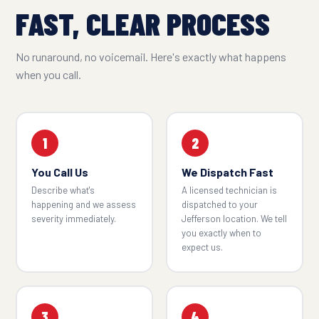
FAST, CLEAR PROCESS
No runaround, no voicemail. Here's exactly what happens
when you call.
1
2
You Call Us
We Dispatch Fast
Describe what's
A licensed technician is
happening and we assess
dispatched to your
severity immediately.
Jefferson location. We tell
you exactly when to
expect us.
3
4