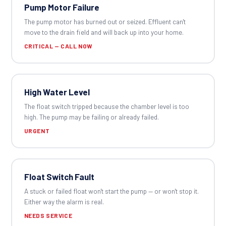
Pump Motor Failure
The pump motor has burned out or seized. Effluent can't
move to the drain field and will back up into your home.
CRITICAL — CALL NOW
High Water Level
The float switch tripped because the chamber level is too
high. The pump may be failing or already failed.
URGENT
Float Switch Fault
A stuck or failed float won't start the pump — or won't stop it.
Either way the alarm is real.
NEEDS SERVICE