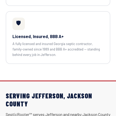
🛡️
Licensed, Insured, BBB A+
A fully licensed and insured Georgia septic contractor,
family-owned since 1989 and BBB A+ accredited — standing
behind every job in Jefferson.
SERVING JEFFERSON, JACKSON
COUNTY
SepticRooter™ serves Jefferson and nearby Jackson County