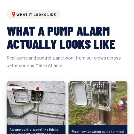
WHAT IT LOOKS LIKE
WHAT A PUMP ALARM
ACTUALLY LOOKS LIKE
Real pump and control-panel work from our crews across
Jefferson and Metro Atlanta.
A pump control panel like this is
Float-switch wiring at the terminal
the first thing we open on a