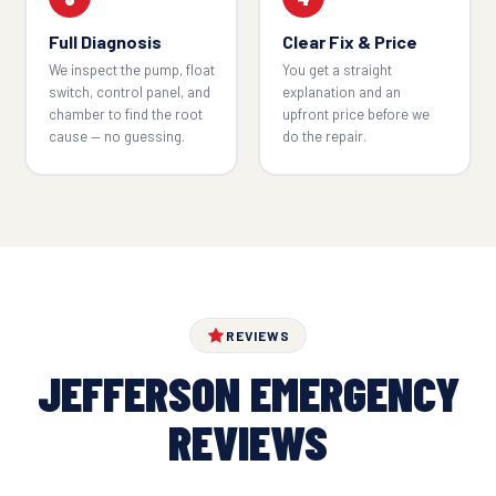
Full Diagnosis
Clear Fix & Price
We inspect the pump, float
You get a straight
switch, control panel, and
explanation and an
chamber to find the root
upfront price before we
cause — no guessing.
do the repair.
REVIEWS
JEFFERSON EMERGENCY
REVIEWS