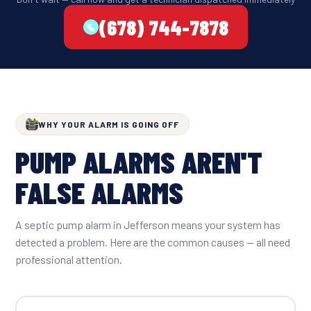
(678) 744-7878
WHY YOUR ALARM IS GOING OFF
PUMP ALARMS AREN'T
FALSE ALARMS
A septic pump alarm in Jefferson means your system has
detected a problem. Here are the common causes — all need
professional attention.