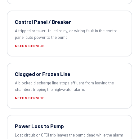
Control Panel / Breaker
A tripped breaker, failed relay, or wiring fault in the control
panel cuts power to the pump.
NEEDS SERVICE
Clogged or Frozen Line
A blocked discharge line stops effluent from leaving the
chamber, tripping the high-water alarm.
NEEDS SERVICE
Power Loss to Pump
Lost circuit or GFCI trip leaves the pump dead while the alarm