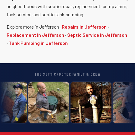
neighborhoods with septic repair, replacement, pump alarm,
tank service, and septic tank pumping.
Explore more in Jefferson:
Repairs in Jefferson
·
Replacement in Jefferson
·
Septic Service in Jefferson
·
Tank Pumping in Jefferson
THE SEPTICROOTER FAMILY & CREW