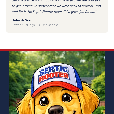
to get it fixed. In short order we were back to normal. Rob
and Beth the SepticRooter team did a great job for us.”
John McGee
Powder Springs, GA · via Google