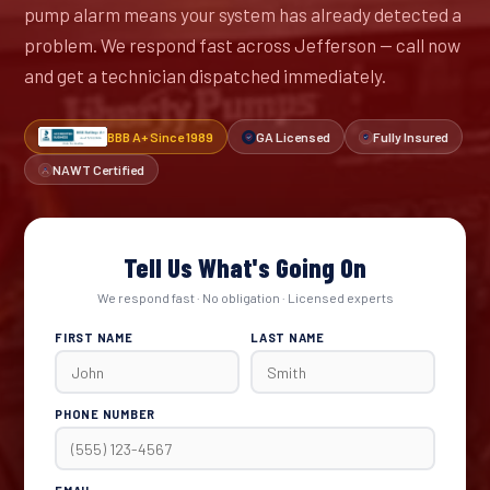
pump alarm means your system has already detected a
problem. We respond fast across Jefferson — call now
and get a technician dispatched immediately.
BBB A+ Since 1989
GA Licensed
Fully Insured
NAWT Certified
Tell Us What's Going On
We respond fast · No obligation · Licensed experts
FIRST NAME
LAST NAME
PHONE NUMBER