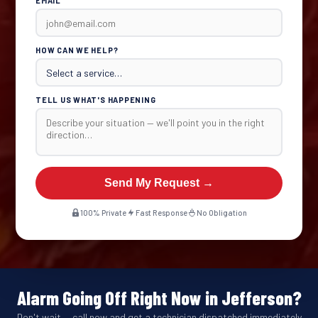
EMAIL
HOW CAN WE HELP?
TELL US WHAT'S HAPPENING
Send My Request →
100% Private
Fast Response
No Obligation
Alarm Going Off Right Now in Jefferson?
Don't wait — call now and get a technician dispatched immediately