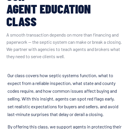
AGENT EDUCATION
CLASS
A smooth transaction depends on more than financing and
paperwork — the septic system can make or break a closing.
We partner with agencies to teach agents and brokers what
they need to serve clients well.
Our class covers how septic systems function, what to
expect from a reliable inspection, what state and county
codes require, and how common issues affect buying and
selling. With this insight, agents can spot red flags early,
set realistic expectations for buyers and sellers, and avoid
last-minute surprises that delay or derail a closing.
By offering this class, we support agents in protecting their