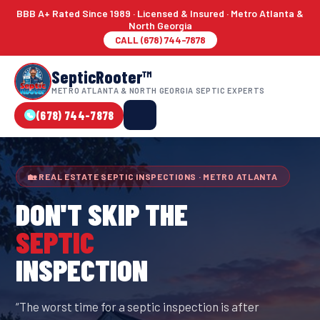
BBB A+ Rated Since 1989 · Licensed & Insured · Metro Atlanta &
North Georgia
CALL (678) 744-7878
SepticRooter™
METRO ATLANTA & NORTH GEORGIA SEPTIC EXPERTS
(678) 744-7878
🏡 REAL ESTATE SEPTIC INSPECTIONS · METRO ATLANTA
DON'T SKIP THE
SEPTIC
INSPECTION
“The worst time for a septic inspection is after