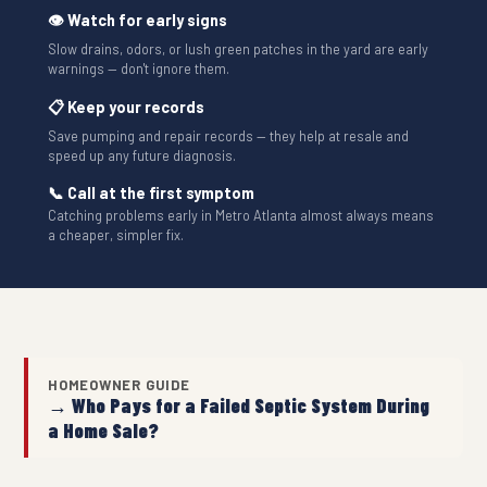
👁 Watch for early signs
Slow drains, odors, or lush green patches in the yard are early
warnings — don't ignore them.
📋 Keep your records
Save pumping and repair records — they help at resale and
speed up any future diagnosis.
📞 Call at the first symptom
Catching problems early in Metro Atlanta almost always means
a cheaper, simpler fix.
HOMEOWNER GUIDE
→ Who Pays for a Failed Septic System During
a Home Sale?