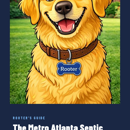
ROOTER'S GUIDE
The Metro Atlanta Septic