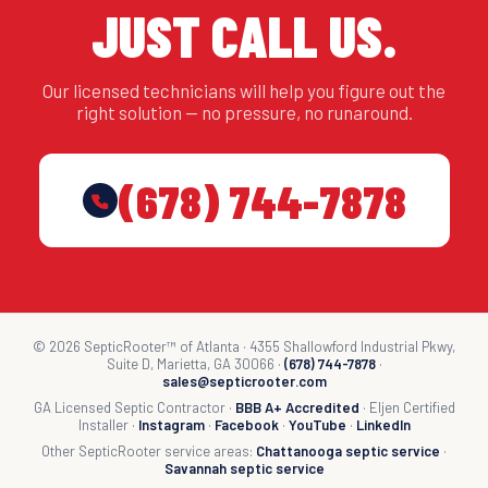
JUST CALL US.
Our licensed technicians will help you figure out the
right solution — no pressure, no runaround.
(678) 744-7878
© 2026 SepticRooter™ of Atlanta · 4355 Shallowford Industrial Pkwy,
Suite D, Marietta, GA 30066 ·
(678) 744-7878
·
sales@septicrooter.com
GA Licensed Septic Contractor ·
BBB A+ Accredited
· Eljen Certified
Installer ·
Instagram
·
Facebook
·
YouTube
·
LinkedIn
Other SepticRooter service areas:
Chattanooga septic service
·
Savannah septic service