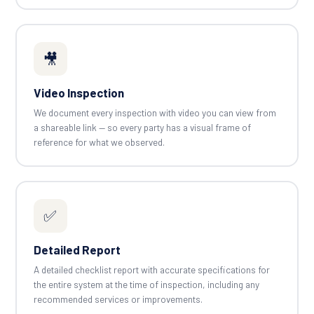
🎥
Video Inspection
We document every inspection with video you can view from
a shareable link — so every party has a visual frame of
reference for what we observed.
✅
Detailed Report
A detailed checklist report with accurate specifications for
the entire system at the time of inspection, including any
recommended services or improvements.