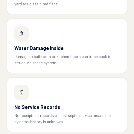
yard are classic red flags.
🚿
Water Damage Inside
Damage to bathroom or kitchen floors can trace back to a
struggling septic system.
📄
No Service Records
No receipts or records of past septic service means the
system's history is unknown.