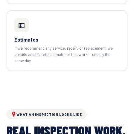
💵
Estimates
If we recommend any service, repair, or replacement, we
provide an accurate estimate for that work — usually the
same day.
WHAT AN INSPECTION LOOKS LIKE
REAL INSPECTION WORK,