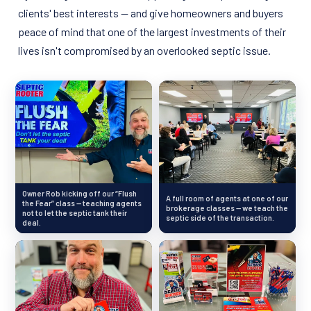
clients' best interests — and give homeowners and buyers
peace of mind that one of the largest investments of their
lives isn't compromised by an overlooked septic issue.
Owner Rob kicking off our “Flush
A full room of agents at one of our
the Fear” class — teaching agents
brokerage classes — we teach the
not to let the septic tank their
septic side of the transaction.
deal.