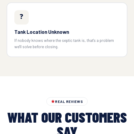
❓
Tank Location Unknown
If nobody knows where the septic tank is, that's a problem
we'll solve before closing.
REAL REVIEWS
WHAT OUR CUSTOMERS
SAY