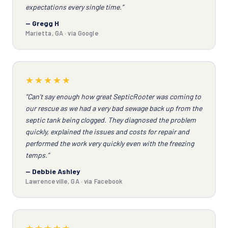
expectations every single time.”
— Gregg H
Marietta, GA · via Google
★★★★★
“Can't say enough how great SepticRooter was coming to
our rescue as we had a very bad sewage back up from the
septic tank being clogged. They diagnosed the problem
quickly, explained the issues and costs for repair and
performed the work very quickly even with the freezing
temps.”
— Debbie Ashley
Lawrenceville, GA · via Facebook
★★★★★