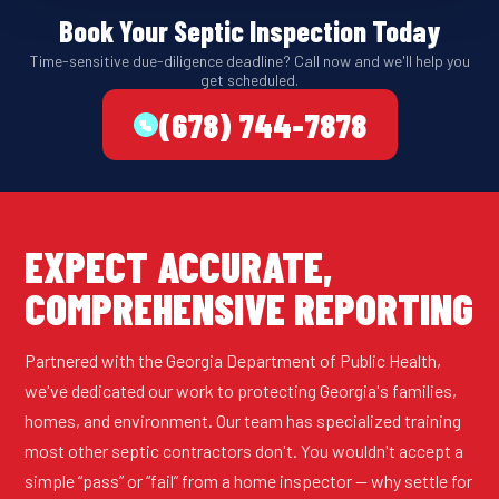
Book Your Septic Inspection Today
Time-sensitive due-diligence deadline? Call now and we'll help you
get scheduled.
(678) 744-7878
EXPECT ACCURATE,
COMPREHENSIVE REPORTING
Partnered with the Georgia Department of Public Health,
we've dedicated our work to protecting Georgia's families,
homes, and environment. Our team has specialized training
most other septic contractors don't. You wouldn't accept a
simple “pass” or “fail” from a home inspector — why settle for