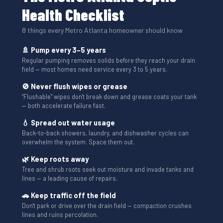
Health Checklist
8 things every Metro Atlanta homeowner should know
🚿 Pump every 3–5 years
Regular pumping removes solids before they reach your drain
field — most homes need service every 3 to 5 years.
🚫 Never flush wipes or grease
“Flushable” wipes don't break down and grease coats your tank
— both accelerate failure fast.
💧 Spread out water usage
Back-to-back showers, laundry, and dishwasher cycles can
overwhelm the system. Space them out.
🌿 Keep roots away
Tree and shrub roots seek out moisture and invade tanks and
lines — a leading cause of repairs.
🚗 Keep traffic off the field
Don't park or drive over the drain field — compaction crushes
lines and ruins percolation.