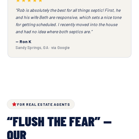
“Rob is absolutely the best for all things septic! First, he
and his wife Beth are responsive, which sets a nice tone
for getting scheduled. I recently moved into the house
and had no idea where both septics are.”
— Ron K
Sandy Springs, GA · via Google
FOR REAL ESTATE AGENTS
“FLUSH THE FEAR” —
OUR