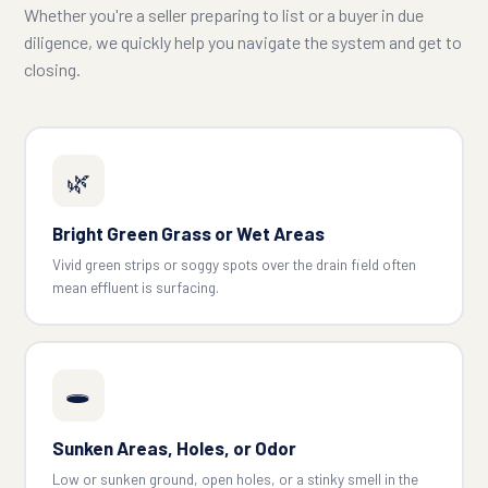
Whether you're a seller preparing to list or a buyer in due
diligence, we quickly help you navigate the system and get to
closing.
🌿
Bright Green Grass or Wet Areas
Vivid green strips or soggy spots over the drain field often
mean effluent is surfacing.
🕳️
Sunken Areas, Holes, or Odor
Low or sunken ground, open holes, or a stinky smell in the