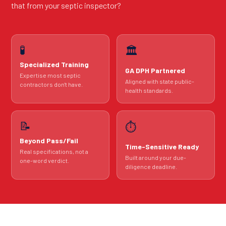
that from your septic inspector?
🧪
🏛️
Specialized Training
GA DPH Partnered
Expertise most septic
Aligned with state public-
contractors don't have.
health standards.
📝
⏱️
Beyond Pass/Fail
Time-Sensitive Ready
Real specifications, not a
Built around your due-
one-word verdict.
diligence deadline.