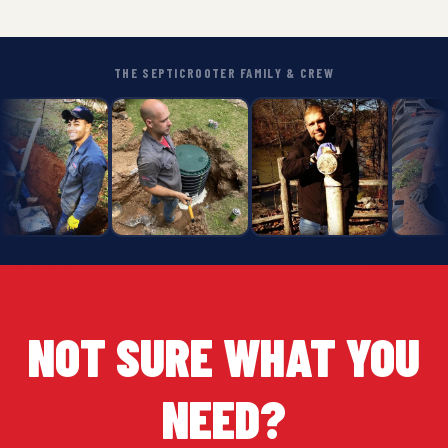
THE SEPTICROOTER FAMILY & CREW
NOT SURE WHAT YOU
NEED?