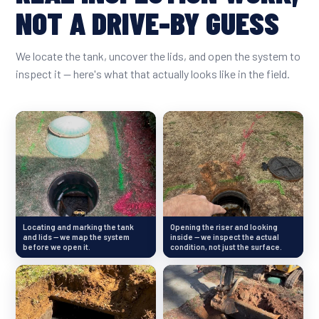
NOT A DRIVE-BY GUESS
We locate the tank, uncover the lids, and open the system to
inspect it — here's what that actually looks like in the field.
Locating and marking the tank
Opening the riser and looking
and lids — we map the system
inside — we inspect the actual
before we open it.
condition, not just the surface.