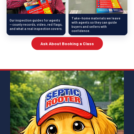
Take-home materials we leave
Our inspection guides for agents
with agents so they can guide
— county records, video, red flags,
buyers and sellers with
and what a real inspection covers.
confidence.
Ask About Booking a Class