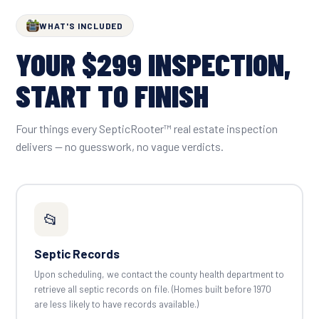
WHAT'S INCLUDED
YOUR $299 INSPECTION,
START TO FINISH
Four things every SepticRooter™ real estate inspection
delivers — no guesswork, no vague verdicts.
📂
Septic Records
Upon scheduling, we contact the county health department to
retrieve all septic records on file. (Homes built before 1970
are less likely to have records available.)