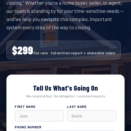
closing.” Whether you're a home buyer, seller, or agent,
our team is standing by for your time-sensitive needs —
and we help you navigate this complex, important
system every step of the way to closing.
$299
flat rate · full written report + shareable video
Tell Us What's Going On
We respond fast · No obligation · Licensed experts
FIRST NAME
LAST NAME
PHONE NUMBER