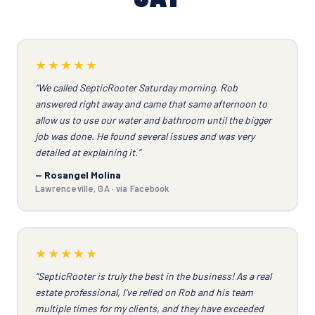
★★★★★
“We called SepticRooter Saturday morning. Rob
answered right away and came that same afternoon to
allow us to use our water and bathroom until the bigger
job was done. He found several issues and was very
detailed at explaining it.”
— Rosangel Molina
Lawrenceville, GA · via Facebook
★★★★★
“SepticRooter is truly the best in the business! As a real
estate professional, I've relied on Rob and his team
multiple times for my clients, and they have exceeded