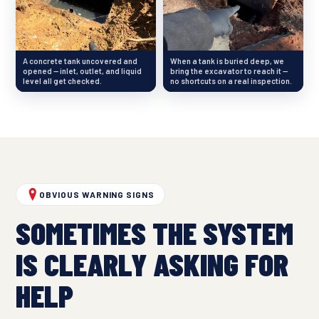
A concrete tank uncovered and
When a tank is buried deep, we
opened — inlet, outlet, and liquid
bring the excavator to reach it —
level all get checked.
no shortcuts on a real inspection.
OBVIOUS WARNING SIGNS
SOMETIMES THE SYSTEM
IS CLEARLY ASKING FOR
HELP