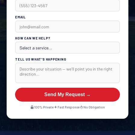
EMAIL
HOW CAN WE HELP?
TELL US WHAT'S HAPPENING
Send My Request →
100% Private
Fast Response
No Obligation