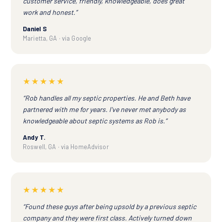
customer service, friendly, knowledgeable, does great
work and honest.”
Daniel S
Marietta, GA · via Google
★★★★★
“Rob handles all my septic properties. He and Beth have
partnered with me for years. I've never met anybody as
knowledgeable about septic systems as Rob is.”
Andy T.
Roswell, GA · via HomeAdvisor
★★★★★
“Found these guys after being upsold by a previous septic
company and they were first class. Actively turned down