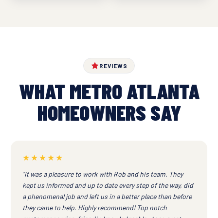
REVIEWS
WHAT METRO ATLANTA
HOMEOWNERS SAY
★★★★★
“It was a pleasure to work with Rob and his team. They
kept us informed and up to date every step of the way, did
a phenomenal job and left us in a better place than before
they came to help. Highly recommend! Top notch