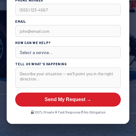
PHONE NUMBER
EMAIL
HOW CAN WE HELP?
TELL US WHAT'S HAPPENING
Send My Request →
100% Private
Fast Response
No Obligation