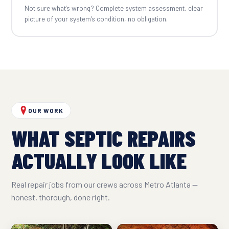
Not sure what's wrong? Complete system assessment, clear
picture of your system's condition, no obligation.
OUR WORK
WHAT SEPTIC REPAIRS
ACTUALLY LOOK LIKE
Real repair jobs from our crews across Metro Atlanta —
honest, thorough, done right.