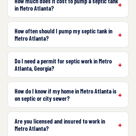
How much does it cost to pump a septic tank
in Metro Atlanta?
How often should I pump my septic tank in
Metro Atlanta?
Do I need a permit for septic work in Metro
Atlanta, Georgia?
How do I know if my home in Metro Atlanta is
on septic or city sewer?
Are you licensed and insured to work in
Metro Atlanta?