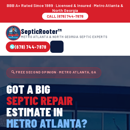
BBB A+ Rated Since 1989 · Licensed & Insured · Metro Atlanta &
North Georgia
CALL (678) 744-7878
SepticRooter™
METRO ATLANTA & NORTH GEORGIA SEPTIC EXPERTS
(678) 744-7878
🔍 FREE SECOND OPINION · METRO ATLANTA, GA
GOT A BIG
SEPTIC REPAIR
ESTIMATE IN
METRO ATLANTA?