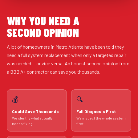
WHY YOU NEED A
SECOND OPINION
A lot of homeowners in Metro Atlanta have been told they
need a full system replacement when only a targeted repair
was needed — or vice versa. An honest second opinion from
a BBB A+ contractor can save you thousands.
💰
🔍
Could Save Thousands
Full Diagnosis First
We identify what actually
We inspect the whole system
needs fixing.
first.