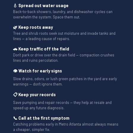
💧 Spread out water usage
Back-to-back showers, laundry, and dishwasher cycles can
overwhelm the system. Space them out.
🌿 Keep roots away
Tree and shrub roots seek out moisture and invade tanks and
lines — a leading cause of repairs.
🚗 Keep traffic off the field
Don't park or drive over the drain field — compaction crushes
lines and ruins percolation.
👁 Watch for early signs
Slow drains, odors, or lush green patches in the yard are early
warnings — don't ignore them.
📋 Keep your records
Save pumping and repair records — they help at resale and
speed up any future diagnosis.
📞 Call at the first symptom
Catching problems early in Metro Atlanta almost always means
a cheaper, simpler fix.