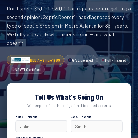
Don't spend $5,000–$20,000 on repairs before getting a
second opinion. SepticRooter™ has diagnosed every
type of septic problem in Metro Atlanta for 35+ years.
We tell you exactly what needs fixing — and what
doesn't.
BBB A+ Since 1989
GA Licensed
Fully Insured
NAWT Certified
Tell Us What's Going On
We respond fast · No obligation · Licensed experts
FIRST NAME
LAST NAME