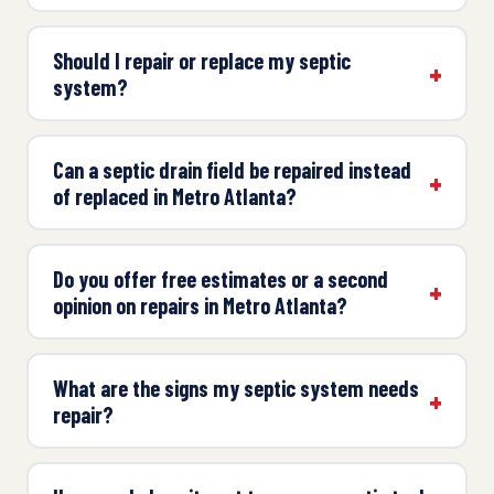
Should I repair or replace my septic
system?
Can a septic drain field be repaired instead
of replaced in Metro Atlanta?
Do you offer free estimates or a second
opinion on repairs in Metro Atlanta?
What are the signs my septic system needs
repair?