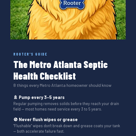
ROOTER'S GUIDE
The Metro Atlanta Septic
Health Checklist
8 things every Metro Atlanta homeowner should know
🚿 Pump every 3–5 years
Regular pumping removes solids before they reach your drain
field — most homes need service every 3 to 5 years.
🚫 Never flush wipes or grease
“Flushable” wipes don't break down and grease coats your tank
— both accelerate failure fast.