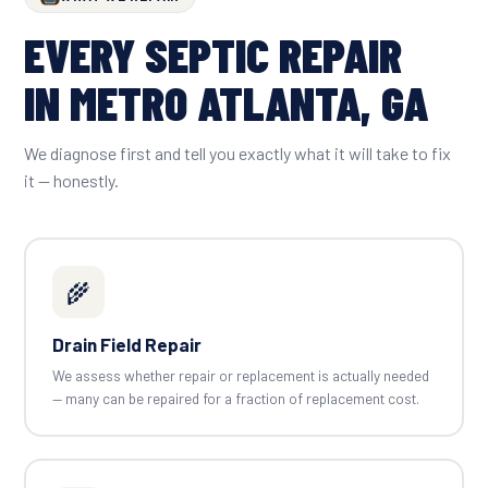
EVERY SEPTIC REPAIR
IN METRO ATLANTA, GA
We diagnose first and tell you exactly what it will take to fix
it — honestly.
🌾
Drain Field Repair
We assess whether repair or replacement is actually needed
— many can be repaired for a fraction of replacement cost.