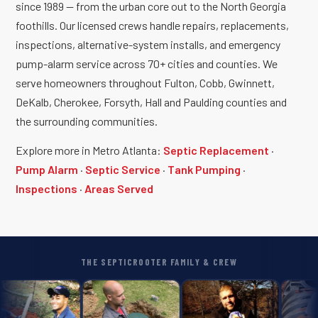
since 1989 — from the urban core out to the North Georgia
foothills. Our licensed crews handle repairs, replacements,
inspections, alternative-system installs, and emergency
pump-alarm service across 70+ cities and counties. We
serve homeowners throughout Fulton, Cobb, Gwinnett,
DeKalb, Cherokee, Forsyth, Hall and Paulding counties and
the surrounding communities.
Explore more in Metro Atlanta:
Septic Replacement
·
Pump Alarm
·
Septic Service
·
Tank Pumping
·
Inspections
·
Areas Served
THE SEPTICROOTER FAMILY & CREW