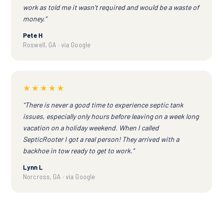
work as told me it wasn't required and would be a waste of
money.”
Pete H
Roswell, GA · via Google
★★★★★
“There is never a good time to experience septic tank
issues, especially only hours before leaving on a week long
vacation on a holiday weekend. When I called
SepticRooter I got a real person! They arrived with a
backhoe in tow ready to get to work.”
Lynn L
Norcross, GA · via Google