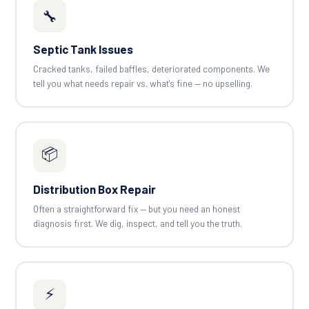
🔧
Septic Tank Issues
Cracked tanks, failed baffles, deteriorated components. We
tell you what needs repair vs. what's fine — no upselling.
📦
Distribution Box Repair
Often a straightforward fix — but you need an honest
diagnosis first. We dig, inspect, and tell you the truth.
⚡