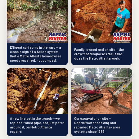
Effluent surfacing in the yard — a
Family-owned and on site — the
classic sign of a failed system
crew that diagnoses the issue
that a Metro Atlanta homeowner
does the Metro Atlanta work.
needs repaired, not pumped.
A new line set in the trench — we
Our excavator on site —
replace failed pipe, not just patch
SepticRooter has dug and
around it, on Metro Atlanta
repaired Metro Atlanta-area
repairs.
systems since 1989.