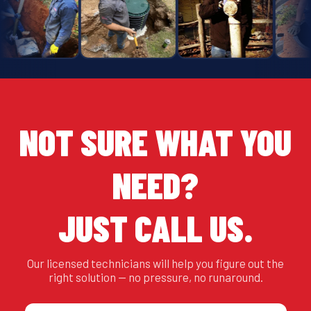
NOT SURE WHAT YOU
NEED?
JUST CALL US.
Our licensed technicians will help you figure out the
right solution — no pressure, no runaround.