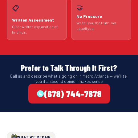
🤝
📋
No Pressure
Written Assessment
We tell you the truth, not
Clear written explanation of
upsell you.
findings.
Prefer to Talk Through It First?
Call us and describe what's going on in Metro Atlanta — we'll tell
you if a second opinion makes sense
(678) 744-7878
WHAT WE REPAIR