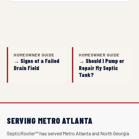
HOMEOWNER GUIDE
HOMEOWNER GUIDE
→ Signs of a Failed
→ Should I Pump or
Drain Field
Repair My Septic
Tank?
SERVING METRO ATLANTA
SepticRooter™ has served Metro Atlanta and North Georgia