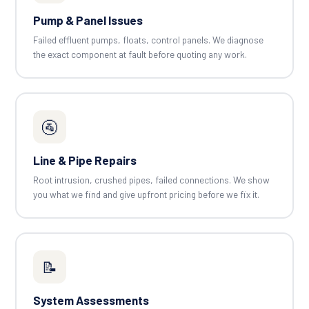
Pump & Panel Issues
Failed effluent pumps, floats, control panels. We diagnose
the exact component at fault before quoting any work.
🚰
Line & Pipe Repairs
Root intrusion, crushed pipes, failed connections. We show
you what we find and give upfront pricing before we fix it.
📝
System Assessments