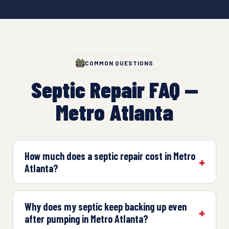
COMMON QUESTIONS
Septic Repair FAQ —
Metro Atlanta
How much does a septic repair cost in Metro
Atlanta?
Why does my septic keep backing up even
after pumping in Metro Atlanta?