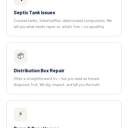
Septic Tank Issues
Cracked tanks, failed baffles, deteriorated components. We
tell you what needs repair vs. what's fine — no upselling.
📦
Distribution Box Repair
Often a straightforward fix — but you need an honest
diagnosis first. We dig, inspect, and tell you the truth.
⚡