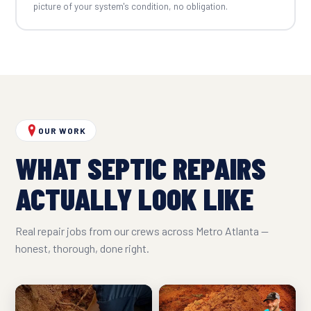
picture of your system's condition, no obligation.
OUR WORK
WHAT SEPTIC REPAIRS
ACTUALLY LOOK LIKE
Real repair jobs from our crews across Metro Atlanta —
honest, thorough, done right.