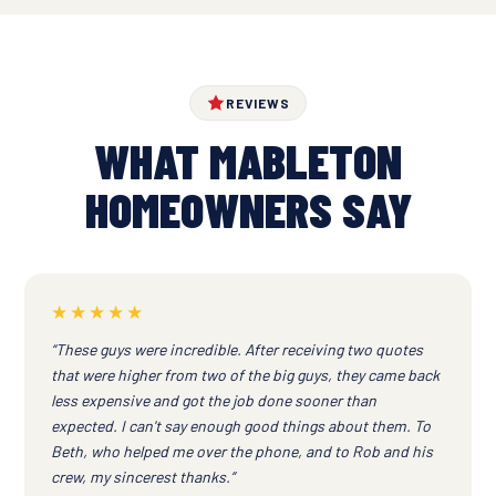
REVIEWS
WHAT MABLETON
HOMEOWNERS SAY
★★★★★
“These guys were incredible. After receiving two quotes
that were higher from two of the big guys, they came back
less expensive and got the job done sooner than
expected. I can't say enough good things about them. To
Beth, who helped me over the phone, and to Rob and his
crew, my sincerest thanks.”