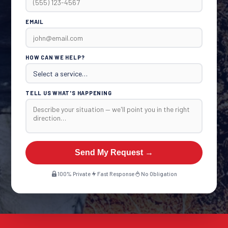
EMAIL
HOW CAN WE HELP?
TELL US WHAT'S HAPPENING
Send My Request →
100% Private
Fast Response
No Obligation