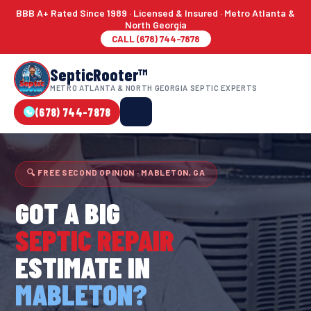
BBB A+ Rated Since 1989 · Licensed & Insured · Metro Atlanta &
North Georgia
CALL (678) 744-7878
SepticRooter™
METRO ATLANTA & NORTH GEORGIA SEPTIC EXPERTS
(678) 744-7878
🔍 FREE SECOND OPINION · MABLETON, GA
GOT A BIG
SEPTIC REPAIR
ESTIMATE IN
MABLETON?