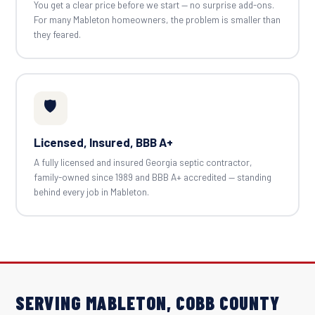
You get a clear price before we start — no surprise add-ons.
For many Mableton homeowners, the problem is smaller than
they feared.
🛡️
Licensed, Insured, BBB A+
A fully licensed and insured Georgia septic contractor,
family-owned since 1989 and BBB A+ accredited — standing
behind every job in Mableton.
SERVING MABLETON, COBB COUNTY