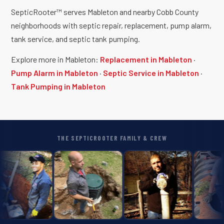
SepticRooter™ serves Mableton and nearby Cobb County
neighborhoods with septic repair, replacement, pump alarm,
tank service, and septic tank pumping.
Explore more in Mableton:
Replacement in Mableton
·
Pump Alarm in Mableton
·
Septic Service in Mableton
·
Tank Pumping in Mableton
THE SEPTICROOTER FAMILY & CREW