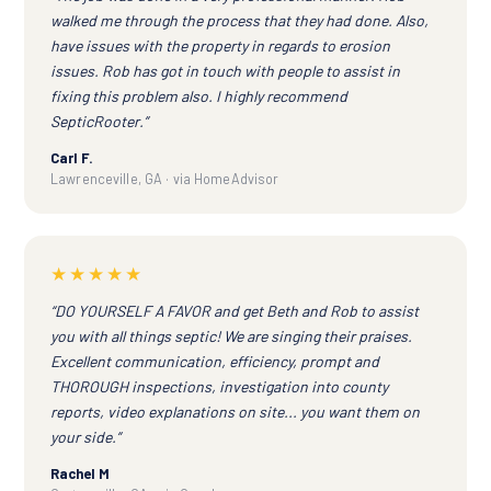
walked me through the process that they had done. Also,
have issues with the property in regards to erosion
issues. Rob has got in touch with people to assist in
fixing this problem also. I highly recommend
SepticRooter.”
Carl F.
Lawrenceville, GA · via HomeAdvisor
★★★★★
“DO YOURSELF A FAVOR and get Beth and Rob to assist
you with all things septic! We are singing their praises.
Excellent communication, efficiency, prompt and
THOROUGH inspections, investigation into county
reports, video explanations on site... you want them on
your side.”
Rachel M