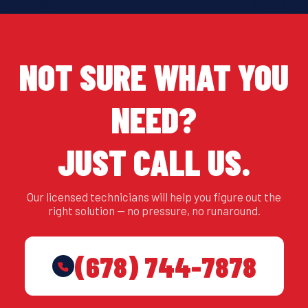
NOT SURE WHAT YOU
NEED?
JUST CALL US.
Our licensed technicians will help you figure out the
right solution — no pressure, no runaround.
(678) 744-7878