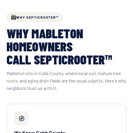
WHY SEPTICROOTER™
WHY MABLETON
HOMEOWNERS
CALL SEPTICROOTER™
Mableton sits in Cobb County, where local soil, mature tree
roots, and aging drain fields are the usual culprits. Here's why
neighbors trust us with it.
🧭
We Know Cobb County