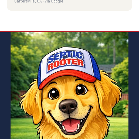
Cartersville, GA · via Google