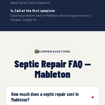
speed up any future diagnosis.
📞 Call at the first symptom
Catching problems early in Mableton almost always means a
cheaper, simpler fix.
COMMON QUESTIONS
Septic Repair FAQ —
Mableton
How much does a septic repair cost in
Mableton?