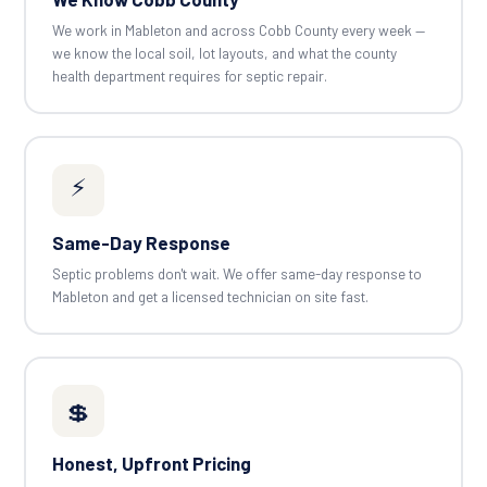
We work in Mableton and across Cobb County every week —
we know the local soil, lot layouts, and what the county
health department requires for septic repair.
⚡
Same-Day Response
Septic problems don't wait. We offer same-day response to
Mableton and get a licensed technician on site fast.
💲
Honest, Upfront Pricing