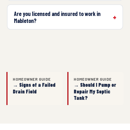
Are you licensed and insured to work in
Mableton?
HOMEOWNER GUIDE
HOMEOWNER GUIDE
→ Signs of a Failed
→ Should I Pump or
Drain Field
Repair My Septic
Tank?