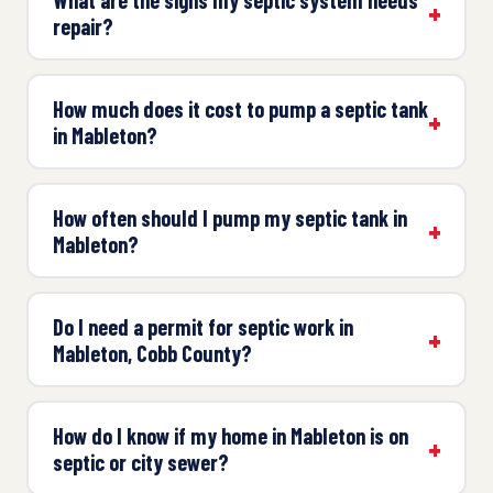
repair?
How much does it cost to pump a septic tank
in Mableton?
How often should I pump my septic tank in
Mableton?
Do I need a permit for septic work in
Mableton, Cobb County?
How do I know if my home in Mableton is on
septic or city sewer?