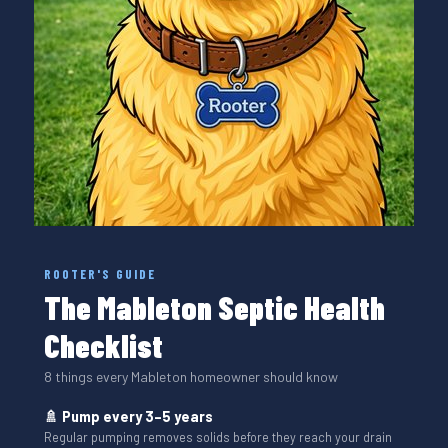
ROOTER'S GUIDE
The Mableton Septic Health
Checklist
8 things every Mableton homeowner should know
🚿 Pump every 3–5 years
Regular pumping removes solids before they reach your drain