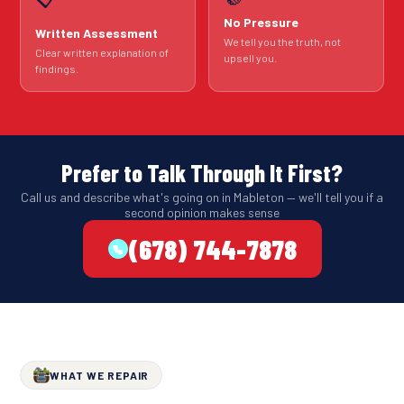
No Pressure
Written Assessment
We tell you the truth, not
Clear written explanation of
upsell you.
findings.
Prefer to Talk Through It First?
Call us and describe what's going on in Mableton — we'll tell you if a
second opinion makes sense
(678) 744-7878
WHAT WE REPAIR