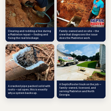
Clearing and rodding a line during
Family-owned and on site — the
a Mableton repair — finding and
crew that diagnoses the issue
fixing the real blockage.
does the Mableton work.
A SepticRooter truck on the job —
A cracked pipe packed solid with
family-owned, licensed, and
roots — cut open, this is exactly
serving Mableton and North
why a system backs up.
Georgia.