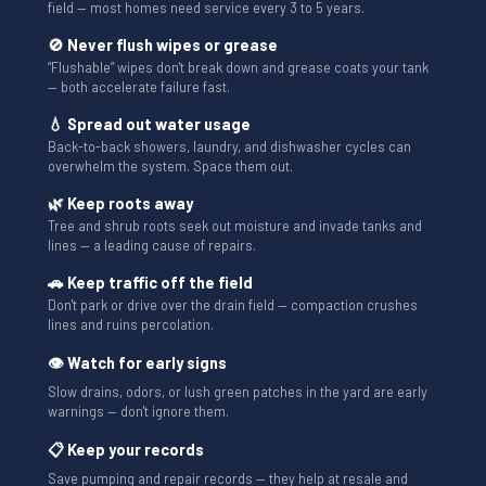
field — most homes need service every 3 to 5 years.
🚫 Never flush wipes or grease
“Flushable” wipes don't break down and grease coats your tank
— both accelerate failure fast.
💧 Spread out water usage
Back-to-back showers, laundry, and dishwasher cycles can
overwhelm the system. Space them out.
🌿 Keep roots away
Tree and shrub roots seek out moisture and invade tanks and
lines — a leading cause of repairs.
🚗 Keep traffic off the field
Don't park or drive over the drain field — compaction crushes
lines and ruins percolation.
👁 Watch for early signs
Slow drains, odors, or lush green patches in the yard are early
warnings — don't ignore them.
📋 Keep your records
Save pumping and repair records — they help at resale and