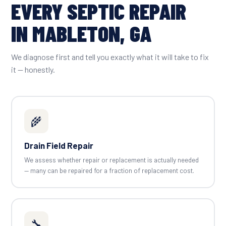
EVERY SEPTIC REPAIR
IN MABLETON, GA
We diagnose first and tell you exactly what it will take to fix
it — honestly.
🌾
Drain Field Repair
We assess whether repair or replacement is actually needed
— many can be repaired for a fraction of replacement cost.
🔧