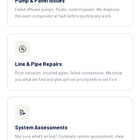
Pump & Panel Issues
Failed effluent pumps, floats, control panels. We diagnose
the exact component at fault before quoting any work.
🚰
Line & Pipe Repairs
Root intrusion, crushed pipes, failed connections. We show
you what we find and give upfront pricing before we fix it.
📝
System Assessments
Not sure what's wrong? Complete system assessment, clear