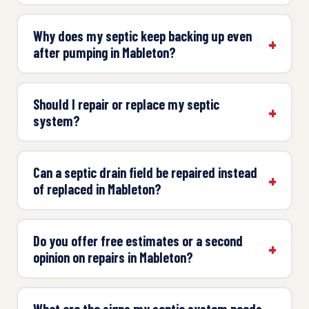
Why does my septic keep backing up even
after pumping in Mableton?
Should I repair or replace my septic
system?
Can a septic drain field be repaired instead
of replaced in Mableton?
Do you offer free estimates or a second
opinion on repairs in Mableton?
What are the signs my septic system needs