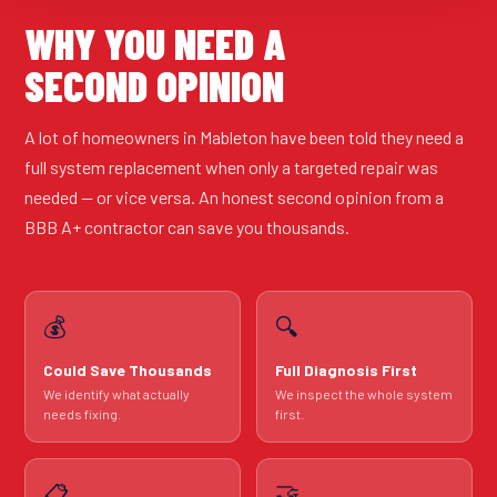
WHY YOU NEED A
SECOND OPINION
A lot of homeowners in Mableton have been told they need a
full system replacement when only a targeted repair was
needed — or vice versa. An honest second opinion from a
BBB A+ contractor can save you thousands.
💰
🔍
Could Save Thousands
Full Diagnosis First
We identify what actually
We inspect the whole system
needs fixing.
first.
🤝
📋