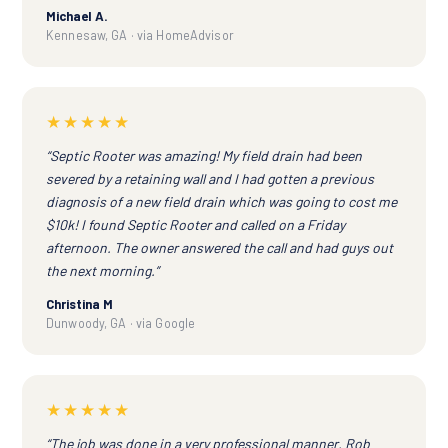
Michael A.
Kennesaw, GA · via HomeAdvisor
★★★★★
“Septic Rooter was amazing! My field drain had been
severed by a retaining wall and I had gotten a previous
diagnosis of a new field drain which was going to cost me
$10k! I found Septic Rooter and called on a Friday
afternoon. The owner answered the call and had guys out
the next morning.”
Christina M
Dunwoody, GA · via Google
★★★★★
“The job was done in a very professional manner. Rob