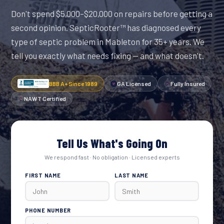
Don't spend $5,000–$20,000 on repairs before getting a
second opinion. SepticRooter™ has diagnosed every
type of septic problem in Mableton for 35+ years. We
tell you exactly what needs fixing — and what doesn't.
BBB A+ Since 1989
GA Licensed
Fully Insured
NAWT Certified
Tell Us What's Going On
We respond fast · No obligation · Licensed experts
FIRST NAME
LAST NAME
PHONE NUMBER