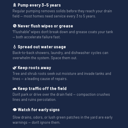
🚿 Pump every 3–5 years
Regular pumping removes solids before they reach your drain
field — most homes need service every 3 to 5 years.
🚫 Never flush wipes or grease
“Flushable” wipes don't break down and grease coats your tank
— both accelerate failure fast.
💧 Spread out water usage
Back-to-back showers, laundry, and dishwasher cycles can
overwhelm the system. Space them out.
🌿 Keep roots away
Tree and shrub roots seek out moisture and invade tanks and
lines — a leading cause of repairs.
🚗 Keep traffic off the field
Don't park or drive over the drain field — compaction crushes
lines and ruins percolation.
👁 Watch for early signs
Slow drains, odors, or lush green patches in the yard are early
warnings — don't ignore them.