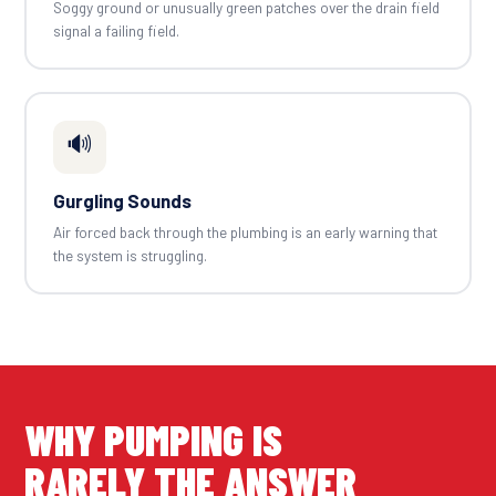
Soggy ground or unusually green patches over the drain field
signal a failing field.
🔊
Gurgling Sounds
Air forced back through the plumbing is an early warning that
the system is struggling.
WHY PUMPING IS
RARELY THE ANSWER