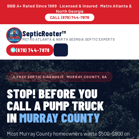
BBB A+ Rated Since 1989 · Licensed & Insured · Metro Atlanta &
North Georgia
CALL (678) 744-7878
SepticRooter™
METRO ATLANTA & NORTH GEORGIA SEPTIC EXPERTS
(678) 744-7878
⚠ FREE SEPTIC DIAGNOSIS · MURRAY COUNTY, GA
STOP! BEFORE YOU
CALL A PUMP TRUCK
IN
MURRAY COUNTY
Most Murray County homeowners waste $500–$800 on