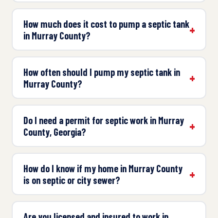
How much does it cost to pump a septic tank
in Murray County?
How often should I pump my septic tank in
Murray County?
Do I need a permit for septic work in Murray
County, Georgia?
How do I know if my home in Murray County
is on septic or city sewer?
Are you licensed and insured to work in