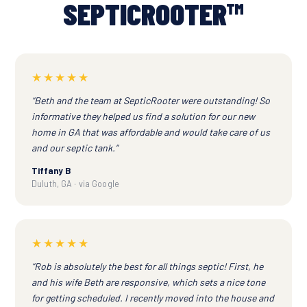
SEPTICROOTER™
★★★★★
“Beth and the team at SepticRooter were outstanding! So
informative they helped us find a solution for our new
home in GA that was affordable and would take care of us
and our septic tank.”
Tiffany B
Duluth, GA · via Google
★★★★★
“Rob is absolutely the best for all things septic! First, he
and his wife Beth are responsive, which sets a nice tone
for getting scheduled. I recently moved into the house and