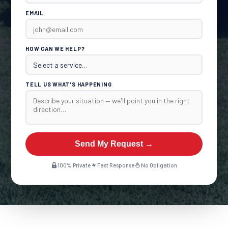
EMAIL
HOW CAN WE HELP?
TELL US WHAT'S HAPPENING
Send My Request →
100% Private
Fast Response
No Obligation