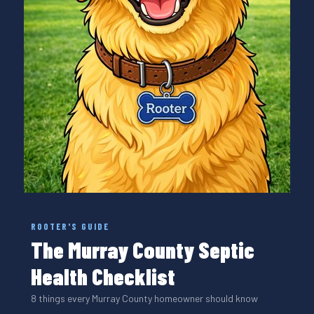
ROOTER'S GUIDE
The Murray County Septic
Health Checklist
8 things every Murray County homeowner should know