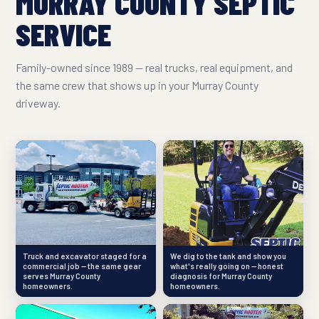
MURRAY COUNTY SEPTIC
SERVICE
Family-owned since 1989 — real trucks, real equipment, and
the same crew that shows up in your Murray County
driveway.
Truck and excavator staged for a
We dig to the tank and show you
commercial job — the same gear
what's really going on — honest
serves Murray County
diagnosis for Murray County
homeowners.
homeowners.