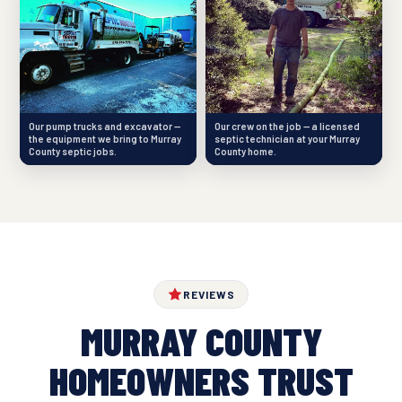
Our pump trucks and excavator —
Our crew on the job — a licensed
the equipment we bring to Murray
septic technician at your Murray
County septic jobs.
County home.
REVIEWS
MURRAY COUNTY
HOMEOWNERS TRUST