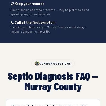
📋 Keep your records
Save pumping and repair records — they help at resale and
speed up any future diagnosis.
📞 Call at the first symptom
Catching problems early in Murray County almost always
means a cheaper, simpler fix.
COMMON QUESTIONS
Septic Diagnosis FAQ —
Murray County