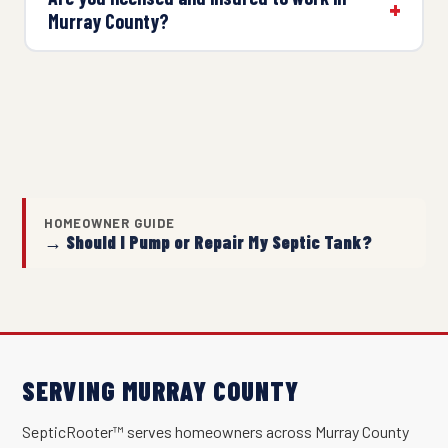
Murray County?
HOMEOWNER GUIDE
→ Should I Pump or Repair My Septic Tank?
SERVING MURRAY COUNTY
SepticRooter™ serves homeowners across Murray County