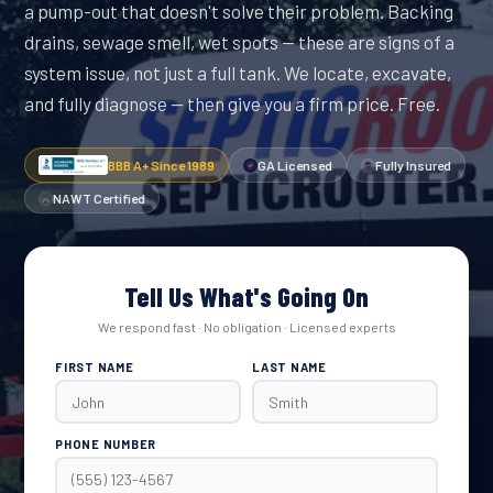
a pump-out that doesn't solve their problem. Backing
drains, sewage smell, wet spots — these are signs of a
system issue, not just a full tank. We locate, excavate,
and fully diagnose — then give you a firm price. Free.
BBB A+ Since 1989
GA Licensed
Fully Insured
NAWT Certified
Tell Us What's Going On
We respond fast · No obligation · Licensed experts
FIRST NAME
LAST NAME
PHONE NUMBER