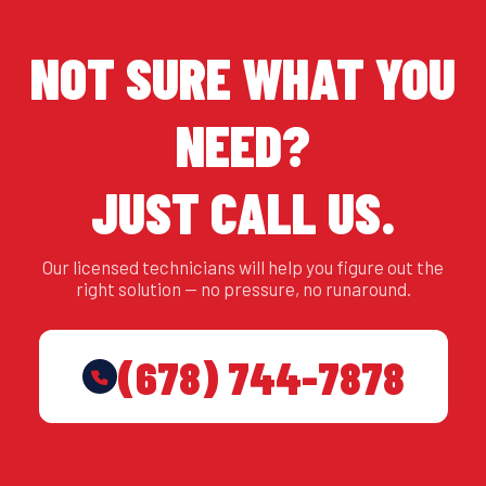
NOT SURE WHAT YOU
NEED?
JUST CALL US.
Our licensed technicians will help you figure out the
right solution — no pressure, no runaround.
(678) 744-7878