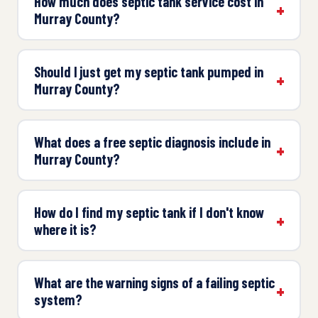
How much does septic tank service cost in
Murray County?
Should I just get my septic tank pumped in
Murray County?
What does a free septic diagnosis include in
Murray County?
How do I find my septic tank if I don't know
where it is?
What are the warning signs of a failing septic
system?