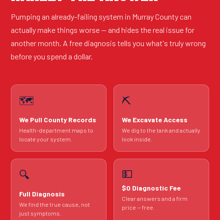
Pumping an already-failing system in Murray County can
actually make things worse — and hides the real issue for
another month. A free diagnosis tells you what's truly wrong
before you spend a dollar.
🗺️
⛏️
We Pull County Records
We Excavate Access
Health-department maps to
We dig to the tank and actually
locate your system.
look inside.
💵
🔍
$0 Diagnostic Fee
Full Diagnosis
Clear answers and a firm
We find the true cause, not
price — free.
just symptoms.