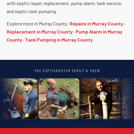
with septic repair, replacement, pump alarm, tank service,
and septic tank pumping.
Explore more in Murray County:
Repairs in Murray County
·
Replacement in Murray County
·
Pump Alarm in Murray
County
·
Tank Pumping in Murray County
THE SEPTICROOTER FAMILY & CREW