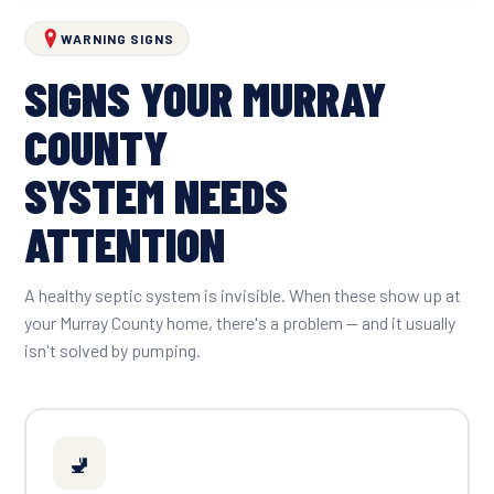
WARNING SIGNS
SIGNS YOUR MURRAY
COUNTY
SYSTEM NEEDS
ATTENTION
A healthy septic system is invisible. When these show up at
your Murray County home, there's a problem — and it usually
isn't solved by pumping.
🚽