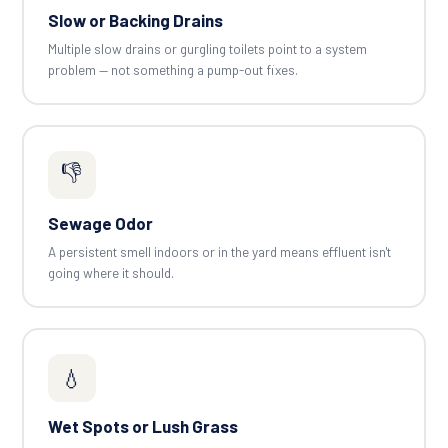
Slow or Backing Drains
Multiple slow drains or gurgling toilets point to a system
problem — not something a pump-out fixes.
👎
Sewage Odor
A persistent smell indoors or in the yard means effluent isn't
going where it should.
💧
Wet Spots or Lush Grass