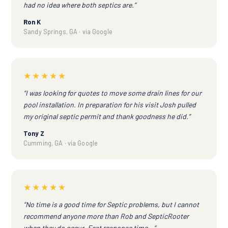
had no idea where both septics are.”
Ron K
Sandy Springs, GA · via Google
★★★★★
“I was looking for quotes to move some drain lines for our
pool installation. In preparation for his visit Josh pulled
my original septic permit and thank goodness he did.”
Tony Z
Cumming, GA · via Google
★★★★★
“No time is a good time for Septic problems, but I cannot
recommend anyone more than Rob and SepticRooter
when they do occur. Fast response time...”