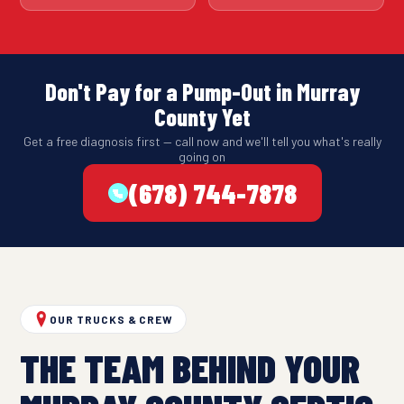
Don't Pay for a Pump-Out in Murray
County Yet
Get a free diagnosis first — call now and we'll tell you what's really
going on
(678) 744-7878
OUR TRUCKS & CREW
THE TEAM BEHIND YOUR