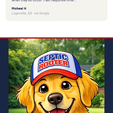
Micheal H
Loganville, GA · via Google