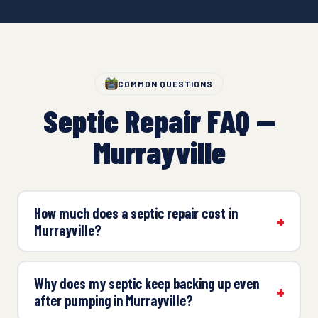
COMMON QUESTIONS
Septic Repair FAQ —
Murrayville
How much does a septic repair cost in
Murrayville?
Why does my septic keep backing up even
after pumping in Murrayville?