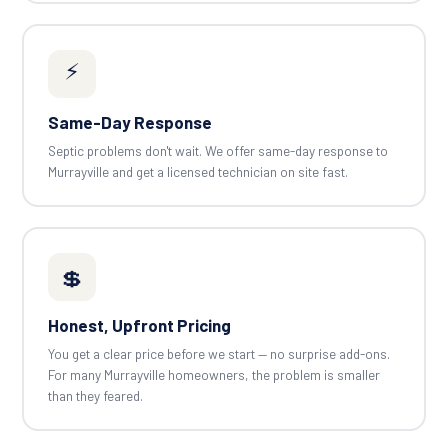
⚡
Same-Day Response
Septic problems don't wait. We offer same-day response to
Murrayville and get a licensed technician on site fast.
💲
Honest, Upfront Pricing
You get a clear price before we start — no surprise add-ons.
For many Murrayville homeowners, the problem is smaller
than they feared.