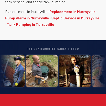
tank service, and septic tank pumping.
Explore more in Murrayville:
Replacement in Murrayville
·
Pump Alarm in Murrayville
·
Septic Service in Murrayville
·
Tank Pumping in Murrayville
THE SEPTICROOTER FAMILY & CREW