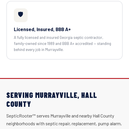
🛡️
Licensed, Insured, BBB A+
A fully licensed and insured Georgia septic contractor,
family-owned since 1989 and BBB A+ accredited — standing
behind every job in Murrayville.
SERVING MURRAYVILLE, HALL
COUNTY
SepticRooter™ serves Murrayville and nearby Hall County
neighborhoods with septic repair, replacement, pump alarm,