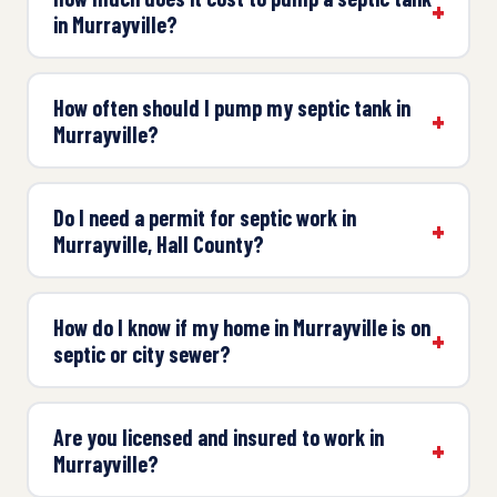
in Murrayville?
How often should I pump my septic tank in
Murrayville?
Do I need a permit for septic work in
Murrayville, Hall County?
How do I know if my home in Murrayville is on
septic or city sewer?
Are you licensed and insured to work in
Murrayville?