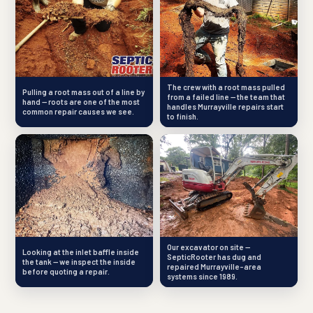
The crew with a root mass pulled
Pulling a root mass out of a line by
from a failed line — the team that
hand — roots are one of the most
handles Murrayville repairs start
common repair causes we see.
to finish.
Our excavator on site —
Looking at the inlet baffle inside
SepticRooter has dug and
the tank — we inspect the inside
repaired Murrayville-area
before quoting a repair.
systems since 1989.