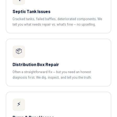
Septic Tank Issues
Cracked tanks, failed baffles, deteriorated components. We
tell you what needs repair vs. what's fine — no upselling.
📦
Distribution Box Repair
Often a straightforward fix — but you need an honest
diagnosis first. We dig, inspect, and tell you the truth.
⚡