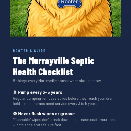
ROOTER'S GUIDE
The Murrayville Septic
Health Checklist
8 things every Murrayville homeowner should know
🚿 Pump every 3–5 years
Regular pumping removes solids before they reach your drain
field — most homes need service every 3 to 5 years.
🚫 Never flush wipes or grease
“Flushable” wipes don't break down and grease coats your tank
— both accelerate failure fast.