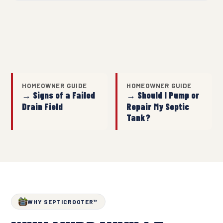
HOMEOWNER GUIDE
HOMEOWNER GUIDE
→ Signs of a Failed
→ Should I Pump or
Drain Field
Repair My Septic
Tank?
WHY SEPTICROOTER™