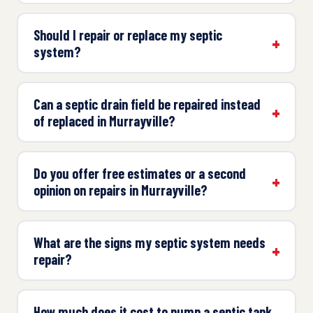
Should I repair or replace my septic
system?
Can a septic drain field be repaired instead
of replaced in Murrayville?
Do you offer free estimates or a second
opinion on repairs in Murrayville?
What are the signs my septic system needs
repair?
How much does it cost to pump a septic tank