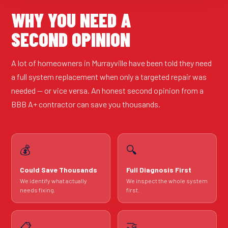
WHY YOU NEED A
SECOND OPINION
A lot of homeowners in Murrayville have been told they need
a full system replacement when only a targeted repair was
needed — or vice versa. An honest second opinion from a
BBB A+ contractor can save you thousands.
💰
🔍
Could Save Thousands
Full Diagnosis First
We identify what actually
We inspect the whole system
needs fixing.
first.
🤝
📋