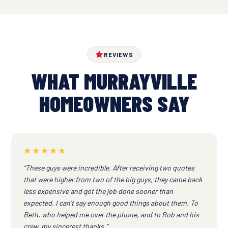
REVIEWS
WHAT MURRAYVILLE
HOMEOWNERS SAY
★★★★★
“These guys were incredible. After receiving two quotes
that were higher from two of the big guys, they came back
less expensive and got the job done sooner than
expected. I can't say enough good things about them. To
Beth, who helped me over the phone, and to Rob and his
crew, my sincerest thanks.”