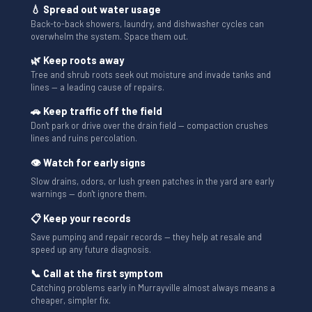
💧 Spread out water usage
Back-to-back showers, laundry, and dishwasher cycles can
overwhelm the system. Space them out.
🌿 Keep roots away
Tree and shrub roots seek out moisture and invade tanks and
lines — a leading cause of repairs.
🚗 Keep traffic off the field
Don't park or drive over the drain field — compaction crushes
lines and ruins percolation.
👁 Watch for early signs
Slow drains, odors, or lush green patches in the yard are early
warnings — don't ignore them.
📋 Keep your records
Save pumping and repair records — they help at resale and
speed up any future diagnosis.
📞 Call at the first symptom
Catching problems early in Murrayville almost always means a
cheaper, simpler fix.