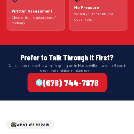
No Pressure
Written Assessment
We tell you the truth, not
Clear written explanation of
upsell you.
findings.
Prefer to Talk Through It First?
Call us and describe what's going on in Murrayville — we'll tell you if
a second opinion makes sense
(678) 744-7878
WHAT WE REPAIR