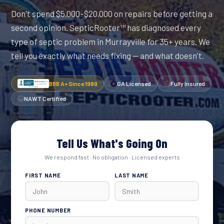
Don't spend $5,000–$20,000 on repairs before getting a
second opinion. SepticRooter™ has diagnosed every
type of septic problem in Murrayville for 35+ years. We
tell you exactly what needs fixing — and what doesn't.
BBB A+ Since 1989
GA Licensed
Fully Insured
NAWT Certified
Tell Us What's Going On
We respond fast · No obligation · Licensed experts
FIRST NAME
LAST NAME
PHONE NUMBER