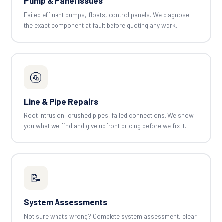
Pump & Panel Issues
Failed effluent pumps, floats, control panels. We diagnose
the exact component at fault before quoting any work.
🚰
Line & Pipe Repairs
Root intrusion, crushed pipes, failed connections. We show
you what we find and give upfront pricing before we fix it.
📝
System Assessments
Not sure what's wrong? Complete system assessment, clear