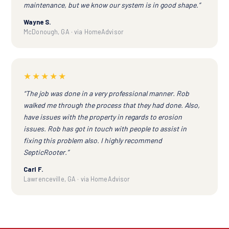
maintenance, but we know our system is in good shape.”
Wayne S.
McDonough, GA · via HomeAdvisor
★★★★★
“The job was done in a very professional manner. Rob
walked me through the process that they had done. Also,
have issues with the property in regards to erosion
issues. Rob has got in touch with people to assist in
fixing this problem also. I highly recommend
SepticRooter.”
Carl F.
Lawrenceville, GA · via HomeAdvisor