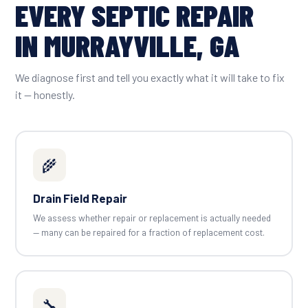
EVERY SEPTIC REPAIR
IN MURRAYVILLE, GA
We diagnose first and tell you exactly what it will take to fix
it — honestly.
🌾
Drain Field Repair
We assess whether repair or replacement is actually needed
— many can be repaired for a fraction of replacement cost.
🔧