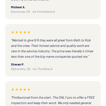
Michael A.
Kennesaw, GA · via HomeAdvisor
★★★★★
“Wanted to give 5/5 they were all great from Beth to Rob
and the crew. Their honest advice and quality work are
rare in the service industry. The price was literally 4 times
less than one of the big-name companies quoted me.”
Steven P.
Alpharetta, GA · via Thumbtack
★★★★★
“Professional from the start. The ONLY pro to offer a FREE
inspection and keep their word. We only needed general