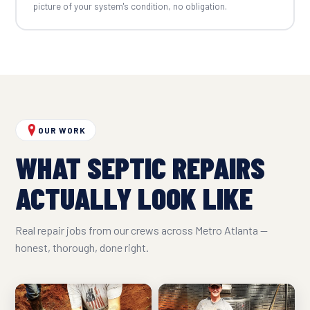
picture of your system's condition, no obligation.
OUR WORK
WHAT SEPTIC REPAIRS
ACTUALLY LOOK LIKE
Real repair jobs from our crews across Metro Atlanta —
honest, thorough, done right.