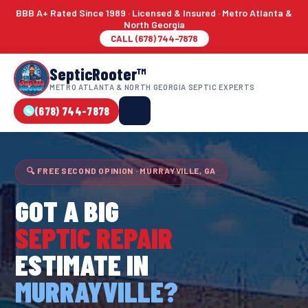
BBB A+ Rated Since 1989 · Licensed & Insured · Metro Atlanta &
North Georgia
CALL (678) 744-7878
SepticRooter™
METRO ATLANTA & NORTH GEORGIA SEPTIC EXPERTS
(678) 744-7878
🔍 FREE SECOND OPINION · MURRAYVILLE, GA
GOT A BIG
SEPTIC REPAIR
ESTIMATE IN
MURRAYVILLE?