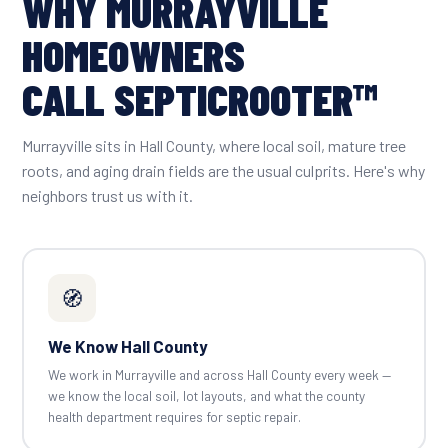
WHY MURRAYVILLE
HOMEOWNERS
CALL SEPTICROOTER™
Murrayville sits in Hall County, where local soil, mature tree
roots, and aging drain fields are the usual culprits. Here's why
neighbors trust us with it.
🧭
We Know Hall County
We work in Murrayville and across Hall County every week —
we know the local soil, lot layouts, and what the county
health department requires for septic repair.