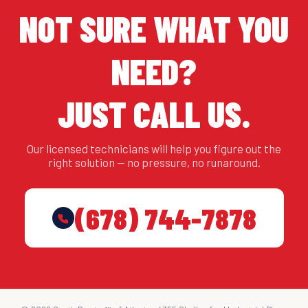
NOT SURE WHAT YOU
NEED?
JUST CALL US.
Our licensed technicians will help you figure out the
right solution — no pressure, no runaround.
(678) 744-7878