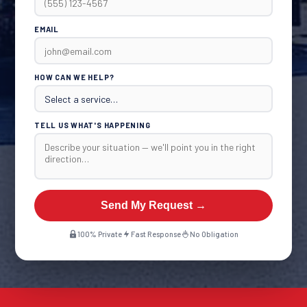
EMAIL
HOW CAN WE HELP?
TELL US WHAT'S HAPPENING
Send My Request →
100% Private
Fast Response
No Obligation