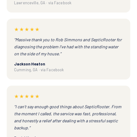
Lawrenceville, GA · via Facebook
★★★★★
“Massive thank you to Rob Simmons and SepticRooter for
diagnosing the problem I've had with the standing water
on the side of my house.”
Jackson Heaton
Cumming, GA · via Facebook
★★★★★
“I can't say enough good things about SepticRooter. From
the moment I called, the service was fast, professional,
and honestly a relief after dealing with a stressful septic
backup.”