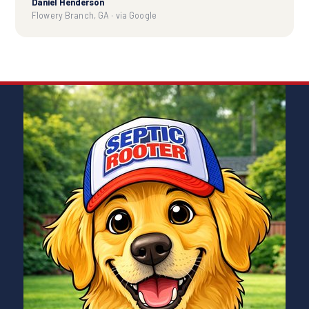
Daniel Henderson
Flowery Branch, GA · via Google