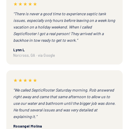
★★★★★
“There is never a good time to experience septic tank
issues, especially only hours before leaving on a week long
vacation on a holiday weekend. When I called
SepticRooter I got a real person! They arrived with a
backhoe in tow ready to get to work.”
Lynn L
Norcross, GA · via Google
★★★★★
“We called SepticRooter Saturday morning. Rob answered
right away and came that same afternoon to allow us to
use our water and bathroom until the bigger job was done.
He found several issues and was very detailed at
explaining it.”
Rosangel Molina