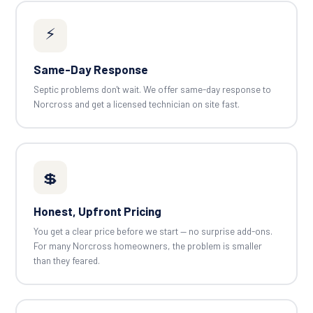
⚡
Same-Day Response
Septic problems don't wait. We offer same-day response to
Norcross and get a licensed technician on site fast.
💲
Honest, Upfront Pricing
You get a clear price before we start — no surprise add-ons.
For many Norcross homeowners, the problem is smaller
than they feared.