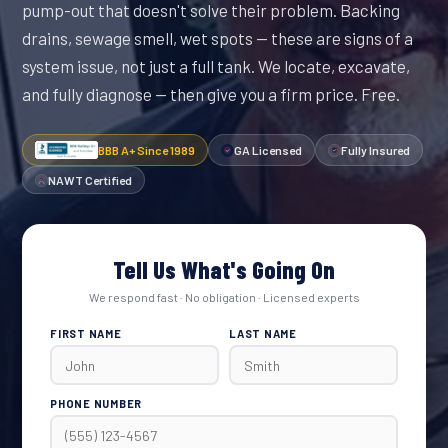
pump-out that doesn't solve their problem. Backing
drains, sewage smell, wet spots — these are signs of a
system issue, not just a full tank. We locate, excavate,
and fully diagnose — then give you a firm price. Free.
BBB A+ Since 1989
GA Licensed
Fully Insured
NAWT Certified
Tell Us What's Going On
We respond fast · No obligation · Licensed experts
FIRST NAME
LAST NAME
PHONE NUMBER