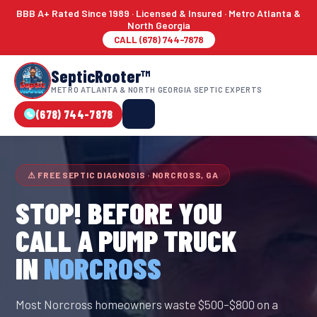
BBB A+ Rated Since 1989 · Licensed & Insured · Metro Atlanta &
North Georgia
CALL (678) 744-7878
SepticRooter™
METRO ATLANTA & NORTH GEORGIA SEPTIC EXPERTS
(678) 744-7878
⚠ FREE SEPTIC DIAGNOSIS · NORCROSS, GA
STOP! BEFORE YOU
CALL A PUMP TRUCK
IN
NORCROSS
Most Norcross homeowners waste $500–$800 on a