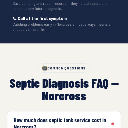
Save pumping and repair records — they help at resale and
speed up any future diagnosis.
📞 Call at the first symptom
Catching problems early in Norcross almost always means a
cheaper, simpler fix.
COMMON QUESTIONS
Septic Diagnosis FAQ —
Norcross
How much does septic tank service cost in
Norcross?