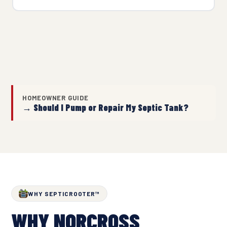
HOMEOWNER GUIDE
→ Should I Pump or Repair My Septic Tank?
WHY SEPTICROOTER™
WHY NORCROSS