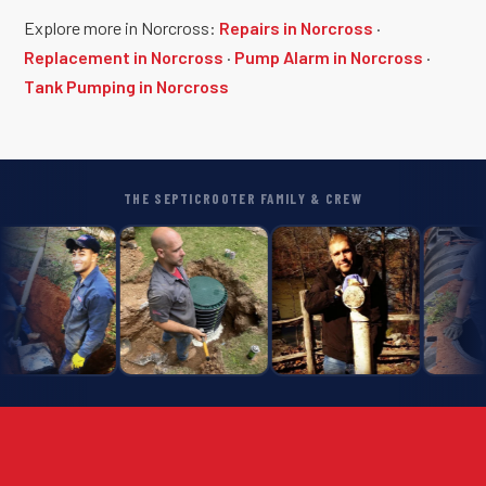
Explore more in Norcross:
Repairs in Norcross
·
Replacement in Norcross
·
Pump Alarm in Norcross
·
Tank Pumping in Norcross
THE SEPTICROOTER FAMILY & CREW