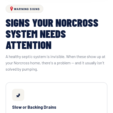
WARNING SIGNS
SIGNS YOUR NORCROSS
SYSTEM NEEDS
ATTENTION
A healthy septic system is invisible. When these show up at
your Norcross home, there's a problem — and it usually isn't
solved by pumping.
🚽
Slow or Backing Drains