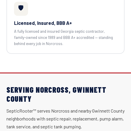
🛡️
Licensed, Insured, BBB A+
A fully licensed and insured Georgia septic contractor,
family-owned since 1989 and BBB A+ accredited — standing
behind every job in Norcross.
SERVING NORCROSS, GWINNETT
COUNTY
SepticRooter™ serves Norcross and nearby Gwinnett County
neighborhoods with septic repair, replacement, pump alarm,
tank service, and septic tank pumping.