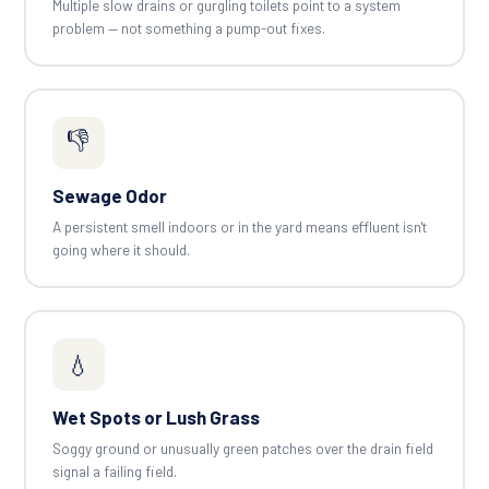
Multiple slow drains or gurgling toilets point to a system
problem — not something a pump-out fixes.
👎
Sewage Odor
A persistent smell indoors or in the yard means effluent isn't
going where it should.
💧
Wet Spots or Lush Grass
Soggy ground or unusually green patches over the drain field
signal a failing field.