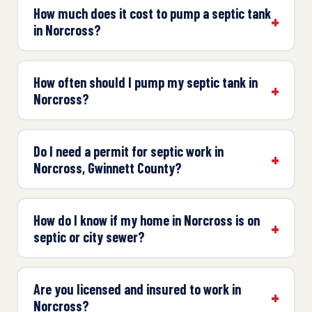
How much does it cost to pump a septic tank
in Norcross?
How often should I pump my septic tank in
Norcross?
Do I need a permit for septic work in
Norcross, Gwinnett County?
How do I know if my home in Norcross is on
septic or city sewer?
Are you licensed and insured to work in
Norcross?