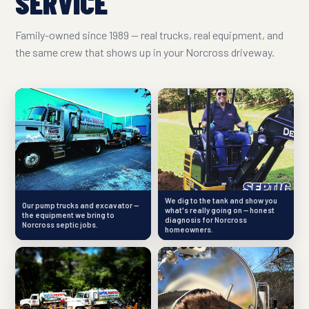
SERVICE
Family-owned since 1989 — real trucks, real equipment, and
the same crew that shows up in your Norcross driveway.
We dig to the tank and show you
Our pump trucks and excavator —
what's really going on — honest
the equipment we bring to
diagnosis for Norcross
Norcross septic jobs.
homeowners.