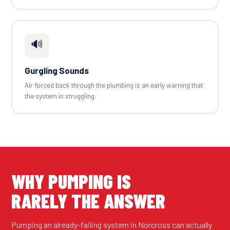
🔊
Gurgling Sounds
Air forced back through the plumbing is an early warning that
the system is struggling.
WHY PUMPING IS
RARELY THE ANSWER
Pumping an already-failing system in Norcross can actually