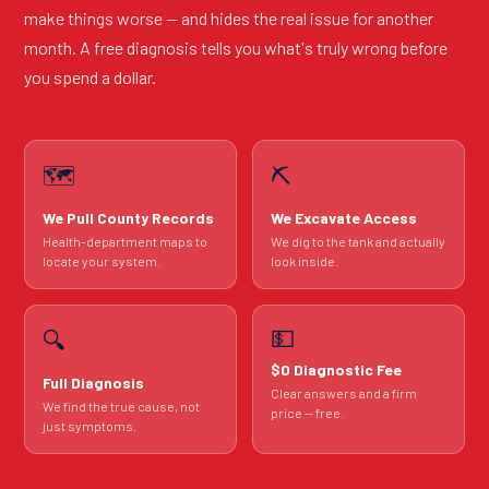
make things worse — and hides the real issue for another
month. A free diagnosis tells you what's truly wrong before
you spend a dollar.
🗺️
⛏️
We Pull County Records
We Excavate Access
Health-department maps to
We dig to the tank and actually
locate your system.
look inside.
💵
🔍
$0 Diagnostic Fee
Full Diagnosis
Clear answers and a firm
We find the true cause, not
price — free.
just symptoms.