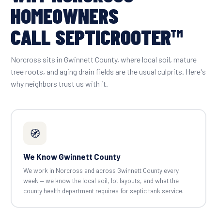
HOMEOWNERS
CALL SEPTICROOTER™
Norcross sits in Gwinnett County, where local soil, mature
tree roots, and aging drain fields are the usual culprits. Here's
why neighbors trust us with it.
🧭
We Know Gwinnett County
We work in Norcross and across Gwinnett County every
week — we know the local soil, lot layouts, and what the
county health department requires for septic tank service.