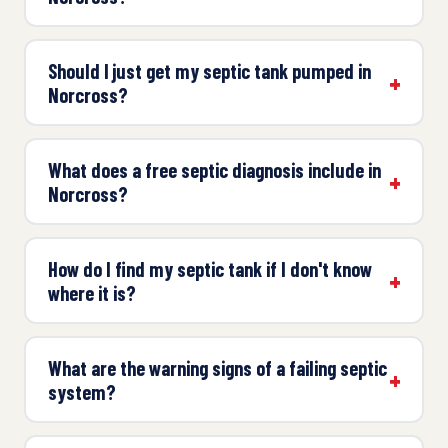
Should I just get my septic tank pumped in
Norcross?
What does a free septic diagnosis include in
Norcross?
How do I find my septic tank if I don't know
where it is?
What are the warning signs of a failing septic
system?