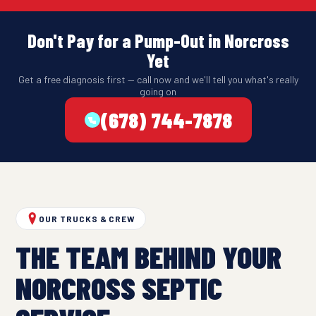
Don't Pay for a Pump-Out in Norcross
Yet
Get a free diagnosis first — call now and we'll tell you what's really
going on
(678) 744-7878
OUR TRUCKS & CREW
THE TEAM BEHIND YOUR
NORCROSS SEPTIC