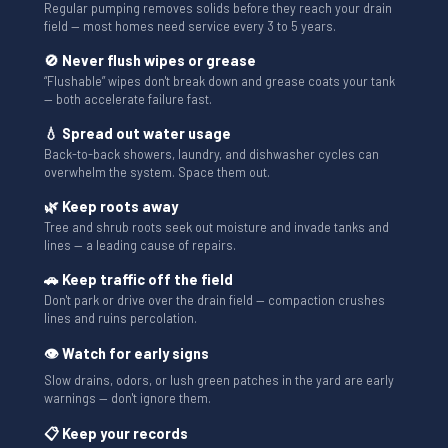
Regular pumping removes solids before they reach your drain
field — most homes need service every 3 to 5 years.
🚫 Never flush wipes or grease
“Flushable” wipes don't break down and grease coats your tank
— both accelerate failure fast.
💧 Spread out water usage
Back-to-back showers, laundry, and dishwasher cycles can
overwhelm the system. Space them out.
🌿 Keep roots away
Tree and shrub roots seek out moisture and invade tanks and
lines — a leading cause of repairs.
🚗 Keep traffic off the field
Don't park or drive over the drain field — compaction crushes
lines and ruins percolation.
👁 Watch for early signs
Slow drains, odors, or lush green patches in the yard are early
warnings — don't ignore them.
📋 Keep your records