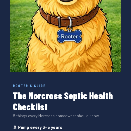
ROOTER'S GUIDE
The Norcross Septic Health
Checklist
8 things every Norcross homeowner should know
🚿 Pump every 3–5 years