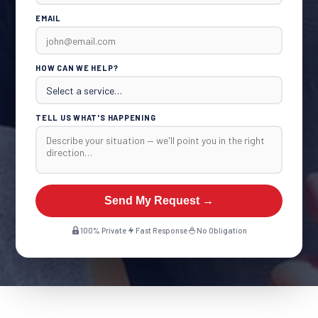
EMAIL
HOW CAN WE HELP?
TELL US WHAT'S HAPPENING
Send My Request →
100% Private
Fast Response
No Obligation