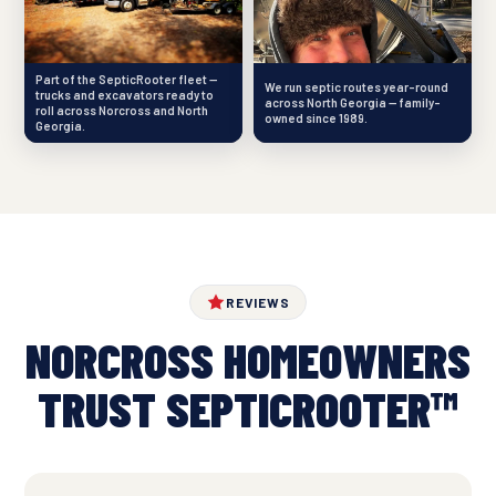
Part of the SepticRooter fleet —
We run septic routes year-round
trucks and excavators ready to
across North Georgia — family-
roll across Norcross and North
owned since 1989.
Georgia.
REVIEWS
NORCROSS HOMEOWNERS
TRUST SEPTICROOTER™