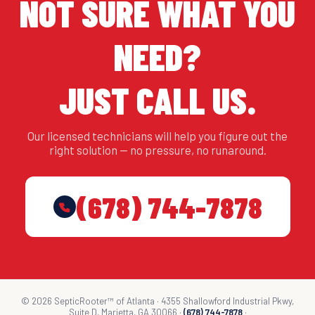
NOT SURE WHAT YOU
NEED?
JUST CALL US.
Our licensed technicians will help you figure out the
right solution — no pressure, no runaround.
(678) 744-7878
© 2026 SepticRooter™ of Atlanta · 4355 Shallowford Industrial Pkwy,
Suite D, Marietta, GA 30066 ·
(678) 744-7878
·