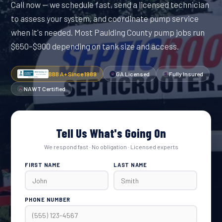
Call now — we schedule fast, send a licensed technician
to assess your system, and coordinate pump service
when it's needed. Most Paulding County pump jobs run
$650–$900 depending on tank size and access.
BBB A+ Since 1989
GA Licensed
Fully Insured
NAWT Certified
Tell Us What's Going On
We respond fast · No obligation · Licensed experts
FIRST NAME
LAST NAME
PHONE NUMBER