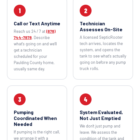
1
2
Call or Text Anytime
Technician
Assesses On-Site
Reach us 24 / 7 at
(678)
A licensed SepticRooter
744-7878
. Describe
tech arrives, locates the
what's going on and we'll
system, and opens the
get a technician
tank to see what's actually
scheduled for your
going on before any pump
Paulding County home,
truck rolls.
usually same day.
3
4
Pumping
System Evaluated,
Coordinated When
Not Just Emptied
Needed
We don't just pump and
If pumping is the right call,
leave. We assess the
we arrange it with a
condition of the tank and