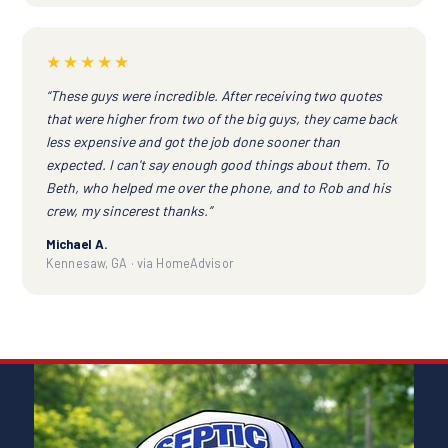
★★★★★
“These guys were incredible. After receiving two quotes
that were higher from two of the big guys, they came back
less expensive and got the job done sooner than
expected. I can't say enough good things about them. To
Beth, who helped me over the phone, and to Rob and his
crew, my sincerest thanks.”
Michael A.
Kennesaw, GA · via HomeAdvisor