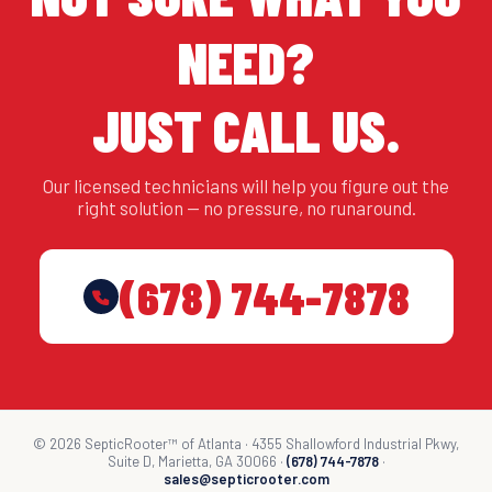
NEED?
JUST CALL US.
Our licensed technicians will help you figure out the
right solution — no pressure, no runaround.
(678) 744-7878
© 2026 SepticRooter™ of Atlanta · 4355 Shallowford Industrial Pkwy,
Suite D, Marietta, GA 30066 ·
(678) 744-7878
·
sales@septicrooter.com