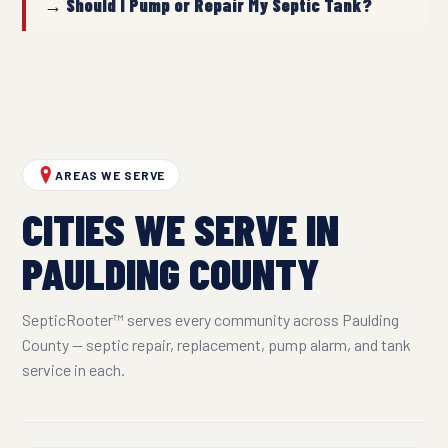
→ Should I Pump or Repair My Septic Tank?
AREAS WE SERVE
CITIES WE SERVE IN
PAULDING COUNTY
SepticRooter™ serves every community across Paulding
County — septic repair, replacement, pump alarm, and tank
service in each.