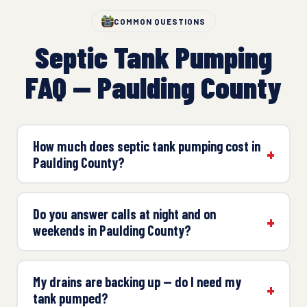
COMMON QUESTIONS
Septic Tank Pumping
FAQ — Paulding County
How much does septic tank pumping cost in
Paulding County?
Do you answer calls at night and on
weekends in Paulding County?
My drains are backing up — do I need my
tank pumped?