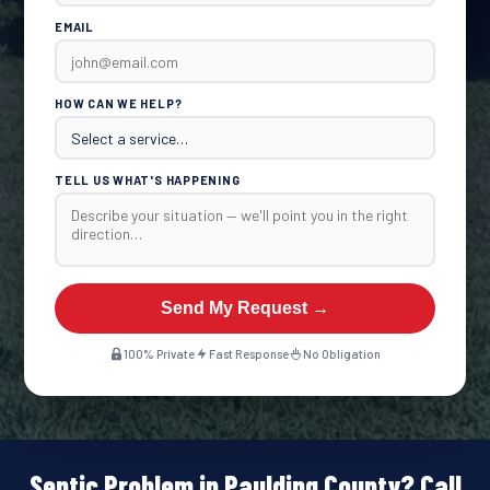
EMAIL
HOW CAN WE HELP?
TELL US WHAT'S HAPPENING
Send My Request →
100% Private
Fast Response
No Obligation
Septic Problem in Paulding County? Call