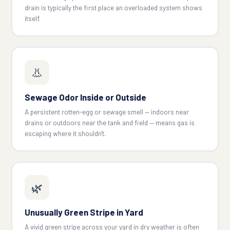
drain is typically the first place an overloaded system shows
itself.
👃
Sewage Odor Inside or Outside
A persistent rotten-egg or sewage smell — indoors near
drains or outdoors near the tank and field — means gas is
escaping where it shouldn't.
🌿
Unusually Green Stripe in Yard
A vivid green stripe across your yard in dry weather is often