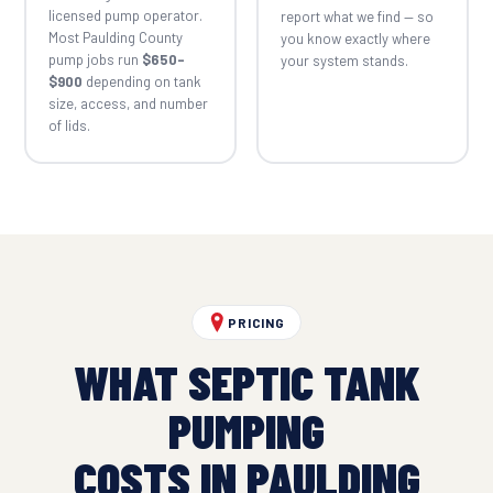
licensed pump operator.
report what we find — so
Most Paulding County
you know exactly where
pump jobs run
$650–
your system stands.
$900
depending on tank
size, access, and number
of lids.
PRICING
WHAT SEPTIC TANK
PUMPING
COSTS IN PAULDING