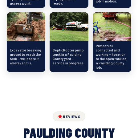
job in motion.
access point.
ready.
Pump truck
Excavator breaking
SepticRooter pump
connected and
ground to reach the
truck in a Paulding
working — hose run
tank — we locate it
County yard —
to the open tank on
wherever it is.
service in progress.
a Paulding County
job.
REVIEWS
PAULDING COUNTY