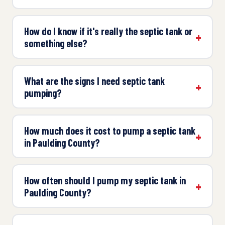
How do I know if it's really the septic tank or
something else?
What are the signs I need septic tank
pumping?
How much does it cost to pump a septic tank
in Paulding County?
How often should I pump my septic tank in
Paulding County?