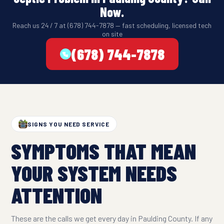
Now.
Reach us 24 / 7 at (678) 744-7878 — fast scheduling, licensed tech
on site
(678) 744-7878
SIGNS YOU NEED SERVICE
SYMPTOMS THAT MEAN
YOUR SYSTEM NEEDS
ATTENTION
These are the calls we get every day in Paulding County. If any