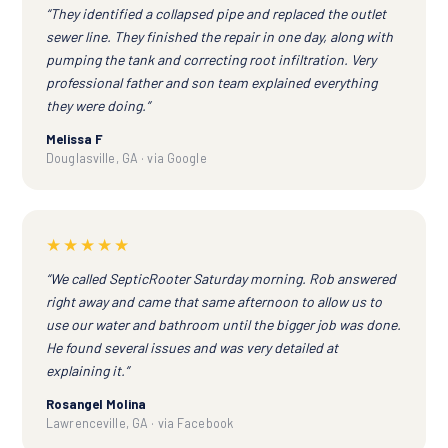
“They identified a collapsed pipe and replaced the outlet
sewer line. They finished the repair in one day, along with
pumping the tank and correcting root infiltration. Very
professional father and son team explained everything
they were doing.”
Melissa F
Douglasville, GA · via Google
★★★★★
“We called SepticRooter Saturday morning. Rob answered
right away and came that same afternoon to allow us to
use our water and bathroom until the bigger job was done.
He found several issues and was very detailed at
explaining it.”
Rosangel Molina
Lawrenceville, GA · via Facebook