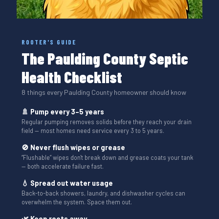
ROOTER'S GUIDE
The Paulding County Septic
Health Checklist
8 things every Paulding County homeowner should know
🚿 Pump every 3–5 years
Regular pumping removes solids before they reach your drain
field — most homes need service every 3 to 5 years.
🚫 Never flush wipes or grease
“Flushable” wipes don't break down and grease coats your tank
— both accelerate failure fast.
💧 Spread out water usage
Back-to-back showers, laundry, and dishwasher cycles can
overwhelm the system. Space them out.
🌿 Keep roots away