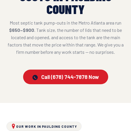
COUNTY
Most septic tank pump-outs in the Metro Atlanta area run
$650–$900
. Tank size, the number of lids that need to be
located and opened, and access to the tank are the main
factors that move the price within that range. We give you a
firm number before any work starts — no surprises.
Call (678) 744-7878 Now
OUR WORK IN PAULDING COUNTY