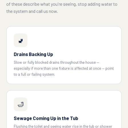
of these describe what you're seeing, stop adding water to
the system and call us now.
🚽
Drains Backing Up
Slow or fully blocked drains throughout the house —
especially if more than one fixture is affected at once — point
to a full or failing system.
🛁
Sewage Coming Up in the Tub
Flushing the toilet and seeing water rise in the tub or shower