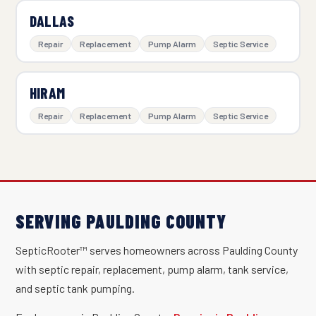
DALLAS
Repair
Replacement
Pump Alarm
Septic Service
HIRAM
Repair
Replacement
Pump Alarm
Septic Service
SERVING PAULDING COUNTY
SepticRooter™ serves homeowners across Paulding County
with septic repair, replacement, pump alarm, tank service,
and septic tank pumping.