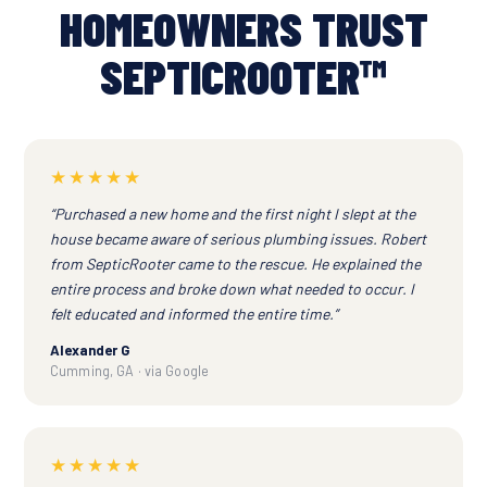
HOMEOWNERS TRUST
SEPTICROOTER™
★★★★★
“Purchased a new home and the first night I slept at the
house became aware of serious plumbing issues. Robert
from SepticRooter came to the rescue. He explained the
entire process and broke down what needed to occur. I
felt educated and informed the entire time.”
Alexander G
Cumming, GA · via Google
★★★★★