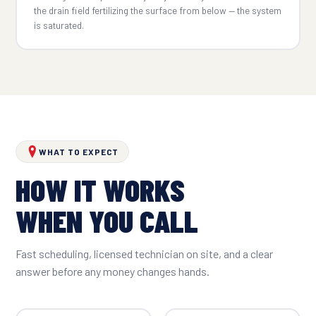
the drain field fertilizing the surface from below — the system
is saturated.
WHAT TO EXPECT
HOW IT WORKS
WHEN YOU CALL
Fast scheduling, licensed technician on site, and a clear
answer before any money changes hands.