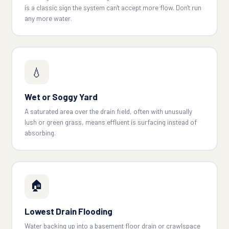
is a classic sign the system can't accept more flow. Don't run
any more water.
💧
Wet or Soggy Yard
A saturated area over the drain field, often with unusually
lush or green grass, means effluent is surfacing instead of
absorbing.
🏠
Lowest Drain Flooding
Water backing up into a basement floor drain or crawlspace