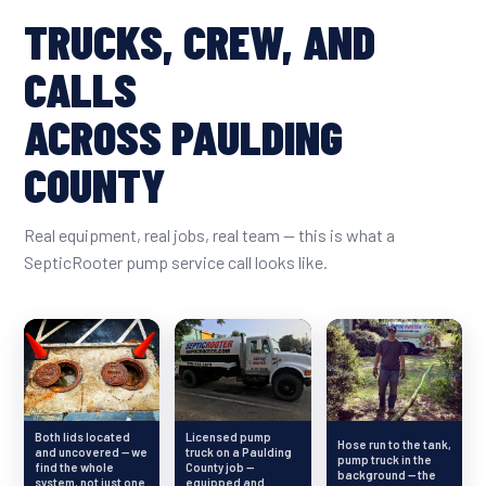
TRUCKS, CREW, AND
CALLS
ACROSS PAULDING
COUNTY
Real equipment, real jobs, real team — this is what a
SepticRooter pump service call looks like.
Both lids located
Licensed pump
Hose run to the tank,
and uncovered — we
truck on a Paulding
pump truck in the
find the whole
County job —
background — the
system, not just one
equipped and