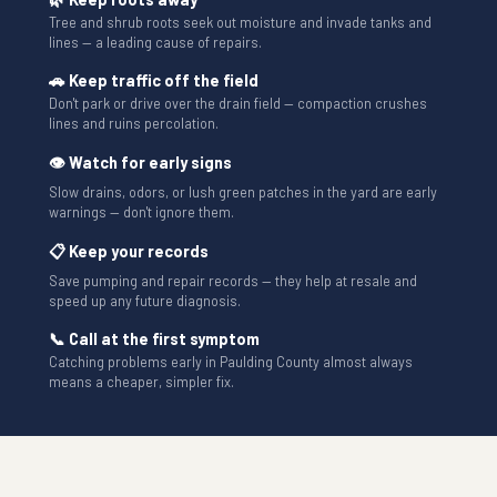
Tree and shrub roots seek out moisture and invade tanks and
lines — a leading cause of repairs.
🚗 Keep traffic off the field
Don't park or drive over the drain field — compaction crushes
lines and ruins percolation.
👁 Watch for early signs
Slow drains, odors, or lush green patches in the yard are early
warnings — don't ignore them.
📋 Keep your records
Save pumping and repair records — they help at resale and
speed up any future diagnosis.
📞 Call at the first symptom
Catching problems early in Paulding County almost always
means a cheaper, simpler fix.