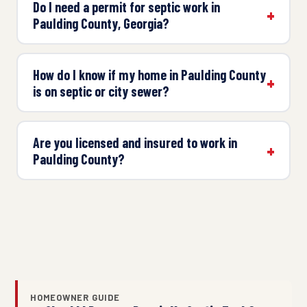
Do I need a permit for septic work in
Paulding County, Georgia?
How do I know if my home in Paulding County
is on septic or city sewer?
Are you licensed and insured to work in
Paulding County?
HOMEOWNER GUIDE