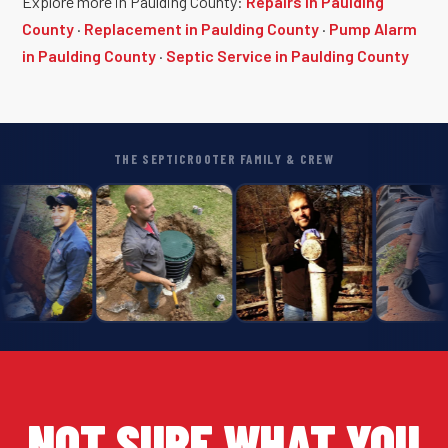
Explore more in Paulding County:
Repairs in Paulding
County
·
Replacement in Paulding County
·
Pump Alarm
in Paulding County
·
Septic Service in Paulding County
THE SEPTICROOTER FAMILY & CREW
NOT SURE WHAT YOU