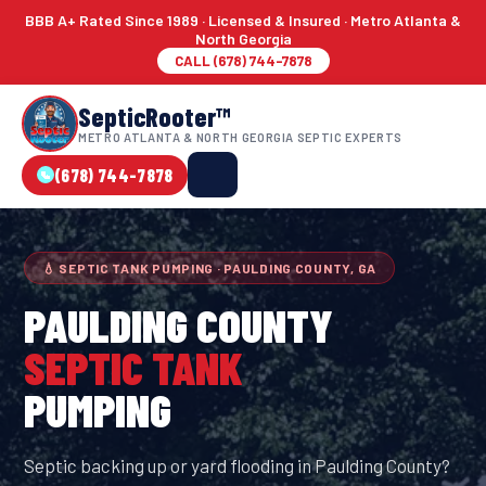
BBB A+ Rated Since 1989 · Licensed & Insured · Metro Atlanta &
North Georgia
CALL (678) 744-7878
SepticRooter™
METRO ATLANTA & NORTH GEORGIA SEPTIC EXPERTS
(678) 744-7878
💧 SEPTIC TANK PUMPING · PAULDING COUNTY, GA
PAULDING COUNTY
SEPTIC TANK
PUMPING
Septic backing up or yard flooding in Paulding County?