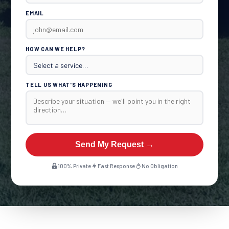
EMAIL
HOW CAN WE HELP?
TELL US WHAT'S HAPPENING
Send My Request →
100% Private
Fast Response
No Obligation