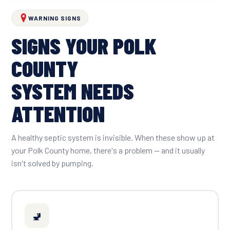
WARNING SIGNS
SIGNS YOUR POLK
COUNTY
SYSTEM NEEDS
ATTENTION
A healthy septic system is invisible. When these show up at
your Polk County home, there's a problem — and it usually
isn't solved by pumping.
🚽