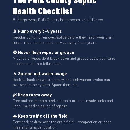
Health Checklist
8 things every Polk County homeowner should know
🚿 Pump every 3–5 years
Regular pumping removes solids before they reach your drain
field — most homes need service every 3 to 5 years.
🚫 Never flush wipes or grease
“Flushable” wipes don't break down and grease coats your tank
— both accelerate failure fast.
💧 Spread out water usage
Back-to-back showers, laundry, and dishwasher cycles can
overwhelm the system. Space them out.
🌿 Keep roots away
Tree and shrub roots seek out moisture and invade tanks and
lines — a leading cause of repairs.
🚗 Keep traffic off the field
Don't park or drive over the drain field — compaction crushes
lines and ruins percolation.