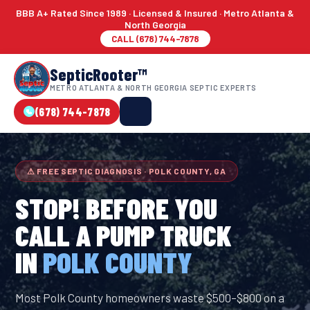
BBB A+ Rated Since 1989 · Licensed & Insured · Metro Atlanta &
North Georgia
CALL (678) 744-7878
SepticRooter™
METRO ATLANTA & NORTH GEORGIA SEPTIC EXPERTS
(678) 744-7878
⚠ FREE SEPTIC DIAGNOSIS · POLK COUNTY, GA
STOP! BEFORE YOU
CALL A PUMP TRUCK
IN
POLK COUNTY
Most Polk County homeowners waste $500–$800 on a