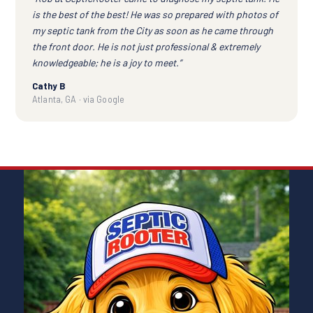
is the best of the best! He was so prepared with photos of
my septic tank from the City as soon as he came through
the front door. He is not just professional & extremely
knowledgeable; he is a joy to meet.”
Cathy B
Atlanta, GA · via Google