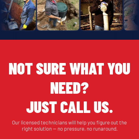
NOT SURE WHAT YOU
NEED?
JUST CALL US.
Our licensed technicians will help you figure out the
right solution — no pressure, no runaround.