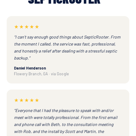
★★★★★
“I can't say enough good things about SepticRooter. From
the moment I called, the service was fast, professional,
and honestly a relief after dealing with a stressful septic
backup.”
Daniel Henderson
Flowery Branch, GA · via Google
★★★★★
“Everyone that I had the pleasure to speak with and/or
meet with were totally professional. From the first email
and phone call with Beth, to the consultation meeting
with Rob, and the install by Scott and Martin, the