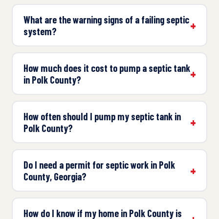
What are the warning signs of a failing septic
system?
How much does it cost to pump a septic tank
in Polk County?
How often should I pump my septic tank in
Polk County?
Do I need a permit for septic work in Polk
County, Georgia?
How do I know if my home in Polk County is