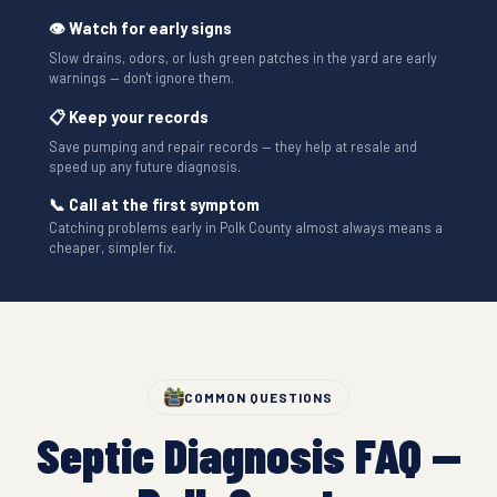
👁 Watch for early signs
Slow drains, odors, or lush green patches in the yard are early
warnings — don't ignore them.
📋 Keep your records
Save pumping and repair records — they help at resale and
speed up any future diagnosis.
📞 Call at the first symptom
Catching problems early in Polk County almost always means a
cheaper, simpler fix.
COMMON QUESTIONS
Septic Diagnosis FAQ —