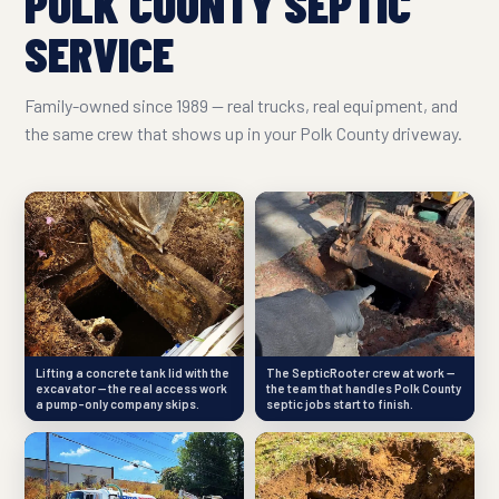
POLK COUNTY SEPTIC
SERVICE
Family-owned since 1989 — real trucks, real equipment, and
the same crew that shows up in your Polk County driveway.
Lifting a concrete tank lid with the
The SepticRooter crew at work —
excavator — the real access work
the team that handles Polk County
a pump-only company skips.
septic jobs start to finish.