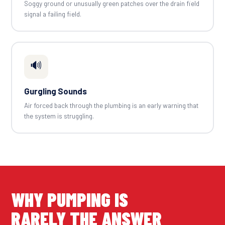
Soggy ground or unusually green patches over the drain field
signal a failing field.
🔊
Gurgling Sounds
Air forced back through the plumbing is an early warning that
the system is struggling.
WHY PUMPING IS
RARELY THE ANSWER