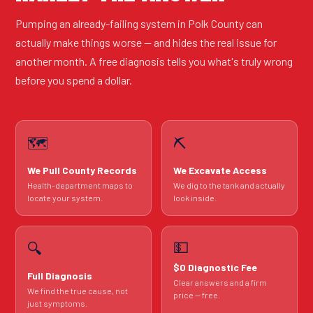
Pumping an already-failing system in Polk County can
actually make things worse — and hides the real issue for
another month. A free diagnosis tells you what's truly wrong
before you spend a dollar.
🗺️
⛏️
We Pull County Records
We Excavate Access
Health-department maps to
We dig to the tank and actually
locate your system.
look inside.
💵
🔍
$0 Diagnostic Fee
Full Diagnosis
Clear answers and a firm
We find the true cause, not
price — free.
just symptoms.