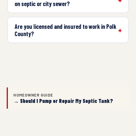
on septic or city sewer?
Are you licensed and insured to work in Polk
County?
HOMEOWNER GUIDE
→ Should I Pump or Repair My Septic Tank?