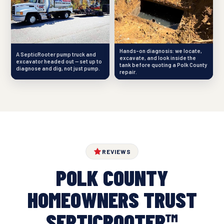
Hands-on diagnosis: we locate,
A SepticRooter pump truck and
excavate, and look inside the
excavator headed out — set up to
tank before quoting a Polk County
diagnose and dig, not just pump.
repair.
REVIEWS
POLK COUNTY
HOMEOWNERS TRUST
SEPTICROOTER™