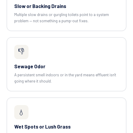
Slow or Backing Drains
Multiple slow drains or gurgling toilets point to a system
problem — not something a pump-out fixes.
👎
Sewage Odor
A persistent smell indoors or in the yard means effluent isn't
going where it should.
💧
Wet Spots or Lush Grass