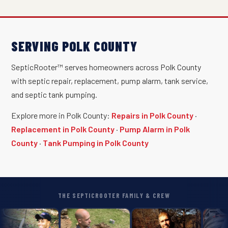
SERVING POLK COUNTY
SepticRooter™ serves homeowners across Polk County
with septic repair, replacement, pump alarm, tank service,
and septic tank pumping.
Explore more in Polk County:
Repairs in Polk County
·
Replacement in Polk County
·
Pump Alarm in Polk
County
·
Tank Pumping in Polk County
THE SEPTICROOTER FAMILY & CREW