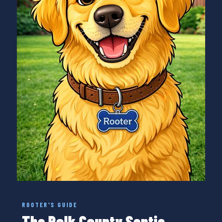
ROOTER'S GUIDE
The Polk County Septic