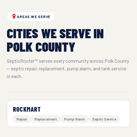
AREAS WE SERVE
CITIES WE SERVE IN
POLK COUNTY
SepticRooter™ serves every community across Polk County
— septic repair, replacement, pump alarm, and tank service
in each.
ROCKMART
Repair
Replacement
Pump Alarm
Septic Service