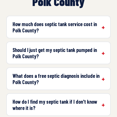
Polk County
How much does septic tank service cost in
Polk County?
Should I just get my septic tank pumped in
Polk County?
What does a free septic diagnosis include in
Polk County?
How do I find my septic tank if I don't know
where it is?