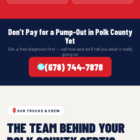
Don't Pay for a Pump-Out in Polk County
Yet
Get a free diagnosis first — call now and we'll tell you what's really
going on
(678) 744-7878
OUR TRUCKS & CREW
THE TEAM BEHIND YOUR