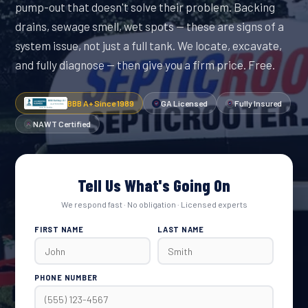
pump-out that doesn't solve their problem. Backing
drains, sewage smell, wet spots — these are signs of a
system issue, not just a full tank. We locate, excavate,
and fully diagnose — then give you a firm price. Free.
BBB A+ Since 1989
GA Licensed
Fully Insured
NAWT Certified
Tell Us What's Going On
We respond fast · No obligation · Licensed experts
FIRST NAME
LAST NAME
PHONE NUMBER