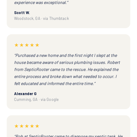
experience was exceptional.”
Scott W.
Woodstock, GA · via Thumbtack
★★★★★
“Purchased a new home and the first night I slept at the
house became aware of serious plumbing issues. Robert
from SepticRooter came to the rescue. He explained the
entire process and broke down what needed to occur. I
felt educated and informed the entire time.”
Alexander G
Cumming, GA · via Google
★★★★★
“Rob at SepticRooter came to diagnose my septic tank. He