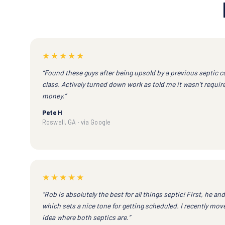
★★★★★
“Found these guys after being upsold by a previous septic 
class. Actively turned down work as told me it wasn't requi
money.”
Pete H
Roswell, GA · via Google
★★★★★
“Rob is absolutely the best for all things septic! First, he an
which sets a nice tone for getting scheduled. I recently mo
idea where both septics are.”