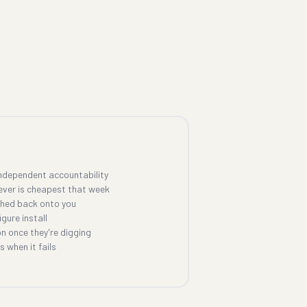
ndependent accountability
ever is cheapest that week
shed back onto you
gure install
n once they're digging
 when it fails