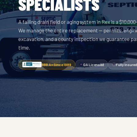
SPECIALISTS
A failing drain field or aging system in Rex is a $10,00
We manage the entire replacement — permits, engin
excavation, and a county inspection we guarantee pas
time.
BBB A+ Since 1989
GA Licensed
Fully Insured