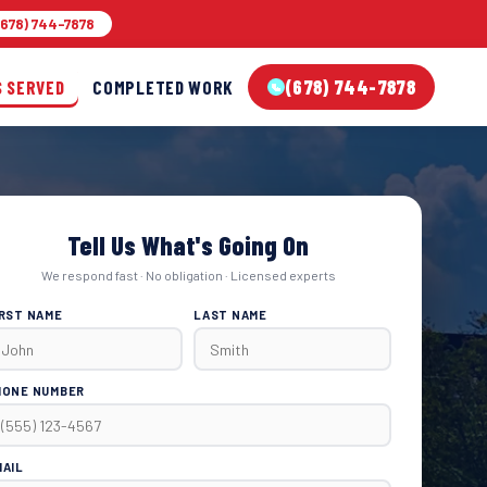
678) 744-7878
(678) 744-7878
S SERVED
COMPLETED WORK
Tell Us What's Going On
We respond fast · No obligation · Licensed experts
IRST NAME
LAST NAME
HONE NUMBER
MAIL