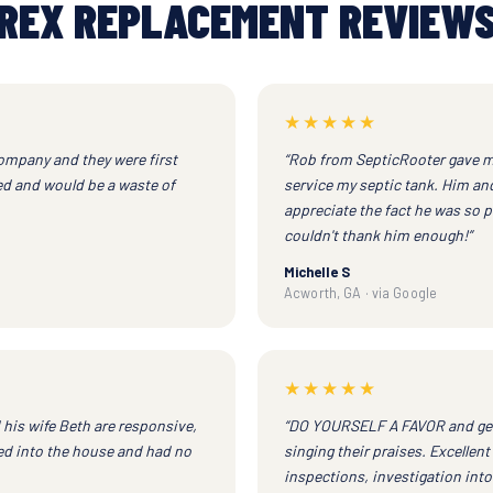
REX REPLACEMENT REVIEW
★★★★★
company and they were first
“Rob from SepticRooter gave m
red and would be a waste of
service my septic tank. Him and 
appreciate the fact he was so p
couldn't thank him enough!”
Michelle S
Acworth, GA · via Google
★★★★★
d his wife Beth are responsive,
“DO YOURSELF A FAVOR and get B
ved into the house and had no
singing their praises. Excell
inspections, investigation into