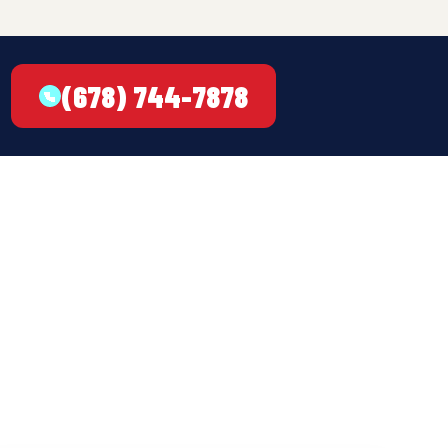
(678) 744-7878