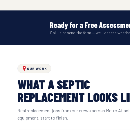
Ready for a Free Assessmen
Call us or send the form — we'll assess wheth
OUR WORK
WHAT A SEPTIC
REPLACEMENT LOOKS L
Real replacement jobs from our crews across Metro Atlan
equipment, start to finish.