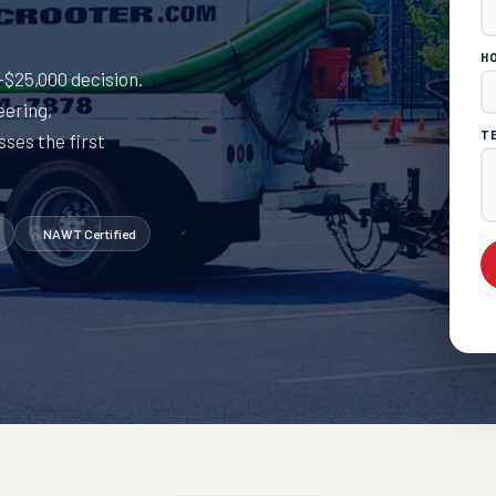
H
0–$25,000 decision.
eering,
T
ses the first
NAWT Certified