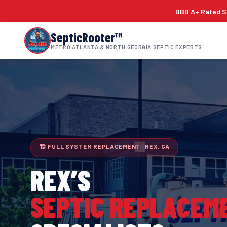
BBB A+ Rated Si
SepticRooter™
METRO ATLANTA & NORTH GEORGIA SEPTIC EXPERTS
🏗 FULL SYSTEM REPLACEMENT · REX, GA
REX
’S
SEPTIC REPLACEM