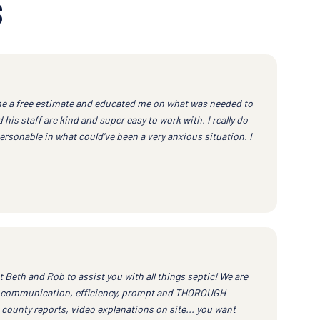
S
e a free estimate and educated me on what was needed to
his staff are kind and super easy to work with. I really do
ersonable in what could've been a very anxious situation. I
eth and Rob to assist you with all things septic! We are
ent communication, efficiency, prompt and THOROUGH
 county reports, video explanations on site... you want