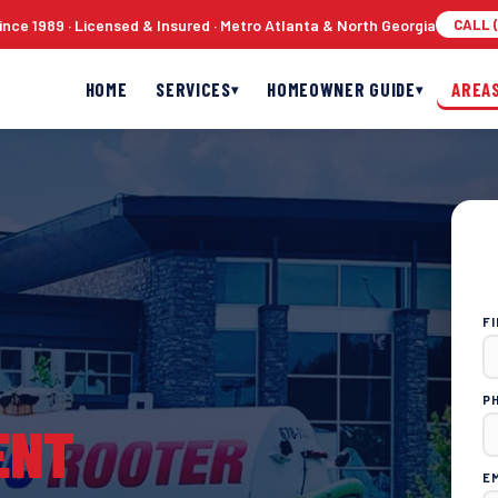
nce 1989 · Licensed & Insured · Metro Atlanta & North Georgia
CALL (
HOME
SERVICES
HOMEOWNER GUIDE
AREA
▾
▾
F
P
ENT
E