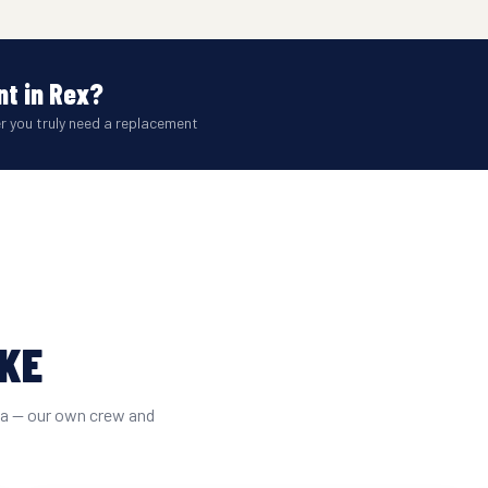
t in Rex?
er you truly need a replacement
IKE
ta — our own crew and