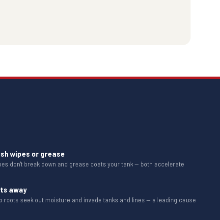
ush wipes or grease
ipes don't break down and grease coats your tank — both accelerate
ots away
b roots seek out moisture and invade tanks and lines — a leading cause