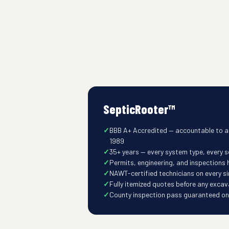
SepticRooter™
BBB A+ Accredited — accountable to a
1989
35+ years — every system type, every so
Permits, engineering, and inspections
NAWT-certified technicians on every s
Fully itemized quotes before any excav
County inspection pass guaranteed on t