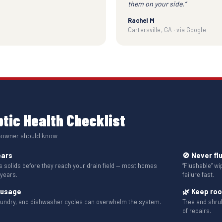
them on your side.”
Rachel M
Cartersville, GA · via Google
tic Health Checklist
eowner should know
ears
🚫 Never fl
solids before they reach your drain field — most homes
“Flushable” w
 years.
failure fast.
 usage
🌿 Keep ro
aundry, and dishwasher cycles can overwhelm the system.
Tree and shru
of repairs.