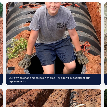
Our own crew and machine on the job — we don't subcontract our
replacements.