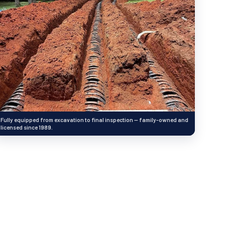
Fully equipped from excavation to final inspection — family-owned and
licensed since 1989.