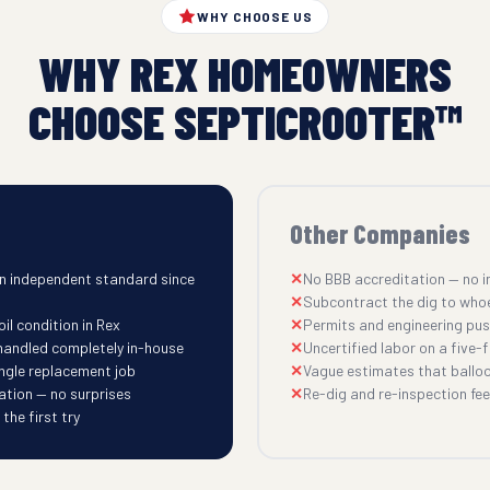
WHY CHOOSE US
WHY REX HOMEOWNERS
CHOOSE SEPTICROOTER™
Other Companies
n independent standard since
No BBB accreditation — no i
Subcontract the dig to who
il condition in Rex
Permits and engineering pu
 handled completely in-house
Uncertified labor on a five-fi
ingle replacement job
Vague estimates that balloo
ation — no surprises
Re-dig and re-inspection fees
he first try