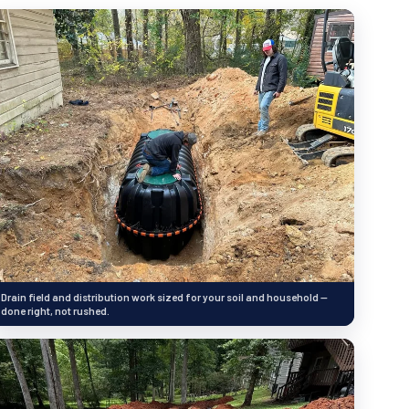
Drain field and distribution work sized for your soil and household —
done right, not rushed.