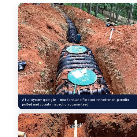
A full system going in — new tank and field set in the trench, permits
pulled and county inspection guaranteed.