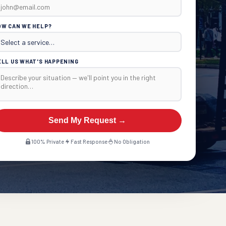
OW CAN WE HELP?
ELL US WHAT'S HAPPENING
Send My Request →
100% Private
Fast Response
No Obligation