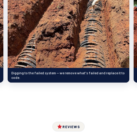
Digging to the failed system — we remove what's failed and replace it to
code.
REVIEWS