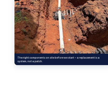
The right components on site before we start — a replacement is a
system, not a patch.