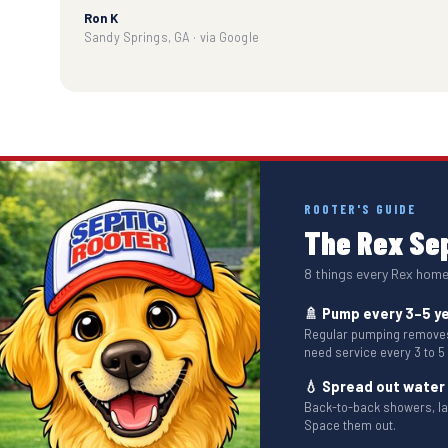
Ron K
Sandy Springs, GA · via Google
ROOTER'S GUIDE
The Rex Sep
8 things every Rex hom
🚿 Pump every 3–5 y
Regular pumping removes 
need service every 3 to 5
💧 Spread out water
Back-to-back showers, l
Space them out.