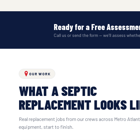
Ready for a Free Assessmen
Call us or send the form — we'll assess wheth
OUR WORK
WHAT A SEPTIC
REPLACEMENT LOOKS L
Real replacement jobs from our crews across Metro Atlan
equipment, start to finish.