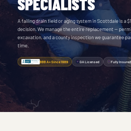
SPECIALISTS
A failing drain field or aging system in Scottdale is a
decision. We manage the entire replacement — permi
excavation, and a county inspection we guarantee pas
time.
BBB A+ Since 1989
GA Licensed
Fully Insured