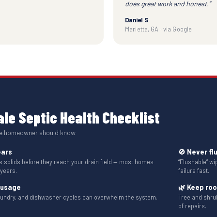
does great work and honest.”
Daniel S
Marietta, GA · via Google
le Septic Health Checklist
le homeowner should know
ears
🚫 Never fl
solids before they reach your drain field — most homes
“Flushable” w
 years.
failure fast.
 usage
🌿 Keep ro
aundry, and dishwasher cycles can overwhelm the system.
Tree and shru
of repairs.