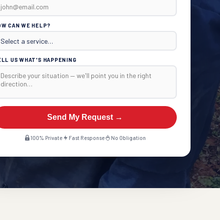
OW CAN WE HELP?
ELL US WHAT'S HAPPENING
Send My Request →
100% Private
Fast Response
No Obligation