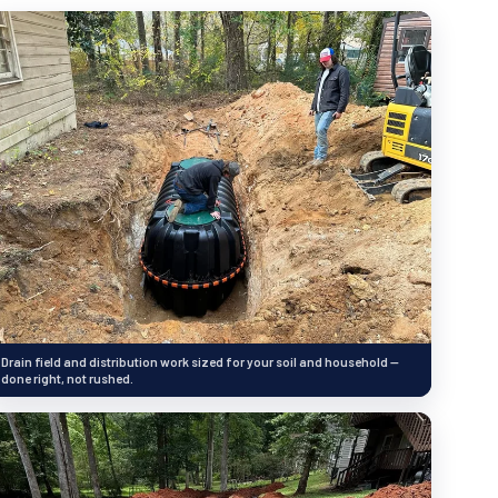
Drain field and distribution work sized for your soil and household —
done right, not rushed.