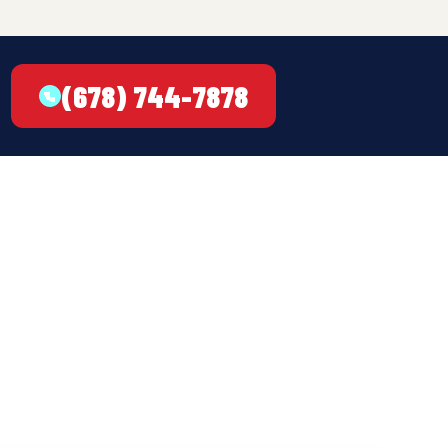
(678) 744-7878