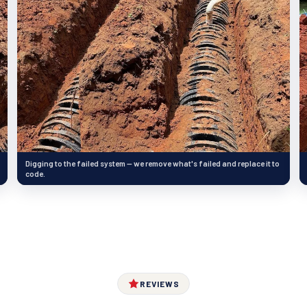
Digging to the failed system — we remove what's failed and replace it to
code.
REVIEWS