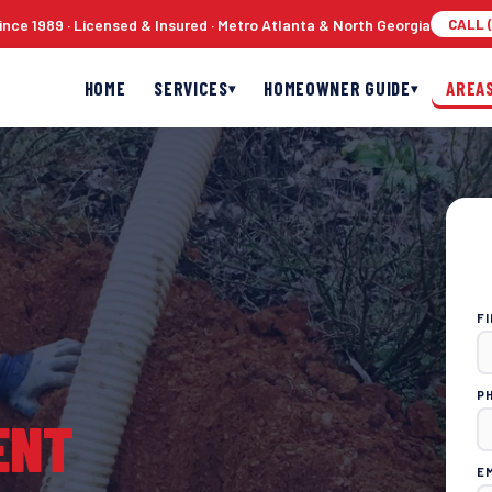
nce 1989 · Licensed & Insured · Metro Atlanta & North Georgia
CALL (
HOME
SERVICES
HOMEOWNER GUIDE
AREA
▾
▾
F
P
ENT
E