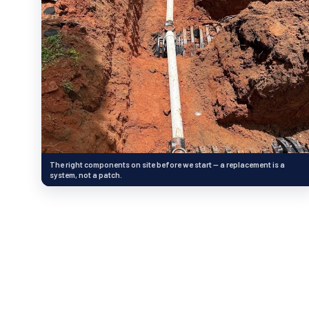
The right components on site before we start — a replacement is a
system, not a patch.