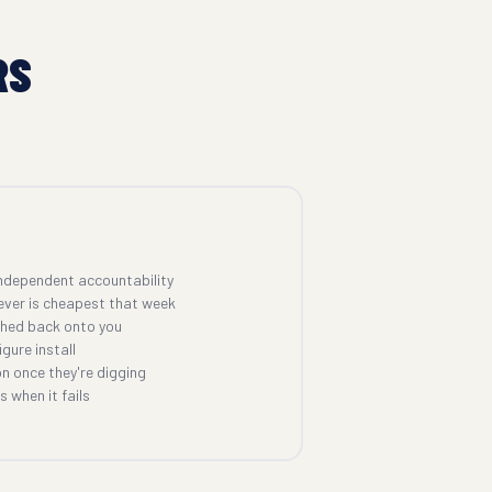
RS
ndependent accountability
ever is cheapest that week
shed back onto you
gure install
n once they're digging
 when it fails