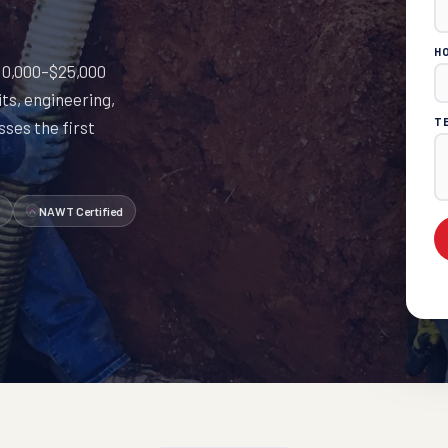
H
 $10,000–$25,000
ts, engineering,
T
ses the first
NAWT Certified