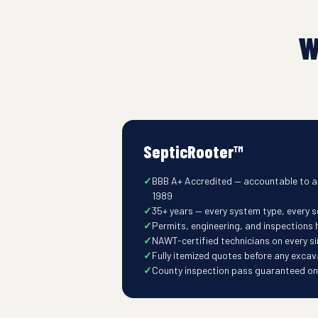
W
SepticRooter™
BBB A+ Accredited — accountable to a
1989
35+ years — every system type, every so
Permits, engineering, and inspections
NAWT-certified technicians on every s
Fully itemized quotes before any excav
County inspection pass guaranteed on t