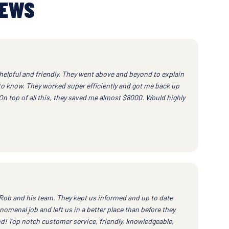
IEWS
helpful and friendly. They went above and beyond to explain
to know. They worked super efficiently and got me back up
 On top of all this, they saved me almost $8000. Would highly
h Rob and his team. They kept us informed and up to date
nomenal job and left us in a better place than before they
! Top notch customer service, friendly, knowledgeable,