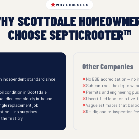
WHY CHOOSE US
HY SCOTTDALE HOMEOWNE
CHOOSE SEPTICROOTER™
Other Companies
n independent standard since
No BBB accreditation — no i
Subcontract the dig to who
il condition in Scottdale
Permits and engineering pu
 handled completely in-house
Uncertified labor on a five-fi
ingle replacement job
Vague estimates that balloo
ation — no surprises
Re-dig and re-inspection fees
he first try