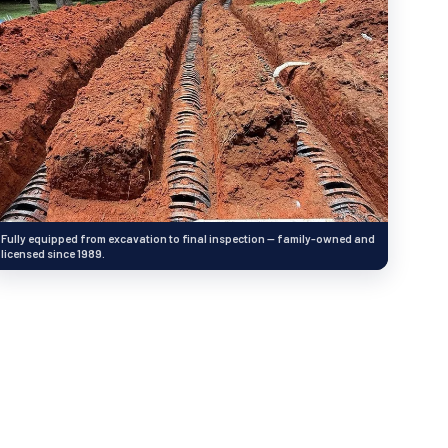
Fully equipped from excavation to final inspection — family-owned and
licensed since 1989.