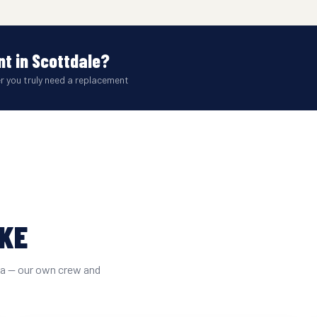
t in Scottdale?
er you truly need a replacement
IKE
ta — our own crew and