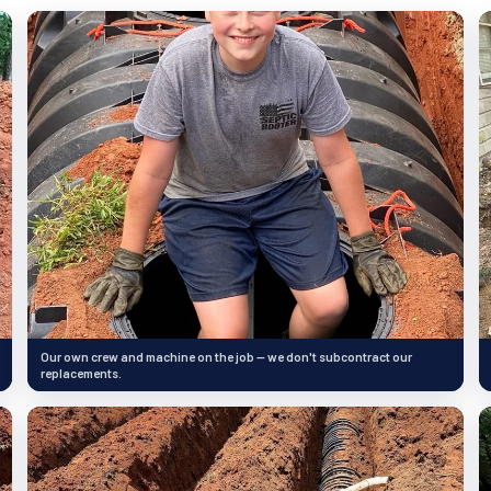
Our own crew and machine on the job — we don't subcontract our
replacements.