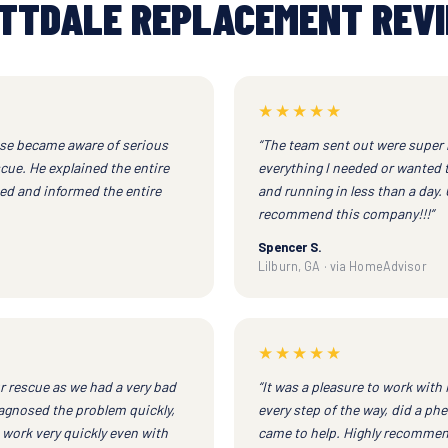
TTDALE REPLACEMENT REV
★★★★★
ouse became aware of serious
“The team sent out were super 
ue. He explained the entire
everything I needed or wanted 
ed and informed the entire
and running in less than a day.
recommend this company!!!”
Spencer S.
Lilburn, GA · via HomeAdvisor
★★★★★
r rescue as we had a very bad
“It was a pleasure to work wit
agnosed the problem quickly,
every step of the way, did a phe
 work very quickly even with
came to help. Highly recommend