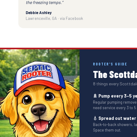
the freezing temps.”
Debbie Ashley
Lawrenceville, GA · via Facebook
ROOTER'S GUIDE
The Scottda
8 things every Scottda
🚿 Pump every 3–5 y
Regular pumping removes 
need service every 3 to 5
💧 Spread out water
Back-to-back showers, l
Space them out.