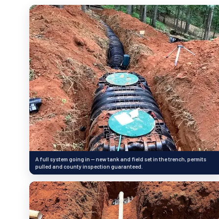
A full system going in — new tank and field set in the trench, permits
pulled and county inspection guaranteed.