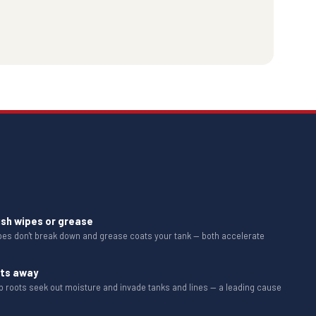
ush wipes or grease
ipes don't break down and grease coats your tank — both accelerate
ots away
b roots seek out moisture and invade tanks and lines — a leading cause