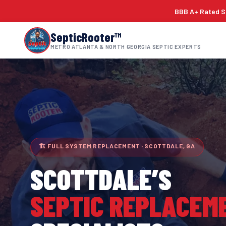
BBB A+ Rated Si
SepticRooter™
METRO ATLANTA & NORTH GEORGIA SEPTIC EXPERTS
🏗 FULL SYSTEM REPLACEMENT · SCOTTDALE, GA
SCOTTDALE
’S
SEPTIC REPLACEM