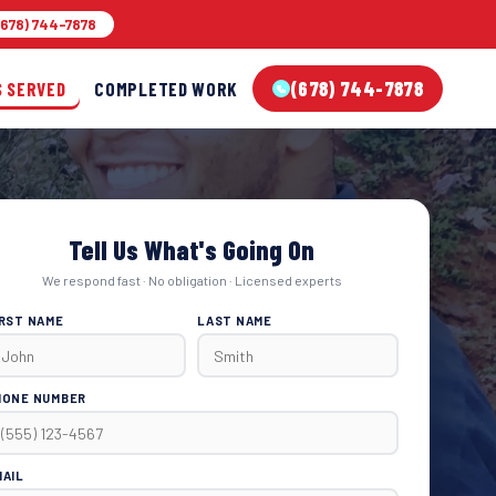
678) 744-7878
(678) 744-7878
S SERVED
COMPLETED WORK
Tell Us What's Going On
We respond fast · No obligation · Licensed experts
IRST NAME
LAST NAME
HONE NUMBER
MAIL