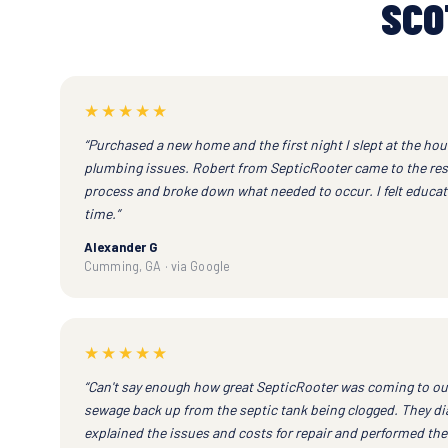
SCO
★★★★★
“Purchased a new home and the first night I slept at the h
plumbing issues. Robert from SepticRooter came to the resc
process and broke down what needed to occur. I felt educat
time.”
Alexander G
Cumming, GA · via Google
★★★★★
“Can't say enough how great SepticRooter was coming to ou
sewage back up from the septic tank being clogged. They di
explained the issues and costs for repair and performed the