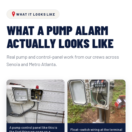
WHAT IT LOOKS LIKE
WHAT A PUMP ALARM
ACTUALLY LOOKS LIKE
Real pump and control-panel work from our crews across
Senoia and Metro Atlanta.
A pump control panel like this is
Float-switch wiring at the terminal
the first thing we open on a