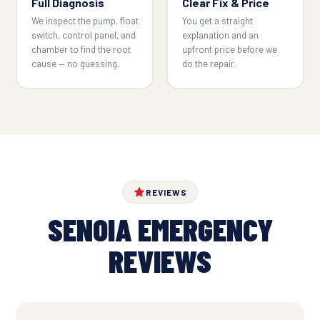
Full Diagnosis
Clear Fix & Price
We inspect the pump, float
You get a straight
switch, control panel, and
explanation and an
chamber to find the root
upfront price before we
cause — no guessing.
do the repair.
REVIEWS
SENOIA EMERGENCY
REVIEWS