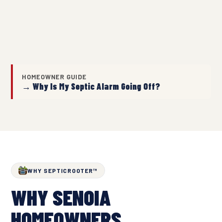
HOMEOWNER GUIDE
→ Why Is My Septic Alarm Going Off?
WHY SEPTICROOTER™
WHY SENOIA
HOMEOWNERS