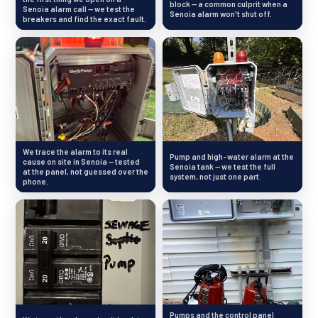
block — a common culprit when a
Senoia alarm call — we test the
Senoia alarm won't shut off.
breakers and find the exact fault.
We trace the alarm to its real
Pump and high-water alarm at the
cause on site in Senoia — tested
Senoia tank — we test the full
at the panel, not guessed over the
system, not just one part.
phone.
Pumps and the control panel