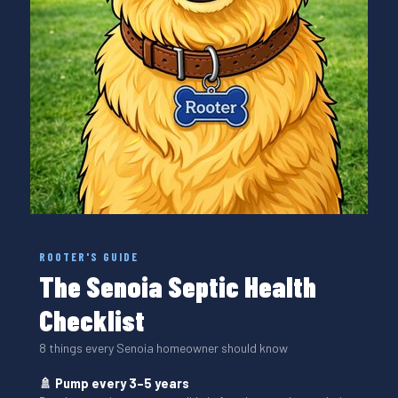
ROOTER'S GUIDE
The Senoia Septic Health
Checklist
8 things every Senoia homeowner should know
🚿 Pump every 3–5 years