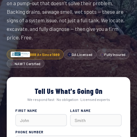
on a pump-out that doesn't solve their problem.
Backing drains, sewage smell, wet spots — these are
signs of a system issue, not just a full tank. We locate,
excavate, and fully diagnose — then give you a firm
price. Free.
BBB A+ Since 1989
GA Licensed
Fully Insured
NAWT Certified
Tell Us What's Going On
We respond fast · No obligation · Licensed experts
FIRST NAME
LAST NAME
PHONE NUMBER