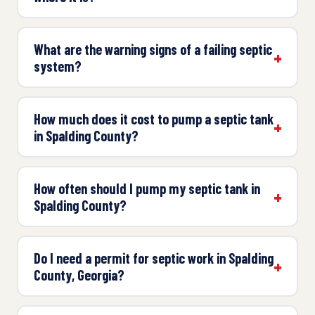
What are the warning signs of a failing septic
system?
How much does it cost to pump a septic tank
in Spalding County?
How often should I pump my septic tank in
Spalding County?
Do I need a permit for septic work in Spalding
County, Georgia?