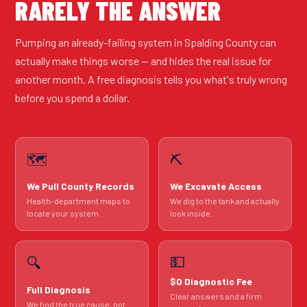
RARELY THE ANSWER
Pumping an already-failing system in Spalding County can
actually make things worse — and hides the real issue for
another month. A free diagnosis tells you what's truly wrong
before you spend a dollar.
🗺️
⛏️
We Pull County Records
We Excavate Access
Health-department maps to
We dig to the tank and actually
locate your system.
look inside.
💵
🔍
$0 Diagnostic Fee
Full Diagnosis
Clear answers and a firm
We find the true cause, not