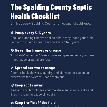
The Spalding County Septic
Health Checklist
8 things every Spalding County homeowner should know
🚿 Pump every 3–5 years
Regular pumping removes solids before they reach your drain
field — most homes need service every 3 to 5 years.
🚫 Never flush wipes or grease
“Flushable” wipes don't break down and grease coats your tank
— both accelerate failure fast.
💧 Spread out water usage
Back-to-back showers, laundry, and dishwasher cycles can
overwhelm the system. Space them out.
🌿 Keep roots away
Tree and shrub roots seek out moisture and invade tanks and
lines — a leading cause of repairs.
🚗 Keep traffic off the field