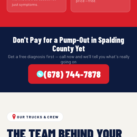
price — free.
just symptoms.
Don't Pay for a Pump-Out in Spalding
County Yet
Get a free diagnosis first — call now and we'll tell you what's really
going on
(678) 744-7878
OUR TRUCKS & CREW
THE TEAM BEHIND YOUR