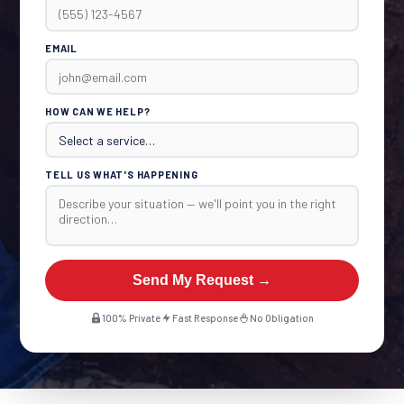
EMAIL
HOW CAN WE HELP?
TELL US WHAT'S HAPPENING
Send My Request →
100% Private
Fast Response
No Obligation