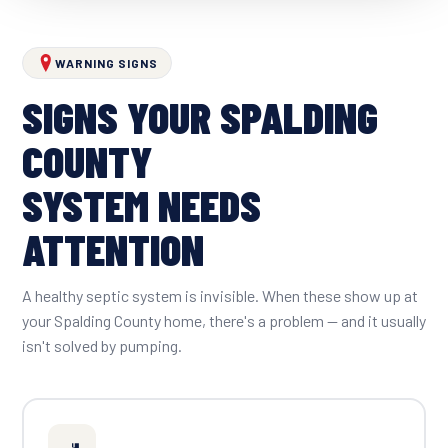
WARNING SIGNS
SIGNS YOUR SPALDING
COUNTY
SYSTEM NEEDS
ATTENTION
A healthy septic system is invisible. When these show up at
your Spalding County home, there's a problem — and it usually
isn't solved by pumping.
🚽