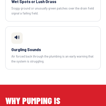
Wet Spots or Lush Grass
Soggy ground or unusually green patches over the drain field
signal a failing field.
🔊
Gurgling Sounds
Air forced back through the plumbing is an early warning that
the system is struggling.
WHY PUMPING IS