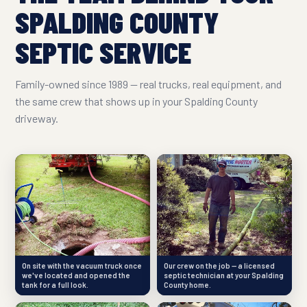
SPALDING COUNTY
SEPTIC SERVICE
Family-owned since 1989 — real trucks, real equipment, and
the same crew that shows up in your Spalding County
driveway.
On site with the vacuum truck once
Our crew on the job — a licensed
we've located and opened the
septic technician at your Spalding
tank for a full look.
County home.