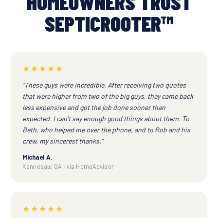
HOMEOWNERS TRUST
SEPTICROOTER™
★★★★★
“These guys were incredible. After receiving two quotes
that were higher from two of the big guys, they came back
less expensive and got the job done sooner than
expected. I can't say enough good things about them. To
Beth, who helped me over the phone, and to Rob and his
crew, my sincerest thanks.”
Michael A.
Kennesaw, GA · via HomeAdvisor
★★★★★