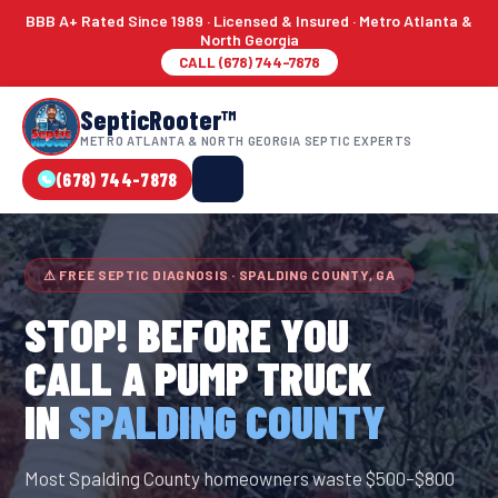
BBB A+ Rated Since 1989 · Licensed & Insured · Metro Atlanta &
North Georgia
CALL (678) 744-7878
SepticRooter™
METRO ATLANTA & NORTH GEORGIA SEPTIC EXPERTS
(678) 744-7878
⚠ FREE SEPTIC DIAGNOSIS · SPALDING COUNTY, GA
STOP! BEFORE YOU
CALL A PUMP TRUCK
IN
SPALDING COUNTY
Most Spalding County homeowners waste $500–$800