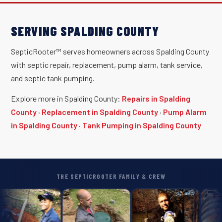
SERVING SPALDING COUNTY
SepticRooter™ serves homeowners across Spalding County
with septic repair, replacement, pump alarm, tank service,
and septic tank pumping.
Explore more in Spalding County:
Repairs in Spalding
County
·
Replacement in Spalding County
·
Pump Alarm
in Spalding County
·
Tank Pumping in Spalding County
THE SEPTICROOTER FAMILY & CREW