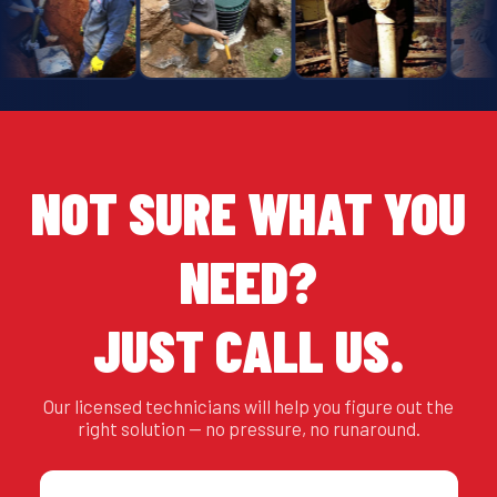
NOT SURE WHAT YOU
NEED?
JUST CALL US.
Our licensed technicians will help you figure out the
right solution — no pressure, no runaround.