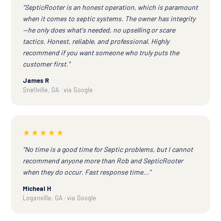
“SepticRooter is an honest operation, which is paramount
when it comes to septic systems. The owner has integrity
—he only does what's needed, no upselling or scare
tactics. Honest, reliable, and professional. Highly
recommend if you want someone who truly puts the
customer first.”
James R
Snellville, GA · via Google
★★★★★
“No time is a good time for Septic problems, but I cannot
recommend anyone more than Rob and SepticRooter
when they do occur. Fast response time...”
Micheal H
Loganville, GA · via Google