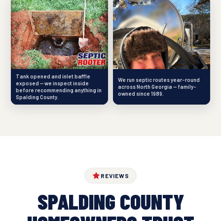
Tank opened and inlet baffle
We run septic routes year-round
exposed — we inspect inside
across North Georgia — family-
before recommending anything in
owned since 1989.
Spalding County.
REVIEWS
SPALDING COUNTY