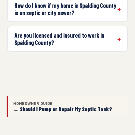
How do I know if my home in Spalding County
is on septic or city sewer?
Are you licensed and insured to work in
Spalding County?
HOMEOWNER GUIDE
→ Should I Pump or Repair My Septic Tank?