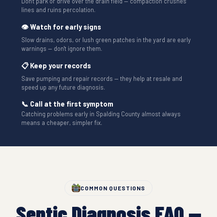
Don't park or drive over the drain field — compaction crushes
lines and ruins percolation.
👁 Watch for early signs
Slow drains, odors, or lush green patches in the yard are early
warnings — don't ignore them.
📋 Keep your records
Save pumping and repair records — they help at resale and
speed up any future diagnosis.
📞 Call at the first symptom
Catching problems early in Spalding County almost always
means a cheaper, simpler fix.
COMMON QUESTIONS
Septic Diagnosis FAQ —