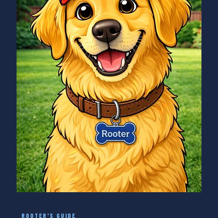
ROOTER'S GUIDE