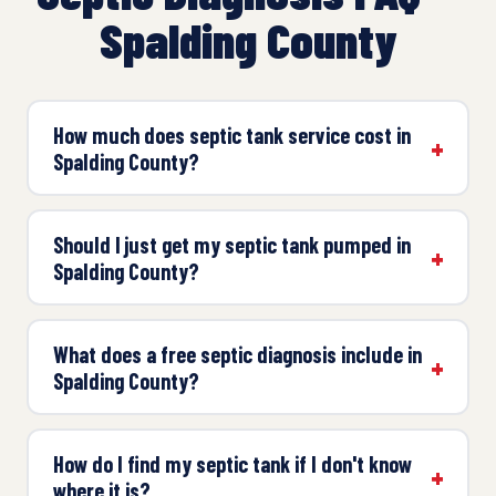
Spalding County
How much does septic tank service cost in
Spalding County?
Should I just get my septic tank pumped in
Spalding County?
What does a free septic diagnosis include in
Spalding County?
How do I find my septic tank if I don't know
where it is?