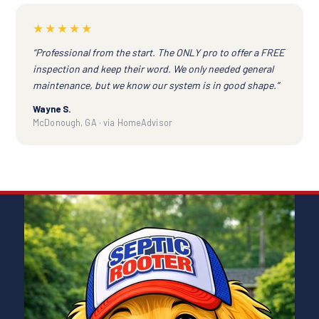
★★★★★
“Professional from the start. The ONLY pro to offer a FREE
inspection and keep their word. We only needed general
maintenance, but we know our system is in good shape.”
Wayne S.
McDonough, GA · via HomeAdvisor