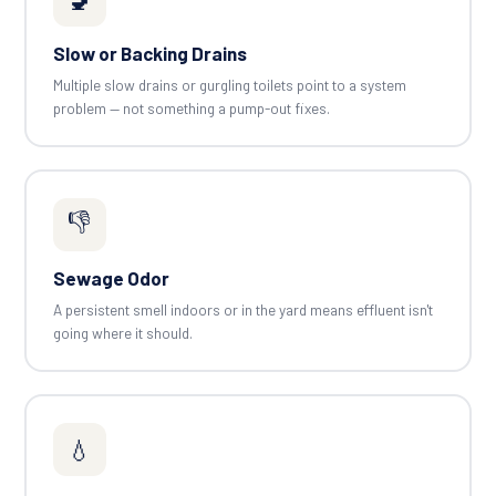
Slow or Backing Drains
Multiple slow drains or gurgling toilets point to a system
problem — not something a pump-out fixes.
👎
Sewage Odor
A persistent smell indoors or in the yard means effluent isn't
going where it should.
💧