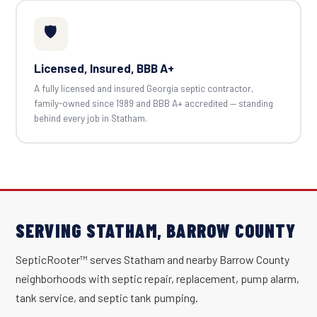
🛡️
Licensed, Insured, BBB A+
A fully licensed and insured Georgia septic contractor,
family-owned since 1989 and BBB A+ accredited — standing
behind every job in Statham.
SERVING STATHAM, BARROW COUNTY
SepticRooter™ serves Statham and nearby Barrow County
neighborhoods with septic repair, replacement, pump alarm,
tank service, and septic tank pumping.