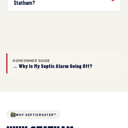
Statham?
HOMEOWNER GUIDE
→ Why Is My Septic Alarm Going Off?
WHY SEPTICROOTER™