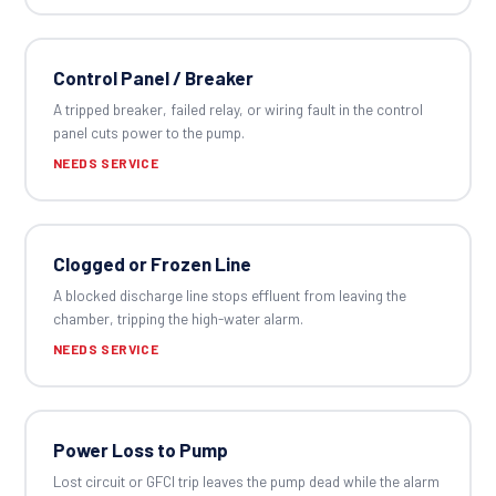
Control Panel / Breaker
A tripped breaker, failed relay, or wiring fault in the control
panel cuts power to the pump.
NEEDS SERVICE
Clogged or Frozen Line
A blocked discharge line stops effluent from leaving the
chamber, tripping the high-water alarm.
NEEDS SERVICE
Power Loss to Pump
Lost circuit or GFCI trip leaves the pump dead while the alarm