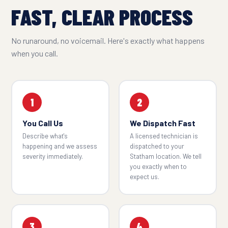
FAST, CLEAR PROCESS
No runaround, no voicemail. Here's exactly what happens
when you call.
1
2
You Call Us
We Dispatch Fast
Describe what's
A licensed technician is
happening and we assess
dispatched to your
severity immediately.
Statham location. We tell
you exactly when to
expect us.
3
4