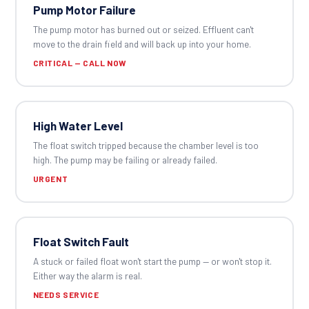
Pump Motor Failure
The pump motor has burned out or seized. Effluent can't
move to the drain field and will back up into your home.
CRITICAL — CALL NOW
High Water Level
The float switch tripped because the chamber level is too
high. The pump may be failing or already failed.
URGENT
Float Switch Fault
A stuck or failed float won't start the pump — or won't stop it.
Either way the alarm is real.
NEEDS SERVICE