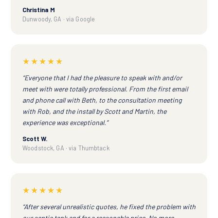
Christina M
Dunwoody, GA · via Google
★★★★★
“Everyone that I had the pleasure to speak with and/or
meet with were totally professional. From the first email
and phone call with Beth, to the consultation meeting
with Rob, and the install by Scott and Martin, the
experience was exceptional.”
Scott W.
Woodstock, GA · via Thumbtack
★★★★★
“After several unrealistic quotes, he fixed the problem with
our septic tank and for a reasonable price. No more