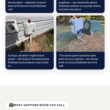
the breaker — labeled, tested,
together — we check the whole
and verified on every Statham
Statham system on a pump alarm,
call.
not just one piece.
A clean, weather-tight alarm
The alarm panel and the tank
panel — the kind of finished work
work as one system — we check
Statham homeowners can count
both on every Statham service
on.
call.
WHAT HAPPENS WHEN YOU CALL