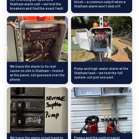
block — a common culprit when a
Statham alarm call — we test the
Statham alarm won't shut off.
breakers and find the exact fault.
We trace the alarm to its real
Pump and high-water alarm at the
cause on site in Statham — tested
Statham tank — we test the full
at the panel, not guessed over the
system, not just one part.
phone.
We trace the alarm circuit back to
Pumps and the control panel