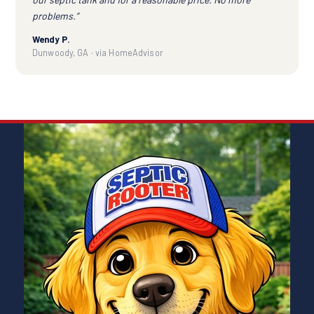
problems.”
Wendy P.
Dunwoody, GA · via HomeAdvisor