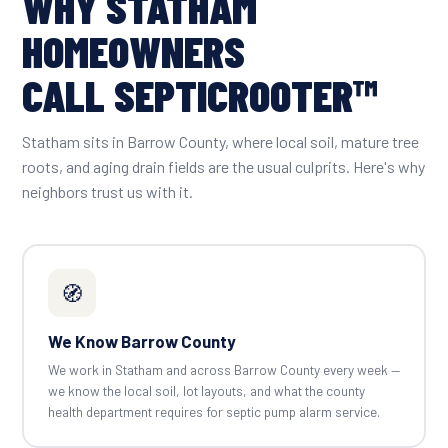
WHY STATHAM
HOMEOWNERS
CALL SEPTICROOTER™
Statham sits in Barrow County, where local soil, mature tree
roots, and aging drain fields are the usual culprits. Here's why
neighbors trust us with it.
🧭
We Know Barrow County
We work in Statham and across Barrow County every week —
we know the local soil, lot layouts, and what the county
health department requires for septic pump alarm service.