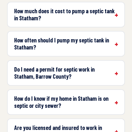
How much does it cost to pump a septic tank
in Statham?
How often should I pump my septic tank in
Statham?
Do I need a permit for septic work in
Statham, Barrow County?
How do I know if my home in Statham is on
septic or city sewer?
Are you licensed and insured to work in