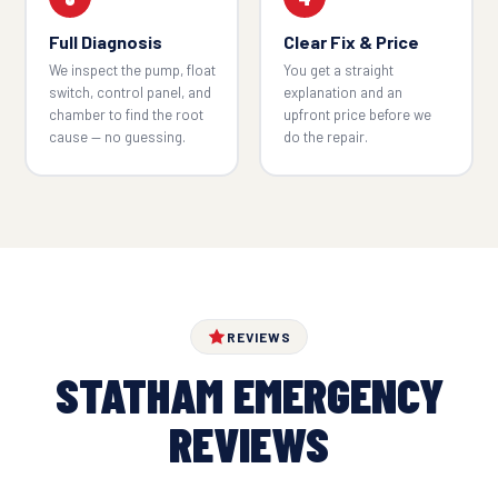
Full Diagnosis
Clear Fix & Price
We inspect the pump, float
You get a straight
switch, control panel, and
explanation and an
chamber to find the root
upfront price before we
cause — no guessing.
do the repair.
REVIEWS
STATHAM EMERGENCY
REVIEWS