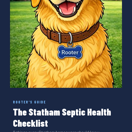
ROOTER'S GUIDE
The Statham Septic Health
Checklist