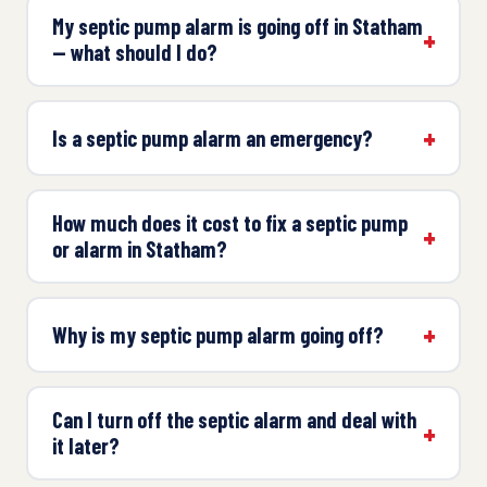
My septic pump alarm is going off in Statham
— what should I do?
Is a septic pump alarm an emergency?
How much does it cost to fix a septic pump
or alarm in Statham?
Why is my septic pump alarm going off?
Can I turn off the septic alarm and deal with
it later?