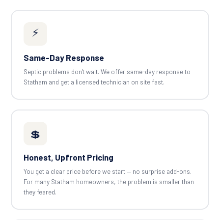
⚡
Same-Day Response
Septic problems don't wait. We offer same-day response to
Statham and get a licensed technician on site fast.
💲
Honest, Upfront Pricing
You get a clear price before we start — no surprise add-ons.
For many Statham homeowners, the problem is smaller than
they feared.