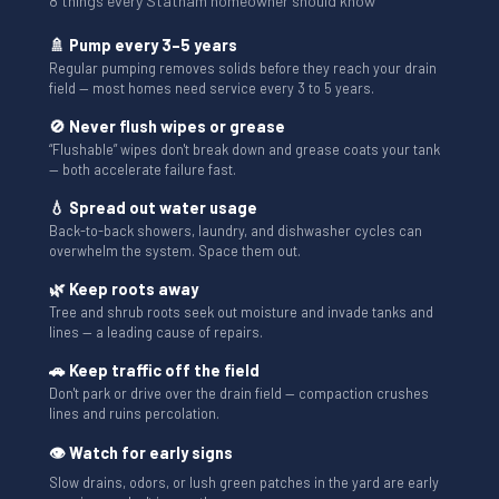
8 things every Statham homeowner should know
🚿 Pump every 3–5 years
Regular pumping removes solids before they reach your drain
field — most homes need service every 3 to 5 years.
🚫 Never flush wipes or grease
“Flushable” wipes don't break down and grease coats your tank
— both accelerate failure fast.
💧 Spread out water usage
Back-to-back showers, laundry, and dishwasher cycles can
overwhelm the system. Space them out.
🌿 Keep roots away
Tree and shrub roots seek out moisture and invade tanks and
lines — a leading cause of repairs.
🚗 Keep traffic off the field
Don't park or drive over the drain field — compaction crushes
lines and ruins percolation.
👁 Watch for early signs
Slow drains, odors, or lush green patches in the yard are early