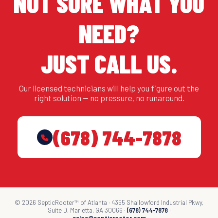
NOT SURE WHAT YOU
NEED?
JUST CALL US.
Our licensed technicians will help you figure out the
right solution — no pressure, no runaround.
(678) 744-7878
© 2026 SepticRooter™ of Atlanta · 4355 Shallowford Industrial Pkwy,
Suite D, Marietta, GA 30066 ·
(678) 744-7878
·
sales@septicrooter.com