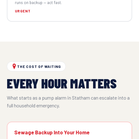
runs on backup — act fast.
URGENT
THE COST OF WAITING
EVERY HOUR MATTERS
What starts as a pump alarm in Statham can escalate into a
full household emergency.
Sewage Backup Into Your Home