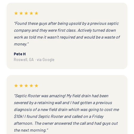
★★★★★
“Found these guys after being upsold by a previous septic
company and they were first class. Actively turned down
work as told me it wasn't required and would be a waste of
money.”
Pete H
Roswell, GA · via Google
★★★★★
“Septic Rooter was amazing! My field drain had been
severed by a retaining wall and I had gotten a previous
diagnosis of a new field drain which was going to cost me
$10k! I found Septic Rooter and called on a Friday
afternoon. The owner answered the call and had guys out
the next morning.”