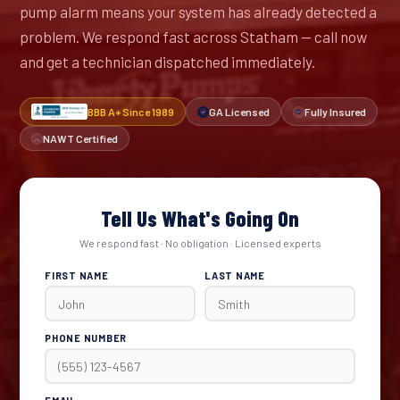
pump alarm means your system has already detected a
problem. We respond fast across Statham — call now
and get a technician dispatched immediately.
BBB A+ Since 1989
GA Licensed
Fully Insured
NAWT Certified
Tell Us What's Going On
We respond fast · No obligation · Licensed experts
FIRST NAME
LAST NAME
PHONE NUMBER