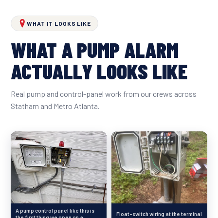
WHAT IT LOOKS LIKE
WHAT A PUMP ALARM
ACTUALLY LOOKS LIKE
Real pump and control-panel work from our crews across
Statham and Metro Atlanta.
A pump control panel like this is
Float-switch wiring at the terminal
the first thing we open on a