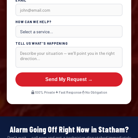
EMAIL
HOW CAN WE HELP?
TELL US WHAT'S HAPPENING
Send My Request →
100% Private
Fast Response
No Obligation
Alarm Going Off Right Now in Statham?
Don't wait — call now and get a technician dispatched immediately