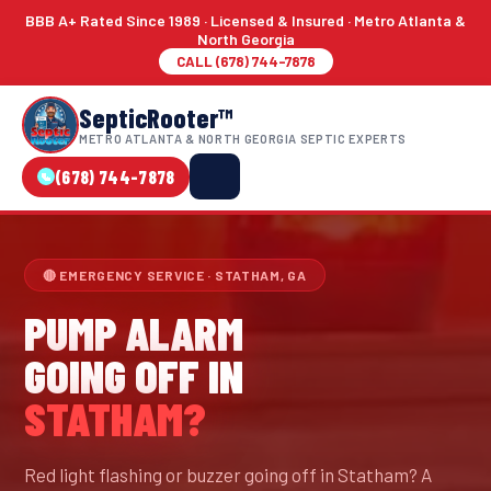
BBB A+ Rated Since 1989 · Licensed & Insured · Metro Atlanta &
North Georgia
CALL (678) 744-7878
SepticRooter™
METRO ATLANTA & NORTH GEORGIA SEPTIC EXPERTS
(678) 744-7878
🔴 EMERGENCY SERVICE · STATHAM, GA
PUMP ALARM
GOING OFF IN
STATHAM?
Red light flashing or buzzer going off in Statham? A