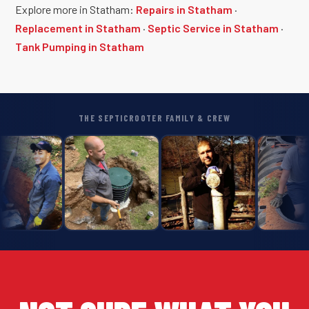
Explore more in Statham:
Repairs in Statham
·
Replacement in Statham
·
Septic Service in Statham
·
Tank Pumping in Statham
THE SEPTICROOTER FAMILY & CREW