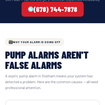
(678) 744-7878
WHY YOUR ALARM IS GOING OFF
PUMP ALARMS AREN'T
FALSE ALARMS
A septic pump alarm in Statham means your system has
detected a problem. Here are the common causes — all need
professional attention.