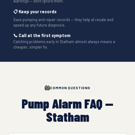
warnings — don't ignore them.
📋 Keep your records
Save pumping and repair records — they help at resale and
speed up any future diagnosis.
📞 Call at the first symptom
Catching problems early in Statham almost always means a
cheaper, simpler fix.
COMMON QUESTIONS
Pump Alarm FAQ —
Statham