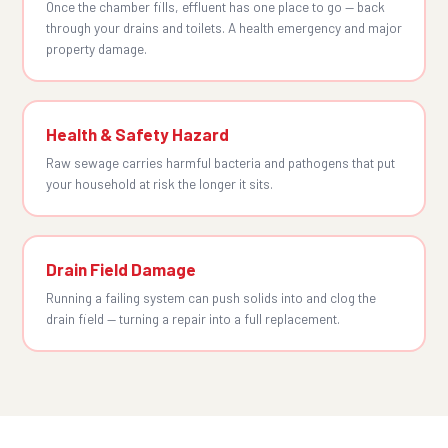
Once the chamber fills, effluent has one place to go — back
through your drains and toilets. A health emergency and major
property damage.
Health & Safety Hazard
Raw sewage carries harmful bacteria and pathogens that put
your household at risk the longer it sits.
Drain Field Damage
Running a failing system can push solids into and clog the
drain field — turning a repair into a full replacement.