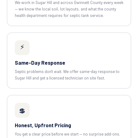
We work in Sugar Hill and across Gwinnett County every week
— we know the local soil, lot layouts, and what the county
health department requires for septic tank service.
⚡
Same-Day Response
Septic problems don't wait. We offer same-day response to
Sugar Hill and get a licensed technician on site fast.
💲
Honest, Upfront Pricing
You get a clear price before we start — no surprise add-ons.