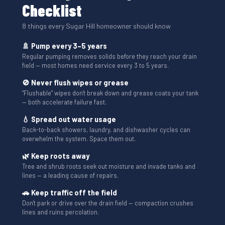
Checklist
8 things every Sugar Hill homeowner should know
🚿 Pump every 3–5 years
Regular pumping removes solids before they reach your drain
field — most homes need service every 3 to 5 years.
🚫 Never flush wipes or grease
“Flushable” wipes don't break down and grease coats your tank
— both accelerate failure fast.
💧 Spread out water usage
Back-to-back showers, laundry, and dishwasher cycles can
overwhelm the system. Space them out.
🌿 Keep roots away
Tree and shrub roots seek out moisture and invade tanks and
lines — a leading cause of repairs.
🚗 Keep traffic off the field
Don't park or drive over the drain field — compaction crushes
lines and ruins percolation.