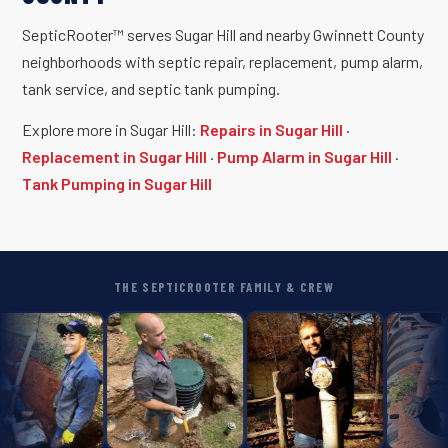
SepticRooter™ serves Sugar Hill and nearby Gwinnett County
neighborhoods with septic repair, replacement, pump alarm,
tank service, and septic tank pumping.
Explore more in Sugar Hill:
Repairs in Sugar Hill
·
Replacement in Sugar Hill
·
Pump Alarm in Sugar Hill
·
Tank Pumping in Sugar Hill
THE SEPTICROOTER FAMILY & CREW