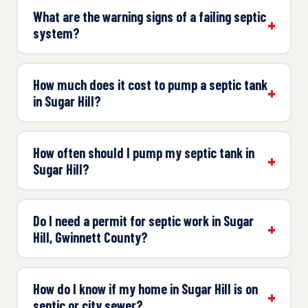
What are the warning signs of a failing septic
system?
How much does it cost to pump a septic tank
in Sugar Hill?
How often should I pump my septic tank in
Sugar Hill?
Do I need a permit for septic work in Sugar
Hill, Gwinnett County?
How do I know if my home in Sugar Hill is on
septic or city sewer?