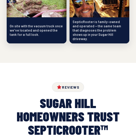
SepticRooter is family-owned
On site with the vacuum truck once
and operated — the same team
we've located and opened the
that diagnoses the problem
tank for a full look.
shows up in your Sugar Hill
driveway.
REVIEWS
SUGAR HILL
HOMEOWNERS TRUST
SEPTICROOTER™