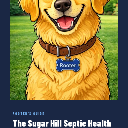
ROOTER'S GUIDE
The Sugar Hill Septic Health