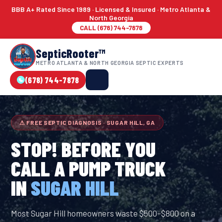
BBB A+ Rated Since 1989 · Licensed & Insured · Metro Atlanta &
North Georgia
CALL (678) 744-7878
SepticRooter™
METRO ATLANTA & NORTH GEORGIA SEPTIC EXPERTS
(678) 744-7878
⚠ FREE SEPTIC DIAGNOSIS · SUGAR HILL, GA
STOP! BEFORE YOU
CALL A PUMP TRUCK
IN
SUGAR HILL
Most Sugar Hill homeowners waste $500–$800 on a