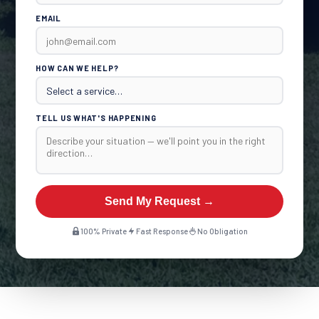
EMAIL
HOW CAN WE HELP?
TELL US WHAT'S HAPPENING
Send My Request →
100% Private
Fast Response
No Obligation