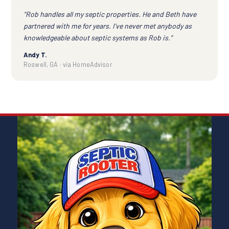
“Rob handles all my septic properties. He and Beth have
partnered with me for years. I've never met anybody as
knowledgeable about septic systems as Rob is.”
Andy T.
Roswell, GA · via HomeAdvisor