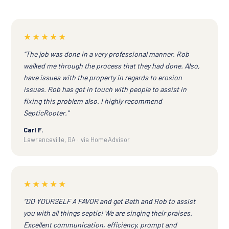
★★★★★
“The job was done in a very professional manner. Rob
walked me through the process that they had done. Also,
have issues with the property in regards to erosion
issues. Rob has got in touch with people to assist in
fixing this problem also. I highly recommend
SepticRooter.”
Carl F.
Lawrenceville, GA · via HomeAdvisor
★★★★★
“DO YOURSELF A FAVOR and get Beth and Rob to assist
you with all things septic! We are singing their praises.
Excellent communication, efficiency, prompt and