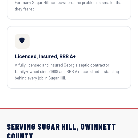
For many Sugar Hill homeowners, the problem is smaller than
they feared.
🛡️
Licensed, Insured, BBB A+
A fully licensed and insured Georgia septic contractor,
family-owned since 1989 and BBB A+ accredited — standing
behind every job in Sugar Hill.
SERVING SUGAR HILL, GWINNETT
COUNTY