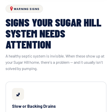
WARNING SIGNS
SIGNS YOUR SUGAR HILL
SYSTEM NEEDS
ATTENTION
A healthy septic system is invisible. When these show up at
your Sugar Hill home, there's a problem — and it usually isn't
solved by pumping.
🚽
Slow or Backing Drains