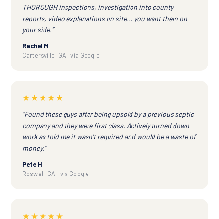
THOROUGH inspections, investigation into county
reports, video explanations on site... you want them on
your side.”
Rachel M
Cartersville, GA · via Google
★★★★★
“Found these guys after being upsold by a previous septic
company and they were first class. Actively turned down
work as told me it wasn't required and would be a waste of
money.”
Pete H
Roswell, GA · via Google
★★★★★