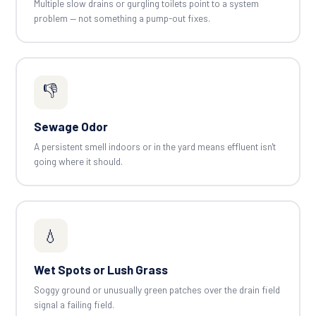
Multiple slow drains or gurgling toilets point to a system
problem — not something a pump-out fixes.
👎
Sewage Odor
A persistent smell indoors or in the yard means effluent isn't
going where it should.
💧
Wet Spots or Lush Grass
Soggy ground or unusually green patches over the drain field
signal a failing field.