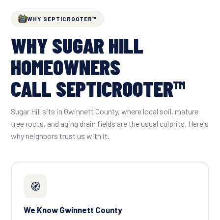
WHY SEPTICROOTER™
WHY SUGAR HILL
HOMEOWNERS
CALL SEPTICROOTER™
Sugar Hill sits in Gwinnett County, where local soil, mature
tree roots, and aging drain fields are the usual culprits. Here's
why neighbors trust us with it.
🧭
We Know Gwinnett County