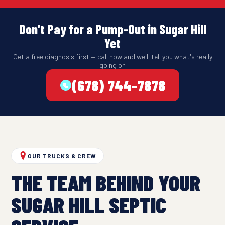
Don't Pay for a Pump-Out in Sugar Hill
Yet
Get a free diagnosis first — call now and we'll tell you what's really
going on
(678) 744-7878
OUR TRUCKS & CREW
THE TEAM BEHIND YOUR
SUGAR HILL SEPTIC