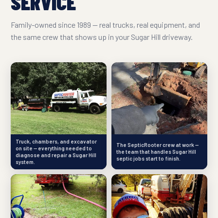
SERVICE
Family-owned since 1989 — real trucks, real equipment, and
the same crew that shows up in your Sugar Hill driveway.
Truck, chambers, and excavator
The SepticRooter crew at work —
on site — everything needed to
the team that handles Sugar Hill
diagnose and repair a Sugar Hill
septic jobs start to finish.
system.