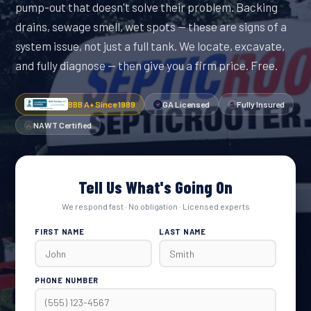
pump-out that doesn't solve their problem. Backing
drains, sewage smell, wet spots — these are signs of a
system issue, not just a full tank. We locate, excavate,
and fully diagnose — then give you a firm price. Free.
BBB A+ Since 1989
GA Licensed
Fully Insured
NAWT Certified
Tell Us What's Going On
We respond fast · No obligation · Licensed experts
FIRST NAME
LAST NAME
PHONE NUMBER