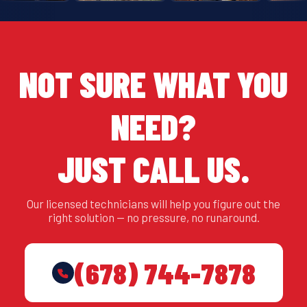
NOT SURE WHAT YOU
NEED?
JUST CALL US.
Our licensed technicians will help you figure out the
right solution — no pressure, no runaround.
(678) 744-7878