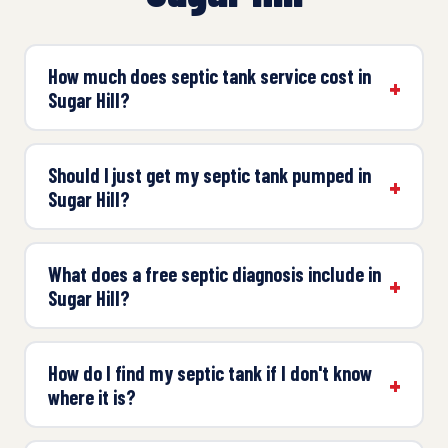
How much does septic tank service cost in
Sugar Hill?
Should I just get my septic tank pumped in
Sugar Hill?
What does a free septic diagnosis include in
Sugar Hill?
How do I find my septic tank if I don't know
where it is?