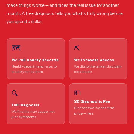
make things worse — and hides the real issue for another
month. A free diagnosis tells you what's truly wrong before
you spend a dollar.
🗺️
⛏️
We Pull County Records
We Excavate Access
Health-department maps to
We dig to the tank and actually
locate your system.
look inside.
💵
🔍
$0 Diagnostic Fee
Full Diagnosis
Clear answers and a firm
We find the true cause, not
price — free.
just symptoms.