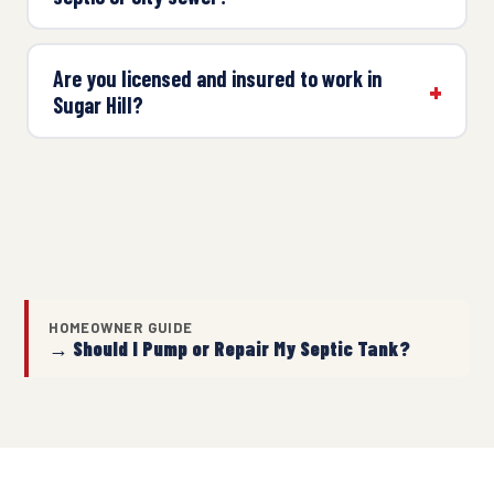
Are you licensed and insured to work in
Sugar Hill?
HOMEOWNER GUIDE
→ Should I Pump or Repair My Septic Tank?