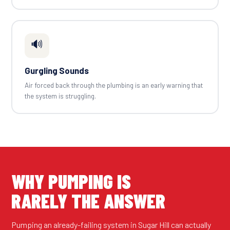
🔊
Gurgling Sounds
Air forced back through the plumbing is an early warning that
the system is struggling.
WHY PUMPING IS
RARELY THE ANSWER
Pumping an already-failing system in Sugar Hill can actually