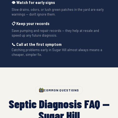
👁 Watch for early signs
Slow drains, odors, or lush green patches in the yard are early
warnings — don't ignore them.
📋 Keep your records
Save pumping and repair records — they help at resale and
speed up any future diagnosis.
📞 Call at the first symptom
Catching problems early in Sugar Hill almost always means a
cheaper, simpler fix.
COMMON QUESTIONS
Septic Diagnosis FAQ —
Sugar Hill