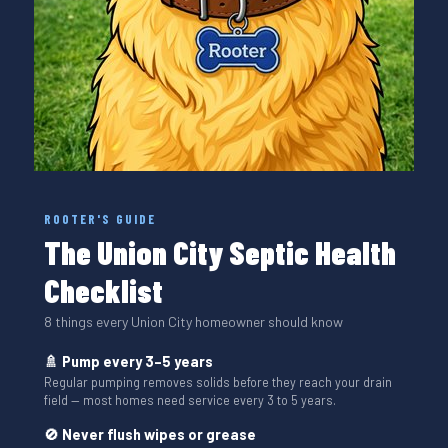
ROOTER'S GUIDE
The Union City Septic Health
Checklist
8 things every Union City homeowner should know
🚿 Pump every 3–5 years
Regular pumping removes solids before they reach your drain
field — most homes need service every 3 to 5 years.
🚫 Never flush wipes or grease