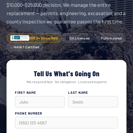
$10,000–$25,000 decision. We manage the entire
replacement — permits, engineering, excavation, and a
county inspection we guarantee passes the first time.
BBB A+ Since 1989
GA Licensed
Fully Insured
NAWT Certified
Tell Us What's Going On
We respond fast · No obligation · Licensed experts
FIRST NAME
LAST NAME
PHONE NUMBER