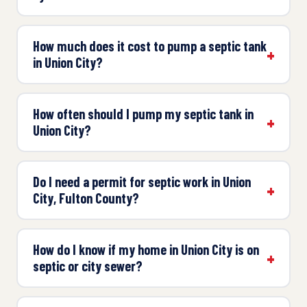
How much does it cost to pump a septic tank
in Union City?
How often should I pump my septic tank in
Union City?
Do I need a permit for septic work in Union
City, Fulton County?
How do I know if my home in Union City is on
septic or city sewer?