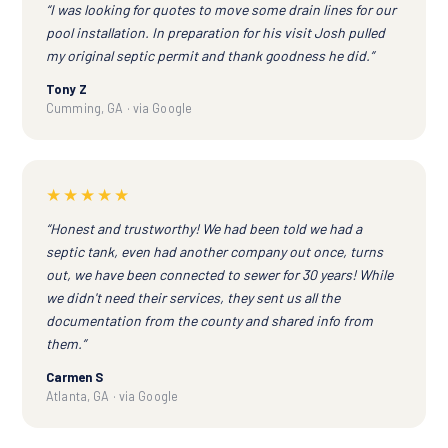
“I was looking for quotes to move some drain lines for our
pool installation. In preparation for his visit Josh pulled
my original septic permit and thank goodness he did.”
Tony Z
Cumming, GA · via Google
★★★★★
“Honest and trustworthy! We had been told we had a
septic tank, even had another company out once, turns
out, we have been connected to sewer for 30 years! While
we didn't need their services, they sent us all the
documentation from the county and shared info from
them.”
Carmen S
Atlanta, GA · via Google