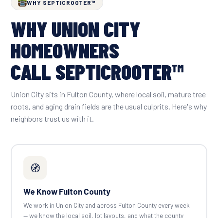
WHY SEPTICROOTER™
WHY UNION CITY
HOMEOWNERS
CALL SEPTICROOTER™
Union City sits in Fulton County, where local soil, mature tree
roots, and aging drain fields are the usual culprits. Here's why
neighbors trust us with it.
🧭
We Know Fulton County
We work in Union City and across Fulton County every week
— we know the local soil, lot layouts, and what the county