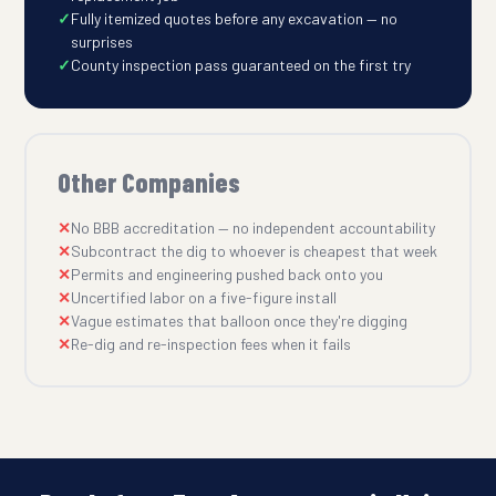
Fully itemized quotes before any excavation — no
surprises
County inspection pass guaranteed on the first try
Other Companies
No BBB accreditation — no independent accountability
Subcontract the dig to whoever is cheapest that week
Permits and engineering pushed back onto you
Uncertified labor on a five-figure install
Vague estimates that balloon once they're digging
Re-dig and re-inspection fees when it fails