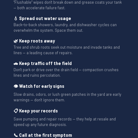
“Flushable” wipes don't break down and grease coats your tank
— both accelerate failure fast.
💧 Spread out water usage
Back-to-back showers, laundry, and dishwasher cycles can
overwhelm the system. Space them out.
🌿 Keep roots away
Tree and shrub roots seek out moisture and invade tanks and
lines — a leading cause of repairs.
🚗 Keep traffic off the field
Don't park or drive over the drain field — compaction crushes
lines and ruins percolation.
👁 Watch for early signs
Slow drains, odors, or lush green patches in the yard are early
warnings — don't ignore them.
📋 Keep your records
Save pumping and repair records — they help at resale and
speed up any future diagnosis.
📞 Call at the first symptom