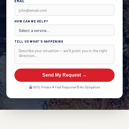
EMAIL
HOW CAN WE HELP?
TELL US WHAT'S HAPPENING
Send My Request →
100% Private
Fast Response
No Obligation