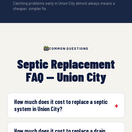
Catching problems early in Union City almost always means a
cheaper, simpler fix.
COMMON QUESTIONS
Septic Replacement
FAQ — Union City
How much does it cost to replace a septic
system in Union City?
How much does it cost to replace a drain