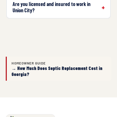
Are you licensed and insured to work in
Union City?
HOMEOWNER GUIDE
→ How Much Does Septic Replacement Cost in
Georgia?