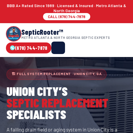
BBB A+ Rated Since 1989 · Licensed & Insured · Metro Atlanta &
North Georgia
CALL (678) 744-7878
SepticRooter™
METRO ATLANTA & NORTH GEORGIA SEPTIC EXPERTS
(678) 744-7878
🏗 FULL SYSTEM REPLACEMENT · UNION CITY, GA
UNION CITY
’S
SEPTIC REPLACEMENT
SPECIALISTS
A failing drain field or aging system in Union City is a