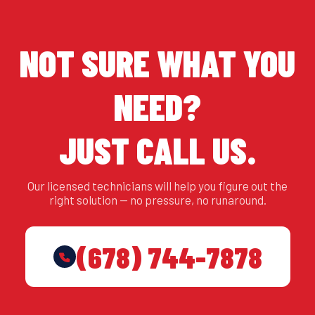
NOT SURE WHAT YOU
NEED?
JUST CALL US.
Our licensed technicians will help you figure out the
right solution — no pressure, no runaround.
(678) 744-7878