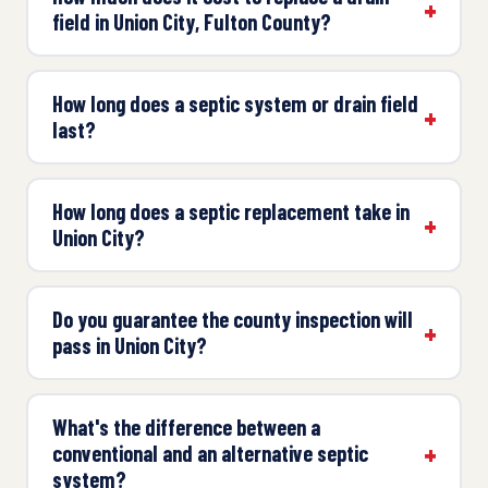
field in Union City, Fulton County?
How long does a septic system or drain field
last?
How long does a septic replacement take in
Union City?
Do you guarantee the county inspection will
pass in Union City?
What's the difference between a
conventional and an alternative septic
system?