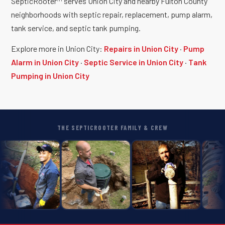
SepticRooter™ serves Union City and nearby Fulton County
neighborhoods with septic repair, replacement, pump alarm,
tank service, and septic tank pumping.
Explore more in Union City:
Repairs in Union City
·
Pump
Alarm in Union City
·
Septic Service in Union City
·
Tank
Pumping in Union City
THE SEPTICROOTER FAMILY & CREW