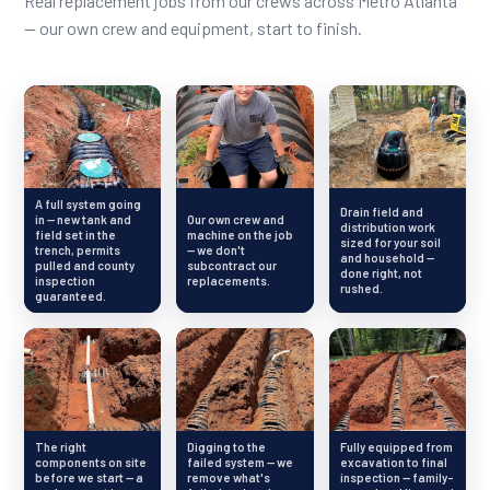
Real replacement jobs from our crews across Metro Atlanta
— our own crew and equipment, start to finish.
A full system going
Drain field and
in — new tank and
Our own crew and
distribution work
field set in the
machine on the job
sized for your soil
trench, permits
— we don't
and household —
pulled and county
subcontract our
done right, not
inspection
replacements.
rushed.
guaranteed.
The right
Digging to the
Fully equipped from
components on site
failed system — we
excavation to final
before we start — a
remove what's
inspection — family-