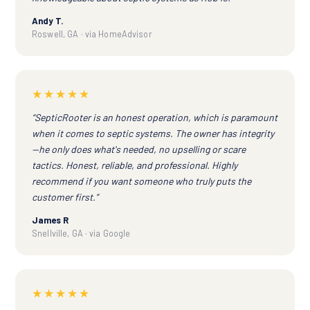
Andy T.
Roswell, GA · via HomeAdvisor
★★★★★
“SepticRooter is an honest operation, which is paramount
when it comes to septic systems. The owner has integrity
—he only does what's needed, no upselling or scare
tactics. Honest, reliable, and professional. Highly
recommend if you want someone who truly puts the
customer first.”
James R
Snellville, GA · via Google
★★★★★