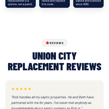
replacement is a
failed and replace
owned and licensed
system, not a patch.
it to code.
since 1989.
REVIEWS
UNION CITY
REPLACEMENT REVIEWS
★★★★★
“Rob handles all my septic properties. He and Beth have
partnered with me for years. I've never met anybody as
knowledgeable about septic systems as Rob is.”