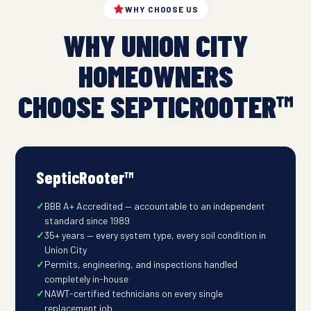
WHY CHOOSE US
WHY UNION CITY
HOMEOWNERS
CHOOSE SEPTICROOTER™
SepticRooter™
BBB A+ Accredited — accountable to an independent
standard since 1989
35+ years — every system type, every soil condition in
Union City
Permits, engineering, and inspections handled
completely in-house
NAWT-certified technicians on every single
replacement job