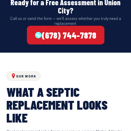
Ready for a Free Assessment in Union
City?
Call us or send the form — we'll assess whether you truly need a
replacement
(678) 744-7878
OUR WORK
WHAT A SEPTIC
REPLACEMENT LOOKS
LIKE