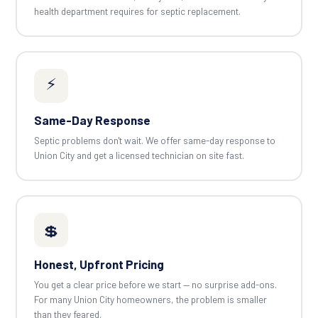
health department requires for septic replacement.
⚡
Same-Day Response
Septic problems don't wait. We offer same-day response to
Union City and get a licensed technician on site fast.
💲
Honest, Upfront Pricing
You get a clear price before we start — no surprise add-ons.
For many Union City homeowners, the problem is smaller
than they feared.