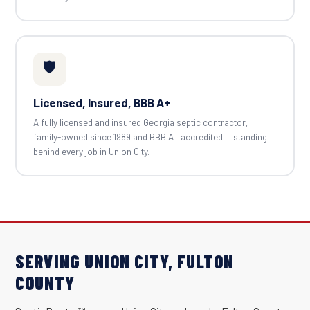
🛡️
Licensed, Insured, BBB A+
A fully licensed and insured Georgia septic contractor,
family-owned since 1989 and BBB A+ accredited — standing
behind every job in Union City.
SERVING UNION CITY, FULTON
COUNTY