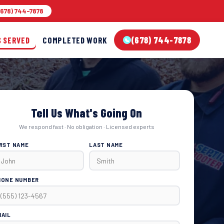
678) 744-7878
(678) 744-7878
S SERVED
COMPLETED WORK
Tell Us What's Going On
We respond fast · No obligation · Licensed experts
IRST NAME
LAST NAME
HONE NUMBER
MAIL