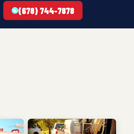
(678) 744-7878