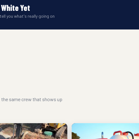
 White Yet
tell you what's really going on
nd the same crew that shows up