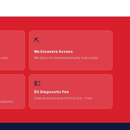
⛏️
We Excavate Access
e your
We dig to the tank and actually look inside.
💵
$0 Diagnostic Fee
Clear answers and a firm price — free.
symptoms.