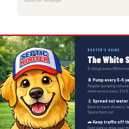
Duluth, GA · via Google
ROOTER'S GUIDE
The White S
8 things every White h
🚿 Pump every 3–5 y
Regular pumping removes 
need service every 3 to 5
💧 Spread out water
Back-to-back showers, l
Space them out.
🚗 Keep traffic off th
Don't park or drive over 