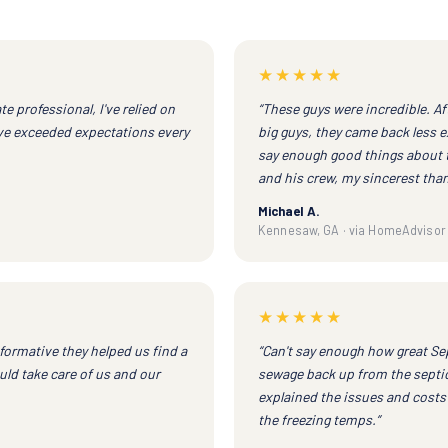
★★★★★
te professional, I've relied on
“These guys were incredible. Af
ave exceeded expectations every
big guys, they came back less e
say enough good things about 
and his crew, my sincerest than
Michael A.
Kennesaw, GA · via HomeAdvisor
★★★★★
formative they helped us find a
“Can't say enough how great Se
ld take care of us and our
sewage back up from the septic
explained the issues and costs 
the freezing temps.”