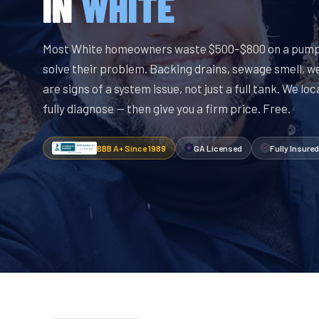
IN
WHITE
Most White homeowners waste $500–$800 on a pump-
solve their problem. Backing drains, sewage smell, w
are signs of a system issue, not just a full tank. We lo
fully diagnose — then give you a firm price. Free.
BBB A+ Since 1989
GA Licensed
Fully Insured