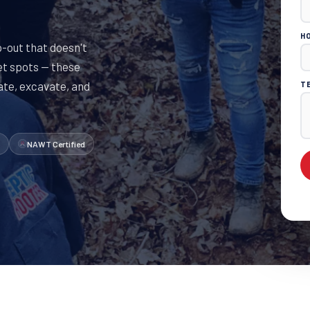
H
out that doesn't
et spots — these
cate, excavate, and
T
NAWT Certified