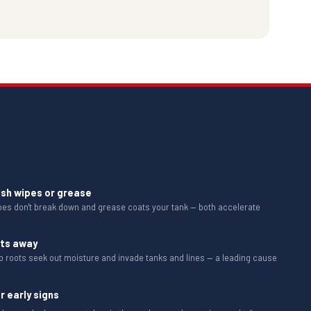
ush wipes or grease
ipes don't break down and grease coats your tank — both accelerate
ots away
b roots seek out moisture and invade tanks and lines — a leading cause
r early signs