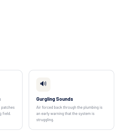
🔊
s
Gurgling Sounds
n patches
Air forced back through the plumbing is
g field.
an early warning that the system is
struggling.