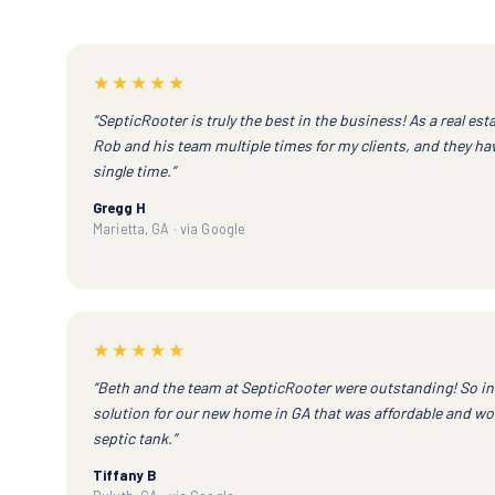
★★★★★
“SepticRooter is truly the best in the business! As a real esta
Rob and his team multiple times for my clients, and they h
single time.”
Gregg H
Marietta, GA · via Google
★★★★★
“Beth and the team at SepticRooter were outstanding! So in
solution for our new home in GA that was affordable and wou
septic tank.”
Tiffany B