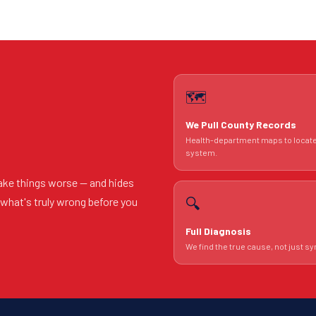
🗺️
We Pull County Records
Health-department maps to locat
system.
ake things worse — and hides
🔍
u what's truly wrong before you
Full Diagnosis
We find the true cause, not just 