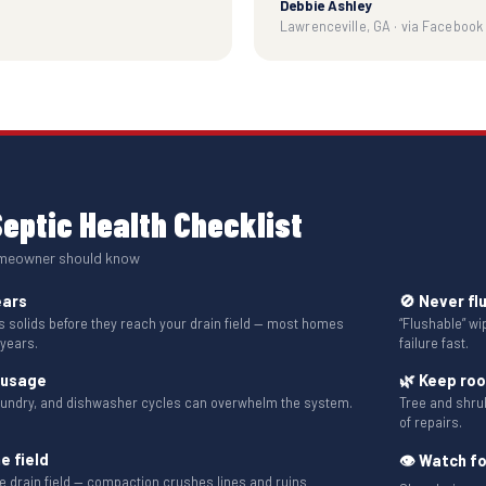
Debbie Ashley
Lawrenceville, GA · via Facebook
eptic Health Checklist
omeowner should know
ears
🚫 Never fl
solids before they reach your drain field — most homes
“Flushable” w
 years.
failure fast.
 usage
🌿 Keep ro
aundry, and dishwasher cycles can overwhelm the system.
Tree and shru
of repairs.
e field
👁 Watch fo
the drain field — compaction crushes lines and ruins