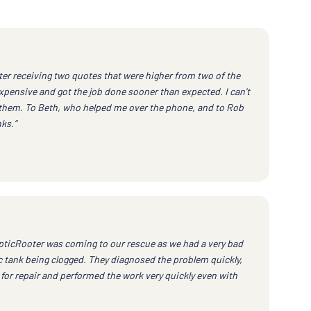
ter receiving two quotes that were higher from two of the
xpensive and got the job done sooner than expected. I can't
them. To Beth, who helped me over the phone, and to Rob
ks.”
pticRooter was coming to our rescue as we had a very bad
 tank being clogged. They diagnosed the problem quickly,
for repair and performed the work very quickly even with