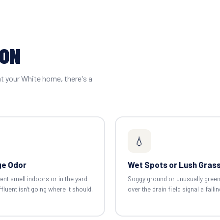
ION
at your White home, there's a
💧
e Odor
Wet Spots or Lush Gras
ent smell indoors or in the yard
Soggy ground or unusually gree
luent isn't going where it should.
over the drain field signal a failin