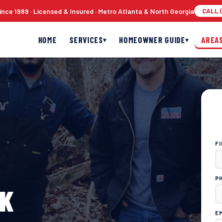
nce 1989 · Licensed & Insured · Metro Atlanta & North Georgia
CALL (
HOME
SERVICES
HOMEOWNER GUIDE
AREA
▾
▾
F
P
CK
E