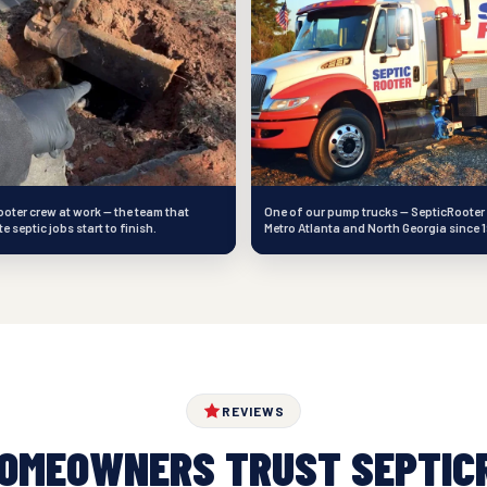
oter crew at work — the team that
One of our pump trucks — SepticRooter
 septic jobs start to finish.
Metro Atlanta and North Georgia since 
REVIEWS
HOMEOWNERS TRUST SEPTIC