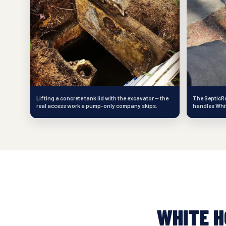
Lifting a concrete tank lid with the excavator — the
The SepticRo
real access work a pump-only company skips.
handles White
WHITE 