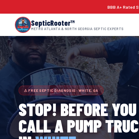
BBB A+ Rated Si
SepticRooter™
METRO ATLANTA & NORTH GEORGIA SEPTIC EXPERTS
⚠ FREE SEPTIC DIAGNOSIS · WHITE, GA
STOP! BEFORE YOU
CALL A PUMP TRU