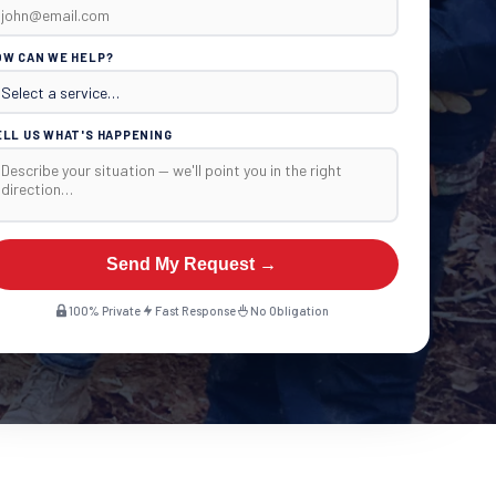
OW CAN WE HELP?
ELL US WHAT'S HAPPENING
Send My Request →
100% Private
Fast Response
No Obligation