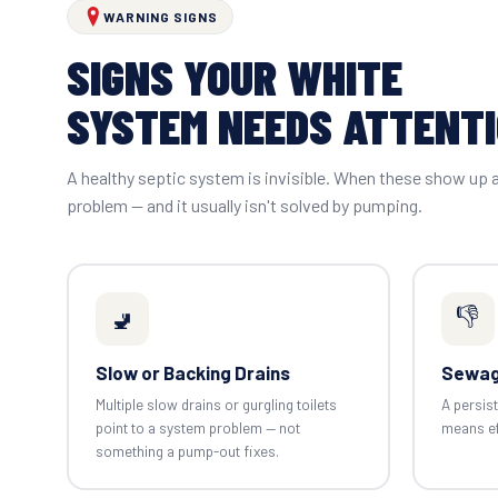
WARNING SIGNS
SIGNS YOUR WHITE
SYSTEM NEEDS ATTENT
A healthy septic system is invisible. When these show up 
problem — and it usually isn't solved by pumping.
👎
🚽
Slow or Backing Drains
Sewag
Multiple slow drains or gurgling toilets
A persist
point to a system problem — not
means eff
something a pump-out fixes.