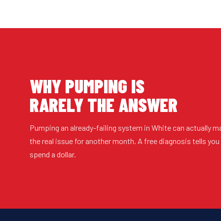
WHY PUMPING IS
RARELY THE ANSWER
Pumping an already-failing system in White can actually m
the real issue for another month. A free diagnosis tells yo
spend a dollar.