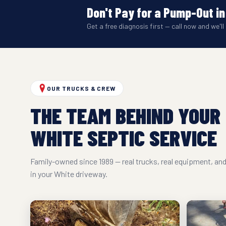
Don't Pay for a Pump-Out in
Get a free diagnosis first — call now and we'll 
OUR TRUCKS & CREW
THE TEAM BEHIND YOUR
WHITE SEPTIC SERVICE
Family-owned since 1989 — real trucks, real equipment, a
in your White driveway.