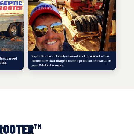
SepticRooter is family-owned and operated — the
 has served
same team that diagnoses the problem shows up in
1989.
your White driveway.
ROOTER™