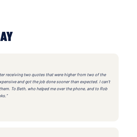
SAY
ter receiving two quotes that were higher from two of the
xpensive and got the job done sooner than expected. I can't
them. To Beth, who helped me over the phone, and to Rob
ks.”