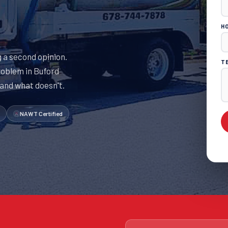
H
 a second opinion.
T
roblem in Buford
 and what doesn't.
NAWT Certified