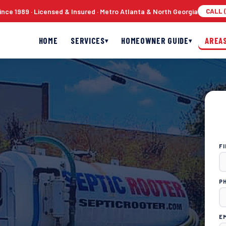
nce 1989 · Licensed & Insured · Metro Atlanta & North Georgia
CALL (
HOME
SERVICES
HOMEOWNER GUIDE
AREA
▾
▾
F
P
E