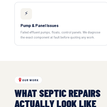
⚡
Pump & Panel Issues
Failed effluent pumps, floats, control panels. We diagnose
the exact component at fault before quoting any work.
OUR WORK
WHAT SEPTIC REPAIRS
ACTUALLY LOOK LIKE