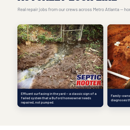
Real repair jobs from our crews across Metro Atlanta — hon
Effluent surfacing in the yard — a classic sign of a
Family-owned
failed system that a Buford homeowner needs
diagnoses th
repaired, not pumped.