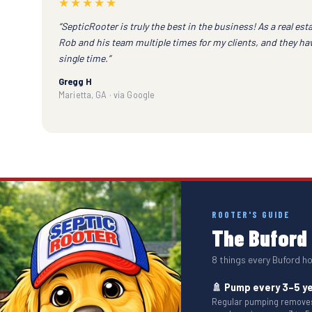
★★★★★
“SepticRooter is truly the best in the business! As a real esta
Rob and his team multiple times for my clients, and they h
single time.”
Gregg H
Marietta, GA · via Google
ROOTER'S GUIDE
The Buford 
8 things every Buford 
🚿 Pump every 3–5 y
Regular pumping removes 