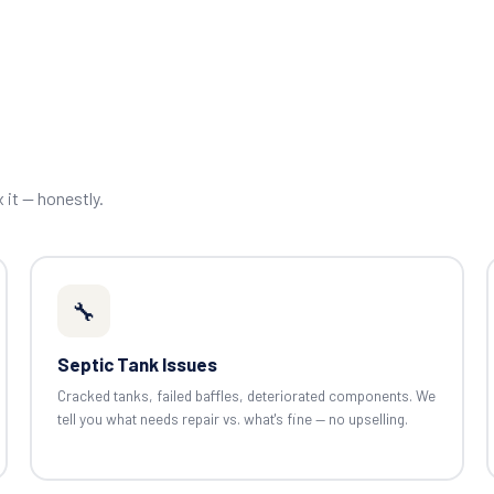
x it — honestly.
🔧
Septic Tank Issues
Cracked tanks, failed baffles, deteriorated components. We
tell you what needs repair vs. what's fine — no upselling.