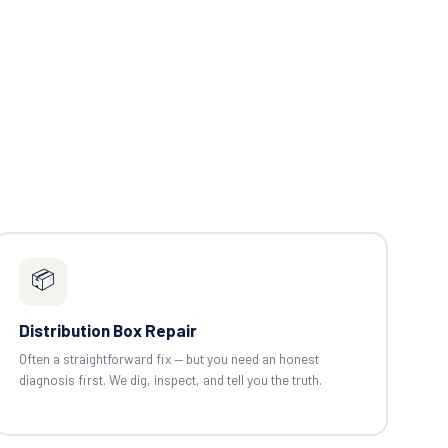
📦
Distribution Box Repair
Often a straightforward fix — but you need an honest
diagnosis first. We dig, inspect, and tell you the truth.