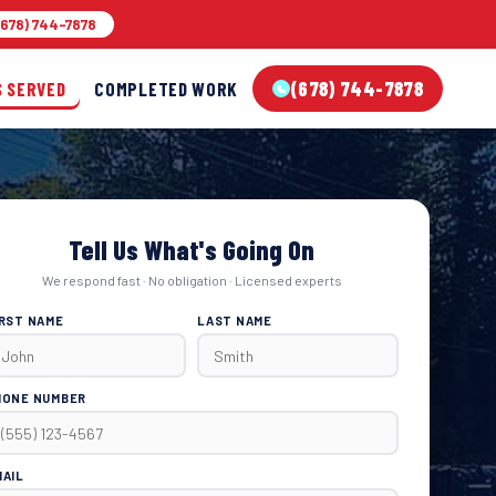
678) 744-7878
(678) 744-7878
S SERVED
COMPLETED WORK
Tell Us What's Going On
We respond fast · No obligation · Licensed experts
IRST NAME
LAST NAME
HONE NUMBER
MAIL