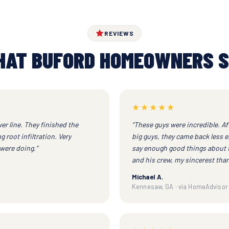
REVIEWS
AT BUFORD HOMEOWNERS 
★★★★★
er line. They finished the
“These guys were incredible. Af
 root infiltration. Very
big guys, they came back less e
were doing.”
say enough good things about 
and his crew, my sincerest than
Michael A.
Kennesaw, GA · via HomeAdvisor