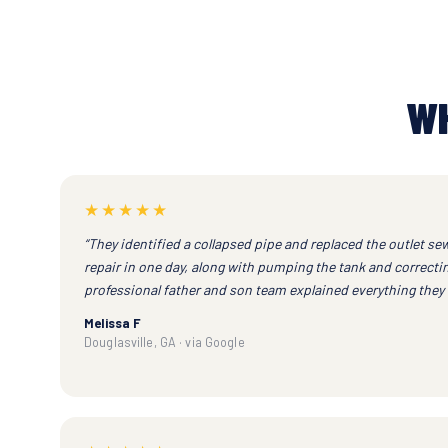
WH
★★★★★
“They identified a collapsed pipe and replaced the outlet sew
repair in one day, along with pumping the tank and correcting
professional father and son team explained everything they 
Melissa F
Douglasville, GA · via Google