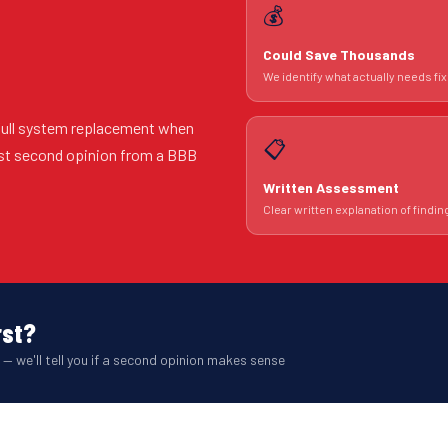
💰
Could Save Thousands
We identify what actually needs fix
 full system replacement when
📋
est second opinion from a BBB
Written Assessment
Clear written explanation of findin
rst?
 — we'll tell you if a second opinion makes sense