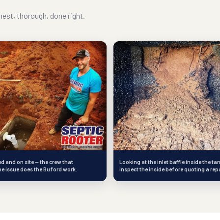
est, thorough, done right.
 and on site — the crew that
Looking at the inlet baffle inside the ta
e issue does the Buford work.
inspect the inside before quoting a repa