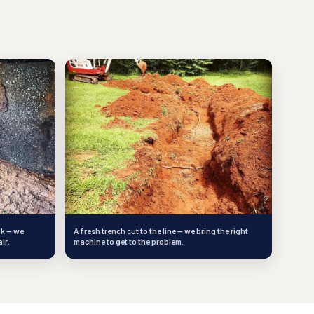
nk — we
A fresh trench cut to the line — we bring the right
ir.
machine to get to the problem.