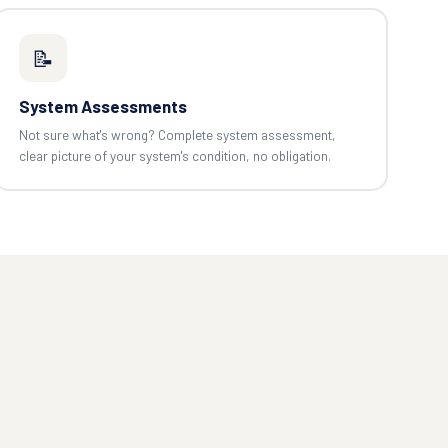
📝
System Assessments
Not sure what's wrong? Complete system assessment,
clear picture of your system's condition, no obligation.