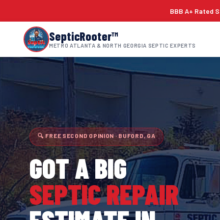
BBB A+ Rated Si
SepticRooter™
METRO ATLANTA & NORTH GEORGIA SEPTIC EXPERTS
🔍 FREE SECOND OPINION · BUFORD, GA
GOT A BIG
SEPTIC REPAIR
ESTIMATE IN