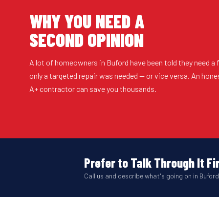
WHY YOU NEED A
SECOND OPINION
A lot of homeowners in Buford have been told they need a
only a targeted repair was needed — or vice versa. An hon
A+ contractor can save you thousands.
Prefer to Talk Through It Fi
Call us and describe what's going on in Buford