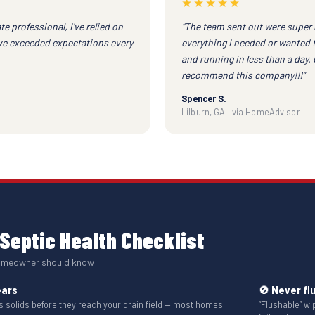
★★★★★
te professional, I've relied on
“The team sent out were super 
ave exceeded expectations every
everything I needed or wanted 
and running in less than a day.
recommend this company!!!”
Spencer S.
Lilburn, GA · via HomeAdvisor
Septic Health Checklist
homeowner should know
ears
🚫 Never fl
solids before they reach your drain field — most homes
“Flushable” w