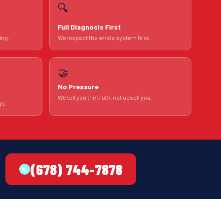
🔍
Full Diagnosis First
ing.
We inspect the whole system first.
🤝
No Pressure
We tell you the truth, not upsell you.
gs.
(678) 744-7878