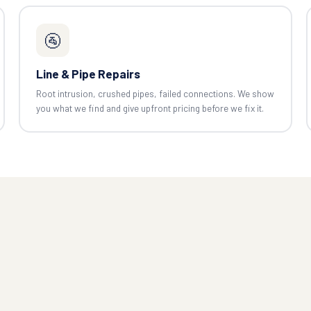
🚰
Line & Pipe Repairs
Root intrusion, crushed pipes, failed connections. We show
you what we find and give upfront pricing before we fix it.