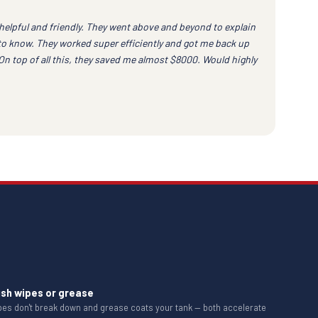
helpful and friendly. They went above and beyond to explain
to know. They worked super efficiently and got me back up
 On top of all this, they saved me almost $8000. Would highly
ush wipes or grease
ipes don't break down and grease coats your tank — both accelerate