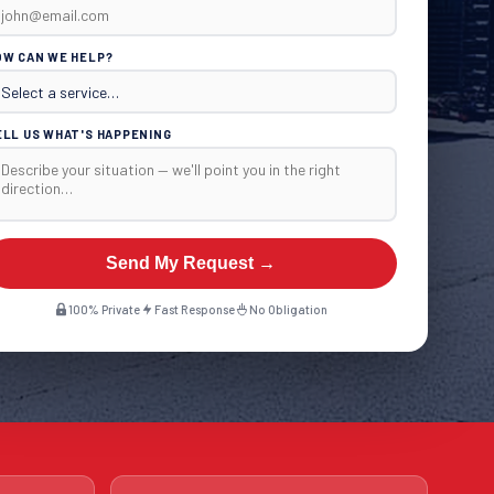
OW CAN WE HELP?
ELL US WHAT'S HAPPENING
Send My Request →
100% Private
Fast Response
No Obligation