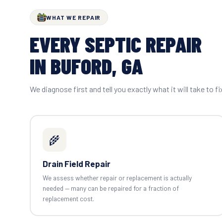
WHAT WE REPAIR
EVERY SEPTIC REPAIR
IN BUFORD, GA
We diagnose first and tell you exactly what it will take to fi
🌾
Drain Field Repair
We assess whether repair or replacement is actually
needed — many can be repaired for a fraction of
replacement cost.