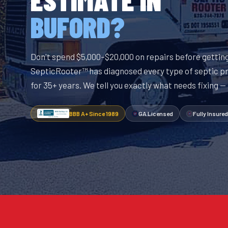
BUFORD?
Don't spend $5,000–$20,000 on repairs before getting
SepticRooter™ has diagnosed every type of septic p
for 35+ years. We tell you exactly what needs fixing —
BBB A+ Since 1989
GA Licensed
Fully Insured