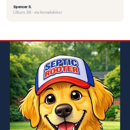
Spencer S.
Lilburn, GA · via HomeAdvisor