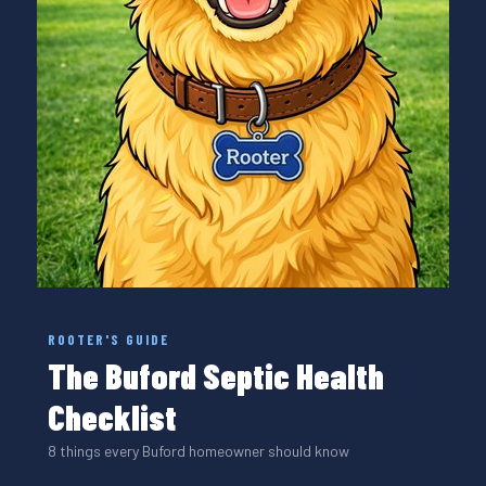
ROOTER'S GUIDE
The Buford Septic Health
Checklist
8 things every Buford homeowner should know