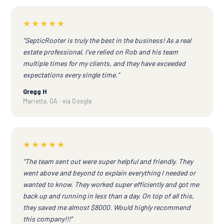
★★★★★
“SepticRooter is truly the best in the business! As a real
estate professional, I've relied on Rob and his team
multiple times for my clients, and they have exceeded
expectations every single time.”
Gregg H
Marietta, GA · via Google
★★★★★
“The team sent out were super helpful and friendly. They
went above and beyond to explain everything I needed or
wanted to know. They worked super efficiently and got me
back up and running in less than a day. On top of all this,
they saved me almost $8000. Would highly recommend
this company!!!”