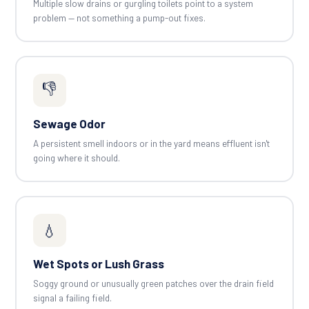
Multiple slow drains or gurgling toilets point to a system
problem — not something a pump-out fixes.
👎
Sewage Odor
A persistent smell indoors or in the yard means effluent isn't
going where it should.
💧
Wet Spots or Lush Grass
Soggy ground or unusually green patches over the drain field
signal a failing field.