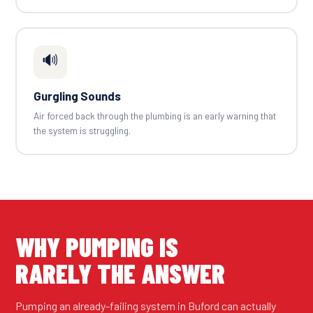
🔊
Gurgling Sounds
Air forced back through the plumbing is an early warning that
the system is struggling.
WHY PUMPING IS
RARELY THE ANSWER
Pumping an already-failing system in Buford can actually