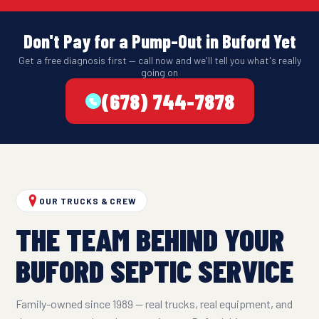
Don't Pay for a Pump-Out in Buford Yet
Get a free diagnosis first — call now and we'll tell you what's really
going on
(678) 744-7878
OUR TRUCKS & CREW
THE TEAM BEHIND YOUR
BUFORD SEPTIC SERVICE
Family-owned since 1989 — real trucks, real equipment, and