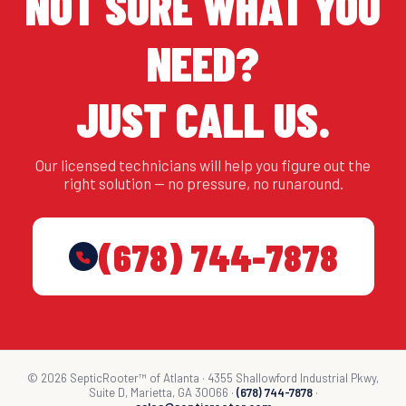
NOT SURE WHAT YOU
NEED?
JUST CALL US.
Our licensed technicians will help you figure out the
right solution — no pressure, no runaround.
(678) 744-7878
© 2026 SepticRooter™ of Atlanta · 4355 Shallowford Industrial Pkwy,
Suite D, Marietta, GA 30066 ·
(678) 744-7878
·