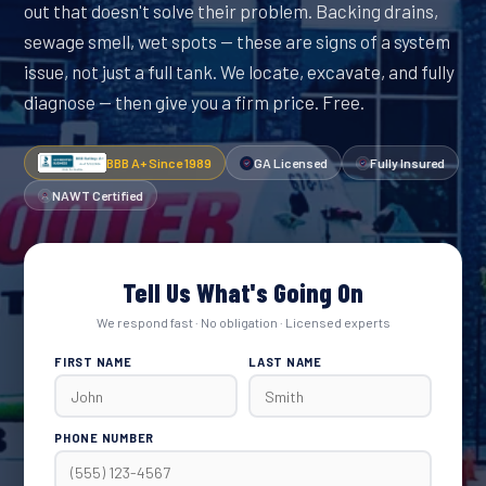
out that doesn't solve their problem. Backing drains,
sewage smell, wet spots — these are signs of a system
issue, not just a full tank. We locate, excavate, and fully
diagnose — then give you a firm price. Free.
BBB A+ Since 1989
GA Licensed
Fully Insured
NAWT Certified
Tell Us What's Going On
We respond fast · No obligation · Licensed experts
FIRST NAME
LAST NAME
PHONE NUMBER