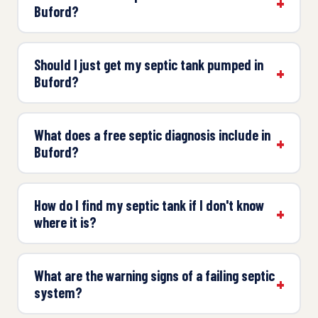
Buford?
Should I just get my septic tank pumped in
Buford?
What does a free septic diagnosis include in
Buford?
How do I find my septic tank if I don't know
where it is?
What are the warning signs of a failing septic
system?