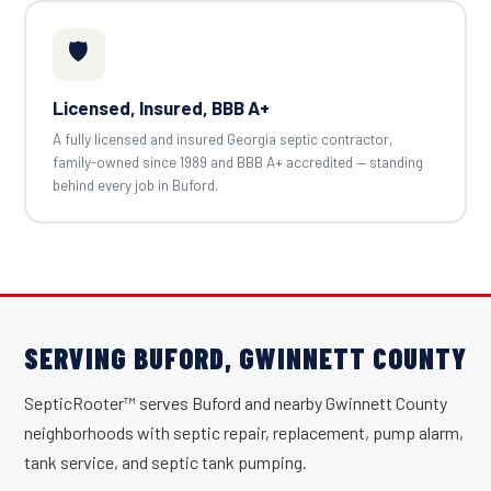
🛡️
Licensed, Insured, BBB A+
A fully licensed and insured Georgia septic contractor,
family-owned since 1989 and BBB A+ accredited — standing
behind every job in Buford.
SERVING BUFORD, GWINNETT COUNTY
SepticRooter™ serves Buford and nearby Gwinnett County
neighborhoods with septic repair, replacement, pump alarm,
tank service, and septic tank pumping.