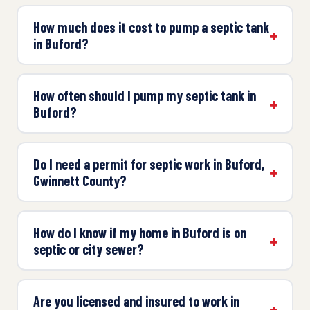
How much does it cost to pump a septic tank
in Buford?
How often should I pump my septic tank in
Buford?
Do I need a permit for septic work in Buford,
Gwinnett County?
How do I know if my home in Buford is on
septic or city sewer?
Are you licensed and insured to work in