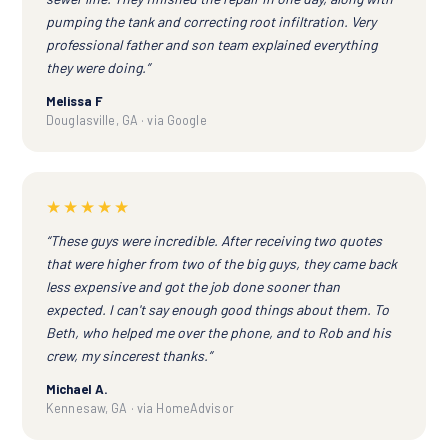
pumping the tank and correcting root infiltration. Very
professional father and son team explained everything
they were doing.”
Melissa F
Douglasville, GA · via Google
★★★★★
“These guys were incredible. After receiving two quotes
that were higher from two of the big guys, they came back
less expensive and got the job done sooner than
expected. I can't say enough good things about them. To
Beth, who helped me over the phone, and to Rob and his
crew, my sincerest thanks.”
Michael A.
Kennesaw, GA · via HomeAdvisor