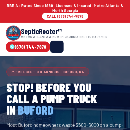
BBB A+ Rated Since 1989 · Licensed & Insured · Metro Atlanta &
North Georgia
CALL (678) 744-7878
SepticRooter™
METRO ATLANTA & NORTH GEORGIA SEPTIC EXPERTS
(678) 744-7878
⚠ FREE SEPTIC DIAGNOSIS · BUFORD, GA
STOP! BEFORE YOU
CALL A PUMP TRUCK
IN
BUFORD
Most Buford homeowners waste $500–$800 on a pump-