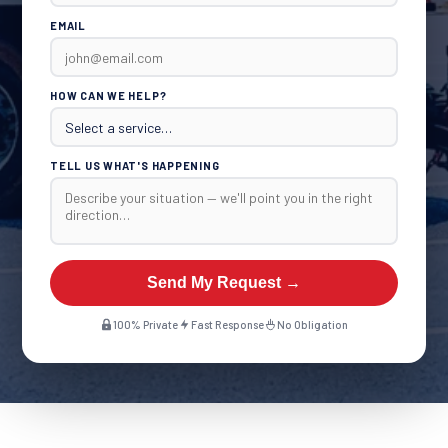
EMAIL
HOW CAN WE HELP?
TELL US WHAT'S HAPPENING
Send My Request →
100% Private
Fast Response
No Obligation