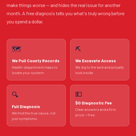
make things worse — and hides the real issue for another
month. A free diagnosis tells you what's truly wrong before
you spend a dollar.
🗺️
⛏️
We Pull County Records
We Excavate Access
Health-department maps to
We dig to the tank and actually
locate your system.
look inside.
💵
🔍
$0 Diagnostic Fee
Full Diagnosis
Clear answers and a firm
We find the true cause, not
price — free.
just symptoms.