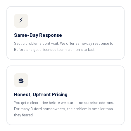
⚡
Same-Day Response
Septic problems don't wait. We offer same-day response to
Buford and get a licensed technician on site fast.
💲
Honest, Upfront Pricing
You get a clear price before we start — no surprise add-ons.
For many Buford homeowners, the problem is smaller than
they feared.