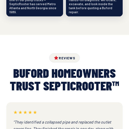
SepticRooter has served Metro
excavate, and look inside the
Atlanta and North Georgia since
tank before quoting a Buford
1989.
repair.
REVIEWS
BUFORD HOMEOWNERS
TRUST SEPTICROOTER™
★★★★★
“They identified a collapsed pipe and replaced the outlet
sewer line. They finished the repair in one day, along with