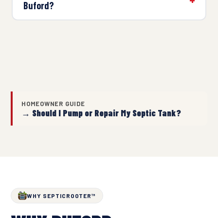
Buford?
HOMEOWNER GUIDE
→ Should I Pump or Repair My Septic Tank?
WHY SEPTICROOTER™