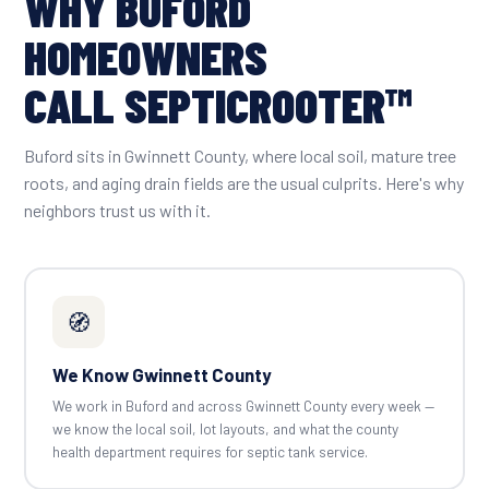
WHY BUFORD
HOMEOWNERS
CALL SEPTICROOTER™
Buford sits in Gwinnett County, where local soil, mature tree
roots, and aging drain fields are the usual culprits. Here's why
neighbors trust us with it.
🧭
We Know Gwinnett County
We work in Buford and across Gwinnett County every week —
we know the local soil, lot layouts, and what the county
health department requires for septic tank service.