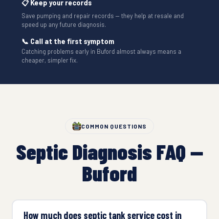
📋 Keep your records
Save pumping and repair records — they help at resale and
speed up any future diagnosis.
📞 Call at the first symptom
Catching problems early in Buford almost always means a
cheaper, simpler fix.
COMMON QUESTIONS
Septic Diagnosis FAQ —
Buford
How much does septic tank service cost in