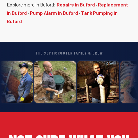
Explore more in Buford:
Repairs in Buford
·
Replacement
in Buford
·
Pump Alarm in Buford
·
Tank Pumping in
Buford
THE SEPTICROOTER FAMILY & CREW