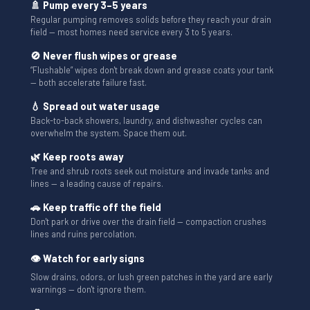
🚿 Pump every 3–5 years
Regular pumping removes solids before they reach your drain
field — most homes need service every 3 to 5 years.
🚫 Never flush wipes or grease
“Flushable” wipes don't break down and grease coats your tank
— both accelerate failure fast.
💧 Spread out water usage
Back-to-back showers, laundry, and dishwasher cycles can
overwhelm the system. Space them out.
🌿 Keep roots away
Tree and shrub roots seek out moisture and invade tanks and
lines — a leading cause of repairs.
🚗 Keep traffic off the field
Don't park or drive over the drain field — compaction crushes
lines and ruins percolation.
👁 Watch for early signs
Slow drains, odors, or lush green patches in the yard are early
warnings — don't ignore them.