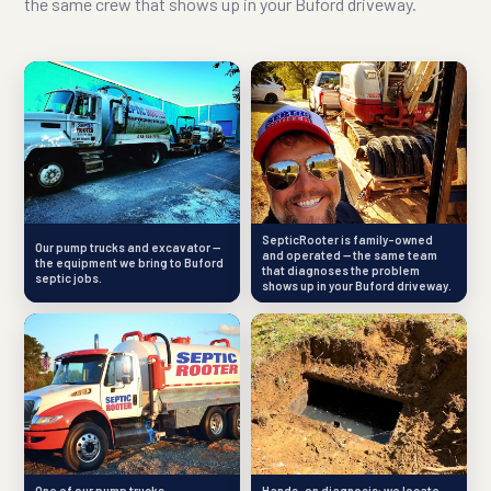
the same crew that shows up in your Buford driveway.
SepticRooter is family-owned
Our pump trucks and excavator —
and operated — the same team
the equipment we bring to Buford
that diagnoses the problem
septic jobs.
shows up in your Buford driveway.
One of our pump trucks —
Hands-on diagnosis: we locate,