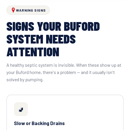
WARNING SIGNS
SIGNS YOUR BUFORD
SYSTEM NEEDS
ATTENTION
A healthy septic system is invisible. When these show up at
your Buford home, there's a problem — and it usually isn't
solved by pumping.
🚽
Slow or Backing Drains