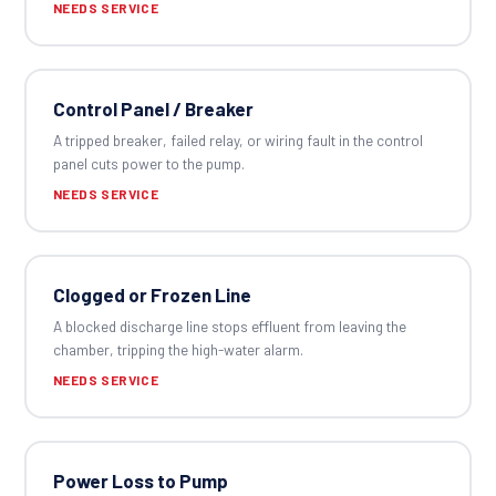
NEEDS SERVICE
Control Panel / Breaker
A tripped breaker, failed relay, or wiring fault in the control
panel cuts power to the pump.
NEEDS SERVICE
Clogged or Frozen Line
A blocked discharge line stops effluent from leaving the
chamber, tripping the high-water alarm.
NEEDS SERVICE
Power Loss to Pump