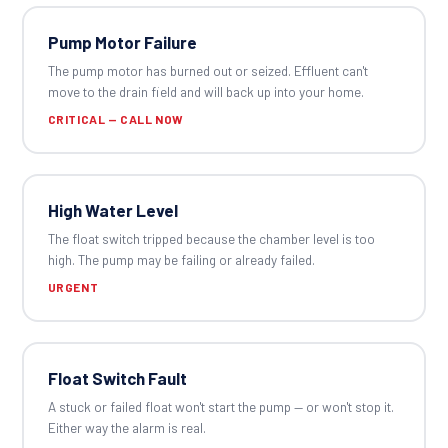
Pump Motor Failure
The pump motor has burned out or seized. Effluent can't
move to the drain field and will back up into your home.
CRITICAL — CALL NOW
High Water Level
The float switch tripped because the chamber level is too
high. The pump may be failing or already failed.
URGENT
Float Switch Fault
A stuck or failed float won't start the pump — or won't stop it.
Either way the alarm is real.