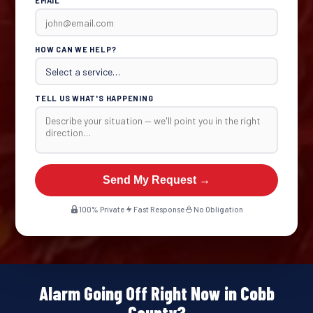
EMAIL
HOW CAN WE HELP?
TELL US WHAT'S HAPPENING
Send My Request →
100% Private
Fast Response
No Obligation
Alarm Going Off Right Now in Cobb
County?