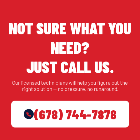
NOT SURE WHAT YOU
NEED?
JUST CALL US.
Our licensed technicians will help you figure out the
right solution — no pressure, no runaround.
(678) 744-7878