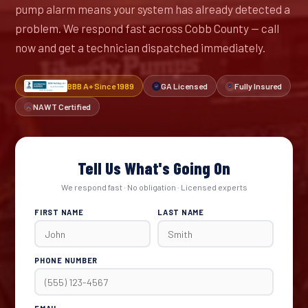
pump alarm means your system has already detected a
problem. We respond fast across Cobb County — call
now and get a technician dispatched immediately.
BBB A+ Since 1989
GA Licensed
Fully Insured
NAWT Certified
Tell Us What's Going On
We respond fast · No obligation · Licensed experts
FIRST NAME
LAST NAME
PHONE NUMBER