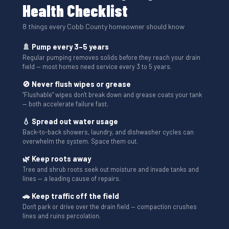
Health Checklist
8 things every Cobb County homeowner should know
🚿 Pump every 3–5 years
Regular pumping removes solids before they reach your drain
field — most homes need service every 3 to 5 years.
🚫 Never flush wipes or grease
“Flushable” wipes don't break down and grease coats your tank
— both accelerate failure fast.
💧 Spread out water usage
Back-to-back showers, laundry, and dishwasher cycles can
overwhelm the system. Space them out.
🌿 Keep roots away
Tree and shrub roots seek out moisture and invade tanks and
lines — a leading cause of repairs.
🚗 Keep traffic off the field
Don't park or drive over the drain field — compaction crushes
lines and ruins percolation.