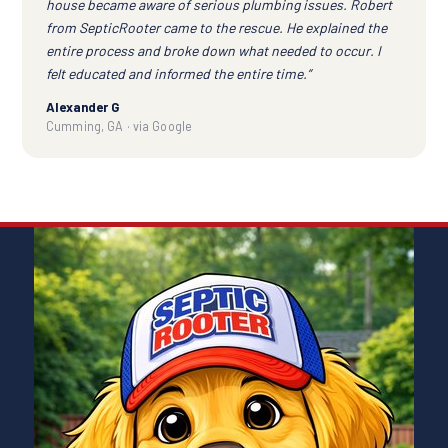
house became aware of serious plumbing issues. Robert
from SepticRooter came to the rescue. He explained the
entire process and broke down what needed to occur. I
felt educated and informed the entire time.”
Alexander G
Cumming, GA · via Google