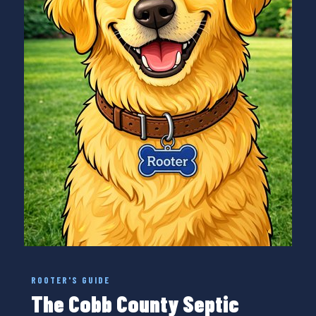
ROOTER'S GUIDE
The Cobb County Septic