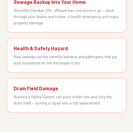
Sewage Backup Into Your Home
Once the chamber fills, effluent has one place to go — back
through your drains and toilets. A health emergency and major
property damage.
Health & Safety Hazard
Raw sewage carries harmful bacteria and pathogens that put
your household at risk the longer it sits.
Drain Field Damage
Running a failing system can push solids into and clog the
drain field — turning a repair into a full replacement.