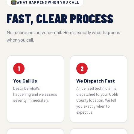
WHAT HAPPENS WHEN YOU CALL
FAST, CLEAR PROCESS
No runaround, no voicemail. Here's exactly what happens
when you call.
1
2
You Call Us
We Dispatch Fast
Describe what's
A licensed technician is
happening and we assess
dispatched to your Cobb
severity immediately.
County location. We tell
you exactly when to
expect us.