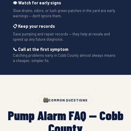
👁 Watch for early signs
Slow drains, odors, or lush green patches in the yard are early
warnings — don't ignore them.
📋 Keep your records
Save pumping and repair records — they help at resale and
speed up any future diagnosis.
📞 Call at the first symptom
Catching problems early in Cobb County almost always means
a cheaper, simpler fix.
COMMON QUESTIONS
Pump Alarm FAQ — Cobb
County