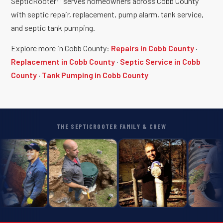
SepticRooter™ serves homeowners across Cobb County
with septic repair, replacement, pump alarm, tank service,
and septic tank pumping.
Explore more in Cobb County:
Repairs in Cobb County
·
Replacement in Cobb County
·
Septic Service in Cobb
County
·
Tank Pumping in Cobb County
THE SEPTICROOTER FAMILY & CREW