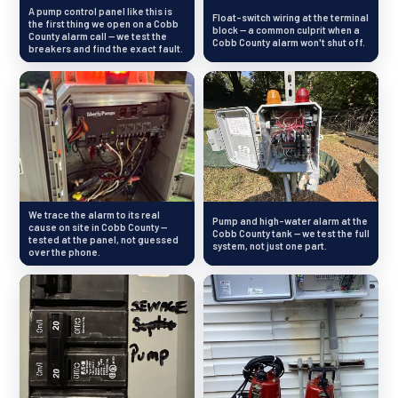
A pump control panel like this is
Float-switch wiring at the terminal
the first thing we open on a Cobb
block — a common culprit when a
County alarm call — we test the
Cobb County alarm won't shut off.
breakers and find the exact fault.
We trace the alarm to its real
Pump and high-water alarm at the
cause on site in Cobb County —
Cobb County tank — we test the full
tested at the panel, not guessed
system, not just one part.
over the phone.