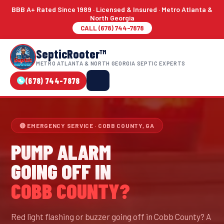
BBB A+ Rated Since 1989 · Licensed & Insured · Metro Atlanta &
North Georgia
CALL (678) 744-7878
SepticRooter™
METRO ATLANTA & NORTH GEORGIA SEPTIC EXPERTS
(678) 744-7878
🔴 EMERGENCY SERVICE · COBB COUNTY, GA
PUMP ALARM
GOING OFF IN
COBB COUNTY?
Red light flashing or buzzer going off in Cobb County? A