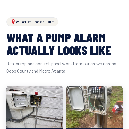
WHAT IT LOOKS LIKE
WHAT A PUMP ALARM
ACTUALLY LOOKS LIKE
Real pump and control-panel work from our crews across
Cobb County and Metro Atlanta.