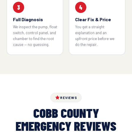
3
4
Full Diagnosis
Clear Fix & Price
We inspect the pump, float
You get a straight
switch, control panel, and
explanation and an
chamber to find the root
upfront price before we
cause — no guessing.
do the repair.
REVIEWS
COBB COUNTY
EMERGENCY REVIEWS