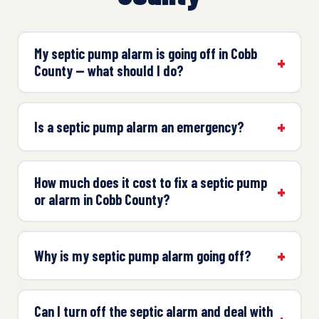
My septic pump alarm is going off in Cobb
County — what should I do?
Is a septic pump alarm an emergency?
How much does it cost to fix a septic pump
or alarm in Cobb County?
Why is my septic pump alarm going off?
Can I turn off the septic alarm and deal with