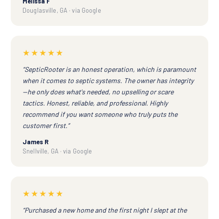
Melissa F
Douglasville, GA · via Google
★★★★★
“SepticRooter is an honest operation, which is paramount
when it comes to septic systems. The owner has integrity
—he only does what's needed, no upselling or scare
tactics. Honest, reliable, and professional. Highly
recommend if you want someone who truly puts the
customer first.”
James R
Snellville, GA · via Google
★★★★★
“Purchased a new home and the first night I slept at the