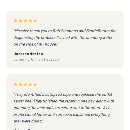
★★★★★
“Massive thank you to Rob Simmons and SepticRooter for
diagnosing the problem I've had with the standing water
on the side of my house.”
Jackson Heaton
Cumming, GA · via Facebook
★★★★★
“They identified a collapsed pipe and replaced the outlet
sewer line. They finished the repair in one day, along with
pumping the tank and correcting root infiltration. Very
professional father and son team explained everything
they were doing.”