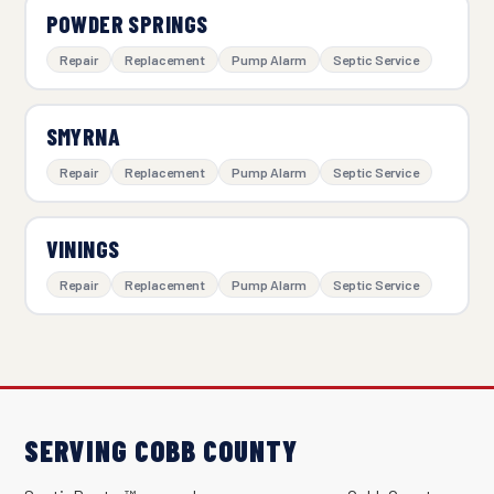
POWDER SPRINGS
Repair
Replacement
Pump Alarm
Septic Service
SMYRNA
Repair
Replacement
Pump Alarm
Septic Service
VININGS
Repair
Replacement
Pump Alarm
Septic Service
SERVING COBB COUNTY