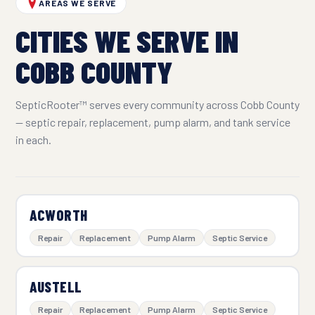
AREAS WE SERVE
CITIES WE SERVE IN
COBB COUNTY
SepticRooter™ serves every community across Cobb County
— septic repair, replacement, pump alarm, and tank service
in each.
ACWORTH
Repair
Replacement
Pump Alarm
Septic Service
AUSTELL
Repair
Replacement
Pump Alarm
Septic Service