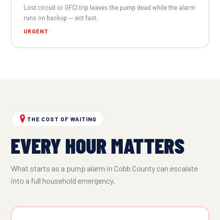
Lost circuit or GFCI trip leaves the pump dead while the alarm
runs on backup — act fast.
URGENT
THE COST OF WAITING
EVERY HOUR MATTERS
What starts as a pump alarm in Cobb County can escalate
into a full household emergency.