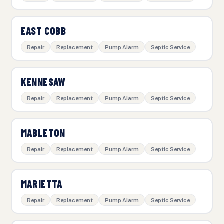
EAST COBB
Repair
Replacement
Pump Alarm
Septic Service
KENNESAW
Repair
Replacement
Pump Alarm
Septic Service
MABLETON
Repair
Replacement
Pump Alarm
Septic Service
MARIETTA
Repair
Replacement
Pump Alarm
Septic Service