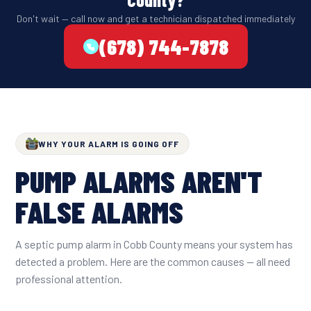
Don't wait — call now and get a technician dispatched immediately
(678) 744-7878
WHY YOUR ALARM IS GOING OFF
PUMP ALARMS AREN'T
FALSE ALARMS
A septic pump alarm in Cobb County means your system has
detected a problem. Here are the common causes — all need
professional attention.