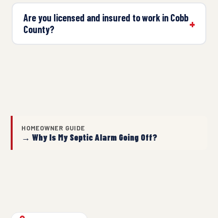
Are you licensed and insured to work in Cobb
County?
HOMEOWNER GUIDE
→ Why Is My Septic Alarm Going Off?