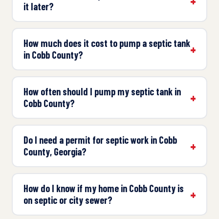
it later?
How much does it cost to pump a septic tank
in Cobb County?
How often should I pump my septic tank in
Cobb County?
Do I need a permit for septic work in Cobb
County, Georgia?
How do I know if my home in Cobb County is
on septic or city sewer?