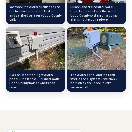
We trace the alarm circuit back to
Pumps and the control panel
the breaker — labeled, tested,
together — we check the whole
and verified on every Cobb County
Cobb County system on a pump
call.
alarm, not just one piece.
A clean, weather-tight alarm
The alarm panel and the tank
panel — the kind of finished work
work as one system — we check
Cobb County homeowners can
both on every Cobb County
count on.
service call.