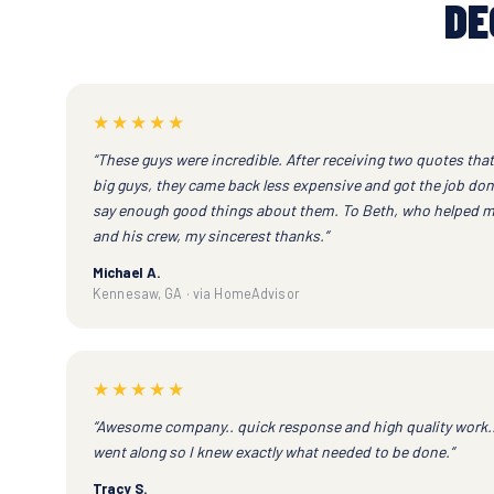
DE
★★★★★
“These guys were incredible. After receiving two quotes tha
big guys, they came back less expensive and got the job don
say enough good things about them. To Beth, who helped m
and his crew, my sincerest thanks.”
Michael A.
Kennesaw, GA · via HomeAdvisor
★★★★★
“Awesome company.. quick response and high quality work.
went along so I knew exactly what needed to be done.”
Tracy S.