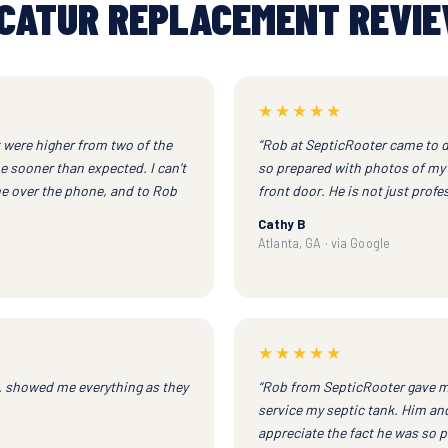
CATUR REPLACEMENT REVI
★★★★★
t were higher from two of the
“Rob at SepticRooter came to d
e sooner than expected. I can't
so prepared with photos of my 
e over the phone, and to Rob
front door. He is not just profe
Cathy B
Atlanta, GA · via Google
★★★★★
. showed me everything as they
“Rob from SepticRooter gave m
service my septic tank. Him and 
appreciate the fact he was so p