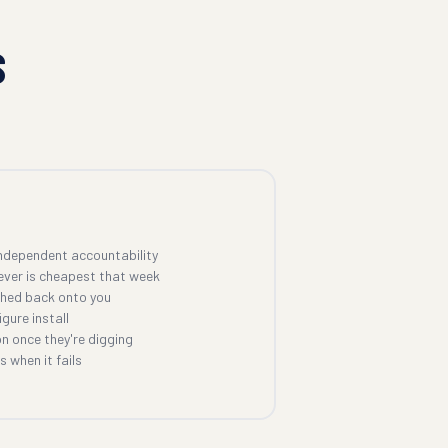
S
ndependent accountability
ever is cheapest that week
shed back onto you
gure install
n once they're digging
 when it fails