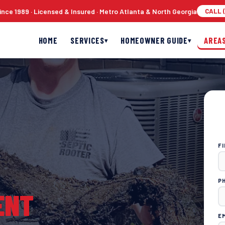
nce 1989 · Licensed & Insured · Metro Atlanta & North Georgia
CALL (
HOME
SERVICES
HOMEOWNER GUIDE
AREA
▾
▾
F
P
ENT
E