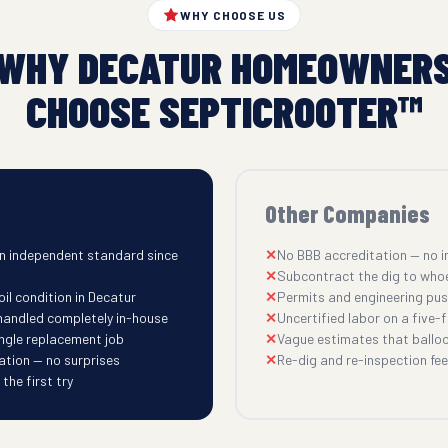
WHY CHOOSE US
WHY DECATUR HOMEOWNER
CHOOSE SEPTICROOTER™
Other Companies
n independent standard since
No BBB accreditation — no i
Subcontract the dig to who
il condition in Decatur
Permits and engineering pu
 handled completely in-house
Uncertified labor on a five-fi
ingle replacement job
Vague estimates that balloo
ation — no surprises
Re-dig and re-inspection fees
he first try