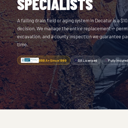
SPECIALISTS
A failing drain field or aging system in Decatur is a $
decision. We manage the entire replacement — permi
excavation, and a county inspection we guarantee pas
time.
BBB A+ Since 1989
GA Licensed
Fully Insured