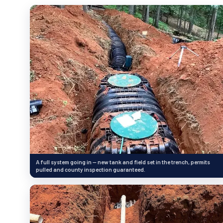
A full system going in — new tank and field set in the trench, permits
pulled and county inspection guaranteed.