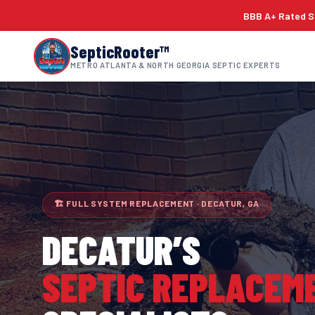
BBB A+ Rated Si
SepticRooter™
METRO ATLANTA & NORTH GEORGIA SEPTIC EXPERTS
🏗 FULL SYSTEM REPLACEMENT · DECATUR, GA
DECATUR
’S
SEPTIC REPLACEM