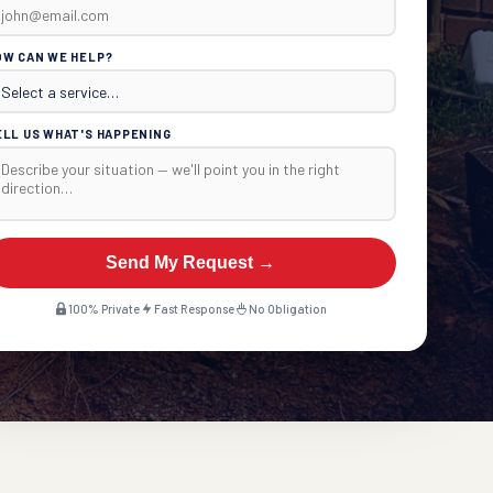
OW CAN WE HELP?
ELL US WHAT'S HAPPENING
Send My Request →
100% Private
Fast Response
No Obligation