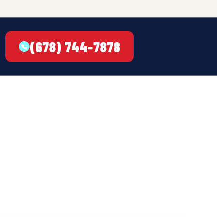
(678) 744-7878