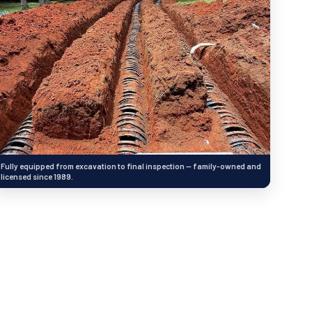
Fully equipped from excavation to final inspection — family-owned and
licensed since 1989.