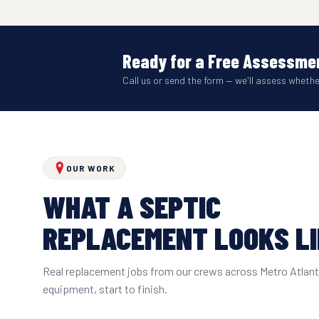
Ready for a Free Assessmen
Call us or send the form — we'll assess wheth
OUR WORK
WHAT A SEPTIC
REPLACEMENT LOOKS L
Real replacement jobs from our crews across Metro Atlan
equipment, start to finish.