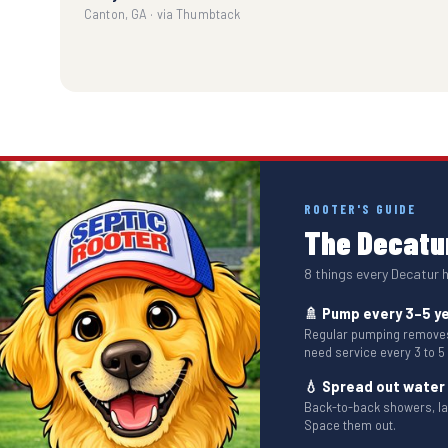
Canton, GA · via Thumbtack
ROOTER'S GUIDE
The Decatur
8 things every Decatur
🚿 Pump every 3–5 y
Regular pumping removes 
need service every 3 to 5
💧 Spread out water
Back-to-back showers, l
Space them out.