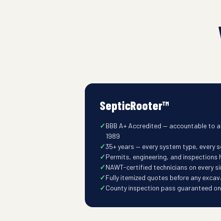
SepticRooter™
BBB A+ Accredited — accountable to a
1989
35+ years — every system type, every so
Permits, engineering, and inspections
NAWT-certified technicians on every s
Fully itemized quotes before any excav
County inspection pass guaranteed on t