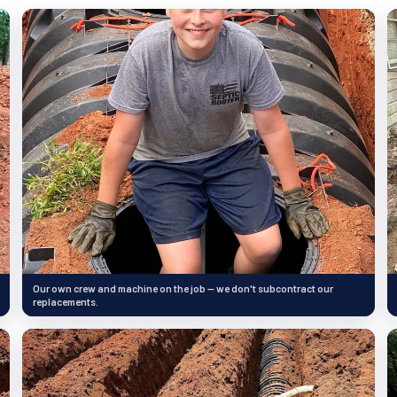
Our own crew and machine on the job — we don't subcontract our
replacements.