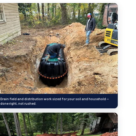
Drain field and distribution work sized for your soil and household —
done right, not rushed.