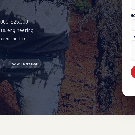
H
10,000–$25,000
ts, engineering,
T
ses the first
NAWT Certified