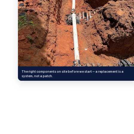
The right components on site before we start — a replacement is a
system, not a patch.