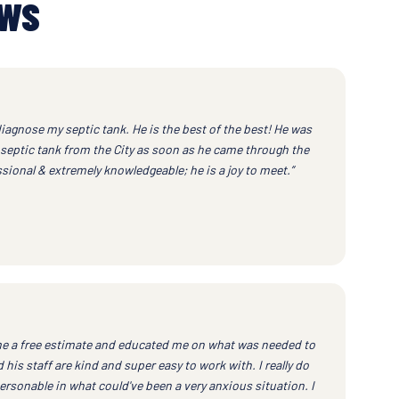
EWS
iagnose my septic tank. He is the best of the best! He was
septic tank from the City as soon as he came through the
ssional & extremely knowledgeable; he is a joy to meet.”
e a free estimate and educated me on what was needed to
his staff are kind and super easy to work with. I really do
ersonable in what could've been a very anxious situation. I