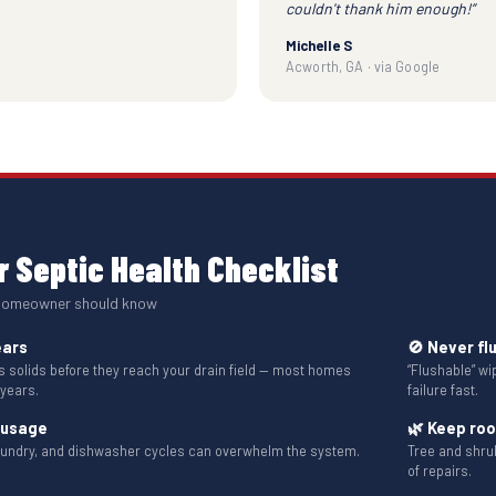
couldn't thank him enough!”
Michelle S
Acworth, GA · via Google
 Septic Health Checklist
 homeowner should know
ears
🚫 Never fl
solids before they reach your drain field — most homes
“Flushable” w
 years.
failure fast.
 usage
🌿 Keep ro
aundry, and dishwasher cycles can overwhelm the system.
Tree and shru
of repairs.