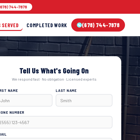
678) 744-7878
(678) 744-7878
S SERVED
COMPLETED WORK
Tell Us What's Going On
We respond fast · No obligation · Licensed experts
IRST NAME
LAST NAME
HONE NUMBER
MAIL