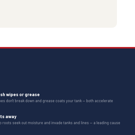
ush wipes or grease
ipes don't break down and grease coats your tank — both accelerate
ots away
b roots seek out moisture and invade tanks and lines — a leading cause