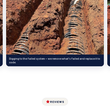
Digging to the failed system — we remove what's failed and replace it to
code.
REVIEWS