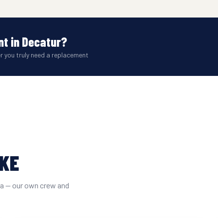
t in Decatur?
er you truly need a replacement
IKE
ta — our own crew and