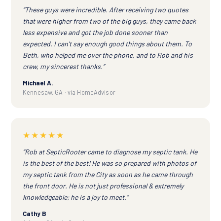
“These guys were incredible. After receiving two quotes
that were higher from two of the big guys, they came back
less expensive and got the job done sooner than
expected. I can't say enough good things about them. To
Beth, who helped me over the phone, and to Rob and his
crew, my sincerest thanks.”
Michael A.
Kennesaw, GA · via HomeAdvisor
★★★★★
“Rob at SepticRooter came to diagnose my septic tank. He
is the best of the best! He was so prepared with photos of
my septic tank from the City as soon as he came through
the front door. He is not just professional & extremely
knowledgeable; he is a joy to meet.”
Cathy B