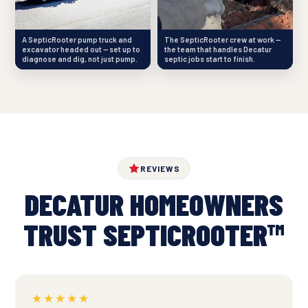
A SepticRooter pump truck and
The SepticRooter crew at work —
excavator headed out — set up to
the team that handles Decatur
diagnose and dig, not just pump.
septic jobs start to finish.
REVIEWS
DECATUR HOMEOWNERS
TRUST SEPTICROOTER™
★★★★★