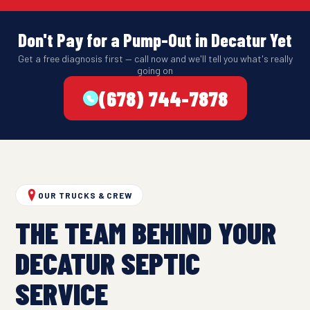
Don't Pay for a Pump-Out in Decatur Yet
Get a free diagnosis first — call now and we'll tell you what's really
going on
(678) 744-7878
OUR TRUCKS & CREW
THE TEAM BEHIND YOUR
DECATUR SEPTIC
SERVICE