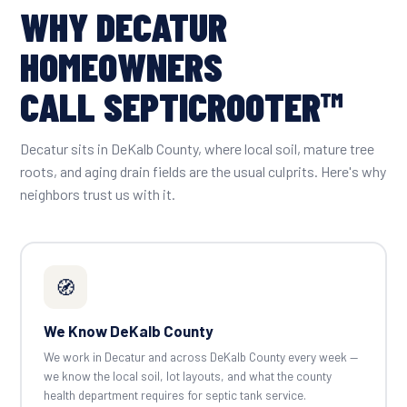
WHY DECATUR
HOMEOWNERS
CALL SEPTICROOTER™
Decatur sits in DeKalb County, where local soil, mature tree
roots, and aging drain fields are the usual culprits. Here's why
neighbors trust us with it.
🧭
We Know DeKalb County
We work in Decatur and across DeKalb County every week —
we know the local soil, lot layouts, and what the county
health department requires for septic tank service.