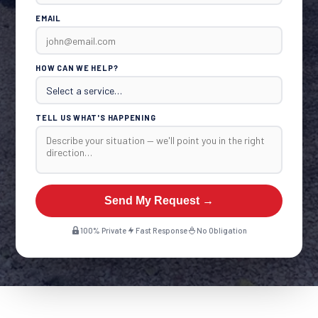
EMAIL
HOW CAN WE HELP?
TELL US WHAT'S HAPPENING
Send My Request →
100% Private
Fast Response
No Obligation