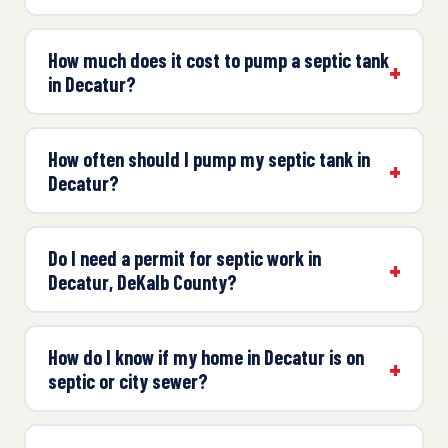
How much does it cost to pump a septic tank
in Decatur?
How often should I pump my septic tank in
Decatur?
Do I need a permit for septic work in
Decatur, DeKalb County?
How do I know if my home in Decatur is on
septic or city sewer?