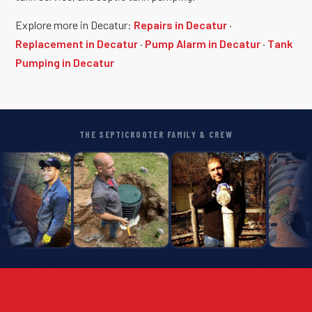
Explore more in Decatur:
Repairs in Decatur
·
Replacement in Decatur
·
Pump Alarm in Decatur
·
Tank
Pumping in Decatur
THE SEPTICROOTER FAMILY & CREW