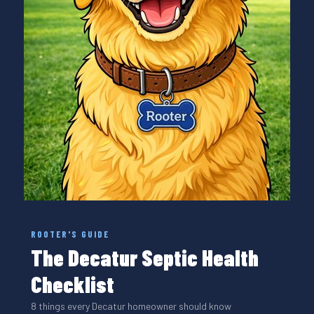
ROOTER'S GUIDE
The Decatur Septic Health
Checklist
8 things every Decatur homeowner should know