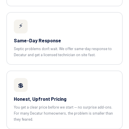
⚡
Same-Day Response
Septic problems don't wait. We offer same-day response to
Decatur and get a licensed technician on site fast.
💲
Honest, Upfront Pricing
You get a clear price before we start — no surprise add-ons.
For many Decatur homeowners, the problem is smaller than
they feared.