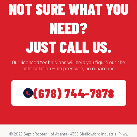
NOT SURE WHAT YOU
NEED?
JUST CALL US.
Our licensed technicians will help you figure out the
right solution — no pressure, no runaround.
(678) 744-7878
© 2026 SepticRooter™ of Atlanta · 4355 Shallowford Industrial Pkwy,