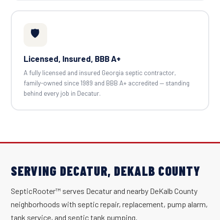
🛡️
Licensed, Insured, BBB A+
A fully licensed and insured Georgia septic contractor,
family-owned since 1989 and BBB A+ accredited — standing
behind every job in Decatur.
SERVING DECATUR, DEKALB COUNTY
SepticRooter™ serves Decatur and nearby DeKalb County
neighborhoods with septic repair, replacement, pump alarm,
tank service, and septic tank pumping.