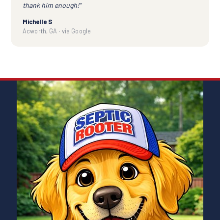
thank him enough!”
Michelle S
Acworth, GA · via Google