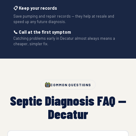
📋 Keep your records
Save pumping and repair records — they help at resale and
speed up any future diagnosis.
📞 Call at the first symptom
Catching problems early in Decatur almost always means a
cheaper, simpler fix.
COMMON QUESTIONS
Septic Diagnosis FAQ —
Decatur