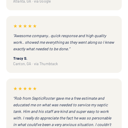
Atlanta, GA · via Google
★★★★★
“Awesome company.. quick response and high quality
work.. showed me everything as they went along so I knew
exactly what needed to be done.”
Tracy S.
Canton, GA · via Thumbtack
★★★★★
“Rob from SepticRooter gave me a free estimate and
educated me on what was needed to service my septic
tank. Him and his staff are kind and super easy to work
with. I really do appreciate the fact he was so personable
in what could've been a very anxious situation. I couldn't