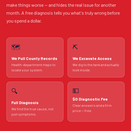
make things worse — and hides the real issue for another
month. A free diagnosis tells you what's truly wrong before
you spend a dollar.
🗺️
⛏️
We Pull County Records
We Excavate Access
Health-department maps to
We dig to the tank and actually
locate your system.
look inside.
💵
🔍
$0 Diagnostic Fee
Full Diagnosis
Clear answers and a firm
We find the true cause, not
price — free.
just symptoms.