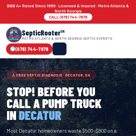
BBB A+ Rated Since 1989 · Licensed & Insured · Metro Atlanta &
North Georgia
CALL (678) 744-7878
SepticRooter™
METRO ATLANTA & NORTH GEORGIA SEPTIC EXPERTS
(678) 744-7878
⚠ FREE SEPTIC DIAGNOSIS · DECATUR, GA
STOP! BEFORE YOU
CALL A PUMP TRUCK
IN
DECATUR
Most Decatur homeowners waste $500–$800 on a