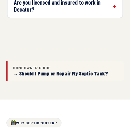
Are you licensed and insured to work in
Decatur?
HOMEOWNER GUIDE
→ Should I Pump or Repair My Septic Tank?
WHY SEPTICROOTER™