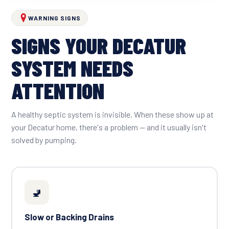
WARNING SIGNS
SIGNS YOUR DECATUR
SYSTEM NEEDS
ATTENTION
A healthy septic system is invisible. When these show up at
your Decatur home, there's a problem — and it usually isn't
solved by pumping.
🚽
Slow or Backing Drains