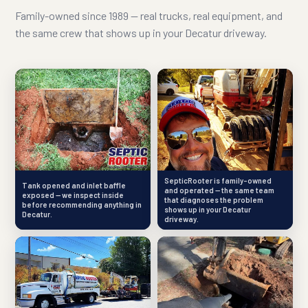
Family-owned since 1989 — real trucks, real equipment, and
the same crew that shows up in your Decatur driveway.
SepticRooter is family-owned
Tank opened and inlet baffle
and operated — the same team
exposed — we inspect inside
that diagnoses the problem
before recommending anything in
shows up in your Decatur
Decatur.
driveway.