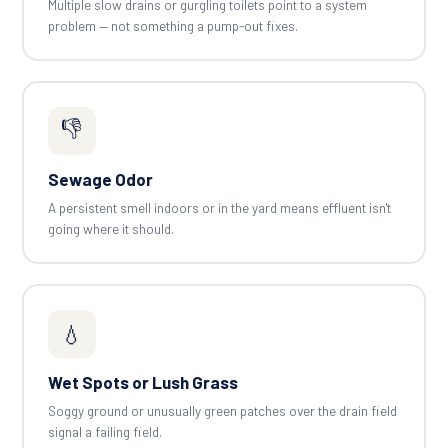
Multiple slow drains or gurgling toilets point to a system
problem — not something a pump-out fixes.
👎
Sewage Odor
A persistent smell indoors or in the yard means effluent isn't
going where it should.
💧
Wet Spots or Lush Grass
Soggy ground or unusually green patches over the drain field
signal a failing field.