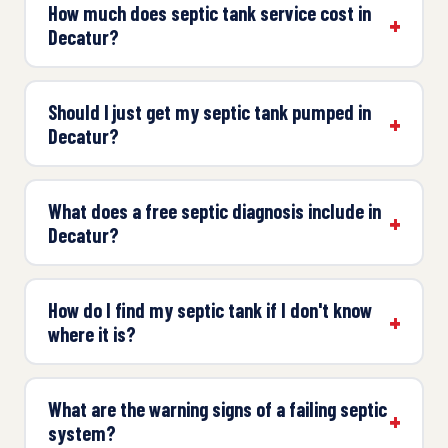
How much does septic tank service cost in
Decatur?
Should I just get my septic tank pumped in
Decatur?
What does a free septic diagnosis include in
Decatur?
How do I find my septic tank if I don't know
where it is?
What are the warning signs of a failing septic
system?