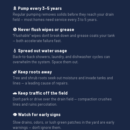
🚿 Pump every 3–5 years
Regular pumping removes solids before they reach your drain
field — most homes need service every 3 to 5 years.
🚫 Never flush wipes or grease
“Flushable” wipes don't break down and grease coats your tank
— both accelerate failure fast.
💧 Spread out water usage
Back-to-back showers, laundry, and dishwasher cycles can
overwhelm the system. Space them out.
🌿 Keep roots away
Tree and shrub roots seek out moisture and invade tanks and
lines — a leading cause of repairs.
🚗 Keep traffic off the field
Don't park or drive over the drain field — compaction crushes
lines and ruins percolation.
👁 Watch for early signs
Slow drains, odors, or lush green patches in the yard are early
warnings — don't ignore them.