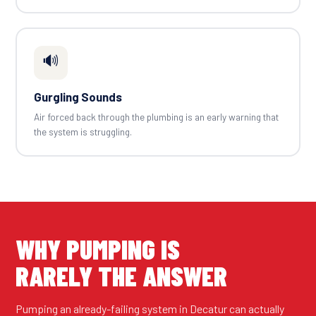
🔊
Gurgling Sounds
Air forced back through the plumbing is an early warning that
the system is struggling.
WHY PUMPING IS
RARELY THE ANSWER
Pumping an already-failing system in Decatur can actually