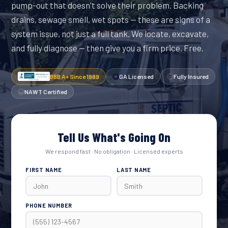
pump-out that doesn't solve their problem. Backing
drains, sewage smell, wet spots — these are signs of a
system issue, not just a full tank. We locate, excavate,
and fully diagnose — then give you a firm price. Free.
BBB A+ Since 1989
GA Licensed
Fully Insured
NAWT Certified
Tell Us What's Going On
We respond fast · No obligation · Licensed experts
FIRST NAME
LAST NAME
PHONE NUMBER