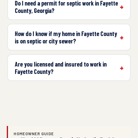
Do I need a permit for septic work in Fayette
County, Georgia?
How do I know if my home in Fayette County
is on septic or city sewer?
Are you licensed and insured to work in
Fayette County?
HOMEOWNER GUIDE