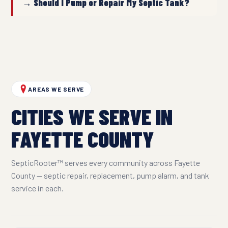
→ Should I Pump or Repair My Septic Tank?
AREAS WE SERVE
CITIES WE SERVE IN
FAYETTE COUNTY
SepticRooter™ serves every community across Fayette
County — septic repair, replacement, pump alarm, and tank
service in each.