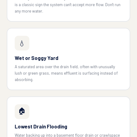
is a classic sign the system can't accept more flow. Don't run
any more water.
💧
Wet or Soggy Yard
A saturated area over the drain field, often with unusually
lush or green grass, means effluent is surfacing instead of
absorbing.
🏠
Lowest Drain Flooding
Water backing up into a basement floor drain or crawlspace