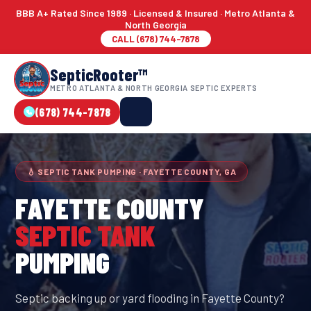
BBB A+ Rated Since 1989 · Licensed & Insured · Metro Atlanta &
North Georgia
CALL (678) 744-7878
SepticRooter™
METRO ATLANTA & NORTH GEORGIA SEPTIC EXPERTS
(678) 744-7878
💧 SEPTIC TANK PUMPING · FAYETTE COUNTY, GA
FAYETTE COUNTY
SEPTIC TANK
PUMPING
Septic backing up or yard flooding in Fayette County?