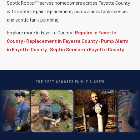
SepticRooter™ serves homeowners across Fayette County
with septic repair, replacement, pump alarm, tank service,
and septic tank pumping.
Explore more in Fayette County:
Repairs in Fayette
County
·
Replacement in Fayette County
·
Pump Alarm
in Fayette County
·
Septic Service in Fayette County
THE SEPTICROOTER FAMILY & CREW