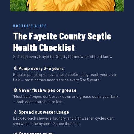
ROOTER'S GUIDE
The Fayette County Septic
Health Checklist
8 things every Fayette County homeowner should know
🚿 Pump every 3–5 years
Regular pumping removes solids before they reach your drain
field — most homes need service every 3 to 5 years.
🚫 Never flush wipes or grease
“Flushable” wipes don't break down and grease coats your tank
— both accelerate failure fast.
💧 Spread out water usage
Back-to-back showers, laundry, and dishwasher cycles can
overwhelm the system. Space them out.
🌿 Keep roots away