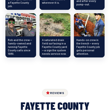
and after every
a Fayette County
wherever it is.
pump-out.
job.
Rob and the crew —
A saturated drain
Hands-on crew in
family-owned and
field surfacing in a
the trench — every
running Fayette
Fayette County yard
Fayette County job
County calls since
— a sign the system
gets personal
1989.
needs service now.
attention.
REVIEWS
FAYETTE COUNTY