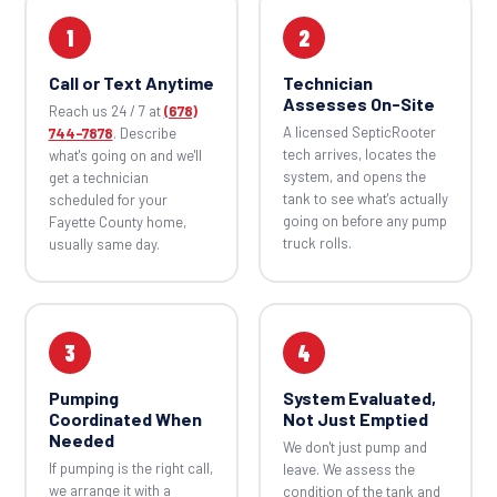
1
2
Call or Text Anytime
Technician
Assesses On-Site
Reach us 24 / 7 at
(678)
A licensed SepticRooter
744-7878
. Describe
tech arrives, locates the
what's going on and we'll
system, and opens the
get a technician
tank to see what's actually
scheduled for your
going on before any pump
Fayette County home,
truck rolls.
usually same day.
3
4
Pumping
System Evaluated,
Coordinated When
Not Just Emptied
Needed
We don't just pump and
If pumping is the right call,
leave. We assess the
we arrange it with a
condition of the tank and