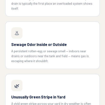
drain is typically the first place an overloaded system shows
itself.
👃
Sewage Odor Inside or Outside
A persistent rotten-egg or sewage smell — indoors near
drains or outdoors near the tank and field — means gas is
escaping where it shouldn't.
🌿
Unusually Green Stripe in Yard
A vivid green stripe across your yard in dry weather is often