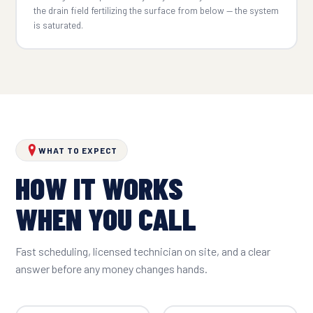
the drain field fertilizing the surface from below — the system
is saturated.
WHAT TO EXPECT
HOW IT WORKS
WHEN YOU CALL
Fast scheduling, licensed technician on site, and a clear
answer before any money changes hands.