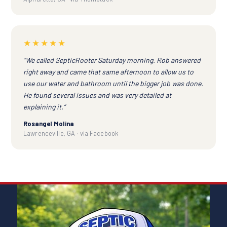
★★★★★
“We called SepticRooter Saturday morning. Rob answered
right away and came that same afternoon to allow us to
use our water and bathroom until the bigger job was done.
He found several issues and was very detailed at
explaining it.”
Rosangel Molina
Lawrenceville, GA · via Facebook