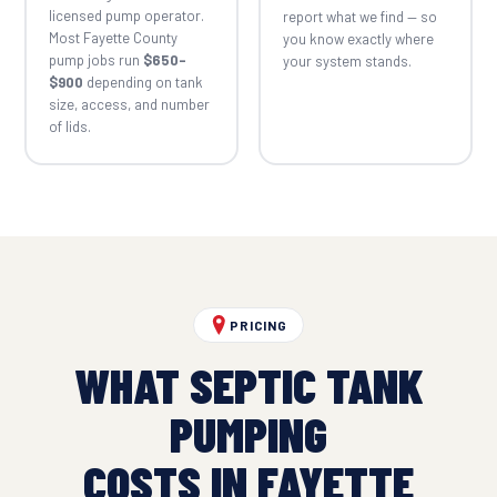
licensed pump operator.
report what we find — so
Most Fayette County
you know exactly where
pump jobs run
$650–
your system stands.
$900
depending on tank
size, access, and number
of lids.
PRICING
WHAT SEPTIC TANK
PUMPING
COSTS IN FAYETTE