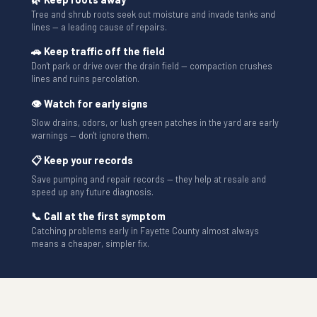
Tree and shrub roots seek out moisture and invade tanks and
lines — a leading cause of repairs.
🚗 Keep traffic off the field
Don't park or drive over the drain field — compaction crushes
lines and ruins percolation.
👁 Watch for early signs
Slow drains, odors, or lush green patches in the yard are early
warnings — don't ignore them.
📋 Keep your records
Save pumping and repair records — they help at resale and
speed up any future diagnosis.
📞 Call at the first symptom
Catching problems early in Fayette County almost always
means a cheaper, simpler fix.