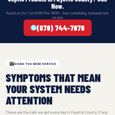
Now.
Reach us 24 / 7 at (678) 744-7878 — fast scheduling, licensed tech
on site
(678) 744-7878
SIGNS YOU NEED SERVICE
SYMPTOMS THAT MEAN
YOUR SYSTEM NEEDS
ATTENTION
These are the calls we get every day in Fayette County. If any