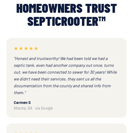
HOMEOWNERS TRUST
SEPTICROOTER™
★★★★★
“Honest and trustworthy! We had been told we had a
septic tank, even had another company out once, turns
out, we have been connected to sewer for 30 years! While
we didn't need their services, they sent us all the
documentation from the county and shared info from
them.”
Carmen S
Atlanta, GA · via Google