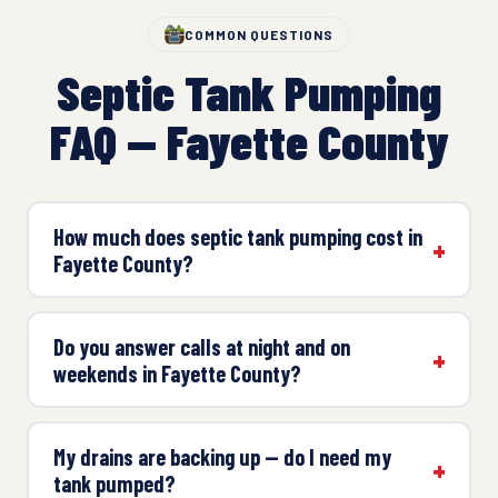
COMMON QUESTIONS
Septic Tank Pumping
FAQ — Fayette County
How much does septic tank pumping cost in
Fayette County?
Do you answer calls at night and on
weekends in Fayette County?
My drains are backing up — do I need my
tank pumped?