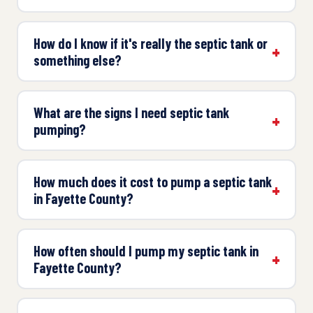
How do I know if it's really the septic tank or
something else?
What are the signs I need septic tank
pumping?
How much does it cost to pump a septic tank
in Fayette County?
How often should I pump my septic tank in
Fayette County?