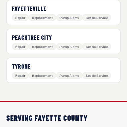
FAYETTEVILLE
Repair
Replacement
Pump Alarm
Septic Service
PEACHTREE CITY
Repair
Replacement
Pump Alarm
Septic Service
TYRONE
Repair
Replacement
Pump Alarm
Septic Service
SERVING FAYETTE COUNTY