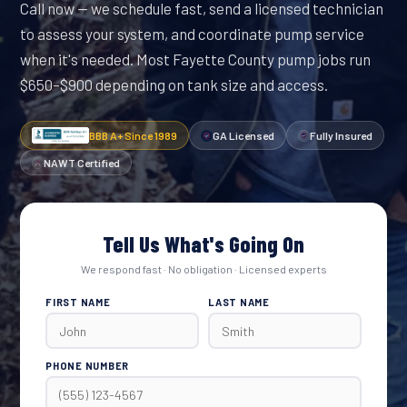
Call now — we schedule fast, send a licensed technician
to assess your system, and coordinate pump service
when it's needed. Most Fayette County pump jobs run
$650–$900 depending on tank size and access.
BBB A+ Since 1989
GA Licensed
Fully Insured
NAWT Certified
Tell Us What's Going On
We respond fast · No obligation · Licensed experts
FIRST NAME
LAST NAME
PHONE NUMBER