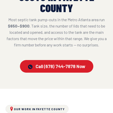
COUNTY
Most septic tank pump-outs in the Metro Atlanta area run
$650–$900
. Tank size, the number of lids that need to be
located and opened, and access to the tank are the main
factors that move the price within that range. We give you a
firm number before any work starts — no surprises.
Call (678) 744-7878 Now
OUR WORK IN FAYETTE COUNTY