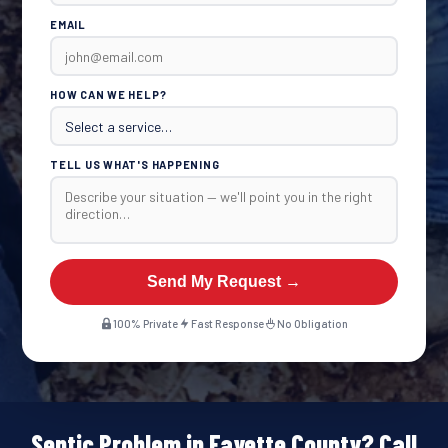
EMAIL
HOW CAN WE HELP?
TELL US WHAT'S HAPPENING
Send My Request →
100% Private
Fast Response
No Obligation
Septic Problem in Fayette County? Call