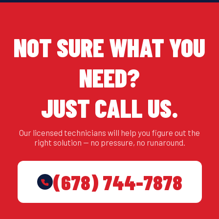
NOT SURE WHAT YOU
NEED?
JUST CALL US.
Our licensed technicians will help you figure out the
right solution — no pressure, no runaround.
(678) 744-7878