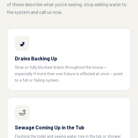
of these describe what you're seeing, stop adding water to
the system and call us now.
🚽
Drains Backing Up
Slow or fully blocked drains throughout the house —
especially if more than one fixture is affected at once — point
to a full or failing system.
🛁
Sewage Coming Up in the Tub
Flushing the toilet and seeing water rise in the tub or shower