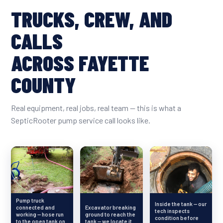
TRUCKS, CREW, AND
CALLS
ACROSS FAYETTE
COUNTY
Real equipment, real jobs, real team — this is what a
SepticRooter pump service call looks like.
Pump truck
Inside the tank — our
connected and
Excavator breaking
tech inspects
working — hose run
ground to reach the
condition before
to the open tank on
tank — we locate it