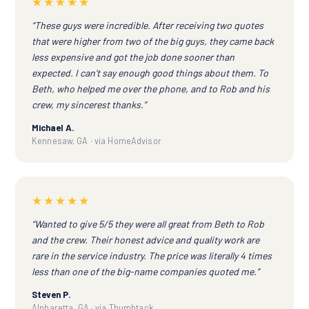
★★★★★
“These guys were incredible. After receiving two quotes
that were higher from two of the big guys, they came back
less expensive and got the job done sooner than
expected. I can't say enough good things about them. To
Beth, who helped me over the phone, and to Rob and his
crew, my sincerest thanks.”
Michael A.
Kennesaw, GA · via HomeAdvisor
★★★★★
“Wanted to give 5/5 they were all great from Beth to Rob
and the crew. Their honest advice and quality work are
rare in the service industry. The price was literally 4 times
less than one of the big-name companies quoted me.”
Steven P.
Alpharetta, GA · via Thumbtack