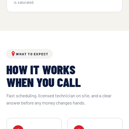
is saturated.
WHAT TO EXPECT
HOW IT WORKS
WHEN YOU CALL
Fast scheduling, licensed technician on site, and a clear
answer before any money changes hands.