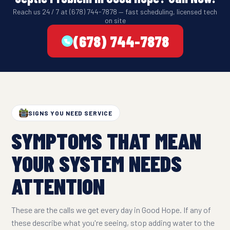
Reach us 24 / 7 at (678) 744-7878 — fast scheduling, licensed tech
on site
(678) 744-7878
SIGNS YOU NEED SERVICE
SYMPTOMS THAT MEAN
YOUR SYSTEM NEEDS
ATTENTION
These are the calls we get every day in Good Hope. If any of
these describe what you're seeing, stop adding water to the