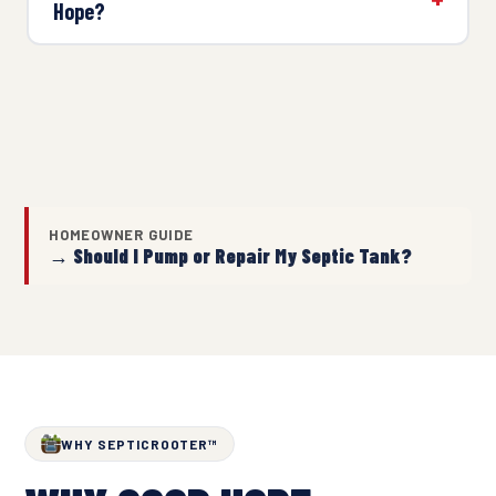
Hope?
HOMEOWNER GUIDE
→ Should I Pump or Repair My Septic Tank?
WHY SEPTICROOTER™