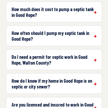
How much does it cost to pump a septic tank
in Good Hope?
How often should I pump my septic tank in
Good Hope?
Do I need a permit for septic work in Good
Hope, Walton County?
How do I know if my home in Good Hope is on
septic or city sewer?
Are you licensed and insured to work in Good