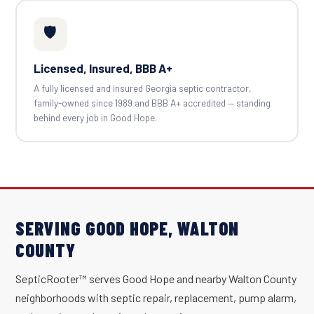
🛡️
Licensed, Insured, BBB A+
A fully licensed and insured Georgia septic contractor,
family-owned since 1989 and BBB A+ accredited — standing
behind every job in Good Hope.
SERVING GOOD HOPE, WALTON
COUNTY
SepticRooter™ serves Good Hope and nearby Walton County
neighborhoods with septic repair, replacement, pump alarm,