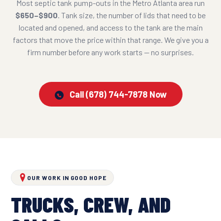
Most septic tank pump-outs in the Metro Atlanta area run
$650–$900
. Tank size, the number of lids that need to be
located and opened, and access to the tank are the main
factors that move the price within that range. We give you a
firm number before any work starts — no surprises.
Call (678) 744-7878 Now
OUR WORK IN GOOD HOPE
TRUCKS, CREW, AND