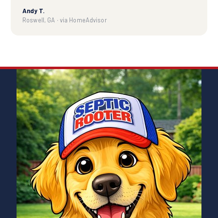
Andy T.
Roswell, GA · via HomeAdvisor