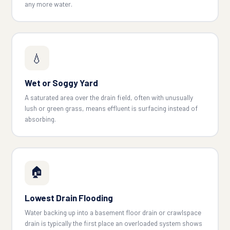
any more water.
💧
Wet or Soggy Yard
A saturated area over the drain field, often with unusually
lush or green grass, means effluent is surfacing instead of
absorbing.
🏠
Lowest Drain Flooding
Water backing up into a basement floor drain or crawlspace
drain is typically the first place an overloaded system shows