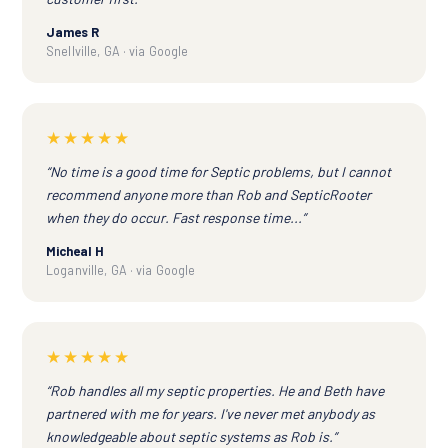
James R
Snellville, GA · via Google
★★★★★
“No time is a good time for Septic problems, but I cannot
recommend anyone more than Rob and SepticRooter
when they do occur. Fast response time...”
Micheal H
Loganville, GA · via Google
★★★★★
“Rob handles all my septic properties. He and Beth have
partnered with me for years. I've never met anybody as
knowledgeable about septic systems as Rob is.”