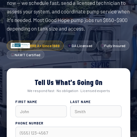
now — we schedule fast, send a licensed technician to
assess your system, and coordinate pump service when
it's needed. Most Good Hope pump jobs run $650–$900
depending on tank size and access.
BBB A+ Since 1989
GA Licensed
Fully Insured
NAWT Certified
Tell Us What's Going On
We respond fast · No obligation · Licensed experts
FIRST NAME
LAST NAME
PHONE NUMBER