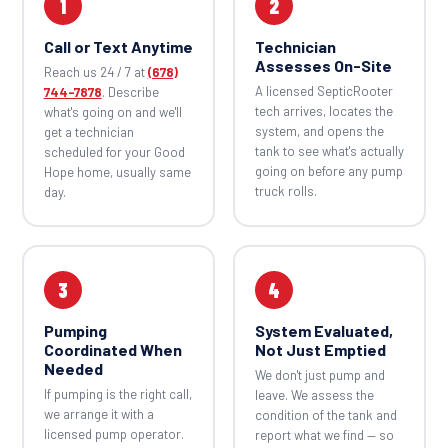
1
2
Call or Text Anytime
Technician
Assesses On-Site
Reach us 24 / 7 at
(678)
A licensed SepticRooter
744-7878
. Describe
tech arrives, locates the
what's going on and we'll
system, and opens the
get a technician
tank to see what's actually
scheduled for your Good
going on before any pump
Hope home, usually same
truck rolls.
day.
3
4
Pumping
System Evaluated,
Coordinated When
Not Just Emptied
Needed
We don't just pump and
If pumping is the right call,
leave. We assess the
we arrange it with a
condition of the tank and
licensed pump operator.
report what we find — so