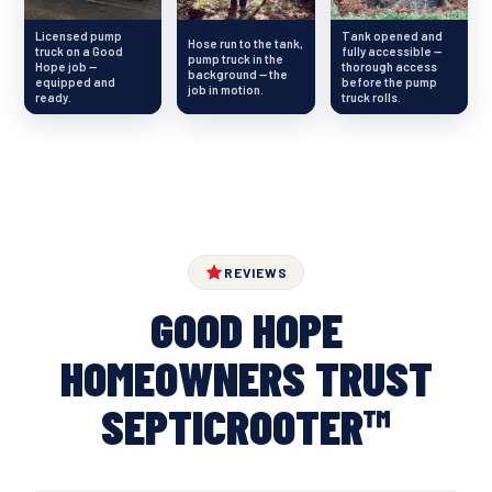
Licensed pump
Tank opened and
Hose run to the tank,
truck on a Good
fully accessible —
pump truck in the
Hope job —
thorough access
background — the
equipped and
before the pump
job in motion.
ready.
truck rolls.
REVIEWS
GOOD HOPE
HOMEOWNERS TRUST
SEPTICROOTER™