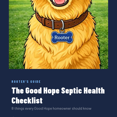
ROOTER'S GUIDE
The Good Hope Septic Health
Checklist
8 things every Good Hope homeowner should know