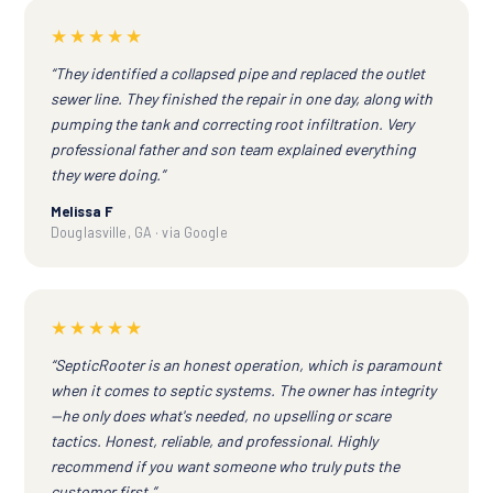
★★★★★
“They identified a collapsed pipe and replaced the outlet
sewer line. They finished the repair in one day, along with
pumping the tank and correcting root infiltration. Very
professional father and son team explained everything
they were doing.”
Melissa F
Douglasville, GA · via Google
★★★★★
“SepticRooter is an honest operation, which is paramount
when it comes to septic systems. The owner has integrity
—he only does what's needed, no upselling or scare
tactics. Honest, reliable, and professional. Highly
recommend if you want someone who truly puts the
customer first.”