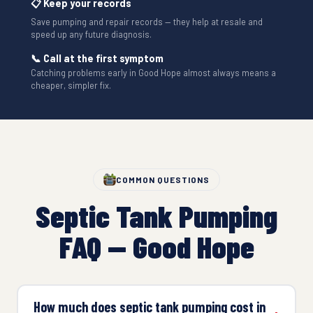
📋 Keep your records
Save pumping and repair records — they help at resale and
speed up any future diagnosis.
📞 Call at the first symptom
Catching problems early in Good Hope almost always means a
cheaper, simpler fix.
COMMON QUESTIONS
Septic Tank Pumping
FAQ — Good Hope
How much does septic tank pumping cost in