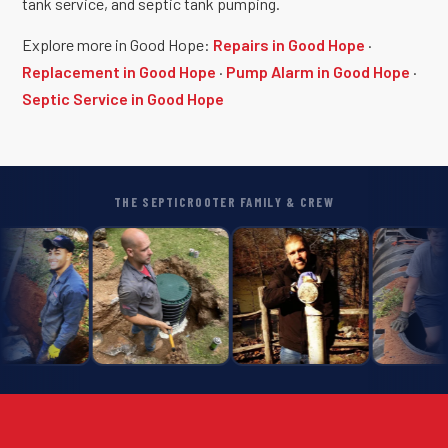
tank service, and septic tank pumping.
Explore more in Good Hope:
Repairs in Good Hope
·
Replacement in Good Hope
·
Pump Alarm in Good Hope
·
Septic Service in Good Hope
THE SEPTICROOTER FAMILY & CREW