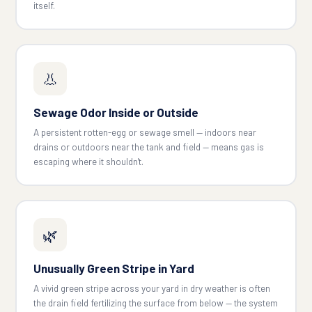
itself.
👃
Sewage Odor Inside or Outside
A persistent rotten-egg or sewage smell — indoors near
drains or outdoors near the tank and field — means gas is
escaping where it shouldn't.
🌿
Unusually Green Stripe in Yard
A vivid green stripe across your yard in dry weather is often
the drain field fertilizing the surface from below — the system