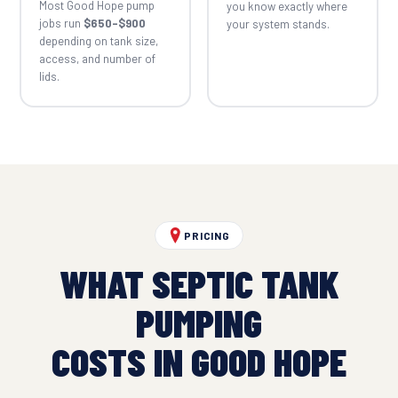
Most Good Hope pump
you know exactly where
jobs run
$650–$900
your system stands.
depending on tank size,
access, and number of
lids.
PRICING
WHAT SEPTIC TANK
PUMPING
COSTS IN GOOD HOPE