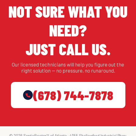
NOT SURE WHAT YOU
NEED?
JUST CALL US.
Our licensed technicians will help you figure out the
right solution — no pressure, no runaround.
(678) 744-7878
© 2026 SepticRooter™ of Atlanta · 4355 Shallowford Industrial Pkwy,