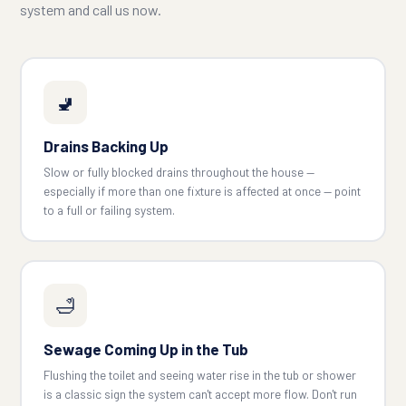
system and call us now.
🚽
Drains Backing Up
Slow or fully blocked drains throughout the house —
especially if more than one fixture is affected at once — point
to a full or failing system.
🛁
Sewage Coming Up in the Tub
Flushing the toilet and seeing water rise in the tub or shower
is a classic sign the system can't accept more flow. Don't run