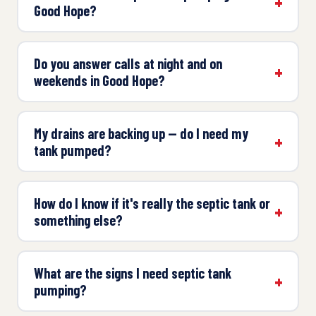
Good Hope?
Do you answer calls at night and on
weekends in Good Hope?
My drains are backing up — do I need my
tank pumped?
How do I know if it's really the septic tank or
something else?
What are the signs I need septic tank
pumping?