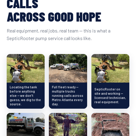
CALLS
ACROSS GOOD HOPE
Real equipment, real jobs, real team — this is what a
SepticRooter pump service call looks like.
Locating the tank
Full fleet ready —
SepticRooter on
before anything
multiple trucks
site and working —
else — we don't
running calls across
licensed technician,
guess, we dig to the
Metro Atlanta every
real equipment.
source.
day.