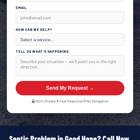
EMAIL
HOW CAN WE HELP?
TELL US WHAT'S HAPPENING
Send My Request →
100% Private
Fast Response
No Obligation
Septic Problem in Good Hope? Call Now.