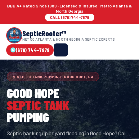
BBB A+ Rated Since 1989 · Licensed & Insured · Metro Atlanta &
North Georgia
CALL (678) 744-7878
SepticRooter™
METRO ATLANTA & NORTH GEORGIA SEPTIC EXPERTS
(678) 744-7878
💧 SEPTIC TANK PUMPING · GOOD HOPE, GA
GOOD HOPE
SEPTIC TANK
PUMPING
Septic backing up or yard flooding in Good Hope? Call