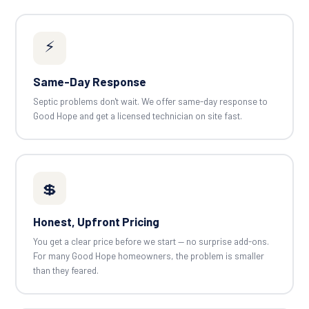
⚡
Same-Day Response
Septic problems don't wait. We offer same-day response to
Good Hope and get a licensed technician on site fast.
💲
Honest, Upfront Pricing
You get a clear price before we start — no surprise add-ons.
For many Good Hope homeowners, the problem is smaller
than they feared.