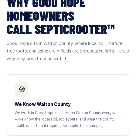
WHY GOOD HOPE
HOMEOWNERS
CALL SEPTICROOTER™
Good Hope sits in Walton County, where local soil, mature
tree roots, and aging drain fields are the usual culprits. Here's
why neighbors trust us with it.
🧭
We Know Walton County
We work in Good Hope and across Walton County every week
— we know the local soil, lot layouts, and what the county
health department requires for septic tank pumping.