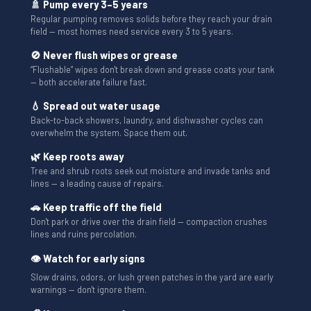
🚿 Pump every 3–5 years
Regular pumping removes solids before they reach your drain
field — most homes need service every 3 to 5 years.
🚫 Never flush wipes or grease
“Flushable” wipes don't break down and grease coats your tank
— both accelerate failure fast.
💧 Spread out water usage
Back-to-back showers, laundry, and dishwasher cycles can
overwhelm the system. Space them out.
🌿 Keep roots away
Tree and shrub roots seek out moisture and invade tanks and
lines — a leading cause of repairs.
🚗 Keep traffic off the field
Don't park or drive over the drain field — compaction crushes
lines and ruins percolation.
👁 Watch for early signs
Slow drains, odors, or lush green patches in the yard are early
warnings — don't ignore them.