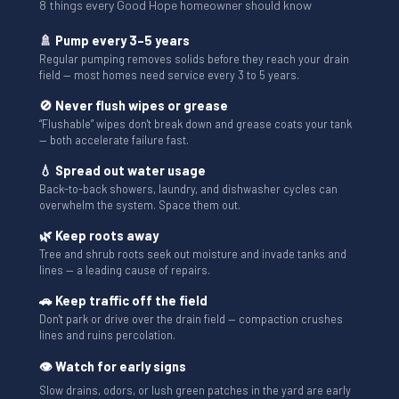
8 things every Good Hope homeowner should know
🚿 Pump every 3–5 years
Regular pumping removes solids before they reach your drain
field — most homes need service every 3 to 5 years.
🚫 Never flush wipes or grease
“Flushable” wipes don't break down and grease coats your tank
— both accelerate failure fast.
💧 Spread out water usage
Back-to-back showers, laundry, and dishwasher cycles can
overwhelm the system. Space them out.
🌿 Keep roots away
Tree and shrub roots seek out moisture and invade tanks and
lines — a leading cause of repairs.
🚗 Keep traffic off the field
Don't park or drive over the drain field — compaction crushes
lines and ruins percolation.
👁 Watch for early signs
Slow drains, odors, or lush green patches in the yard are early