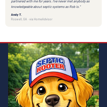
partnered with me for years. I've never met anybody as
knowledgeable about septic systems as Rob is.”
Andy T.
Roswell, GA · via HomeAdvisor