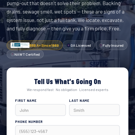
pump-out that doesn't solve their problem. Backing
drains, sewage smell, wet spots — these are signs of a
system issue, not just a full tank. We locate, excavate,
and fully diagnose — then give you a firm price. Free.
BBB A+ Since 1989
GA Licensed
Fully Insured
NAWT Certified
Tell Us What's Going On
We respond fast · No obligation · Licensed experts
FIRST NAME
LAST NAME
PHONE NUMBER