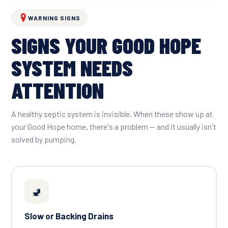
WARNING SIGNS
SIGNS YOUR GOOD HOPE
SYSTEM NEEDS
ATTENTION
A healthy septic system is invisible. When these show up at
your Good Hope home, there's a problem — and it usually isn't
solved by pumping.
🚽
Slow or Backing Drains