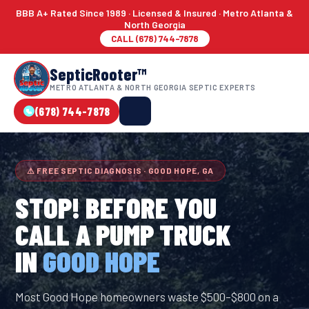
BBB A+ Rated Since 1989 · Licensed & Insured · Metro Atlanta &
North Georgia
CALL (678) 744-7878
SepticRooter™
METRO ATLANTA & NORTH GEORGIA SEPTIC EXPERTS
(678) 744-7878
⚠ FREE SEPTIC DIAGNOSIS · GOOD HOPE, GA
STOP! BEFORE YOU
CALL A PUMP TRUCK
IN
GOOD HOPE
Most Good Hope homeowners waste $500–$800 on a