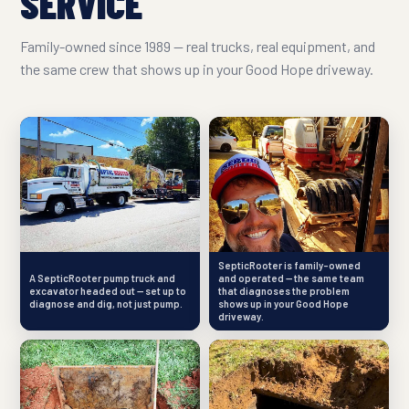
SERVICE
Family-owned since 1989 — real trucks, real equipment, and
the same crew that shows up in your Good Hope driveway.
SepticRooter is family-owned
A SepticRooter pump truck and
and operated — the same team
excavator headed out — set up to
that diagnoses the problem
diagnose and dig, not just pump.
shows up in your Good Hope
driveway.