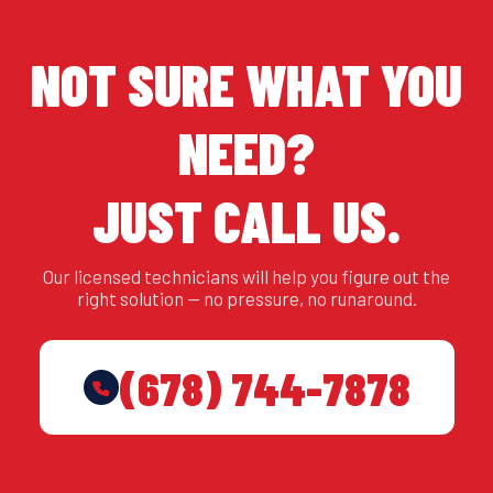
NOT SURE WHAT YOU
NEED?
JUST CALL US.
Our licensed technicians will help you figure out the
right solution — no pressure, no runaround.
(678) 744-7878