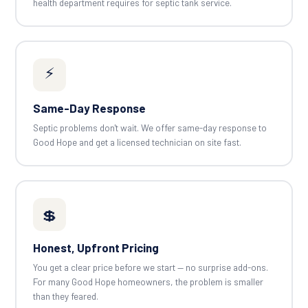
health department requires for septic tank service.
⚡
Same-Day Response
Septic problems don't wait. We offer same-day response to
Good Hope and get a licensed technician on site fast.
💲
Honest, Upfront Pricing
You get a clear price before we start — no surprise add-ons.
For many Good Hope homeowners, the problem is smaller
than they feared.