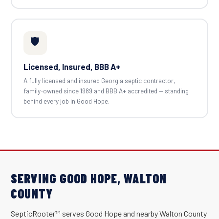
🛡️
Licensed, Insured, BBB A+
A fully licensed and insured Georgia septic contractor,
family-owned since 1989 and BBB A+ accredited — standing
behind every job in Good Hope.
SERVING GOOD HOPE, WALTON
COUNTY
SepticRooter™ serves Good Hope and nearby Walton County