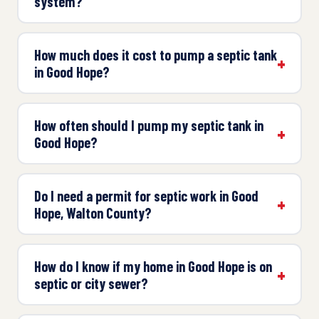
system?
How much does it cost to pump a septic tank
in Good Hope?
How often should I pump my septic tank in
Good Hope?
Do I need a permit for septic work in Good
Hope, Walton County?
How do I know if my home in Good Hope is on
septic or city sewer?