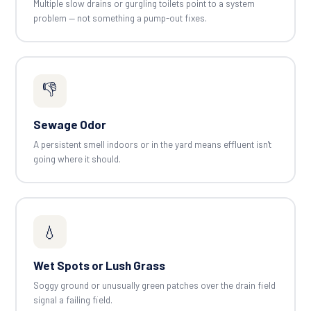
Multiple slow drains or gurgling toilets point to a system
problem — not something a pump-out fixes.
👎
Sewage Odor
A persistent smell indoors or in the yard means effluent isn't
going where it should.
💧
Wet Spots or Lush Grass
Soggy ground or unusually green patches over the drain field
signal a failing field.