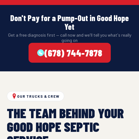
Don't Pay for a Pump-Out in Good Hope
Yet
Get a free diagnosis first — call now and we'll tell you what's really
going on
(678) 744-7878
OUR TRUCKS & CREW
THE TEAM BEHIND YOUR
GOOD HOPE SEPTIC