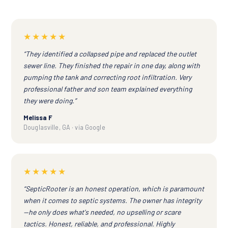
★★★★★
“They identified a collapsed pipe and replaced the outlet
sewer line. They finished the repair in one day, along with
pumping the tank and correcting root infiltration. Very
professional father and son team explained everything
they were doing.”
Melissa F
Douglasville, GA · via Google
★★★★★
“SepticRooter is an honest operation, which is paramount
when it comes to septic systems. The owner has integrity
—he only does what's needed, no upselling or scare
tactics. Honest, reliable, and professional. Highly