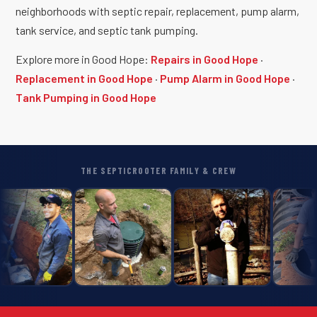
neighborhoods with septic repair, replacement, pump alarm,
tank service, and septic tank pumping.
Explore more in Good Hope:
Repairs in Good Hope
·
Replacement in Good Hope
·
Pump Alarm in Good Hope
·
Tank Pumping in Good Hope
THE SEPTICROOTER FAMILY & CREW