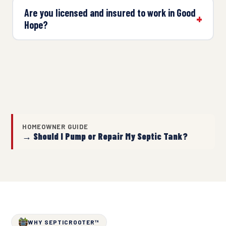
Are you licensed and insured to work in Good
Hope?
HOMEOWNER GUIDE
→ Should I Pump or Repair My Septic Tank?
WHY SEPTICROOTER™