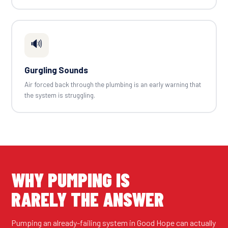
🔊
Gurgling Sounds
Air forced back through the plumbing is an early warning that
the system is struggling.
WHY PUMPING IS
RARELY THE ANSWER
Pumping an already-failing system in Good Hope can actually