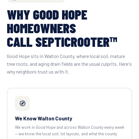
WHY GOOD HOPE
HOMEOWNERS
CALL SEPTICROOTER™
Good Hope sits in Walton County, where local soil, mature
tree roots, and aging drain fields are the usual culprits. Here's
why neighbors trust us with it.
🧭
We Know Walton County
We work in Good Hope and across Walton County every week
— we know the local soil, lot layouts, and what the county