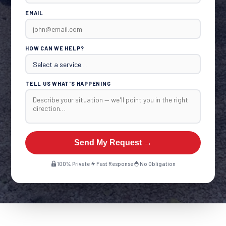
EMAIL
HOW CAN WE HELP?
TELL US WHAT'S HAPPENING
Send My Request →
100% Private
Fast Response
No Obligation