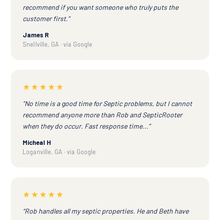
recommend if you want someone who truly puts the
customer first.”
James R
Snellville, GA · via Google
★★★★★
“No time is a good time for Septic problems, but I cannot
recommend anyone more than Rob and SepticRooter
when they do occur. Fast response time...”
Micheal H
Loganville, GA · via Google
★★★★★
“Rob handles all my septic properties. He and Beth have