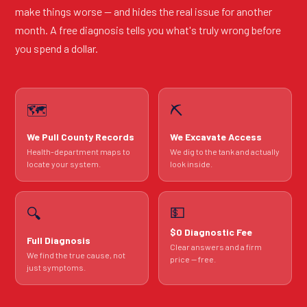
make things worse — and hides the real issue for another
month. A free diagnosis tells you what's truly wrong before
you spend a dollar.
🗺️
⛏️
We Pull County Records
We Excavate Access
Health-department maps to
We dig to the tank and actually
locate your system.
look inside.
💵
🔍
$0 Diagnostic Fee
Full Diagnosis
Clear answers and a firm
We find the true cause, not
price — free.
just symptoms.