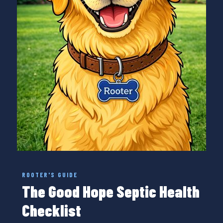
ROOTER'S GUIDE
The Good Hope Septic Health
Checklist