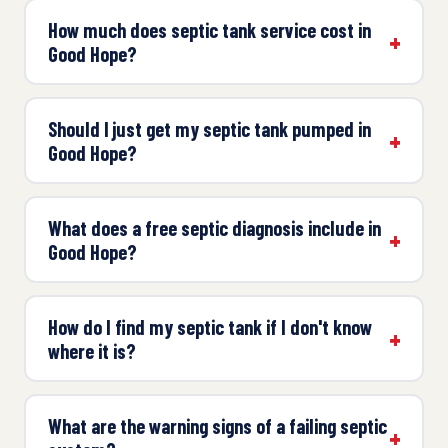
How much does septic tank service cost in
Good Hope?
Should I just get my septic tank pumped in
Good Hope?
What does a free septic diagnosis include in
Good Hope?
How do I find my septic tank if I don't know
where it is?
What are the warning signs of a failing septic