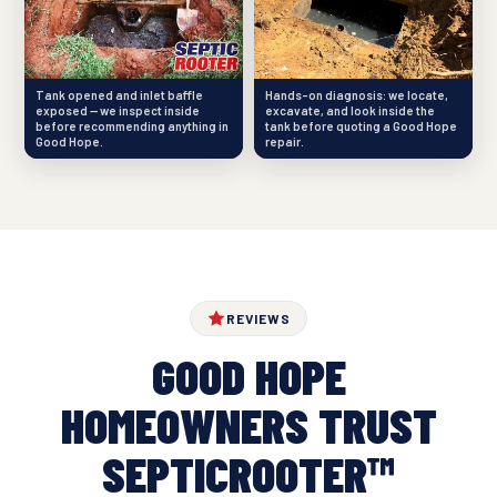
Tank opened and inlet baffle
Hands-on diagnosis: we locate,
exposed — we inspect inside
excavate, and look inside the
before recommending anything in
tank before quoting a Good Hope
Good Hope.
repair.
REVIEWS
GOOD HOPE
HOMEOWNERS TRUST
SEPTICROOTER™