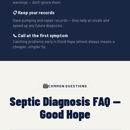
warnings — don't ignore them.
📋 Keep your records
Save pumping and repair records — they help at resale and
speed up any future diagnosis.
📞 Call at the first symptom
Catching problems early in Good Hope almost always means a
cheaper, simpler fix.
COMMON QUESTIONS
Septic Diagnosis FAQ —
Good Hope