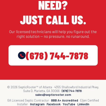
NEED?
JUST CALL US.
Our licensed technicians will help you figure out the
right solution — no pressure, no runaround.
(678) 744-7878
© 2026 SepticRooter™ of Atlanta · 4355 Shallowford Industrial Pkwy,
Suite D, Marietta, GA 30066 ·
(678) 744-7878
·
sales@septicrooter.com
GA Licensed Septic Contractor ·
BBB A+ Accredited
· Eljen Certified
Installer ·
Instagram
·
Facebook
·
YouTube
·
LinkedIn