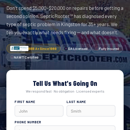
Don't spend $5,000–$20,000 on repairs before getting a
second opinion. SepticRooter™ has diagnosed every
type of septic problem in Kingston for 35+ years. We
tell you exactly what needs fixing — and what doesn't.
BBB A+ Since 1989
GA Licensed
Fully Insured
NAWT Certified
Tell Us What's Going On
We respond fast · No obligation · Licensed experts
FIRST NAME
LAST NAME
PHONE NUMBER