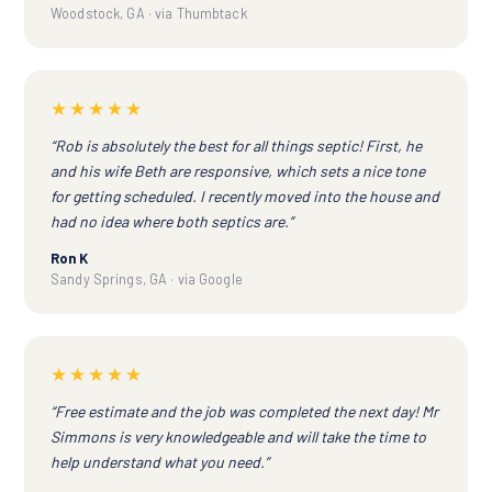
Woodstock, GA · via Thumbtack
★★★★★
“Rob is absolutely the best for all things septic! First, he
and his wife Beth are responsive, which sets a nice tone
for getting scheduled. I recently moved into the house and
had no idea where both septics are.”
Ron K
Sandy Springs, GA · via Google
★★★★★
“Free estimate and the job was completed the next day! Mr
Simmons is very knowledgeable and will take the time to
help understand what you need.”