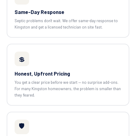
Same-Day Response
Septic problems don't wait. We offer same-day response to
Kingston and get a licensed technician on site fast.
💲
Honest, Upfront Pricing
You get a clear price before we start — no surprise add-ons.
For many Kingston homeowners, the problem is smaller than
they feared.
🛡️