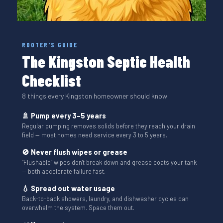
ROOTER'S GUIDE
The Kingston Septic Health
Checklist
8 things every Kingston homeowner should know
🚿 Pump every 3–5 years
Regular pumping removes solids before they reach your drain
field — most homes need service every 3 to 5 years.
🚫 Never flush wipes or grease
“Flushable” wipes don't break down and grease coats your tank
— both accelerate failure fast.
💧 Spread out water usage
Back-to-back showers, laundry, and dishwasher cycles can
overwhelm the system. Space them out.