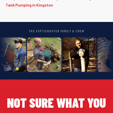
Tank Pumping in Kingston
THE SEPTICROOTER FAMILY & CREW
NOT SURE WHAT YOU