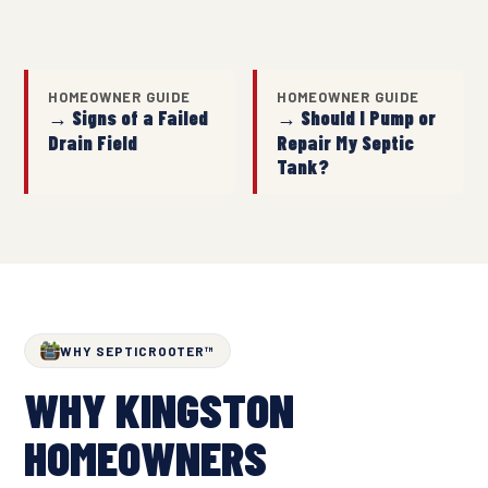
HOMEOWNER GUIDE
HOMEOWNER GUIDE
→ Signs of a Failed
→ Should I Pump or
Drain Field
Repair My Septic
Tank?
WHY SEPTICROOTER™
WHY KINGSTON
HOMEOWNERS