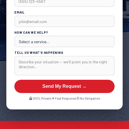
EMAIL
HOW CAN WE HELP?
TELL US WHAT'S HAPPENING
Send My Request →
100% Private
Fast Response
No Obligation