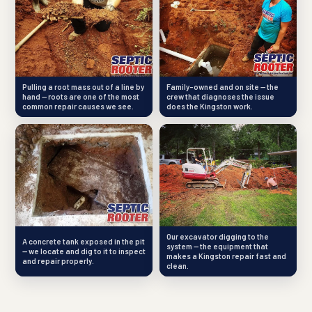
Pulling a root mass out of a line by
Family-owned and on site — the
hand — roots are one of the most
crew that diagnoses the issue
common repair causes we see.
does the Kingston work.
Our excavator digging to the
A concrete tank exposed in the pit
system — the equipment that
— we locate and dig to it to inspect
makes a Kingston repair fast and
and repair properly.
clean.