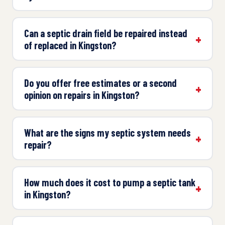
Can a septic drain field be repaired instead
of replaced in Kingston?
Do you offer free estimates or a second
opinion on repairs in Kingston?
What are the signs my septic system needs
repair?
How much does it cost to pump a septic tank
in Kingston?