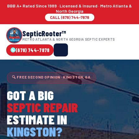
BBB A+ Rated Since 1989 · Licensed & Insured · Metro Atlanta &
North Georgia
CALL (678) 744-7878
SepticRooter™
METRO ATLANTA & NORTH GEORGIA SEPTIC EXPERTS
(678) 744-7878
🔍 FREE SECOND OPINION · KINGSTON, GA
GOT A BIG
SEPTIC REPAIR
ESTIMATE IN
KINGSTON?