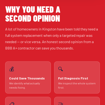
WHY YOU NEED A
SECOND OPINION
A lot of homeowners in Kingston have been told they need a
full system replacement when only a targeted repair was
needed — or vice versa. An honest second opinion from a
BBB A+ contractor can save you thousands.
💰
🔍
Could Save Thousands
Full Diagnosis First
We identify what actually
We inspect the whole system
needs fixing.
first.
🤝
📋