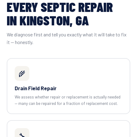
EVERY SEPTIC REPAIR
IN KINGSTON, GA
We diagnose first and tell you exactly what it will take to fix
it — honestly.
🌾
Drain Field Repair
We assess whether repair or replacement is actually needed
— many can be repaired for a fraction of replacement cost.
🔧