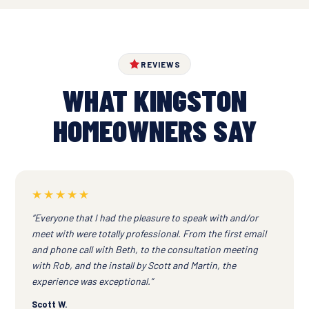
REVIEWS
WHAT KINGSTON
HOMEOWNERS SAY
★★★★★
“Everyone that I had the pleasure to speak with and/or
meet with were totally professional. From the first email
and phone call with Beth, to the consultation meeting
with Rob, and the install by Scott and Martin, the
experience was exceptional.”
Scott W.