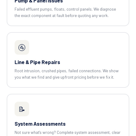
Pump & Panel Issues
Failed effluent pumps, floats, control panels. We diagnose
the exact component at fault before quoting any work.
🚰
Line & Pipe Repairs
Root intrusion, crushed pipes, failed connections. We show
you what we find and give upfront pricing before we fix it.
📝
System Assessments
Not sure what's wrong? Complete system assessment, clear