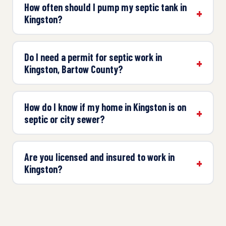
How often should I pump my septic tank in
Kingston?
Do I need a permit for septic work in
Kingston, Bartow County?
How do I know if my home in Kingston is on
septic or city sewer?
Are you licensed and insured to work in
Kingston?