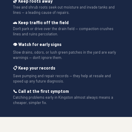
🌿 Keep roots away
Tree and shrub roots seek out moisture and invade tanks and
lines — a leading cause of repairs.
🚗 Keep traffic off the field
Don't park or drive over the drain field — compaction crushes
lines and ruins percolation.
👁 Watch for early signs
Slow drains, odors, or lush green patches in the yard are early
warnings — don't ignore them.
📋 Keep your records
Save pumping and repair records — they help at resale and
speed up any future diagnosis.
📞 Call at the first symptom
Catching problems early in Kingston almost always means a
cheaper, simpler fix.