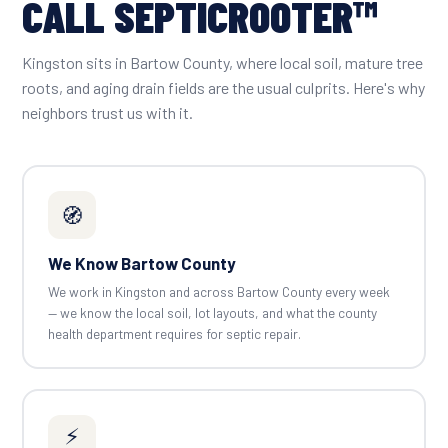
CALL SEPTICROOTER™
Kingston sits in Bartow County, where local soil, mature tree
roots, and aging drain fields are the usual culprits. Here's why
neighbors trust us with it.
🧭
We Know Bartow County
We work in Kingston and across Bartow County every week
— we know the local soil, lot layouts, and what the county
health department requires for septic repair.
⚡