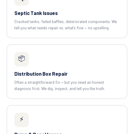
Septic Tank Issues
Cracked tanks, failed baffles, deteriorated components. We
tell you what needs repair vs. what's fine — no upselling.
📦
Distribution Box Repair
Often a straightforward fix — but you need an honest
diagnosis first. We dig, inspect, and tell you the truth.
⚡