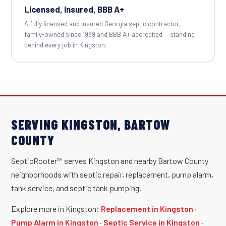
Licensed, Insured, BBB A+
A fully licensed and insured Georgia septic contractor,
family-owned since 1989 and BBB A+ accredited — standing
behind every job in Kingston.
SERVING KINGSTON, BARTOW
COUNTY
SepticRooter™ serves Kingston and nearby Bartow County
neighborhoods with septic repair, replacement, pump alarm,
tank service, and septic tank pumping.
Explore more in Kingston:
Replacement in Kingston
·
Pump Alarm in Kingston
·
Septic Service in Kingston
·