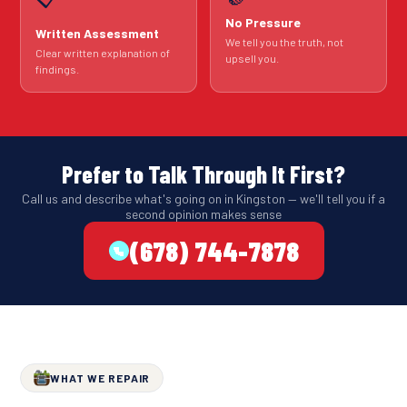
No Pressure
Written Assessment
We tell you the truth, not
Clear written explanation of
upsell you.
findings.
Prefer to Talk Through It First?
Call us and describe what's going on in Kingston — we'll tell you if a
second opinion makes sense
(678) 744-7878
WHAT WE REPAIR