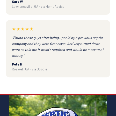
Gary W.
Lawrenceville, GA · via HomeAdvisor
★★★★★
“Found these guys after being upsold by a previous septic
company and they were first class. Actively turned down
work as told me it wasn't required and would be a waste of
money.”
Pete H
Roswell, GA · via Google