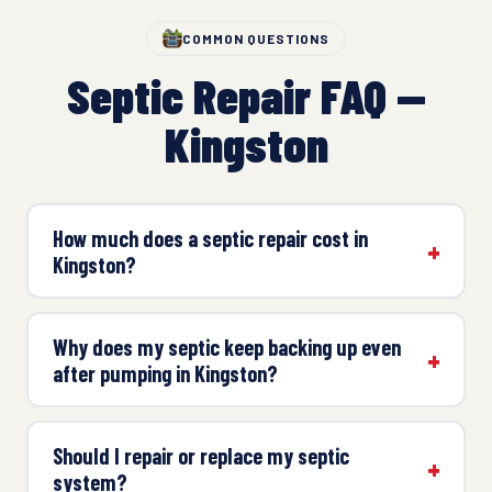
COMMON QUESTIONS
Septic Repair FAQ —
Kingston
How much does a septic repair cost in
Kingston?
Why does my septic keep backing up even
after pumping in Kingston?
Should I repair or replace my septic
system?