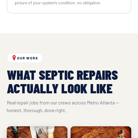
picture of your system's condition, no obligation.
OUR WORK
WHAT SEPTIC REPAIRS
ACTUALLY LOOK LIKE
Real repair jobs from our crews across Metro Atlanta —
honest, thorough, done right.