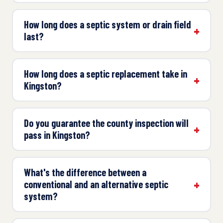
How long does a septic system or drain field
last?
How long does a septic replacement take in
Kingston?
Do you guarantee the county inspection will
pass in Kingston?
What's the difference between a
conventional and an alternative septic
system?