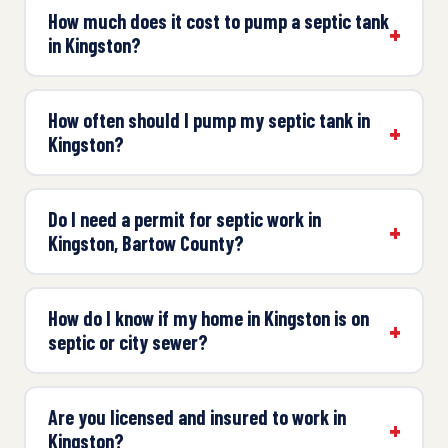
How much does it cost to pump a septic tank
in Kingston?
How often should I pump my septic tank in
Kingston?
Do I need a permit for septic work in
Kingston, Bartow County?
How do I know if my home in Kingston is on
septic or city sewer?
Are you licensed and insured to work in
Kingston?