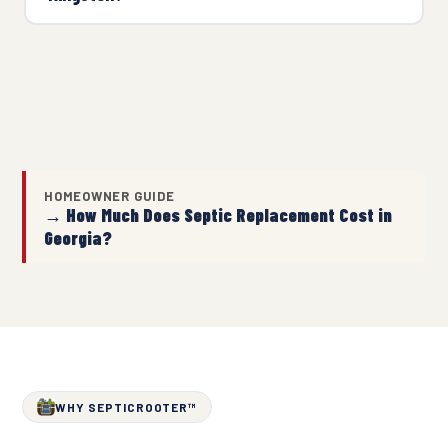
HOMEOWNER GUIDE
→ How Much Does Septic Replacement Cost in
Georgia?
WHY SEPTICROOTER™