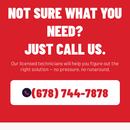
NOT SURE WHAT YOU
NEED?
JUST CALL US.
Our licensed technicians will help you figure out the
right solution — no pressure, no runaround.
(678) 744-7878