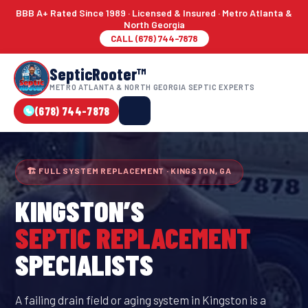
BBB A+ Rated Since 1989 · Licensed & Insured · Metro Atlanta &
North Georgia
CALL (678) 744-7878
SepticRooter™
METRO ATLANTA & NORTH GEORGIA SEPTIC EXPERTS
(678) 744-7878
🏗 FULL SYSTEM REPLACEMENT · KINGSTON, GA
KINGSTON
’S
SEPTIC REPLACEMENT
SPECIALISTS
A failing drain field or aging system in Kingston is a