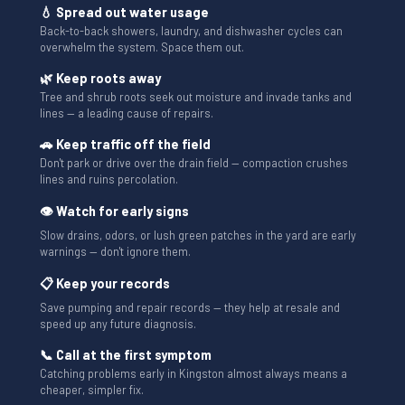
💧 Spread out water usage
Back-to-back showers, laundry, and dishwasher cycles can
overwhelm the system. Space them out.
🌿 Keep roots away
Tree and shrub roots seek out moisture and invade tanks and
lines — a leading cause of repairs.
🚗 Keep traffic off the field
Don't park or drive over the drain field — compaction crushes
lines and ruins percolation.
👁 Watch for early signs
Slow drains, odors, or lush green patches in the yard are early
warnings — don't ignore them.
📋 Keep your records
Save pumping and repair records — they help at resale and
speed up any future diagnosis.
📞 Call at the first symptom
Catching problems early in Kingston almost always means a
cheaper, simpler fix.