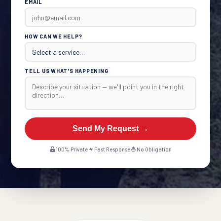
EMAIL
HOW CAN WE HELP?
TELL US WHAT'S HAPPENING
Send My Request →
100% Private
Fast Response
No Obligation