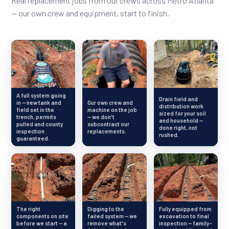
Real replacement jobs from our crews across Metro Atlanta
— our own crew and equipment, start to finish.
A full system going
Drain field and
in — new tank and
Our own crew and
distribution work
field set in the
machine on the job
sized for your soil
trench, permits
— we don't
and household —
pulled and county
subcontract our
done right, not
inspection
replacements.
rushed.
guaranteed.
The right
Digging to the
Fully equipped from
components on site
failed system — we
excavation to final
before we start — a
remove what's
inspection — family-