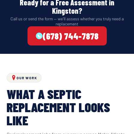
Ready for a Free Assessment in
Kingston?
Call us or send the form — we'll assess whether you truly need a
replacement
(678) 744-7878
OUR WORK
WHAT A SEPTIC
REPLACEMENT LOOKS
LIKE