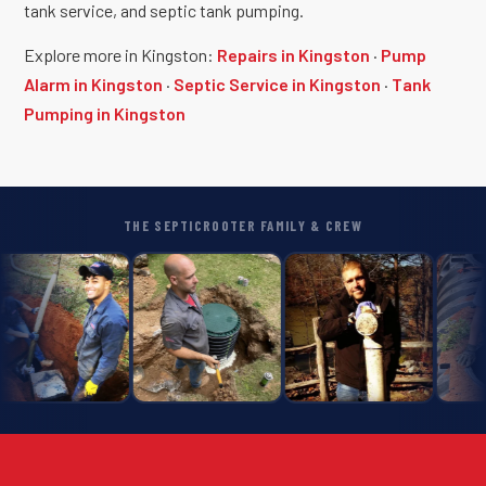
tank service, and septic tank pumping.
Explore more in Kingston:
Repairs in Kingston
·
Pump
Alarm in Kingston
·
Septic Service in Kingston
·
Tank
Pumping in Kingston
THE SEPTICROOTER FAMILY & CREW