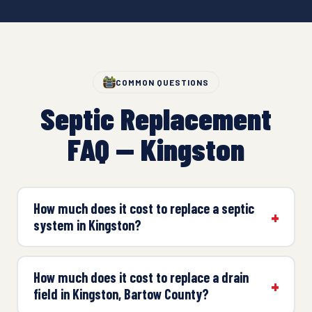
COMMON QUESTIONS
Septic Replacement
FAQ — Kingston
How much does it cost to replace a septic
system in Kingston?
How much does it cost to replace a drain
field in Kingston, Bartow County?