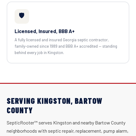
🛡️
Licensed, Insured, BBB A+
A fully licensed and insured Georgia septic contractor,
family-owned since 1989 and BBB A+ accredited — standing
behind every job in Kingston.
SERVING KINGSTON, BARTOW
COUNTY
SepticRooter™ serves Kingston and nearby Bartow County
neighborhoods with septic repair, replacement, pump alarm,