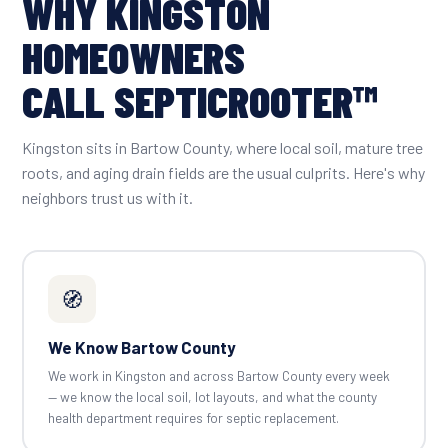
WHY KINGSTON
HOMEOWNERS
CALL SEPTICROOTER™
Kingston sits in Bartow County, where local soil, mature tree
roots, and aging drain fields are the usual culprits. Here's why
neighbors trust us with it.
🧭
We Know Bartow County
We work in Kingston and across Bartow County every week
— we know the local soil, lot layouts, and what the county
health department requires for septic replacement.