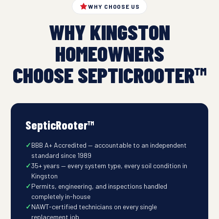
WHY CHOOSE US
WHY KINGSTON
HOMEOWNERS
CHOOSE SEPTICROOTER™
SepticRooter™
BBB A+ Accredited — accountable to an independent
standard since 1989
35+ years — every system type, every soil condition in
Kingston
Permits, engineering, and inspections handled
completely in-house
NAWT-certified technicians on every single
replacement job