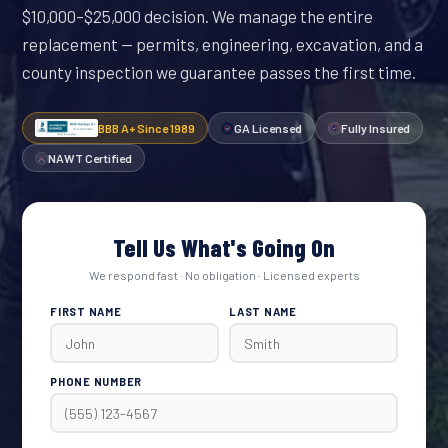
$10,000–$25,000 decision. We manage the entire
replacement — permits, engineering, excavation, and a
county inspection we guarantee passes the first time.
BBB A+ Since 1989
GA Licensed
Fully Insured
NAWT Certified
Tell Us What's Going On
We respond fast · No obligation · Licensed experts
FIRST NAME
LAST NAME
PHONE NUMBER