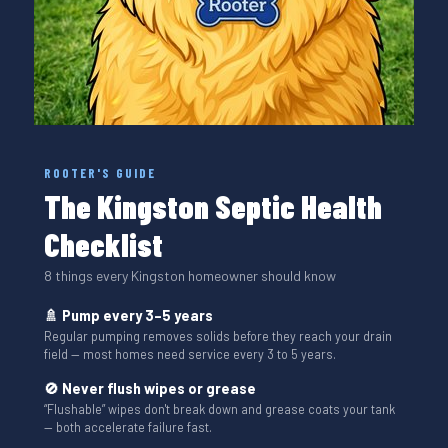
ROOTER'S GUIDE
The Kingston Septic Health
Checklist
8 things every Kingston homeowner should know
🚿 Pump every 3–5 years
Regular pumping removes solids before they reach your drain
field — most homes need service every 3 to 5 years.
🚫 Never flush wipes or grease
“Flushable” wipes don't break down and grease coats your tank
— both accelerate failure fast.