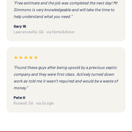
“Free estimate and the job was completed the next day! Mr
Simmons is very knowledgeable and will take the time to
help understand what you need.”
Gary W.
Lawrenceville, GA · via HomeAdvisor
★★★★★
“Found these guys after being upsold by a previous septic
company and they were first class. Actively turned down
work as told me it wasn't required and would be a waste of
money.”
Pete H
Roswell, GA · via Google