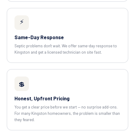
⚡
Same-Day Response
Septic problems don't wait. We offer same-day response to
Kingston and get a licensed technician on site fast.
💲
Honest, Upfront Pricing
You get a clear price before we start — no surprise add-ons.
For many Kingston homeowners, the problem is smaller than
they feared.