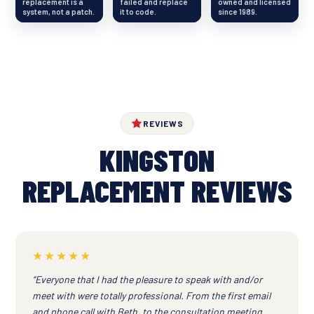
replacement is a
failed and replace
owned and licensed
system, not a patch.
it to code.
since 1989.
REVIEWS
KINGSTON
REPLACEMENT REVIEWS
★★★★★
“Everyone that I had the pleasure to speak with and/or
meet with were totally professional. From the first email
and phone call with Beth, to the consultation meeting