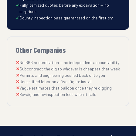
Fully itemized quotes before any excavation — no
surprises
County inspection pass guaranteed on the first try
Other Companies
No BBB accreditation — no independent accountability
Subcontract the dig to whoever is cheapest that week
Permits and engineering pushed back onto you
Uncertified labor on a five-figure install
Vague estimates that balloon once they're digging
Re-dig and re-inspection fees when it fails