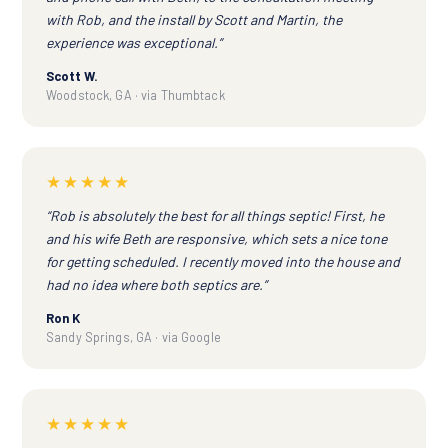
with Rob, and the install by Scott and Martin, the
experience was exceptional.”
Scott W.
Woodstock, GA · via Thumbtack
★★★★★
“Rob is absolutely the best for all things septic! First, he
and his wife Beth are responsive, which sets a nice tone
for getting scheduled. I recently moved into the house and
had no idea where both septics are.”
Ron K
Sandy Springs, GA · via Google
★★★★★