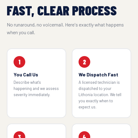
FAST, CLEAR PROCESS
No runaround, no voicemail. Here's exactly what happens
when you call.
1
2
You Call Us
We Dispatch Fast
Describe what's
A licensed technician is
happening and we assess
dispatched to your
severity immediately.
Lithonia location. We tell
you exactly when to
expect us.
3
4