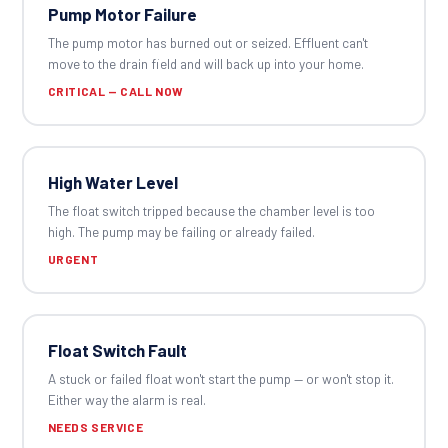
Pump Motor Failure
The pump motor has burned out or seized. Effluent can't
move to the drain field and will back up into your home.
CRITICAL — CALL NOW
High Water Level
The float switch tripped because the chamber level is too
high. The pump may be failing or already failed.
URGENT
Float Switch Fault
A stuck or failed float won't start the pump — or won't stop it.
Either way the alarm is real.
NEEDS SERVICE