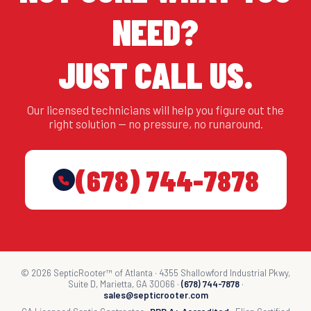
NEED?
JUST CALL US.
Our licensed technicians will help you figure out the
right solution — no pressure, no runaround.
(678) 744-7878
© 2026 SepticRooter™ of Atlanta · 4355 Shallowford Industrial Pkwy,
Suite D, Marietta, GA 30066 ·
(678) 744-7878
·
sales@septicrooter.com