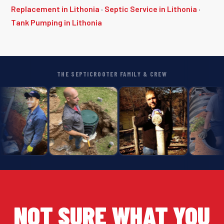
Replacement in Lithonia
·
Septic Service in Lithonia
·
Tank Pumping in Lithonia
THE SEPTICROOTER FAMILY & CREW
NOT SURE WHAT YOU