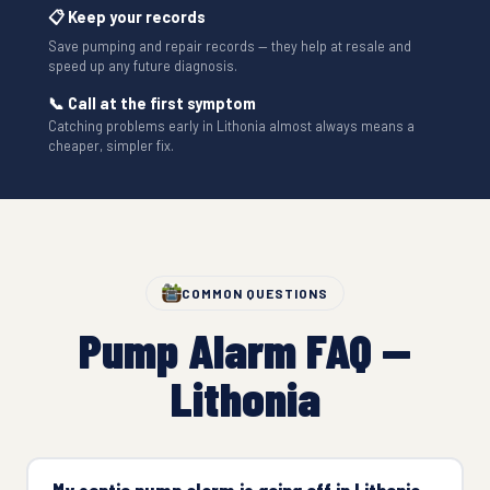
📋 Keep your records
Save pumping and repair records — they help at resale and
speed up any future diagnosis.
📞 Call at the first symptom
Catching problems early in Lithonia almost always means a
cheaper, simpler fix.
COMMON QUESTIONS
Pump Alarm FAQ —
Lithonia