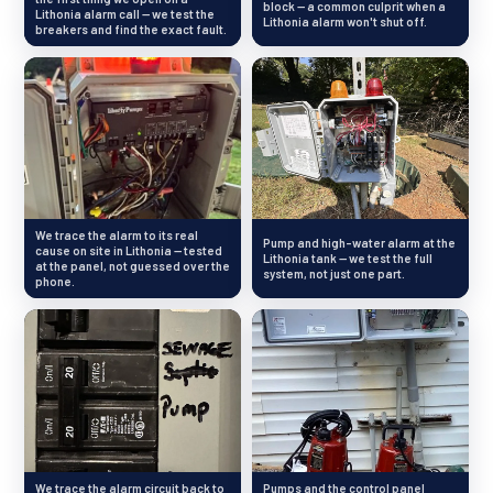
block — a common culprit when a
Lithonia alarm call — we test the
Lithonia alarm won't shut off.
breakers and find the exact fault.
We trace the alarm to its real
Pump and high-water alarm at the
cause on site in Lithonia — tested
Lithonia tank — we test the full
at the panel, not guessed over the
system, not just one part.
phone.
We trace the alarm circuit back to
Pumps and the control panel