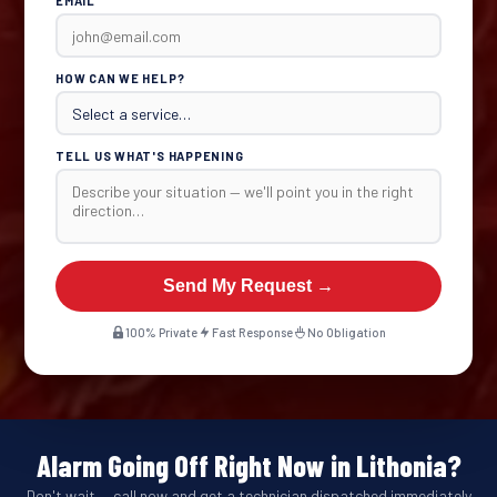
EMAIL
HOW CAN WE HELP?
TELL US WHAT'S HAPPENING
Send My Request →
100% Private
Fast Response
No Obligation
Alarm Going Off Right Now in Lithonia?
Don't wait — call now and get a technician dispatched immediately