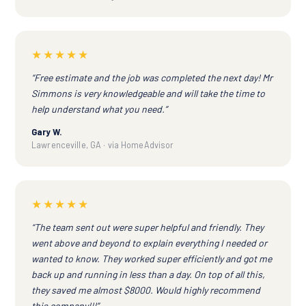
★★★★★
“Free estimate and the job was completed the next day! Mr
Simmons is very knowledgeable and will take the time to
help understand what you need.”
Gary W.
Lawrenceville, GA · via HomeAdvisor
★★★★★
“The team sent out were super helpful and friendly. They
went above and beyond to explain everything I needed or
wanted to know. They worked super efficiently and got me
back up and running in less than a day. On top of all this,
they saved me almost $8000. Would highly recommend
this company!!!”