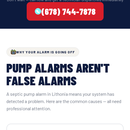
(678) 744-7878
WHY YOUR ALARM IS GOING OFF
PUMP ALARMS AREN'T
FALSE ALARMS
A septic pump alarm in Lithonia means your system has
detected a problem. Here are the common causes — all need
professional attention.