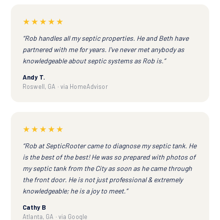
★★★★★
“Rob handles all my septic properties. He and Beth have
partnered with me for years. I've never met anybody as
knowledgeable about septic systems as Rob is.”
Andy T.
Roswell, GA · via HomeAdvisor
★★★★★
“Rob at SepticRooter came to diagnose my septic tank. He
is the best of the best! He was so prepared with photos of
my septic tank from the City as soon as he came through
the front door. He is not just professional & extremely
knowledgeable; he is a joy to meet.”
Cathy B
Atlanta, GA · via Google