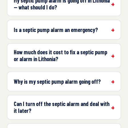
My septic pump alarm is going off in Lithonia
— what should I do?
Is a septic pump alarm an emergency?
How much does it cost to fix a septic pump
or alarm in Lithonia?
Why is my septic pump alarm going off?
Can I turn off the septic alarm and deal with
it later?