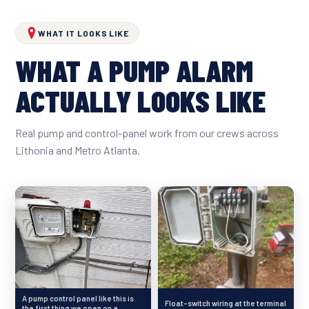
WHAT IT LOOKS LIKE
WHAT A PUMP ALARM
ACTUALLY LOOKS LIKE
Real pump and control-panel work from our crews across
Lithonia and Metro Atlanta.
A pump control panel like this is
Float-switch wiring at the terminal
the first thing we open on a