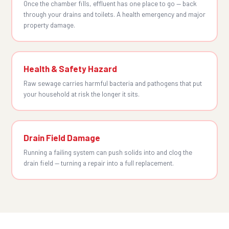
Once the chamber fills, effluent has one place to go — back
through your drains and toilets. A health emergency and major
property damage.
Health & Safety Hazard
Raw sewage carries harmful bacteria and pathogens that put
your household at risk the longer it sits.
Drain Field Damage
Running a failing system can push solids into and clog the
drain field — turning a repair into a full replacement.