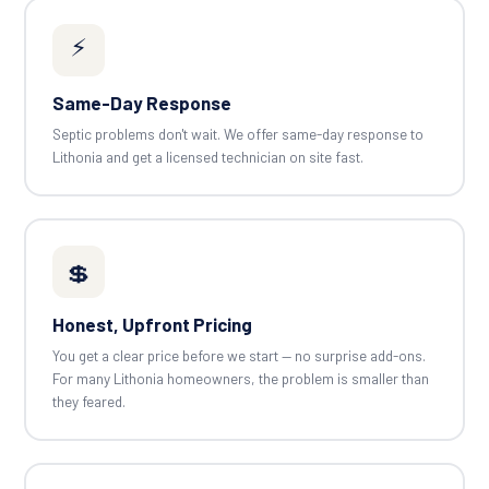
⚡
Same-Day Response
Septic problems don't wait. We offer same-day response to
Lithonia and get a licensed technician on site fast.
💲
Honest, Upfront Pricing
You get a clear price before we start — no surprise add-ons.
For many Lithonia homeowners, the problem is smaller than
they feared.