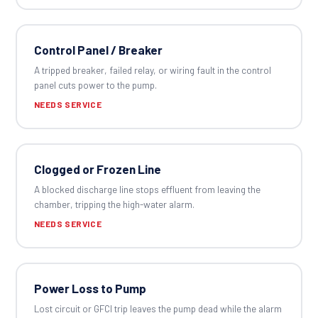
Control Panel / Breaker
A tripped breaker, failed relay, or wiring fault in the control
panel cuts power to the pump.
NEEDS SERVICE
Clogged or Frozen Line
A blocked discharge line stops effluent from leaving the
chamber, tripping the high-water alarm.
NEEDS SERVICE
Power Loss to Pump
Lost circuit or GFCI trip leaves the pump dead while the alarm