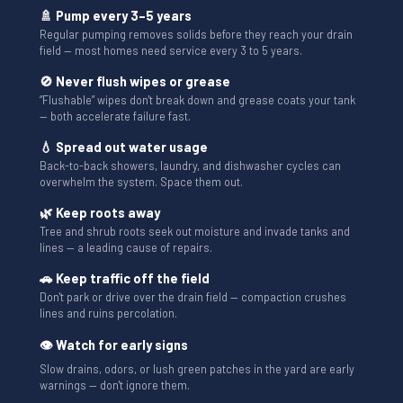
🚿 Pump every 3–5 years
Regular pumping removes solids before they reach your drain
field — most homes need service every 3 to 5 years.
🚫 Never flush wipes or grease
“Flushable” wipes don't break down and grease coats your tank
— both accelerate failure fast.
💧 Spread out water usage
Back-to-back showers, laundry, and dishwasher cycles can
overwhelm the system. Space them out.
🌿 Keep roots away
Tree and shrub roots seek out moisture and invade tanks and
lines — a leading cause of repairs.
🚗 Keep traffic off the field
Don't park or drive over the drain field — compaction crushes
lines and ruins percolation.
👁 Watch for early signs
Slow drains, odors, or lush green patches in the yard are early
warnings — don't ignore them.