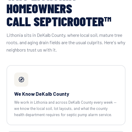
HOMEOWNERS
CALL SEPTICROOTER™
Lithonia sits in DeKalb County, where local soil, mature tree
roots, and aging drain fields are the usual culprits. Here's why
neighbors trust us with it.
🧭
We Know DeKalb County
We work in Lithonia and across DeKalb County every week —
we know the local soil, lot layouts, and what the county
health department requires for septic pump alarm service.