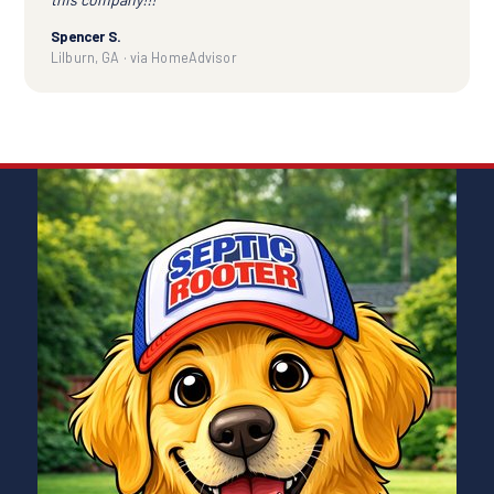
Spencer S.
Lilburn, GA · via HomeAdvisor