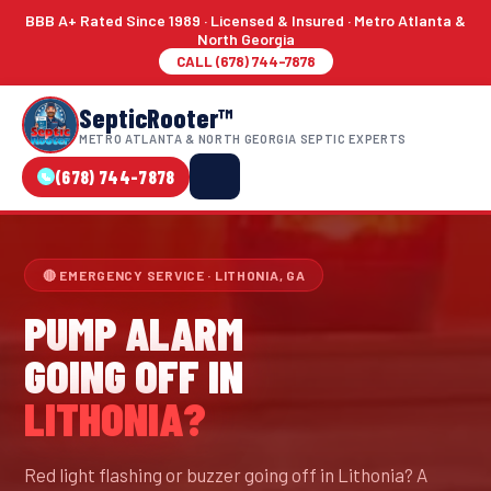
BBB A+ Rated Since 1989 · Licensed & Insured · Metro Atlanta &
North Georgia
CALL (678) 744-7878
SepticRooter™
METRO ATLANTA & NORTH GEORGIA SEPTIC EXPERTS
(678) 744-7878
🔴 EMERGENCY SERVICE · LITHONIA, GA
PUMP ALARM
GOING OFF IN
LITHONIA?
Red light flashing or buzzer going off in Lithonia? A