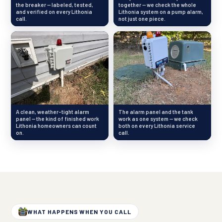
the breaker — labeled, tested,
together — we check the whole
and verified on every Lithonia
Lithonia system on a pump alarm,
call.
not just one piece.
A clean, weather-tight alarm
The alarm panel and the tank
panel — the kind of finished work
work as one system — we check
Lithonia homeowners can count
both on every Lithonia service
on.
call.
WHAT HAPPENS WHEN YOU CALL