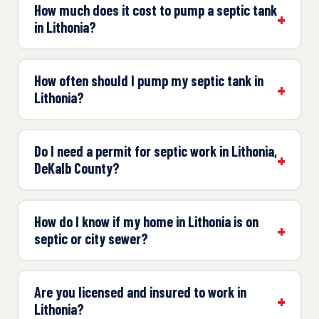
How much does it cost to pump a septic tank
in Lithonia?
How often should I pump my septic tank in
Lithonia?
Do I need a permit for septic work in Lithonia,
DeKalb County?
How do I know if my home in Lithonia is on
septic or city sewer?
Are you licensed and insured to work in
Lithonia?