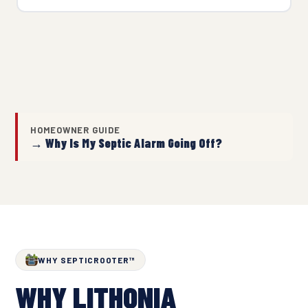
HOMEOWNER GUIDE
→ Why Is My Septic Alarm Going Off?
WHY SEPTICROOTER™
WHY LITHONIA