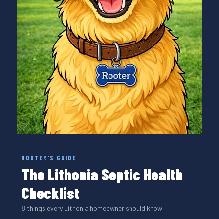
ROOTER'S GUIDE
The Lithonia Septic Health
Checklist
8 things every Lithonia homeowner should know