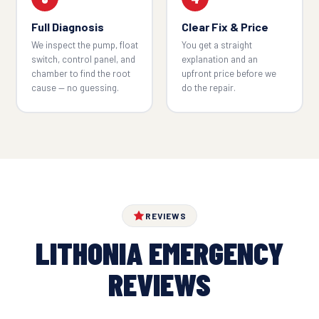
Full Diagnosis
Clear Fix & Price
We inspect the pump, float
You get a straight
switch, control panel, and
explanation and an
chamber to find the root
upfront price before we
cause — no guessing.
do the repair.
REVIEWS
LITHONIA EMERGENCY
REVIEWS