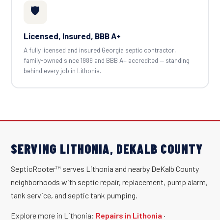
🛡️
Licensed, Insured, BBB A+
A fully licensed and insured Georgia septic contractor,
family-owned since 1989 and BBB A+ accredited — standing
behind every job in Lithonia.
SERVING LITHONIA, DEKALB COUNTY
SepticRooter™ serves Lithonia and nearby DeKalb County
neighborhoods with septic repair, replacement, pump alarm,
tank service, and septic tank pumping.
Explore more in Lithonia:
Repairs in Lithonia
·