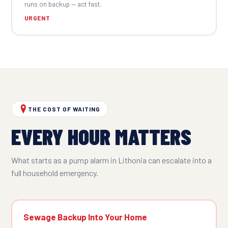
runs on backup — act fast.
URGENT
THE COST OF WAITING
EVERY HOUR MATTERS
What starts as a pump alarm in Lithonia can escalate into a
full household emergency.
Sewage Backup Into Your Home