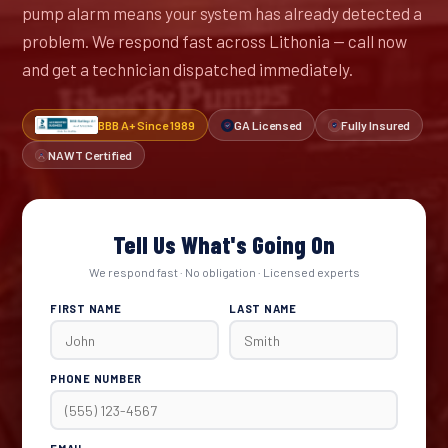
pump alarm means your system has already detected a
problem. We respond fast across Lithonia — call now
and get a technician dispatched immediately.
BBB A+ Since 1989
GA Licensed
Fully Insured
NAWT Certified
Tell Us What's Going On
We respond fast · No obligation · Licensed experts
FIRST NAME
LAST NAME
PHONE NUMBER