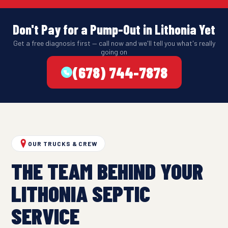
Don't Pay for a Pump-Out in Lithonia Yet
Get a free diagnosis first — call now and we'll tell you what's really
going on
(678) 744-7878
OUR TRUCKS & CREW
THE TEAM BEHIND YOUR
LITHONIA SEPTIC
SERVICE