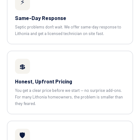
⚡
Same-Day Response
Septic problems don't wait. We offer same-day response to
Lithonia and get a licensed technician on site fast.
💲
Honest, Upfront Pricing
You get a clear price before we start — no surprise add-ons.
For many Lithonia homeowners, the problem is smaller than
they feared.
🛡️