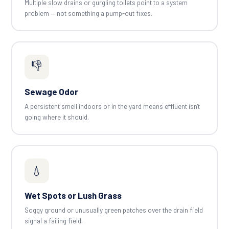
Multiple slow drains or gurgling toilets point to a system
problem — not something a pump-out fixes.
👎
Sewage Odor
A persistent smell indoors or in the yard means effluent isn't
going where it should.
💧
Wet Spots or Lush Grass
Soggy ground or unusually green patches over the drain field
signal a failing field.