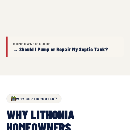
HOMEOWNER GUIDE
→ Should I Pump or Repair My Septic Tank?
WHY SEPTICROOTER™
WHY LITHONIA
HOMEOWNERS