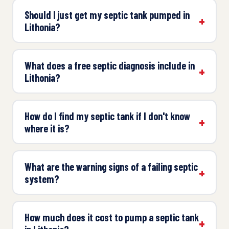
Should I just get my septic tank pumped in
Lithonia?
What does a free septic diagnosis include in
Lithonia?
How do I find my septic tank if I don't know
where it is?
What are the warning signs of a failing septic
system?
How much does it cost to pump a septic tank