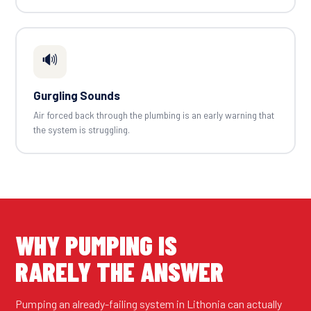
🔊
Gurgling Sounds
Air forced back through the plumbing is an early warning that
the system is struggling.
WHY PUMPING IS
RARELY THE ANSWER
Pumping an already-failing system in Lithonia can actually