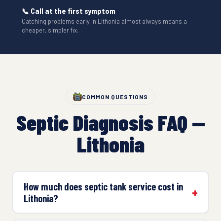
📞 Call at the first symptom
Catching problems early in Lithonia almost always means a
cheaper, simpler fix.
COMMON QUESTIONS
Septic Diagnosis FAQ —
Lithonia
How much does septic tank service cost in
Lithonia?