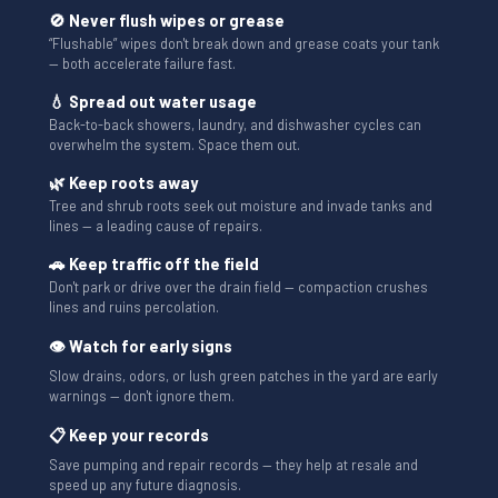
🚫 Never flush wipes or grease
“Flushable” wipes don't break down and grease coats your tank
— both accelerate failure fast.
💧 Spread out water usage
Back-to-back showers, laundry, and dishwasher cycles can
overwhelm the system. Space them out.
🌿 Keep roots away
Tree and shrub roots seek out moisture and invade tanks and
lines — a leading cause of repairs.
🚗 Keep traffic off the field
Don't park or drive over the drain field — compaction crushes
lines and ruins percolation.
👁 Watch for early signs
Slow drains, odors, or lush green patches in the yard are early
warnings — don't ignore them.
📋 Keep your records
Save pumping and repair records — they help at resale and
speed up any future diagnosis.