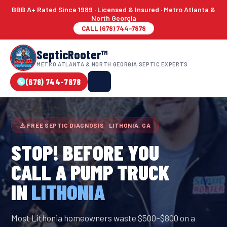
BBB A+ Rated Since 1989 · Licensed & Insured · Metro Atlanta &
North Georgia
CALL (678) 744-7878
SepticRooter™
METRO ATLANTA & NORTH GEORGIA SEPTIC EXPERTS
(678) 744-7878
⚠ FREE SEPTIC DIAGNOSIS · LITHONIA, GA
STOP! BEFORE YOU
CALL A PUMP TRUCK
IN
LITHONIA
Most Lithonia homeowners waste $500–$800 on a