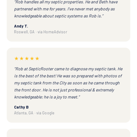
“Rob handles all my septic properties. He and Beth have
partnered with me for years. I've never met anybody as
knowledgeable about septic systems as Rob is.”
Andy T.
Roswell, GA · via HomeAdvisor
★★★★★
“Rob at SepticRooter came to diagnose my septic tank. He
is the best of the best! He was so prepared with photos of
my septic tank from the City as soon as he came through
the front door. He is not just professional & extremely
knowledgeable; he is a joy to meet.”
Cathy B
Atlanta, GA · via Google