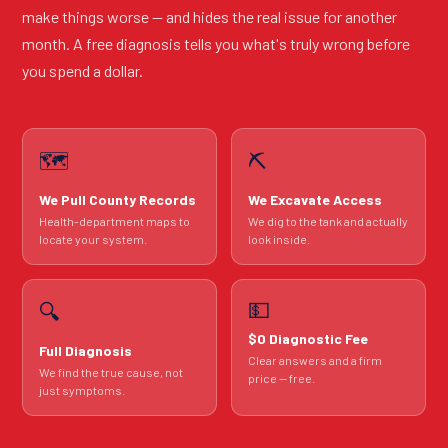
make things worse — and hides the real issue for another
month. A free diagnosis tells you what's truly wrong before
you spend a dollar.
🗺️
⛏️
We Pull County Records
We Excavate Access
Health-department maps to
We dig to the tank and actually
locate your system.
look inside.
💵
🔍
$0 Diagnostic Fee
Full Diagnosis
Clear answers and a firm
We find the true cause, not
price — free.
just symptoms.