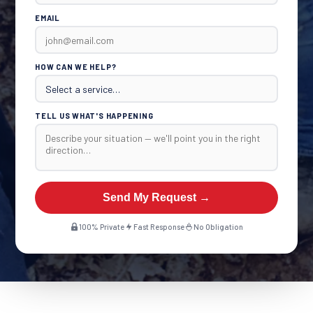
EMAIL
HOW CAN WE HELP?
TELL US WHAT'S HAPPENING
Send My Request →
100% Private
Fast Response
No Obligation