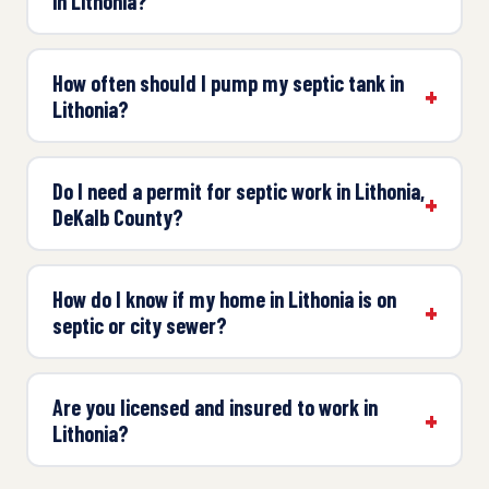
in Lithonia?
How often should I pump my septic tank in
Lithonia?
Do I need a permit for septic work in Lithonia,
DeKalb County?
How do I know if my home in Lithonia is on
septic or city sewer?
Are you licensed and insured to work in
Lithonia?