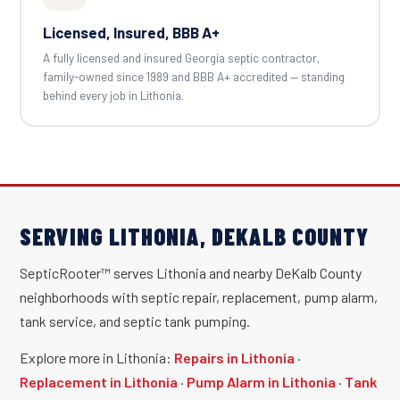
Licensed, Insured, BBB A+
A fully licensed and insured Georgia septic contractor,
family-owned since 1989 and BBB A+ accredited — standing
behind every job in Lithonia.
SERVING LITHONIA, DEKALB COUNTY
SepticRooter™ serves Lithonia and nearby DeKalb County
neighborhoods with septic repair, replacement, pump alarm,
tank service, and septic tank pumping.
Explore more in Lithonia:
Repairs in Lithonia
·
Replacement in Lithonia
·
Pump Alarm in Lithonia
·
Tank