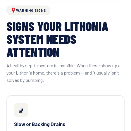
WARNING SIGNS
SIGNS YOUR LITHONIA
SYSTEM NEEDS
ATTENTION
A healthy septic system is invisible. When these show up at
your Lithonia home, there's a problem — and it usually isn't
solved by pumping.
🚽
Slow or Backing Drains