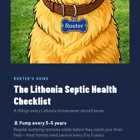
ROOTER'S GUIDE
The Lithonia Septic Health
Checklist
8 things every Lithonia homeowner should know
🚿 Pump every 3–5 years
Regular pumping removes solids before they reach your drain
field — most homes need service every 3 to 5 years.