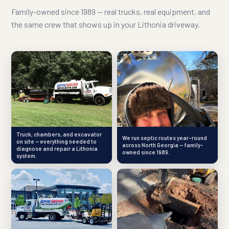
Family-owned since 1989 — real trucks, real equipment, and
the same crew that shows up in your Lithonia driveway.
Truck, chambers, and excavator
We run septic routes year-round
on site — everything needed to
across North Georgia — family-
diagnose and repair a Lithonia
owned since 1989.
system.