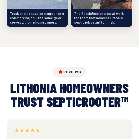
Truck and excavator staged for a
The SepticRooter crew at work —
commercial job — the same gear
the team that handles Lithonia
serves Lithonia homeowners.
septic jobs start to finish.
REVIEWS
LITHONIA HOMEOWNERS
TRUST SEPTICROOTER™
★★★★★