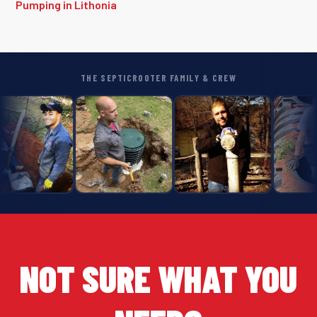
Pumping in Lithonia
THE SEPTICROOTER FAMILY & CREW
NOT SURE WHAT YOU