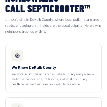
CALL SEPTICROOTER™
Lithonia sits in DeKalb County, where local soil, mature tree
roots, and aging drain fields are the usual culprits. Here's why
neighbors trust us with it.
🧭
We Know DeKalb County
We work in Lithonia and across DeKalb County every week —
we know the local soil, lot layouts, and what the county
health department requires for septic tank service.