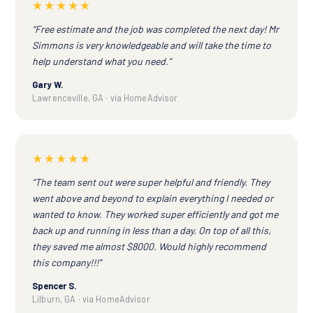
★★★★★
“Free estimate and the job was completed the next day! Mr
Simmons is very knowledgeable and will take the time to
help understand what you need.”
Gary W.
Lawrenceville, GA · via HomeAdvisor
★★★★★
“The team sent out were super helpful and friendly. They
went above and beyond to explain everything I needed or
wanted to know. They worked super efficiently and got me
back up and running in less than a day. On top of all this,
they saved me almost $8000. Would highly recommend
this company!!!”
Spencer S.
Lilburn, GA · via HomeAdvisor