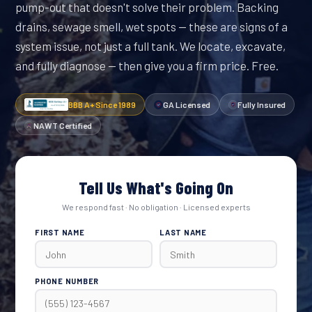
pump-out that doesn't solve their problem. Backing
drains, sewage smell, wet spots — these are signs of a
system issue, not just a full tank. We locate, excavate,
and fully diagnose — then give you a firm price. Free.
BBB A+ Since 1989
GA Licensed
Fully Insured
NAWT Certified
Tell Us What's Going On
We respond fast · No obligation · Licensed experts
FIRST NAME
LAST NAME
PHONE NUMBER