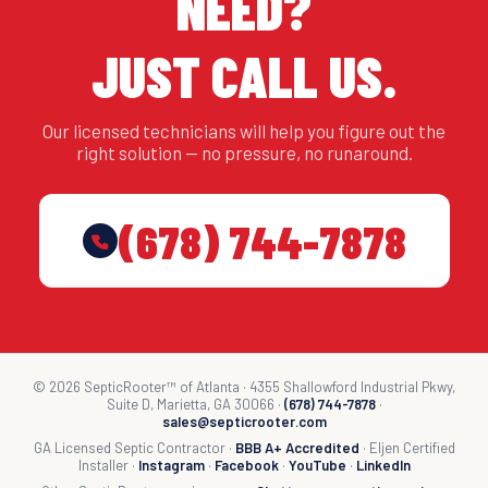
NEED?
JUST CALL US.
Our licensed technicians will help you figure out the
right solution — no pressure, no runaround.
(678) 744-7878
© 2026 SepticRooter™ of Atlanta · 4355 Shallowford Industrial Pkwy,
Suite D, Marietta, GA 30066 ·
(678) 744-7878
·
sales@septicrooter.com
GA Licensed Septic Contractor ·
BBB A+ Accredited
· Eljen Certified
Installer ·
Instagram
·
Facebook
·
YouTube
·
LinkedIn